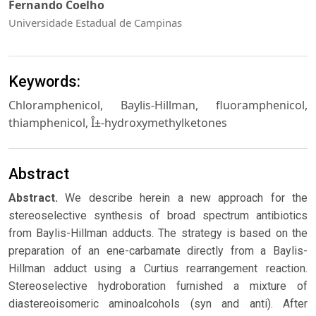
Fernando Coelho
Universidade Estadual de Campinas
Keywords:
Chloramphenicol, Baylis-Hillman, fluoramphenicol,
thiamphenicol, Î±-hydroxymethylketones
Abstract
Abstract.
We describe herein a new approach for the
stereoselective synthesis of broad spectrum antibiotics
from Baylis-Hillman adducts. The strategy is based on the
preparation of an ene-carbamate directly from a Baylis-
Hillman adduct using a Curtius rearrangement reaction.
Stereoselective hydroboration furnished a mixture of
diastereoisomeric aminoalcohols (syn and anti). After