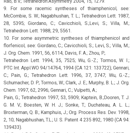
Rao, B.V.; Tetrahedron:Asymmetry 2004, 15, 1279.
9. For some racemic syntheses of thiamphenicol, see:
McCombie, S. W.; Nagabhushan, T. L.; Tetrahedron Lett. 1987,
28, 5395; Giordano, C.; Cavicchioli, S.;Levi, S.; Villa, M.;
Tetrahedron Lett. 1988, 29, 5561.
10. For some asymmetric syntheses of thiamphenicol and
florfenicol, see: Giordano, C.; Cavicchioli, S.; Levi, S.; Villa, M.;
J. Org. Chem. 1991, 56, 6114; Davis, F. A.; Zhou, P.;
Tetrahedron Lett. 1994, 35, 7525; Wu, G.-Z.; Tormos, W. I.;
PTC Int. Appl.WO 94/14764, 1994 (CA 121: 133722); Gennari,
C.; Pain, G.; Tetrahedron Lett. 1996, 37, 3747; Wu, G.-Z.;
Schumacher, D. P.; Tormos, W.; Clark, J. E.; Murphy, B. L.; J. Org.
Chem. 1997, 62, 2996; Gennari, C.; Vulpetti, A.;
Pain, G.; Tetrahedron 1997, 53, 5909; Kaptein, B.;Dooren, T. J.
G. M. V.; Boesten, W. H. J.; Sonke, T.; Duchateau, A. L. L.;
Broxterman, Q. B.; Kamphuis, J.; Org. Process Res. Dev. 1998,
2, 10; Nagabhushan, T.L.; U. S. Patent 4 235 892, 1980 (CA 94:
139433).