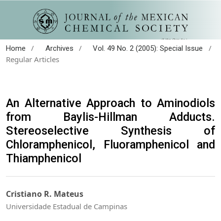
/
/
/
Home
Archives
Vol. 49 No. 2 (2005): Special Issue
Regular Articles
An Alternative Approach to Aminodiols
from Baylis-Hillman Adducts.
Stereoselective Synthesis of
Chloramphenicol, Fluoramphenicol and
Thiamphenicol
Cristiano R. Mateus
Universidade Estadual de Campinas