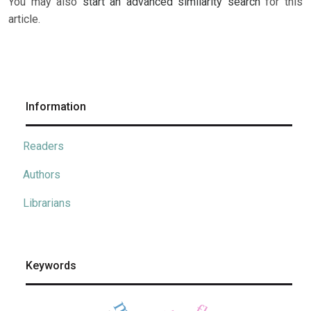
You may also
start an advanced similarity search
for this
article.
Information
Readers
Authors
Librarians
Keywords