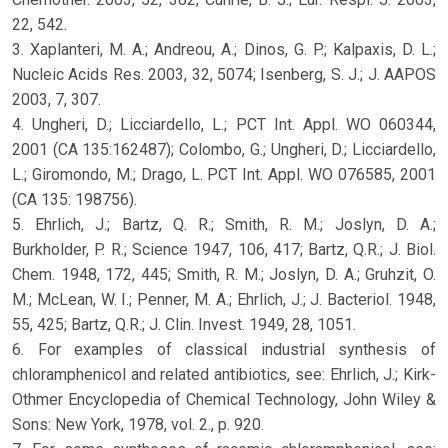
22, 542.
3. Xaplanteri, M. A.; Andreou, A.; Dinos, G. P.; Kalpaxis, D. L.;
Nucleic Acids Res. 2003, 32, 5074; Isenberg, S. J.; J. AAPOS
2003, 7, 307.
4. Ungheri, D.; Licciardello, L.; PCT Int. Appl. WO 060344,
2001 (CA 135:162487); Colombo, G.; Ungheri, D.; Licciardello,
L.; Giromondo, M.; Drago, L. PCT Int. Appl. WO 076585, 2001
(CA 135: 198756).
5. Ehrlich, J.; Bartz, Q. R.; Smith, R. M.; Joslyn, D. A.;
Burkholder, P. R.; Science 1947, 106, 417; Bartz, Q.R.; J. Biol.
Chem. 1948, 172, 445; Smith, R. M.; Joslyn, D. A.; Gruhzit, O.
M.; McLean, W. I.; Penner, M. A.; Ehrlich, J.; J. Bacteriol. 1948,
55, 425; Bartz, Q.R.; J. Clin. Invest. 1949, 28, 1051.
6. For examples of classical industrial synthesis of
chloramphenicol and related antibiotics, see: Ehrlich, J.; Kirk-
Othmer Encyclopedia of Chemical Technology, John Wiley &
Sons: New York, 1978, vol. 2., p. 920.