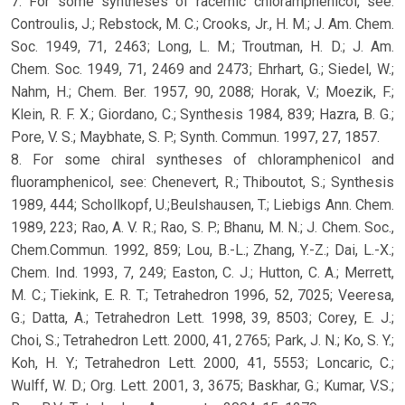
7. For some syntheses of racemic chloramphenicol, see:
Controulis, J.; Rebstock, M. C.; Crooks, Jr., H. M.; J. Am. Chem.
Soc. 1949, 71, 2463; Long, L. M.; Troutman, H. D.; J. Am.
Chem. Soc. 1949, 71, 2469 and 2473; Ehrhart, G.; Siedel, W.;
Nahm, H.; Chem. Ber. 1957, 90, 2088; Horak, V.; Moezik, F.;
Klein, R. F. X.; Giordano, C.; Synthesis 1984, 839; Hazra, B. G.;
Pore, V. S.; Maybhate, S. P.; Synth. Commun. 1997, 27, 1857.
8. For some chiral syntheses of chloramphenicol and
fluoramphenicol, see: Chenevert, R.; Thiboutot, S.; Synthesis
1989, 444; Schollkopf, U.;Beulshausen, T.; Liebigs Ann. Chem.
1989, 223; Rao, A. V. R.; Rao, S. P.; Bhanu, M. N.; J. Chem. Soc.,
Chem.Commun. 1992, 859; Lou, B.-L.; Zhang, Y.-Z.; Dai, L.-X.;
Chem. Ind. 1993, 7, 249; Easton, C. J.; Hutton, C. A.; Merrett,
M. C.; Tiekink, E. R. T.; Tetrahedron 1996, 52, 7025; Veeresa,
G.; Datta, A.; Tetrahedron Lett. 1998, 39, 8503; Corey, E. J.;
Choi, S.; Tetrahedron Lett. 2000, 41, 2765; Park, J. N.; Ko, S. Y.;
Koh, H. Y.; Tetrahedron Lett. 2000, 41, 5553; Loncaric, C.;
Wulff, W. D.; Org. Lett. 2001, 3, 3675; Baskhar, G.; Kumar, V.S.;