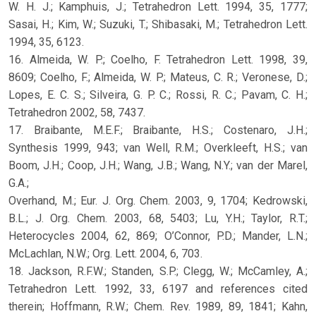
W. H. J.; Kamphuis, J.; Tetrahedron Lett. 1994, 35, 1777;
Sasai, H.; Kim, W.; Suzuki, T.; Shibasaki, M.; Tetrahedron Lett.
1994, 35, 6123.
16. Almeida, W. P.; Coelho, F. Tetrahedron Lett. 1998, 39,
8609; Coelho, F.; Almeida, W. P.; Mateus, C. R.; Veronese, D.;
Lopes, E. C. S.; Silveira, G. P. C.; Rossi, R. C.; Pavam, C. H.;
Tetrahedron 2002, 58, 7437.
17. Braibante, M.E.F.; Braibante, H.S.; Costenaro, J.H.;
Synthesis 1999, 943; van Well, R.M.; Overkleeft, H.S.; van
Boom, J.H.; Coop, J.H.; Wang, J.B.; Wang, N.Y.; van der Marel,
G.A.;
Overhand, M.; Eur. J. Org. Chem. 2003, 9, 1704; Kedrowski,
B.L.; J. Org. Chem. 2003, 68, 5403; Lu, Y.H.; Taylor, R.T.;
Heterocycles 2004, 62, 869; O’Connor, P.D.; Mander, L.N.;
McLachlan, N.W.; Org. Lett. 2004, 6, 703.
18. Jackson, R.F.W.; Standen, S.P.; Clegg, W.; McCamley, A.;
Tetrahedron Lett. 1992, 33, 6197 and references cited
therein; Hoffmann, R.W.; Chem. Rev. 1989, 89, 1841; Kahn,