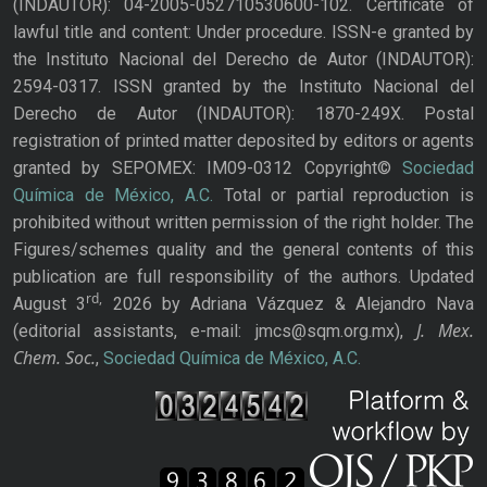
(INDAUTOR): 04-2005-052710530600-102. Certificate of
lawful title and content: Under procedure. ISSN-e granted by
the Instituto Nacional del Derecho de Autor (INDAUTOR):
2594-0317. ISSN granted by the Instituto Nacional del
Derecho de Autor (INDAUTOR): 1870-249X. Postal
registration of printed matter deposited by editors or agents
granted by SEPOMEX: IM09-0312 Copyright©
Sociedad
Química de México, A.C.
Total or partial reproduction is
prohibited without written permission of the right holder. The
Figures/schemes quality and the general contents of this
publication are full responsibility of the authors. Updated
rd,
August 3
2026 by Adriana Vázquez & Alejandro Nava
J. Mex.
(editorial assistants, e-mail: jmcs@sqm.org.mx),
Chem. Soc.
,
Sociedad Química de México, A.C.