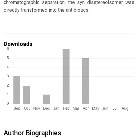
chromatographic separation, the syn diastereoisomer was
directly transformed into the antibiotics.
Downloads
Author Biographies