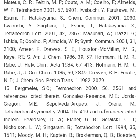
Mateus, C. R.; Feltrin, M. P.; Costa, A. M.; Coelho, F.; Almeida,
W. P.; Tetrahedron 2001, 57, 6901; Iwabuchi, Y.; Furukawa, M.;
Esumi, T.; Hatakeyama, S.; Chem. Commun. 2001, 2030;
Iwabuchi, Y.; Sugihara, T.; Esumi, T.; Hatakeyama, S.;
Tetrahedron Lett. 2001, 42, 7867; Masunari, A.; Trazzi, G.;
Ishida, E.; Coelho, F.; Almeida, W. P.; Synth. Commun. 2001, 31,
2100; Ameer, F.; Drewes, S. E.; Houston-McMillan, M. S.;
Kaye, P.T.; S. Afr. J. Chem. 1986, 39, 57; Hofmann, H. M. R.;
Rabe, J.; Helv. Chim. Acta 1984, 67, 413; Hofmann, H. M. R.;
Rabe, J.; J. Org. Chem. 1985, 50, 3849; Drewes, S. E.; Emslie,
N. D.; J. Chem. Soc. Perkin Trans. 1 1982, 2079.
15. Bergmeier, S.C.; Tetrahedron 2000, 56, 2561 and
references cited therein; Gonzalez-Resende, M.E.; Jorda-
Gregori, M.E.; Sepulveda-Arques, J.; Orena, M.;
Tetrahedron:Asymmetry 2004, 15, 419 and references cited
therein; Beardsley, D. A.; Fisher, G. B.; Goralski, C. T.;
Nicholson, L. W.; Singaram, B.; Tetrahedron Lett. 1994, 35,
1511; Moody, M. H.; Kaptein, B.; Broxterman, Q. B.; Boesten,