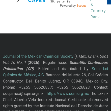
J. Mex. Chem. Soc.
Journal of the Mexican Chemical Society
(
)
Vol. 70
No.
1
(
2026
): Regular Issue.
Scientific Continuous
Publication
(CP)
. Edited and distributed by
Sociedad
Química de México, A.C.
Barranca del Muerto 26, Col. Crédito
Constructor, Del. Benito Juárez, C.P. 03940, Mexico City.
Phone: +5255 56626837; +5255 56626823 Contact:
soquimex@sqm.org.mx
https://www.sqm.org.mx
Editor-in-
Chief: Alberto Vela. Indexed Journal. Certificate of reserved
rights granted by the Instituto Nacional del Derecho de Autor