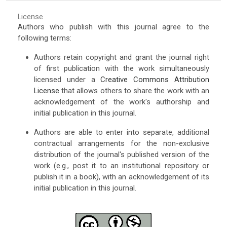
License
Authors who publish with this journal agree to the
following terms:
Authors retain copyright and grant the journal right
of first publication with the work simultaneously
licensed under a
Creative Commons Attribution
License
that allows others to share the work with an
acknowledgement of the work's authorship and
initial publication in this journal.
Authors are able to enter into separate, additional
contractual arrangements for the non-exclusive
distribution of the journal's published version of the
work (e.g., post it to an institutional repository or
publish it in a book), with an acknowledgement of its
initial publication in this journal.