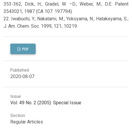
353-362; Dick, H.; Gradel, W. –D.; Weber, M.; D.E. Patent
3543021, 1987 (CA 107: 197794).
22. Iwabuchi, Y.; Nakatami, M.; Yokoyama, N.; Hatakeyama, S.;
J. Am. Chem. Soc. 1999, 121, 10219.
PDF
Published
2020-08-07
Issue
Vol. 49 No. 2 (2005): Special Issue
Section
Regular Articles