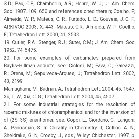
S.D.; Pau, C.F.; Chamberlin, A.R.; Hehre, W. J.; J. Am. Chem.
Soc. 1987, 109, 650 and references cited therein; Coelho, F.;
Almeida, W. P.; Mateus, C. R.; Furtado, L. D.; Gouveia, J. C. F.;
ARKIVOC 2003, X, 443; Mateus, C.R.; Almeida, W. P.; Coelho,
F.; Tetrahedron Lett. 2000, 41, 2533.
19. Cutler, R.A.; Stenger, R.J.; Suter, C.M.; J. Am. Chem. Soc.
1952, 74, 5475.
20. For some examples of carbamates prepared from
Baylis-Hillman adducts, see: Ciclosi, M.; Fava, C.; Galeazzi,
R.; Orena, M.; Sepulveda-Arques, J.; Tetrahedron Lett. 2002,
43, 2199;
Mamaghami, M.; Badrian, A.; Tetrahedron Lett. 2004, 45, 1547;
Xu, L. W.; Xia, C. G.; Tetrahedron Lett. 2004, 45, 4507.
21. For some industrial strategies for the resolution of
racemic mixtures of chloramphenicol and for the inversion of
of (2S, 3S) enantiomer, see: Coppi, L.; Giordano, C.; Langoni,
A.; Panossian, S. In Chirality in Chemistry II; Collins, A. N.;
Sheldrake, G. N; Crosby, J., eds., Wiley: Chichester, 1997, p.