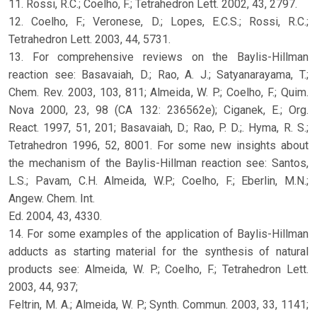
11. Rossi, R.C.; Coelho, F.; Tetrahedron Lett. 2002, 43, 2797.
12. Coelho, F.; Veronese, D.; Lopes, E.C.S.; Rossi, R.C.;
Tetrahedron Lett. 2003, 44, 5731.
13. For comprehensive reviews on the Baylis-Hillman
reaction see: Basavaiah, D.; Rao, A. J.; Satyanarayama, T.;
Chem. Rev. 2003, 103, 811; Almeida, W. P.; Coelho, F.; Quim.
Nova 2000, 23, 98 (CA 132: 236562e); Ciganek, E.; Org.
React. 1997, 51, 201; Basavaiah, D.; Rao, P. D.;. Hyma, R. S.;
Tetrahedron 1996, 52, 8001. For some new insights about
the mechanism of the Baylis-Hillman reaction see: Santos,
L.S.; Pavam, C.H. Almeida, W.P.; Coelho, F.; Eberlin, M.N.;
Angew. Chem. Int.
Ed. 2004, 43, 4330.
14. For some examples of the application of Baylis-Hillman
adducts as starting material for the synthesis of natural
products see: Almeida, W. P.; Coelho, F.; Tetrahedron Lett.
2003, 44, 937;
Feltrin, M. A.; Almeida, W. P.; Synth. Commun. 2003, 33, 1141;