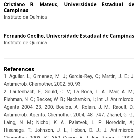
Universidade Estadual de
Cristiano R. Mateus,
Campinas
Instituto de Química
Universidade Estadual de Campinas
Fernando Coelho,
Instituto de Química
References
1. Aguilar, L.; Gimenez, M. J.; Garcia-Rey, C.; Martin, J. E.; J.
Antimicrob. Chemother. 2002, 50, 93.
2. Lautenbach, E.; Gould, C. V.; La Rosa, L. A.; Marr, A. M.;
Fishman, N. O.; Becker, W. B.; Nachamkin, I.; Int. J. Antimicrob.
Agents 2004, 23, 200; Boulos, A.; Rolain, J. M.; Raoult, D.;
Antimicrob. Agents. Chemother. 2004, 48, 747; Zhanel, G. G.;
Laing, N. M.; Nichol, K. A.; Palatvek, L. P.; Noreddin, A.;
Hisanaga, T.; Johnson, J. L.; Hoban, D. J.; J. Antimicrob.
Chemother. 2003, 52, 382; Cunrie, B. J.; Eur. Respi. J. 2003,