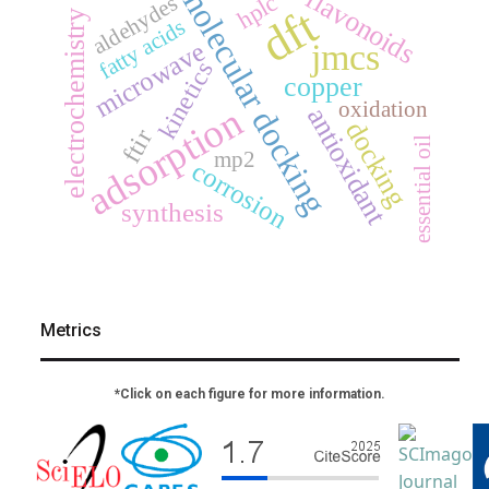
molecular docking
flavonoids
hplc
aldehydes
dft
electrochemistry
fatty acids
microwave
jmcs
kinetics
copper
oxidation
adsorption
antioxidant
docking
ftir
essential oil
mp2
corrosion
synthesis
Metrics
*Click on each figure for more information.