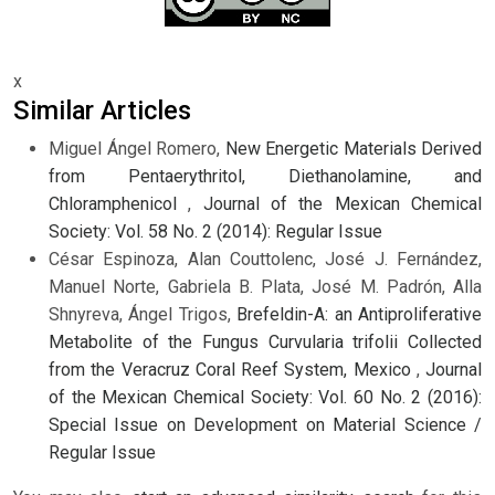
x
Similar Articles
Miguel Ángel Romero,
New Energetic Materials Derived
from Pentaerythritol, Diethanolamine, and
Chloramphenicol
,
Journal of the Mexican Chemical
Society: Vol. 58 No. 2 (2014): Regular Issue
César Espinoza, Alan Couttolenc, José J. Fernández,
Manuel Norte, Gabriela B. Plata, José M. Padrón, Alla
Shnyreva, Ángel Trigos,
Brefeldin-A: an Antiproliferative
Metabolite of the Fungus Curvularia trifolii Collected
from the Veracruz Coral Reef System, Mexico
,
Journal
of the Mexican Chemical Society: Vol. 60 No. 2 (2016):
Special Issue on Development on Material Science /
Regular Issue