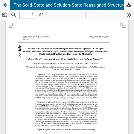
The Solid-State and Solution-State Reassigned Structures of Tagitinin A, a 3,10-Epoxy- Germacrolide from Tithonia diversifolia, and the Interconversion of 3,10-Epoxy-Germacrolide Conformational Families via a Ring-Atom Flip Mechanism