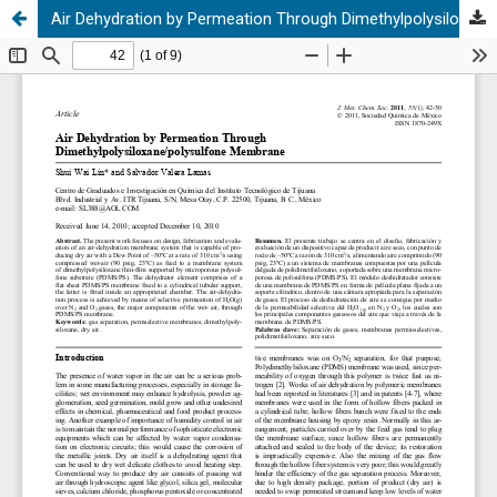
Air Dehydration by Permeation Through Dimethylpolysiloxane/polysulfone Membrane