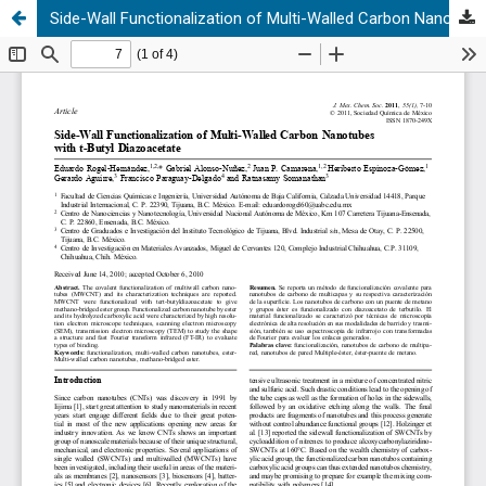
Side-Wall Functionalization of Multi-Walled Carbon Nanotubes with t-Butyl Diazoacetate