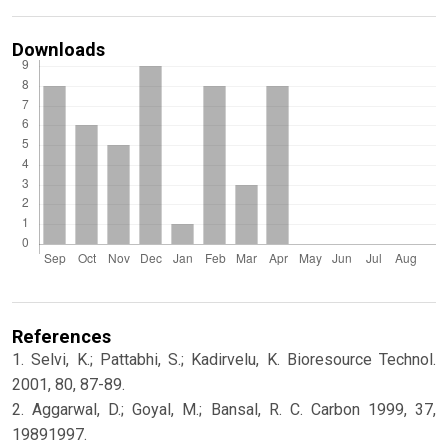
Downloads
References
1. Selvi, K.; Pattabhi, S.; Kadirvelu, K. Bioresource Technol.
2001, 80, 87-89.
2. Aggarwal, D.; Goyal, M.; Bansal, R. C. Carbon 1999, 37,
19891997.