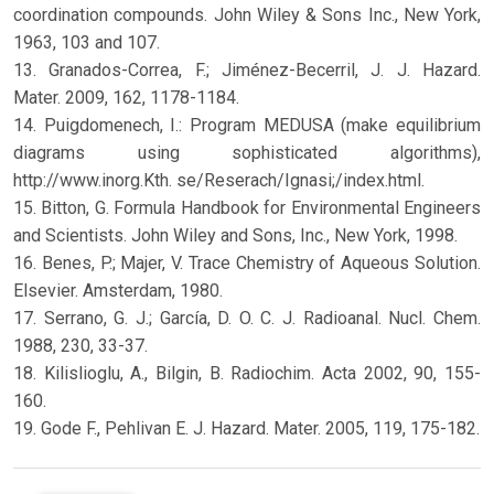
coordination compounds. John Wiley & Sons Inc., New York,
1963, 103 and 107.
13. Granados-Correa, F.; Jiménez-Becerril, J. J. Hazard.
Mater. 2009, 162, 1178-1184.
14. Puigdomenech, I.: Program MEDUSA (make equilibrium
diagrams using sophisticated algorithms),
http://www.inorg.Kth. se/Reserach/Ignasi;/index.html.
15. Bitton, G. Formula Handbook for Environmental Engineers
and Scientists. John Wiley and Sons, Inc., New York, 1998.
16. Benes, P.; Majer, V. Trace Chemistry of Aqueous Solution.
Elsevier. Amsterdam, 1980.
17. Serrano, G. J.; García, D. O. C. J. Radioanal. Nucl. Chem.
1988, 230, 33-37.
18. Kilislioglu, A., Bilgin, B. Radiochim. Acta 2002, 90, 155-
160.
19. Gode F., Pehlivan E. J. Hazard. Mater. 2005, 119, 175-182.