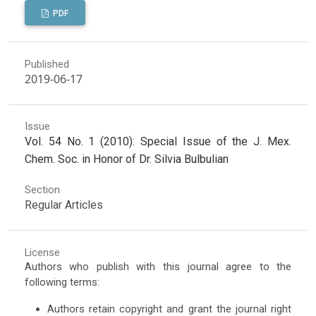
PDF
Published
2019-06-17
Issue
Vol. 54 No. 1 (2010): Special Issue of the J. Mex.
Chem. Soc. in Honor of Dr. Silvia Bulbulian
Section
Regular Articles
License
Authors who publish with this journal agree to the
following terms:
Authors retain copyright and grant the journal right