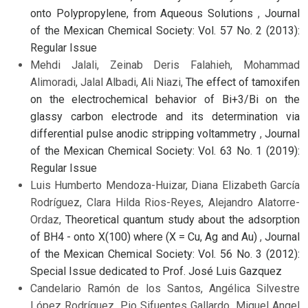
onto Polypropylene, from Aqueous Solutions
,
Journal
of the Mexican Chemical Society: Vol. 57 No. 2 (2013):
Regular Issue
Mehdi Jalali, Zeinab Deris Falahieh, Mohammad
Alimoradi, Jalal Albadi, Ali Niazi,
The effect of tamoxifen
on the electrochemical behavior of Bi+3/Bi on the
glassy carbon electrode and its determination via
differential pulse anodic stripping voltammetry
,
Journal
of the Mexican Chemical Society: Vol. 63 No. 1 (2019):
Regular Issue
Luis Humberto Mendoza-Huizar, Diana Elizabeth García
Rodríguez, Clara Hilda Rios-Reyes, Alejandro Alatorre-
Ordaz,
Theoretical quantum study about the adsorption
of BH4 - onto X(100) where (X = Cu, Ag and Au)
,
Journal
of the Mexican Chemical Society: Vol. 56 No. 3 (2012):
Special Issue dedicated to Prof. José Luis Gazquez
Candelario Ramón de los Santos, Angélica Silvestre
López Rodríguez, Pio Sifuentes Gallardo, Miguel Angel