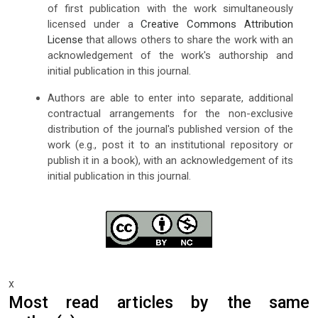
of first publication with the work simultaneously
licensed under a
Creative Commons Attribution
License
that allows others to share the work with an
acknowledgement of the work's authorship and
initial publication in this journal.
Authors are able to enter into separate, additional
contractual arrangements for the non-exclusive
distribution of the journal's published version of the
work (e.g., post it to an institutional repository or
publish it in a book), with an acknowledgement of its
initial publication in this journal.
x
Most read articles by the same