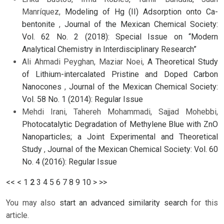
Manríquez,
Modeling of Hg (II) Adsorption onto Ca-
bentonite
,
Journal of the Mexican Chemical Society:
Vol. 62 No. 2 (2018): Special Issue on “Modern
Analytical Chemistry in Interdisciplinary Research”
Ali Ahmadi Peyghan, Maziar Noei,
A Theoretical Study
of Lithium-intercalated Pristine and Doped Carbon
Nanocones
,
Journal of the Mexican Chemical Society:
Vol. 58 No. 1 (2014): Regular Issue
Mehdi Irani, Tahereh Mohammadi, Sajjad Mohebbi,
Photocatalytic Degradation of Methylene Blue with ZnO
Nanoparticles; a Joint Experimental and Theoretical
Study
,
Journal of the Mexican Chemical Society: Vol. 60
No. 4 (2016): Regular Issue
<<
<
1
2
3
4
5
6
7
8
9
10
>
>>
You may also
start an advanced similarity search
for this
article.