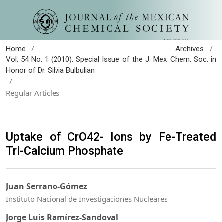
/
/
Home
Archives
Vol. 54 No. 1 (2010): Special Issue of the J. Mex. Chem. Soc. in
Honor of Dr. Silvia Bulbulian
/
Regular Articles
Uptake of CrO42- Ions by Fe-Treated
Tri-Calcium Phosphate
Juan Serrano-Gómez
Instituto Nacional de Investigaciones Nucleares
Jorge Luis Ramírez-Sandoval