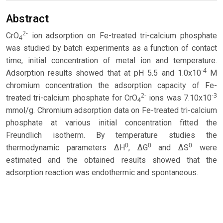
Abstract
2-
CrO
ion adsorption on Fe-treated tri-calcium phosphate
4
was studied by batch experiments as a function of contact
time, initial concentration of metal ion and temperature.
-4
Adsorption results showed that at pH 5.5 and 1.0x10
M
chromium concentration the adsorption capacity of Fe-
2-
-3
treated tri-calcium phosphate for CrO
ions was 7.10x10
4
mmol/g. Chromium adsorption data on Fe-treated tri-calcium
phosphate at various initial concentration fitted the
Freundlich isotherm. By temperature studies the
0
0
0
thermodynamic parameters ∆H
, ∆G
and ∆S
were
estimated and the obtained results showed that the
adsorption reaction was endothermic and spontaneous.