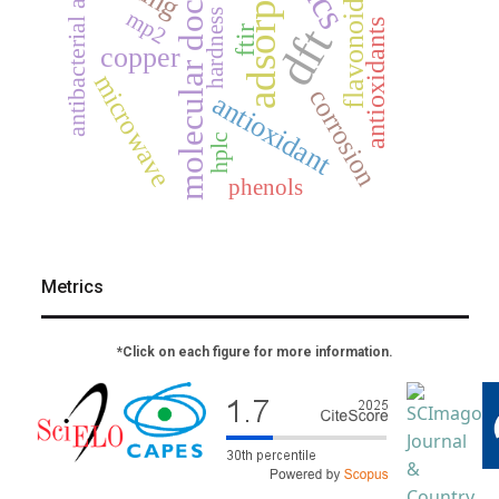
adsorption
antibacterial activity
molecular docking
flavonoids
mp2
hardness
antioxidants
dft
ftir
copper
microwave
corrosion
antioxidant
hplc
phenols
Metrics
*Click on each figure for more information.