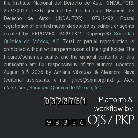
the Instituto Nacional del Derecho de Autor (INDAUTOR):
2594-0317. ISSN granted by the Instituto Nacional del
Derecho de Autor (INDAUTOR): 1870-249X. Postal
registration of printed matter deposited by editors or agents
granted by SEPOMEX: IM09-0312 Copyright©
Sociedad
Química de México, A.C.
Total or partial reproduction is
prohibited without written permission of the right holder. The
Figures/schemes quality and the general contents of this
publication are full responsibility of the authors. Updated
rd,
August 3
2026 by Adriana Vázquez & Alejandro Nava
J. Mex.
(editorial assistants, e-mail: jmcs@sqm.org.mx),
Chem. Soc.
,
Sociedad Química de México, A.C.