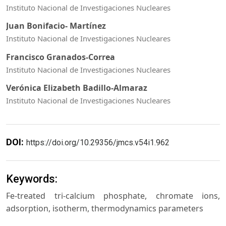
Instituto Nacional de Investigaciones Nucleares
Juan Bonifacio- Martínez
Instituto Nacional de Investigaciones Nucleares
Francisco Granados-Correa
Instituto Nacional de Investigaciones Nucleares
Verónica Elizabeth Badillo-Almaraz
Instituto Nacional de Investigaciones Nucleares
DOI:
https://doi.org/10.29356/jmcs.v54i1.962
Keywords:
Fe-treated tri-calcium phosphate, chromate ions,
adsorption, isotherm, thermodynamics parameters