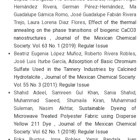
Hernández Rivera, German Pérez-Hernández, Ma
Guadalupe Gárnica Romo, José Guadalupe Fabián Rivera
Trejo, Laura Lorena Diaz Flores,
Effect of the thermal
annealing on the phase transitions of biogenic CaCO3
nanostructures
,
Journal of the Mexican Chemical
Society: Vol. 63 No. 1 (2019): Regular Issue
Beatriz Eugenia López Muñoz, Roberto Rivera Robles,
José Luis Iturbe García,
Adsorption of Basic Chromium
Sulfate Used in the Tannery Industries by Calcined
Hydrotalcite
,
Journal of the Mexican Chemical Society:
Vol. 55 No. 3 (2011): Regular Issue
Shahid Adeel, Samreen Gul Khan, Sania Shahid,
Muhammad Saeed, Shumaila Kiran, Muhammad
Suleman, Nasim Akhtar,
Sustainable Dyeing of
Microwave Treated Polyester Fabric using Disperse
Yellow 211 Dye
,
Journal of the Mexican Chemical
Society: Vol. 62 No. 1 (2018): Regular Issue
Erika Bustos, Irma Robles, Yamir Bandala, Juan