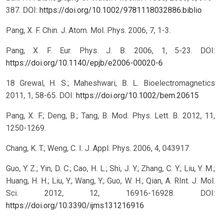
387.
DOI:
https://doi.org/10.1002/9781118032886.biblio
Pang, X. F. Chin. J. Atom. Mol. Phys. 2006, 7, 1-3.
Pang, X. F. Eur. Phys. J. B. 2006, 1, 5-23.
DOI:
https://doi.org/10.1140/epjb/e2006-00020-6
18 Grewal, H. S.; Maheshwari, B. L. Bioelectromagnetics
2011, 1, 58-65.
DOI:
https://doi.org/10.1002/bem.20615
Pang, X. F.; Deng, B.; Tang, B. Mod. Phys. Lett. B. 2012, 11,
1250-1269.
Chang, K. T.; Weng, C. I. J. Appl. Phys. 2006, 4, 043917.
Guo, Y. Z.; Yin, D. C.; Cao, H. L.; Shi, J. Y.; Zhang, C. Y.; Liu, Y. M.;
Huang, H. H.; Liu, Y.; Wang, Y.; Guo, W. H.; Qian, A. RInt. J. Mol.
Sci. 2012, 12, 16916-16928.
DOI:
https://doi.org/10.3390/ijms131216916