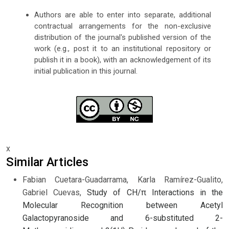
Authors are able to enter into separate, additional
contractual arrangements for the non-exclusive
distribution of the journal's published version of the
work (e.g., post it to an institutional repository or
publish it in a book), with an acknowledgement of its
initial publication in this journal.
x
Similar Articles
Fabian Cuetara-Guadarrama, Karla Ramírez-Gualito,
Gabriel Cuevas,
Study of CH/π Interactions in the
Molecular Recognition between Acetyl
Galactopyranoside and 6-substituted 2-