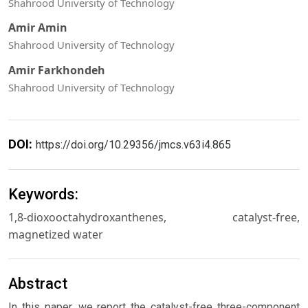
Shahrood University of Technology
Amir Amin
Shahrood University of Technology
Amir Farkhondeh
Shahrood University of Technology
DOI:
https://doi.org/10.29356/jmcs.v63i4.865
Keywords:
1,8-dioxooctahydroxanthenes, catalyst-free,
magnetized water
Abstract
In this paper, we report the catalyst-free three-component