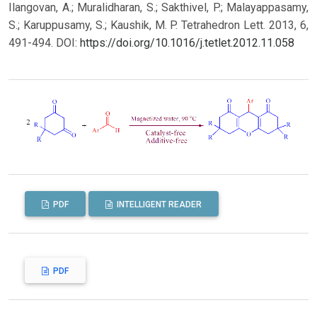
Ilangovan, A.; Muralidharan, S.; Sakthivel, P.; Malayappasamy,
S.; Karuppusamy, S.; Kaushik, M. P. Tetrahedron Lett. 2013, 6,
491-494.
DOI:
https://doi.org/10.1016/j.tetlet.2012.11.058
PDF
INTELLIGENT READER
PDF