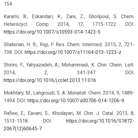
154.
Karami, B.; Eskandari, K.; Zare, Z.; Gholipour, S. Chem.
Heterocycl. Comp. 2014, 12, 1715-1722.
DOI:
https://doi.org/10.1007/s10593-014-1423-5
Shaterian, H. R.; Rigi, F. Res. Chem. Intermed. 2015, 2, 721-
738.
DOI:
https://doi.org/10.1007/s11164-013-1223-z
Shirini, F.; Yahyazadeh, A.; Mohammadi, K. Chin. Chem. Lett.
2014, 2, 341-347.
DOI:
https://doi.org/10.1016/j.cclet.2013.11.016
Mokhtary, M.; Langroudi, S. A. Monatsh. Chem. 2014, 9, 1489-
1494.
DOI:
https://doi.org/10.1007/s00706-014-1206-9
Rafiee, E.; Eavani, S.; Khodayari, M. Chin. J. Catal. 2013, 8,
1513-1518.
DOI:
https://doi.org/10.1016/S1872-
2067(12)60645-7