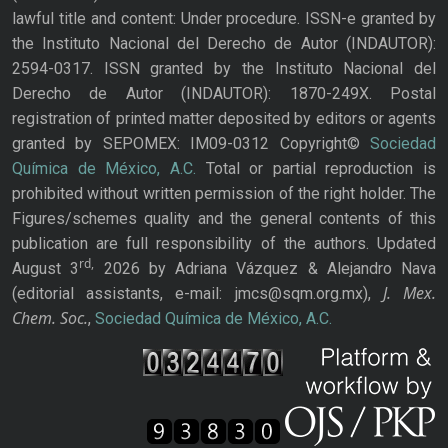
lawful title and content: Under procedure. ISSN-e granted by
the Instituto Nacional del Derecho de Autor (INDAUTOR):
2594-0317. ISSN granted by the Instituto Nacional del
Derecho de Autor (INDAUTOR): 1870-249X. Postal
registration of printed matter deposited by editors or agents
granted by SEPOMEX: IM09-0312 Copyright©
Sociedad
Química de México, A.C.
Total or partial reproduction is
prohibited without written permission of the right holder. The
Figures/schemes quality and the general contents of this
publication are full responsibility of the authors. Updated
rd,
August 3
2026 by Adriana Vázquez & Alejandro Nava
J. Mex.
(editorial assistants, e-mail: jmcs@sqm.org.mx),
Chem. Soc.
,
Sociedad Química de México, A.C.