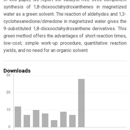
synthesis of 1,8-dioxooctahydroxanthenes in magnetized
water as a green solvent. The reaction of aldehydes and 1,3-
cyclohexanedione/dimedone in magnetized water gives the
9-substituted 1,8-dioxooctahydroxanthene derivatives. This
green method offers the advantages of short reaction times,
low-cost, simple work-up procedure, quantitative reaction
yields, and no need for an organic solvent.
Downloads