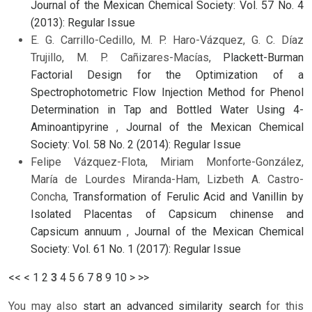
Journal of the Mexican Chemical Society: Vol. 57 No. 4
(2013): Regular Issue
E. G. Carrillo-Cedillo, M. P. Haro-Vázquez, G. C. Díaz
Trujillo, M. P. Cañizares-Macías,
Plackett-Burman
Factorial Design for the Optimization of a
Spectrophotometric Flow Injection Method for Phenol
Determination in Tap and Bottled Water Using 4-
Aminoantipyrine
,
Journal of the Mexican Chemical
Society: Vol. 58 No. 2 (2014): Regular Issue
Felipe Vázquez-Flota, Miriam Monforte-González,
María de Lourdes Miranda-Ham, Lizbeth A. Castro-
Concha,
Transformation of Ferulic Acid and Vanillin by
Isolated Placentas of Capsicum chinense and
Capsicum annuum
,
Journal of the Mexican Chemical
Society: Vol. 61 No. 1 (2017): Regular Issue
<<
<
1
2
3
4
5
6
7
8
9
10
>
>>
You may also
start an advanced similarity search
for this