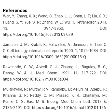
References
Wan, Y.; Zhang, X. X.; Wang, C.; Zhao, L. L.; Chen, L. F.; Liu, G. X.;
Huang, S. Y.; Yue, S. N.; Zhang, W. L.; Wu, H. Tetrahedron 2013,
13, 3947-3950.
DOI:
https://doi.org/10.1016/j.tet.2013.03.029
Jamison, J. M.; Krabill, K.; Hatwalkar, A.; Jamison, E.; Tsai, C.
C. Cell biology international reports 1990, 1, 1075-1084.
DOI:
https://doi.org/10.1016/0309-1651(90)90015-Q
Rewcastle, G. W.; Atwell, G. J.; Zhuang L.; Baguley, B. C.;
Denny, W. A. J. Med. Chem. 1991, 11, 217-222.
DOI:
https://doi.org/10.1021/jm00105a034
Mulakayala, N.; Murthy, P. V.; Rambabu, D.; Aeluri, M.; Adepu, R.;
Krishna, G. R.; Reddy, C. M.; Prasad, K. R.; Chaitanya, M.;
Kumar, C. S.; Rao, M. B. Bioorg. Med. Chem. Lett. 2012, 6,
2186-2191.
DOI:
https://doi.org/10.1016/j.bmcl.2012.01.126