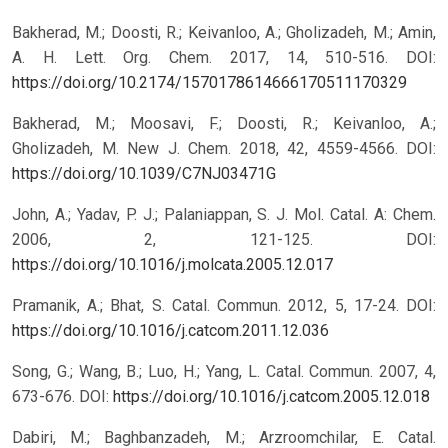
Bakherad, M.; Doosti, R.; Keivanloo, A.; Gholizadeh, M.; Amin,
A. H. Lett. Org. Chem. 2017, 14, 510-516.
DOI:
https://doi.org/10.2174/1570178614666170511170329
Bakherad, M.; Moosavi, F.; Doosti, R.; Keivanloo, A.;
Gholizadeh, M. New J. Chem. 2018, 42, 4559-4566.
DOI:
https://doi.org/10.1039/C7NJ03471G
John, A.; Yadav, P. J.; Palaniappan, S. J. Mol. Catal. A: Chem.
2006, 2, 121-125.
DOI:
https://doi.org/10.1016/j.molcata.2005.12.017
Pramanik, A.; Bhat, S. Catal. Commun. 2012, 5, 17-24.
DOI:
https://doi.org/10.1016/j.catcom.2011.12.036
Song, G.; Wang, B.; Luo, H.; Yang, L. Catal. Commun. 2007, 4,
673-676.
DOI:
https://doi.org/10.1016/j.catcom.2005.12.018
Dabiri, M.; Baghbanzadeh, M.; Arzroomchilar, E. Catal.