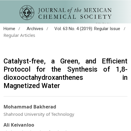
/
/
/
Home
Archives
Vol. 63 No. 4 (2019): Regular Issue
Regular Articles
Catalyst-free, a Green, and Efficient
Protocol for the Synthesis of 1,8-
dioxooctahydroxanthenes in
Magnetized Water
Mohammad Bakherad
Shahrood University of Technology
Ali Keivanloo