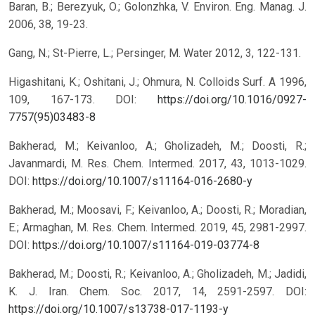
Baran, B.; Berezyuk, O.; Golonzhka, V. Environ. Eng. Manag. J.
2006, 38, 19-23.
Gang, N.; St-Pierre, L.; Persinger, M. Water 2012, 3, 122-131.
Higashitani, K.; Oshitani, J.; Ohmura, N. Colloids Surf. A 1996,
109, 167-173.
DOI:
https://doi.org/10.1016/0927-
7757(95)03483-8
Bakherad, M.; Keivanloo, A.; Gholizadeh, M.; Doosti, R.;
Javanmardi, M. Res. Chem. Intermed. 2017, 43, 1013-1029.
DOI:
https://doi.org/10.1007/s11164-016-2680-y
Bakherad, M.; Moosavi, F.; Keivanloo, A.; Doosti, R.; Moradian,
E.; Armaghan, M. Res. Chem. Intermed. 2019, 45, 2981-2997.
DOI:
https://doi.org/10.1007/s11164-019-03774-8
Bakherad, M.; Doosti, R.; Keivanloo, A.; Gholizadeh, M.; Jadidi,
K. J. Iran. Chem. Soc. 2017, 14, 2591-2597.
DOI:
https://doi.org/10.1007/s13738-017-1193-y