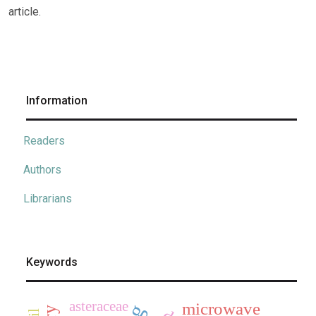
article.
Information
Readers
Authors
Librarians
Keywords
asteraceae
microwave