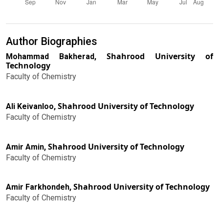
Author Biographies
Shahrood University of
Mohammad Bakherad,
Technology
Faculty of Chemistry
Shahrood University of Technology
Ali Keivanloo,
Faculty of Chemistry
Shahrood University of Technology
Amir Amin,
Faculty of Chemistry
Shahrood University of Technology
Amir Farkhondeh,
Faculty of Chemistry