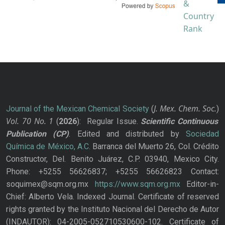
J. Mex. Chem. Soc.
Journal of the Mexican Chemical Society
(
)
Vol. 70
No.
1
(
2026
): Regular Issue.
Scientific Continuous
Publication
(CP)
. Edited and distributed by
Sociedad
Química de México, A.C.
Barranca del Muerto 26, Col. Crédito
Constructor, Del. Benito Juárez, C.P. 03940, Mexico City.
Phone: +5255 56626837; +5255 56626823 Contact:
soquimex@sqm.org.mx
https://www.sqm.org.mx
Editor-in-
Chief: Alberto Vela. Indexed Journal. Certificate of reserved
rights granted by the Instituto Nacional del Derecho de Autor
(INDAUTOR): 04-2005-052710530600-102. Certificate of