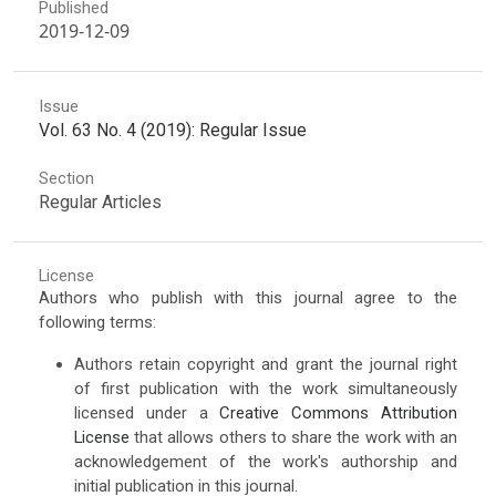
Published
2019-12-09
Issue
Vol. 63 No. 4 (2019): Regular Issue
Section
Regular Articles
License
Authors who publish with this journal agree to the
following terms:
Authors retain copyright and grant the journal right
of first publication with the work simultaneously
licensed under a
Creative Commons Attribution
License
that allows others to share the work with an
acknowledgement of the work's authorship and
initial publication in this journal.