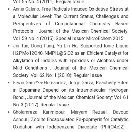
Vol. 55 No. 4 (2011): Regular Issue
Annia Galano,
Free Radicals Induced Oxidative Stress at
a Molecular Level: The Current Status, Challenges and
Perspectives of Computational Chemistry Based
Protocols
,
Journal of the Mexican Chemical Society:
Vol. 59 No. 4 (2015): Special Issue: MicroEchem 2015
Jin Tan, Dong Fang, Yu Lin Hu,
Supported Ionic Liquid
H2PMo12O40-NMPIL@SiO2 as an Efficient Catalyst for
Alkylation of Indoles with Epoxides or Alcohols under
Mild Conditions
,
Journal of the Mexican Chemical
Society: Vol. 62 No. 1 (2018): Regular Issue
Erwin Garc??a-Hernández, Jorge Garza,
Reactivity Sites
in Dopamine Depend on its Intramolecular Hydrogen
Bond
,
Journal of the Mexican Chemical Society: Vol. 61
No. 3 (2017): Regular Issue
Gholamreza Karimipour, Maryam Rezaei, Davoud
Ashouri,
Zeolite Encapsulated Fe-poprhyrin for Catalytic
Oxidation with Iodobenzene Diacetate (PhI(OAc)2)
,