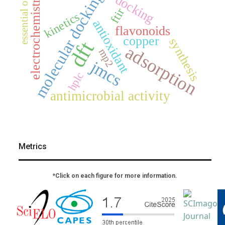
molecular docking
electrochemistry
docking
essential oil
ftir
kinetics
antioxidant
flavonoids
copper
synthesis
dft
adsorption
mp2
jmcs
hplc
antimicrobial activity
Metrics
*Click on each figure for more information.