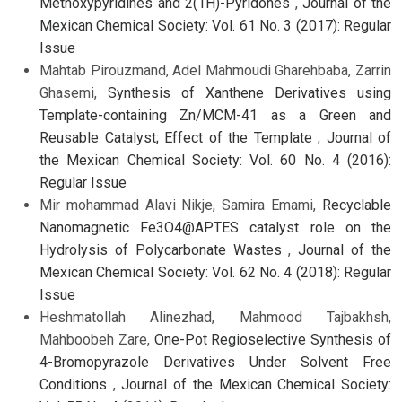
Methoxypyridines and 2(1H)-Pyridones
,
Journal of the
Mexican Chemical Society: Vol. 61 No. 3 (2017): Regular
Issue
Mahtab Pirouzmand, Adel Mahmoudi Gharehbaba, Zarrin
Ghasemi,
Synthesis of Xanthene Derivatives using
Template-containing Zn/MCM-41 as a Green and
Reusable Catalyst; Effect of the Template
,
Journal of
the Mexican Chemical Society: Vol. 60 No. 4 (2016):
Regular Issue
Mir mohammad Alavi Nikje, Samira Emami,
Recyclable
Nanomagnetic Fe3O4@APTES catalyst role on the
Hydrolysis of Polycarbonate Wastes
,
Journal of the
Mexican Chemical Society: Vol. 62 No. 4 (2018): Regular
Issue
Heshmatollah Alinezhad, Mahmood Tajbakhsh,
Mahboobeh Zare,
One-Pot Regioselective Synthesis of
4-Bromopyrazole Derivatives Under Solvent Free
Conditions
,
Journal of the Mexican Chemical Society: