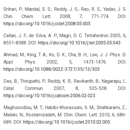
Srihari, P.; Mandal, S. S.; Reddy, J. S.; Rao, R. S.; Yadav, J. S.
Chin. Chem. Lett. 2008, 7, 771-774.
DOI:
https://doi.org/10.1016/j.cclet.2008.05.005
Callan, J. F.; de Silva, A. P.; Magri, D. C. Tetrahedron 2005, 6,
8551-8588.
DOI:
https://doi.org/10.1016/j.tet.2005.05.043
Ahmad, M.; King, T. A.; Ko, D. K.; Cha, B. H.; Lee, J. J. Phys. D:
Appl. Phys. 2002, 5, 1473-1476.
DOI:
https://doi.org/10.1088/0022-3727/35/13/303
Das, B.; Thirupathi, P.; Reddy, K. R.; Ravikanth, B.; Nagarapu, L.
Catal. Commun. 2007, 8, 535-538.
DOI:
https://doi.org/10.1016/j.catcom.2006.02.023
Maghsoodlou, M. T.; Habibi-Khorassani, S. M.; Shahkarami, Z.;
Maleki, N.; Rostamizadeh, M. Chin. Chem. Lett. 2010, 6, 686-
689.
DOI:
https://doi.org/10.1016/j.cclet.2010.02.005