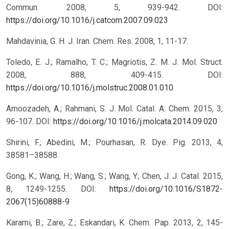
Commun. 2008, 5, 939-942.
DOI:
https://doi.org/10.1016/j.catcom.2007.09.023
Mahdavinia, G. H. J. Iran. Chem. Res. 2008, 1, 11-17.
Toledo, E. J.; Ramalho, T. C.; Magriotis, Z. M. J. Mol. Struct.
2008, 888, 409-415.
DOI:
https://doi.org/10.1016/j.molstruc.2008.01.010
Amoozadeh, A.; Rahmani, S. J. Mol. Catal. A: Chem. 2015, 3,
96-107.
DOI:
https://doi.org/10.1016/j.molcata.2014.09.020
Shirini, F.; Abedini, M.; Pourhasan, R. Dye. Pig. 2013, 4,
38581–38588.
Gong, K.; Wang, H.; Wang, S.; Wang, Y.; Chen, J. J. Catal. 2015,
8, 1249-1255.
DOI:
https://doi.org/10.1016/S1872-
2067(15)60888-9
Karami, B.; Zare, Z.; Eskandari, K. Chem. Pap. 2013, 2, 145-