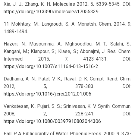
Xia, J. J.; Zhang, K. H. Molecules 2012, 5, 5339-5345.
DOI:
https://doi.org/10.3390/molecules17055339
11 Mokhtary, M.; Langroudi, S. A. Monatsh. Chem. 2014, 9,
1489-1494.
Hazeri, N.; Masoumnia, A.; Mghsoodlou, M. T.; Salahi, S.;
Kangani, M.; Kianpour, S.; Kiaee, S.; Abonajmi, J. Res. Chem.
Intermed. 2015, 7, 4123-4131.
DOI:
https://doi.org/10.1007/s11164-013-1516-2
Dadhania, A. N.; Patel, V. K.; Raval, D. K. Compt. Rend. Chim.
2012, 5, 378-383.
DOI:
https://doi.org/10.1016/j.crci.2012.01.006
Venkatesan, K.; Pujari, S. S.; Srinivasan, K. V. Synth. Commun.
2008, 2, 228-241.
DOI:
https://doi.org/10.1080/00397910802044306
Ball. P. A Bibliography of Water. Phoenix Press, 2000, 9, 373-