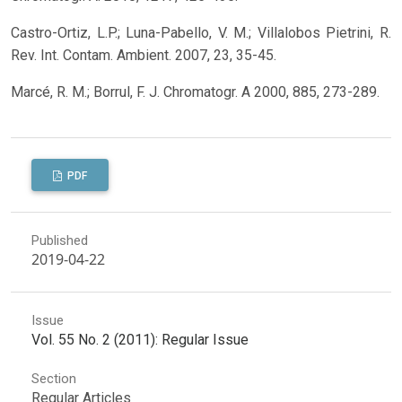
Castro-Ortiz, L.P.; Luna-Pabello, V. M.; Villalobos Pietrini, R.
Rev. Int. Contam. Ambient. 2007, 23, 35-45.
Marcé, R. M.; Borrul, F. J. Chromatogr. A 2000, 885, 273-289.
PDF
Published
2019-04-22
Issue
Vol. 55 No. 2 (2011): Regular Issue
Section
Regular Articles