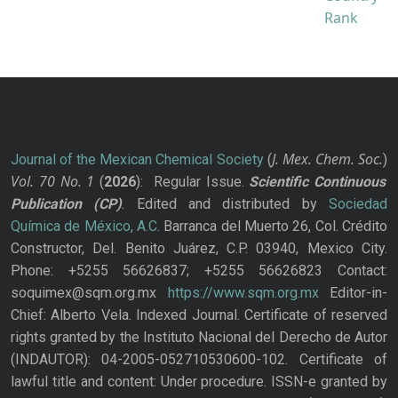
J. Mex. Chem. Soc.
Journal of the Mexican Chemical Society
(
)
Vol. 70
No.
1
(
2026
): Regular Issue.
Scientific Continuous
Publication
(CP)
. Edited and distributed by
Sociedad
Química de México, A.C.
Barranca del Muerto 26, Col. Crédito
Constructor, Del. Benito Juárez, C.P. 03940, Mexico City.
Phone: +5255 56626837; +5255 56626823 Contact:
soquimex@sqm.org.mx
https://www.sqm.org.mx
Editor-in-
Chief: Alberto Vela. Indexed Journal. Certificate of reserved
rights granted by the Instituto Nacional del Derecho de Autor
(INDAUTOR): 04-2005-052710530600-102. Certificate of
lawful title and content: Under procedure. ISSN-e granted by