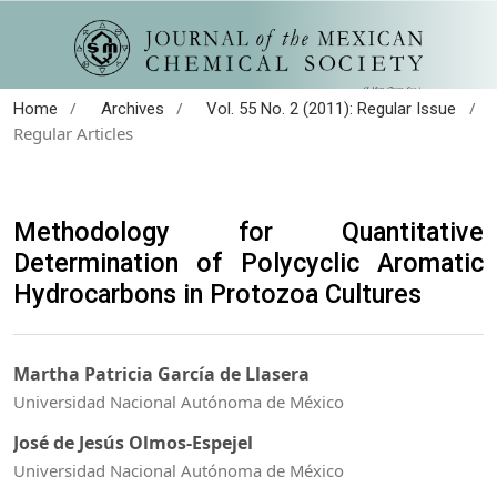
/
/
/
Home
Archives
Vol. 55 No. 2 (2011): Regular Issue
Regular Articles
Methodology for Quantitative
Determination of Polycyclic Aromatic
Hydrocarbons in Protozoa Cultures
Martha Patricia García de Llasera
Universidad Nacional Autónoma de México
José de Jesús Olmos-Espejel
Universidad Nacional Autónoma de México