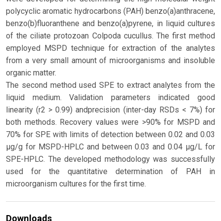
polycyclic aromatic hydrocarbons (PAH) benzo(a)anthracene,
benzo(b)fluoranthene and benzo(a)pyrene, in liquid cultures
of the ciliate protozoan Colpoda cucullus. The first method
employed MSPD technique for extraction of the analytes
from a very small amount of microorganisms and insoluble
organic matter.
The second method used SPE to extract analytes from the
liquid medium. Validation parameters indicated good
linearity (r2 > 0.99) andprecision (inter-day RSDs < 7%) for
both methods. Recovery values were >90% for MSPD and
70% for SPE with limits of detection between 0.02 and 0.03
μg/g for MSPD-HPLC and between 0.03 and 0.04 μg/L for
SPE-HPLC. The developed methodology was successfully
used for the quantitative determination of PAH in
microorganism cultures for the first time.
Downloads