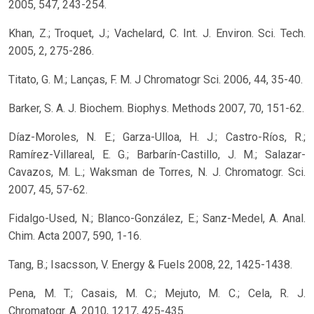
2005, 547, 243-254.
Khan, Z.; Troquet, J.; Vachelard, C. Int. J. Environ. Sci. Tech.
2005, 2, 275-286.
Titato, G. M.; Lanças, F. M. J Chromatogr Sci. 2006, 44, 35-40.
Barker, S. A. J. Biochem. Biophys. Methods 2007, 70, 151-62.
Díaz-Moroles, N. E.; Garza-Ulloa, H. J.; Castro-Ríos, R.;
Ramírez-Villareal, E. G.; Barbarín-Castillo, J. M.; Salazar-
Cavazos, M. L.; Waksman de Torres, N. J. Chromatogr. Sci.
2007, 45, 57-62.
Fidalgo-Used, N.; Blanco-González, E.; Sanz-Medel, A. Anal.
Chim. Acta 2007, 590, 1-16.
Tang, B.; Isacsson, V. Energy & Fuels 2008, 22, 1425-1438.
Pena, M. T.; Casais, M. C.; Mejuto, M. C.; Cela, R. J.
Chromatogr. A. 2010, 1217, 425-435.