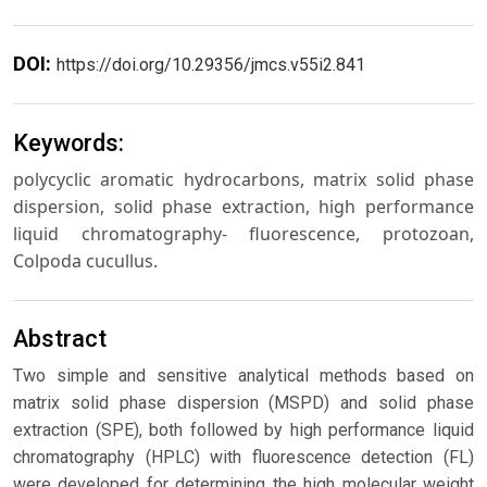
DOI:
https://doi.org/10.29356/jmcs.v55i2.841
Keywords:
polycyclic aromatic hydrocarbons, matrix solid phase
dispersion, solid phase extraction, high performance
liquid chromatography- fluorescence, protozoan,
Colpoda cucullus.
Abstract
Two simple and sensitive analytical methods based on
matrix solid phase dispersion (MSPD) and solid phase
extraction (SPE), both followed by high performance liquid
chromatography (HPLC) with fluorescence detection (FL)
were developed for determining the high molecular weight