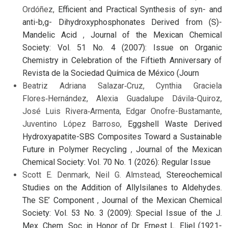
Ordóñez,
Efficient and Practical Synthesis of syn- and
anti-b,g- Dihydroxyphosphonates Derived from (S)-
Mandelic Acid
,
Journal of the Mexican Chemical
Society: Vol. 51 No. 4 (2007): Issue on Organic
Chemistry in Celebration of the Fiftieth Anniversary of
Revista de la Sociedad Química de México (Journ
Beatriz Adriana Salazar‑Cruz, Cynthia Graciela
Flores‑Hernández, Alexia Guadalupe Dávila-Quiroz,
José Luis Rivera‑Armenta, Edgar Onofre-Bustamante,
Juventino López Barroso,
Eggshell Waste Derived
Hydroxyapatite-SBS Composites Toward a Sustainable
Future in Polymer Recycling
,
Journal of the Mexican
Chemical Society: Vol. 70 No. 1 (2026): Regular Issue
Scott E. Denmark, Neil G. Almstead,
Stereochemical
Studies on the Addition of Allylsilanes to Aldehydes.
The SE’ Component
,
Journal of the Mexican Chemical
Society: Vol. 53 No. 3 (2009): Special Issue of the J.
Mex. Chem. Soc. in Honor of Dr. Ernest L. Eliel (1921-