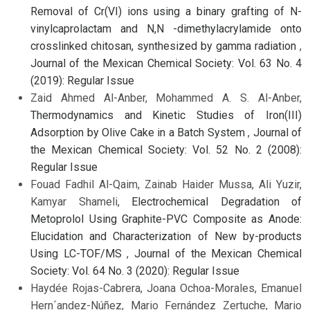
Removal of Cr(VI) ions using a binary grafting of N-
vinylcaprolactam and N,N -dimethylacrylamide onto
crosslinked chitosan, synthesized by gamma radiation
,
Journal of the Mexican Chemical Society: Vol. 63 No. 4
(2019): Regular Issue
Zaid Ahmed Al-Anber, Mohammed A. S. Al-Anber,
Thermodynamics and Kinetic Studies of Iron(III)
Adsorption by Olive Cake in a Batch System
,
Journal of
the Mexican Chemical Society: Vol. 52 No. 2 (2008):
Regular Issue
Fouad Fadhil Al-Qaim, Zainab Haider Mussa, Ali Yuzir,
Kamyar Shameli,
Electrochemical Degradation of
Metoprolol Using Graphite-PVC Composite as Anode:
Elucidation and Characterization of New by-products
Using LC-TOF/MS
,
Journal of the Mexican Chemical
Society: Vol. 64 No. 3 (2020): Regular Issue
Haydée Rojas-Cabrera, Joana Ochoa-Morales, Emanuel
Hern´andez-Núñez, Mario Fernández Zertuche, Mario