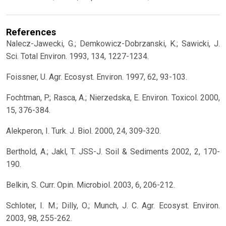
References
Nalecz-Jawecki, G.; Demkowicz-Dobrzanski, K.; Sawicki, J.
Sci. Total Environ. 1993, 134, 1227-1234.
Foissner, U. Agr. Ecosyst. Environ. 1997, 62, 93-103.
Fochtman, P.; Rasca, A.; Nierzedska, E. Environ. Toxicol. 2000,
15, 376-384.
Alekperon, I. Turk. J. Biol. 2000, 24, 309-320.
Berthold, A.; Jakl, T. JSS-J. Soil & Sediments 2002, 2, 170-
190.
Belkin, S. Curr. Opin. Microbiol. 2003, 6, 206-212.
Schloter, I. M.; Dilly, O.; Munch, J. C. Agr. Ecosyst. Environ.
2003, 98, 255-262.