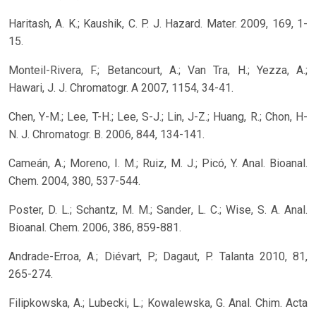
Haritash, A. K.; Kaushik, C. P. J. Hazard. Mater. 2009, 169, 1-
15.
Monteil-Rivera, F.; Betancourt, A.; Van Tra, H.; Yezza, A.;
Hawari, J. J. Chromatogr. A 2007, 1154, 34-41.
Chen, Y-M.; Lee, T-H.; Lee, S-J.; Lin, J-Z.; Huang, R.; Chon, H-
N. J. Chromatogr. B. 2006, 844, 134-141.
Cameán, A.; Moreno, I. M.; Ruiz, M. J.; Picó, Y. Anal. Bioanal.
Chem. 2004, 380, 537-544.
Poster, D. L.; Schantz, M. M.; Sander, L. C.; Wise, S. A. Anal.
Bioanal. Chem. 2006, 386, 859-881.
Andrade-Erroa, A.; Diévart, P.; Dagaut, P. Talanta 2010, 81,
265-274.
Filipkowska, A.; Lubecki, L.; Kowalewska, G. Anal. Chim. Acta