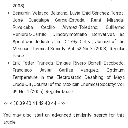
2008)
Benjamín Velasco-Bejarano, Luvia Enid Sánchez-Torres,
José Guadalupe García-Estrada, René Miranda-
Ruvalcaba, Cecilio Álvarez-Toledano, Guillermo
Penieres-Carrillo,
Diindolylmethane Derivatives as
Apoptosis Inductors in L5178y Cells
,
Journal of the
Mexican Chemical Society: Vol. 52 No. 3 (2008): Regular
Issue
Erik Fetter Pruneda, Enrique Rivero Borrell Escobedo,
Francisco Javier Garfias Vásquez,
Optimum
Temperature in the Electrostatic Desalting of Maya
Crude Oil
,
Journal of the Mexican Chemical Society: Vol.
49 No. 1 (2005): Regular Issue
<<
<
38
39
40
41
42
43
44
>
>>
You may also
start an advanced similarity search
for this
article.