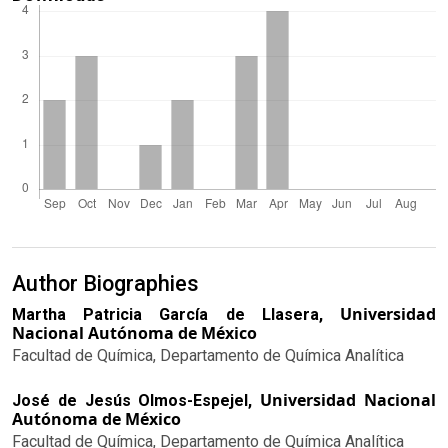
Author Biographies
Universidad
Martha Patricia García de Llasera,
Nacional Autónoma de México
Facultad de Química, Departamento de Química Analítica
Universidad Nacional
José de Jesús Olmos-Espejel,
Autónoma de México
Facultad de Química, Departamento de Química Analítica