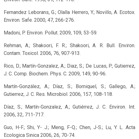
Fernandez Leborans, G.; Olalla Herrero, Y.; Novillo, A. Ecotox.
Environ. Safe. 2000, 47, 266-276.
Madoni, P. Environ. Pollut. 2009, 109, 53-59.
Rehman, A.; Shakoori, F. R.; Shakoori, A. R. Bull. Environ.
Contam. Toxicol. 2006, 76, 907-913.
Rico, D.; Martín-Gonzalez, A.; Diaz, S.; De Lucas, P.; Gutierrez,
J. C. Comp. Biochem. Phys. C. 2009, 149, 90-96.
Martín-González, A.; Díaz, S.; Borniquel, S.; Gallego, A.;
Gutierrez, J. C. Res. Microbiol. 2006, 157, 108-118.
Díaz, S.; Martín-Gonzalez, A.; Gutiérrez, J. C. Environ. Int.
2006, 32, 711-717.
Guo, H-F.; Shi, Y- J.; Meng, F-Q.; Chen, J-S.; Lu, Y. L. Acta
Ecologica Sinica 2006, 26, 70-74.