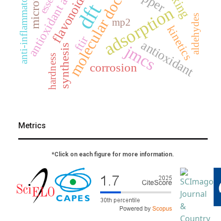
antioxidant activity
molecular docking
microwave
anti-inflammatory
flavonoids
dft
adsorption
aldehydes
mp2
kinetics
ftir
antioxidant
jmcs
synthesis
hardness
corrosion
Metrics
*Click on each figure for more information.