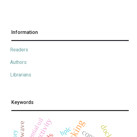
Information
Readers
Authors
Librarians
Keywords
essential oil
docking
hplc
copper