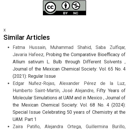
x
Similar Articles
Fatma Hussain, Muhammad Shahid, Saba Zulfiqar,
Javaria Hafeez,
Probing the Comparative Bioefficacy of
Allium sativum L. Bulb through Different Solvents
,
Journal of the Mexican Chemical Society: Vol. 65 No. 4
(2021): Regular Issue
Edgar Nuñez-Rojas, Alexander Pérez de la Luz,
Humberto Saint-Martín, José Alejandre,
Fifty Years of
Molecular Simulations at UAM and in Mexico
,
Journal of
the Mexican Chemical Society: Vol. 68 No. 4 (2024):
Special Issue Celebrating 50 years of Chemistry at the
UAM. Part 1
Zaira Patiño, Alejandra Ortega, Guillermina Burillo,