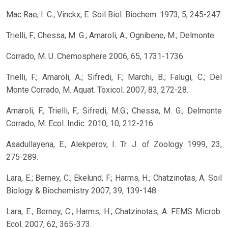
Mac Rae, I. C.; Vinckx, E. Soil Biol. Biochem. 1973, 5, 245-247.
Trielli, F.; Chessa, M. G.; Amaroli, A.; Ognibene, M.; Delmonte
Corrado, M. U. Chemosphere 2006, 65, 1731-1736.
Trielli, F.; Amaroli, A.; Sifredi, F.; Marchi, B.; Falugi, C.; Del
Monte Corrado, M. Aquat. Toxicol. 2007, 83, 272-28.
Amaroli, F.; Trielli, F.; Sifredi, M.G.; Chessa, M. G.; Delmonte
Corrado, M. Ecol. Indic. 2010, 10, 212-216
Asadullayena, E.; Alekperov, I. Tr. J. of Zoology 1999, 23,
275-289.
Lara, E.; Berney, C.; Ekelund, F.; Harms, H.; Chatzinotas, A. Soil
Biology & Biochemistry 2007, 39, 139-148.
Lara, E.; Berney, C.; Harms, H.; Chatzinotas, A. FEMS Microb.
Ecol. 2007, 62, 365-373.