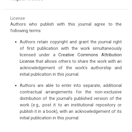
License
Authors who publish with this journal agree to the
following terms:
Authors retain copyright and grant the journal right
of first publication with the work simultaneously
licensed under a
Creative Commons Attribution
License
that allows others to share the work with an
acknowledgement of the work's authorship and
initial publication in this journal.
Authors are able to enter into separate, additional
contractual arrangements for the non-exclusive
distribution of the journal's published version of the
work (e.g., post it to an institutional repository or
publish it in a book), with an acknowledgement of its
initial publication in this journal.