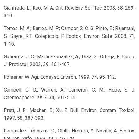
Gianfreda, L.; Rao, M. A. Crit. Rev. Env. Sci. Tec. 2008, 38, 269-
310.
Torres, M. A.; Barros, M. P.; Campor, S. C. G. Pinto, E.; Rajamani,
S.; Sayre, R.T.; Colepicolo, P. Ecotox. Environ. Safe. 2008, 71,
1-15.
Gutierrez, J. C.; Martín-González, A.; Díaz, S.; Ortega, R. Europ.
J. Protistol. 2003, 39, 461-467.
Foissner, W. Agr. Ecosyst. Environ. 1999, 74, 95-112.
Campell, C. D.; Warren, A.; Cameron, C. M.; Hope, S. J.
Chemosphere 1997, 34, 501-514.
Pratt, J. R.; Mochan, D.; Xu, Z. Bull. Environ. Contam. Toxicol.
1997, 58, 387-393.
Fernandez Leborans, G.; Olalla Herrero, Y.; Novillo, A. Ecotox.
Environ. Safe. 1998, 39, 172-178.