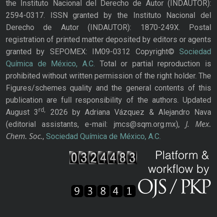
the Instituto Nacional del Derecho de Autor (INDAUTOR):
2594-0317. ISSN granted by the Instituto Nacional del
Derecho de Autor (INDAUTOR): 1870-249X. Postal
registration of printed matter deposited by editors or agents
granted by SEPOMEX: IM09-0312 Copyright©
Sociedad
Química de México, A.C.
Total or partial reproduction is
prohibited without written permission of the right holder. The
Figures/schemes quality and the general contents of this
publication are full responsibility of the authors. Updated
rd,
August 3
2026 by Adriana Vázquez & Alejandro Nava
J. Mex.
(editorial assistants, e-mail: jmcs@sqm.org.mx),
Chem. Soc.
,
Sociedad Química de México, A.C.