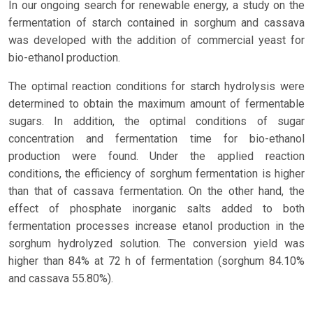
In our ongoing search for renewable energy, a study on the
fermentation of starch contained in sorghum and cassava
was developed with the addition of commercial yeast for
bio-ethanol production.
The optimal reaction conditions for starch hydrolysis were
determined to obtain the maximum amount of fermentable
sugars. In addition, the optimal conditions of sugar
concentration and fermentation time for bio-ethanol
production were found. Under the applied reaction
conditions, the efficiency of sorghum fermentation is higher
than that of cassava fermentation. On the other hand, the
effect of phosphate inorganic salts added to both
fermentation processes increase etanol production in the
sorghum hydrolyzed solution. The conversion yield was
higher than 84% at 72 h of fermentation (sorghum 84.10%
and cassava 55.80%).