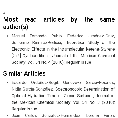
x
Most read articles by the same
author(s)
Manuel Fernando Rubio, Federico Jiménez-Cruz,
Guillermo Ramírez-Galicia,
Theoretical Study of the
Electronic Effects in the Intramolecular Ketene-Styrene
[2+2] Cycloaddition
,
Journal of the Mexican Chemical
Society: Vol. 54 No. 4 (2010): Regular Issue
Similar Articles
Eduardo Ordóñez-Regil, Genoveva García-Rosales,
Nidia García-González,
Spectroscopic Determination of
Optimal Hydration Time of Zircon Surface
,
Journal of
the Mexican Chemical Society: Vol. 54 No. 3 (2010):
Regular Issue
Juan Carlos González-Hernández, Lorena Farías