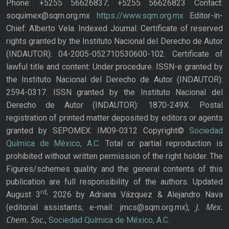
Phone: +5255 56626837; +5255 56626823 Contact:
soquimex@sqm.org.mx
https://www.sqm.org.mx
Editor-in-
Chief: Alberto Vela. Indexed Journal. Certificate of reserved
rights granted by the Instituto Nacional del Derecho de Autor
(INDAUTOR): 04-2005-052710530600-102. Certificate of
lawful title and content: Under procedure. ISSN-e granted by
the Instituto Nacional del Derecho de Autor (INDAUTOR):
2594-0317. ISSN granted by the Instituto Nacional del
Derecho de Autor (INDAUTOR): 1870-249X. Postal
registration of printed matter deposited by editors or agents
granted by SEPOMEX: IM09-0312 Copyright©
Sociedad
Química de México, A.C.
Total or partial reproduction is
prohibited without written permission of the right holder. The
Figures/schemes quality and the general contents of this
publication are full responsibility of the authors. Updated
rd,
August 3
2026 by Adriana Vázquez & Alejandro Nava
J. Mex.
(editorial assistants, e-mail: jmcs@sqm.org.mx),
Chem. Soc.
,
Sociedad Química de México, A.C.