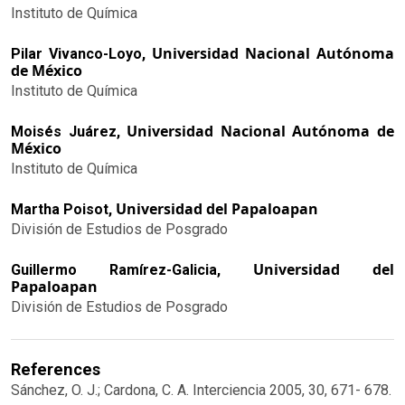
Instituto de Química
Universidad Nacional Autónoma
Pilar Vivanco-Loyo,
de México
Instituto de Química
Universidad Nacional Autónoma de
Moisés Juárez,
México
Instituto de Química
Universidad del Papaloapan
Martha Poisot,
División de Estudios de Posgrado
Universidad del
Guillermo Ramírez-Galicia,
Papaloapan
División de Estudios de Posgrado
References
Sánchez, O. J.; Cardona, C. A. Interciencia 2005, 30, 671- 678.