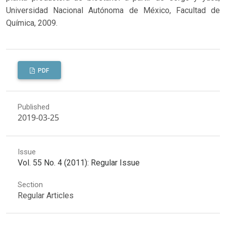
Universidad Nacional Autónoma de México, Facultad de
Química, 2009.
PDF
Published
2019-03-25
Issue
Vol. 55 No. 4 (2011): Regular Issue
Section
Regular Articles