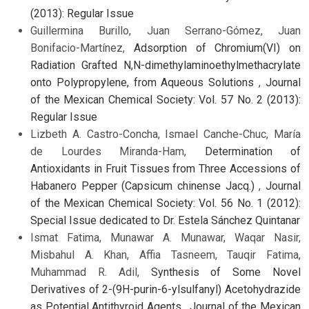
(2013): Regular Issue
Guillermina Burillo, Juan Serrano-Gómez, Juan
Bonifacio-Martínez,
Adsorption of Chromium(VI) on
Radiation Grafted N,N-dimethylaminoethylmethacrylate
onto Polypropylene, from Aqueous Solutions
,
Journal
of the Mexican Chemical Society: Vol. 57 No. 2 (2013):
Regular Issue
Lizbeth A. Castro-Concha, Ismael Canche-Chuc, María
de Lourdes Miranda-Ham,
Determination of
Antioxidants in Fruit Tissues from Three Accessions of
Habanero Pepper (Capsicum chinense Jacq.)
,
Journal
of the Mexican Chemical Society: Vol. 56 No. 1 (2012):
Special Issue dedicated to Dr. Estela Sánchez Quintanar
Ismat Fatima, Munawar A. Munawar, Waqar Nasir,
Misbahul A. Khan, Affia Tasneem, Tauqir Fatima,
Muhammad R. Adil,
Synthesis of Some Novel
Derivatives of 2-(9H-purin-6-ylsulfanyl) Acetohydrazide
as Potential Antithyroid Agents
,
Journal of the Mexican