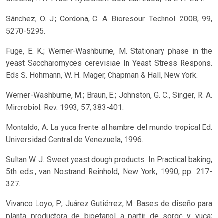
Sánchez, O. J.; Cordona, C. A. Bioresour. Technol. 2008, 99,
5270-5295.
Fuge, E. K.; Werner-Washburne, M. Stationary phase in the
yeast Saccharomyces cerevisiae In Yeast Stress Respons.
Eds S. Hohmann, W. H. Mager, Chapman & Hall, New York.
Werner-Washburne, M.; Braun, E.; Johnston, G. C., Singer, R. A.
Mircrobiol. Rev. 1993, 57, 383-401.
Montaldo, A. La yuca frente al hambre del mundo tropical Ed.
Universidad Central de Venezuela, 1996.
Sultan W. J. Sweet yeast dough products. In Practical baking,
5th eds., van Nostrand Reinhold, New York, 1990, pp. 217-
327.
Vivanco Loyo, P; Juárez Gutiérrez, M. Bases de diseño para
planta productora de bioetanol a partir de sorgo y yuca;