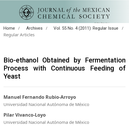
/
/
/
Home
Archives
Vol. 55 No. 4 (2011): Regular Issue
Regular Articles
Bio-ethanol Obtained by Fermentation
Process with Continuous Feeding of
Yeast
Manuel Fernando Rubio-Arroyo
Universidad Nacional Autónoma de México
Pilar Vivanco-Loyo
Universidad Nacional Autónoma de México