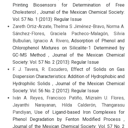
Printing Biosensors for Determination of Free
Cholesterol
,
Journal of the Mexican Chemical Society:
Vol. 57 No. 1 (2013): Regular Issue
Zareth Ortiz-Arzate, Thelma S Jiménez-Bravo, Norma A.
Sánchez-Flores, Graciela Pacheco-Malagón, Silvia
Bulbulian, Ignacio A. Rivero,
Adsorption of Phenol and
Chlorophenol Mixtures on Silicalite-1 Determined by
GC-MS Method
,
Journal of the Mexican Chemical
Society: Vol. 57 No. 2 (2013): Regular Issue
F. J. Tavera, R. Escudero,
Effect of Solids on Gas
Dispersion Characteristics: Addition of Hydrophobic and
Hydrophilic Solids
,
Journal of the Mexican Chemical
Society: Vol. 56 No. 2 (2012): Regular Issue
Iván A. Reyes, Francisco Patiño, Mizraím U. Flores,
Jayanthi Narayanan, Hilda Calderón, Thangarasu
Pandiyan,
Use of Ligand-based Iron Complexes for
Phenol Degradation by Fenton Modified Process
,
Journal of the Mexican Chemical Society: Vol. 57 No. 2