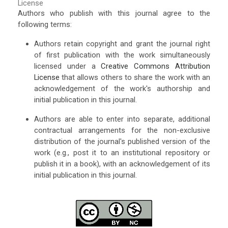
License
Authors who publish with this journal agree to the
following terms:
Authors retain copyright and grant the journal right
of first publication with the work simultaneously
licensed under a
Creative Commons Attribution
License
that allows others to share the work with an
acknowledgement of the work's authorship and
initial publication in this journal.
Authors are able to enter into separate, additional
contractual arrangements for the non-exclusive
distribution of the journal's published version of the
work (e.g., post it to an institutional repository or
publish it in a book), with an acknowledgement of its
initial publication in this journal.