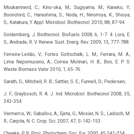
Moukamnerd, C.; Kino-oka, M.; Sugiyama, M.; Kaneko, Y.;
Boonchird, C.; Harashima, S.; Noda, H.; Ninomiya, K.; Shioya,
S.; Katakura, Y. Appl. Microbiol. Biothecnol. 2010, 88, 87-94.
Goldemberg, J. Biothecnol. Biofuels 2008, 6, 1-7. 4. Lora, E.
S.; Andrade, R. V. Renew. Sust. Energ. Rev. 2009, 13, 777-788.
Ferreira-Leitão, V.; Fortes Gottschalk, L. M.; Ferrara, M. A.;
Lima Nepomuceno, A.; Correa Molinari, H. B.; Bon, E. P. S.
Waste Biomass Valor 2010, 1, 65-76.
Sarath, G.; Mitchell, R. B.; Sattler, S. E.; Funnell, D.; Pedersen,
J. F.; Graybosch, R. A. J. Ind. Microbiol. Biothecnol 2008, 35,
343-354.
Vermerris, W.; Saballos, A.; Ejeta, G.; Mosier, N. S.; Ladisch, M.
R.; Carpita, N. C. Crop. Sci. 2007, 47, S-142-153.
Cheeke, P. R. Proc. Phytochem. Soc. Eur. 2000, 45 241-254.