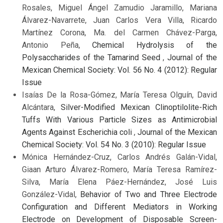
Rosales, Miguel Ángel Zamudio Jaramillo, Mariana
Álvarez-Navarrete, Juan Carlos Vera Villa, Ricardo
Martínez Corona, Ma. del Carmen Chávez-Parga,
Antonio Peña,
Chemical Hydrolysis of the
Polysaccharides of the Tamarind Seed
,
Journal of the
Mexican Chemical Society: Vol. 56 No. 4 (2012): Regular
Issue
Isaías De la Rosa-Gómez, María Teresa Olguín, David
Alcántara,
Silver-Modified Mexican Clinoptilolite-Rich
Tuffs With Various Particle Sizes as Antimicrobial
Agents Against Escherichia coli
,
Journal of the Mexican
Chemical Society: Vol. 54 No. 3 (2010): Regular Issue
Mónica Hernández-Cruz, Carlos Andrés Galán-Vidal,
Giaan Arturo Álvarez-Romero, María Teresa Ramírez-
Silva, María Elena Páez-Hernández, José Luis
González-Vidal,
Behavior of Two and Three Electrode
Configuration and Different Mediators in Working
Electrode on Development of Disposable Screen-