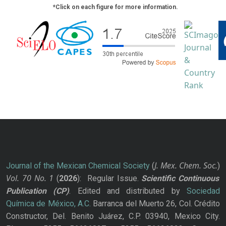
*Click on each figure for more information.
J. Mex. Chem. Soc.
Journal of the Mexican Chemical Society
(
)
Vol. 70
No.
1
(
2026
): Regular Issue.
Scientific Continuous
Publication
(CP)
. Edited and distributed by
Sociedad
Química de México, A.C.
Barranca del Muerto 26, Col. Crédito
Constructor, Del. Benito Juárez, C.P. 03940, Mexico City.