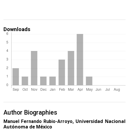
Downloads
Author Biographies
Universidad Nacional
Manuel Fernando Rubio-Arroyo,
Autónoma de México