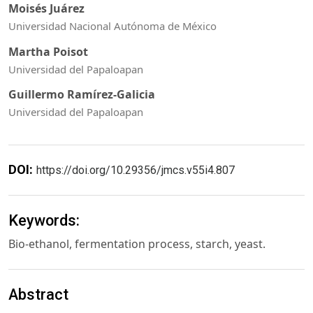
Moisés Juárez
Universidad Nacional Autónoma de México
Martha Poisot
Universidad del Papaloapan
Guillermo Ramírez-Galicia
Universidad del Papaloapan
DOI:
https://doi.org/10.29356/jmcs.v55i4.807
Keywords:
Bio-ethanol, fermentation process, starch, yeast.
Abstract