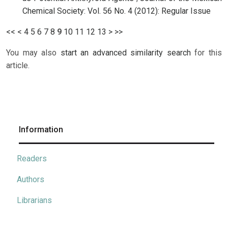
Chemical Society: Vol. 56 No. 4 (2012): Regular Issue
<<
<
4
5
6
7
8
9
10
11
12
13
>
>>
You may also
start an advanced similarity search
for this
article.
Information
Readers
Authors
Librarians