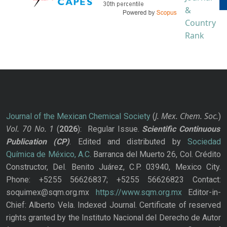
J. Mex. Chem. Soc.
Journal of the Mexican Chemical Society
(
)
Vol. 70
No.
1
(
2026
): Regular Issue.
Scientific Continuous
Publication
(CP)
. Edited and distributed by
Sociedad
Química de México, A.C.
Barranca del Muerto 26, Col. Crédito
Constructor, Del. Benito Juárez, C.P. 03940, Mexico City.
Phone: +5255 56626837; +5255 56626823 Contact:
soquimex@sqm.org.mx
https://www.sqm.org.mx
Editor-in-
Chief: Alberto Vela. Indexed Journal. Certificate of reserved
rights granted by the Instituto Nacional del Derecho de Autor