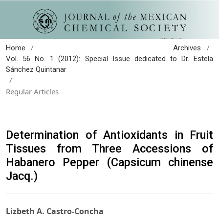
/
/
Home
Archives
Vol. 56 No. 1 (2012): Special Issue dedicated to Dr. Estela
Sánchez Quintanar
/
Regular Articles
Determination of Antioxidants in Fruit
Tissues from Three Accessions of
Habanero Pepper (Capsicum chinense
Jacq.)
Lizbeth A. Castro-Concha