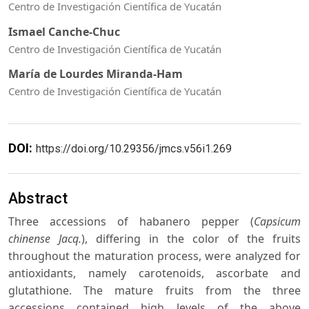
Centro de Investigación Científica de Yucatán
Ismael Canche-Chuc
Centro de Investigación Científica de Yucatán
María de Lourdes Miranda-Ham
Centro de Investigación Científica de Yucatán
DOI:
https://doi.org/10.29356/jmcs.v56i1.269
Abstract
Three accessions of habanero pepper (
Capsicum
chinense Jacq.
), differing in the color of the fruits
throughout the maturation process, were analyzed for
antioxidants, namely carotenoids, ascorbate and
glutathione. The mature fruits from the three
accessions contained high levels of the above