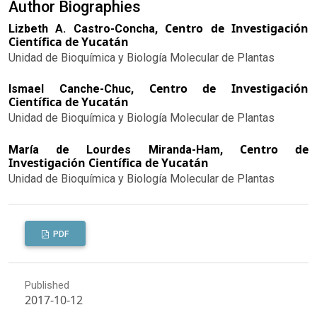
Author Biographies
Centro de Investigación
Lizbeth A. Castro-Concha,
Científica de Yucatán
Unidad de Bioquímica y Biología Molecular de Plantas
Centro de Investigación
Ismael Canche-Chuc,
Científica de Yucatán
Unidad de Bioquímica y Biología Molecular de Plantas
Centro de
María de Lourdes Miranda-Ham,
Investigación Científica de Yucatán
Unidad de Bioquímica y Biología Molecular de Plantas
PDF
Published
2017-10-12