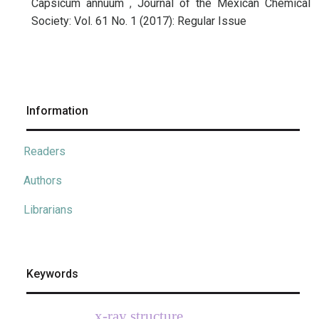
Capsicum annuum
,
Journal of the Mexican Chemical
Society: Vol. 61 No. 1 (2017): Regular Issue
Information
Readers
Authors
Librarians
Keywords
x-ray structure