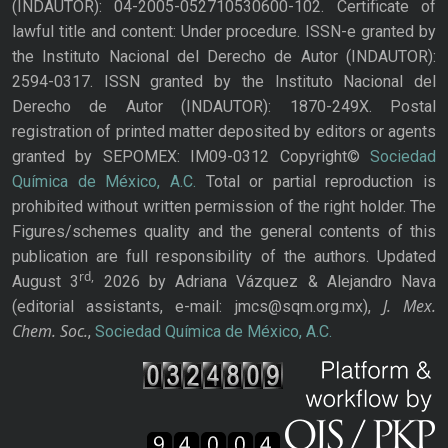
(INDAUTOR): 04-2005-052710530600-102. Certificate of
lawful title and content: Under procedure. ISSN-e granted by
the Instituto Nacional del Derecho de Autor (INDAUTOR):
2594-0317. ISSN granted by the Instituto Nacional del
Derecho de Autor (INDAUTOR): 1870-249X. Postal
registration of printed matter deposited by editors or agents
granted by SEPOMEX: IM09-0312 Copyright©
Sociedad
Química de México, A.C.
Total or partial reproduction is
prohibited without written permission of the right holder. The
Figures/schemes quality and the general contents of this
publication are full responsibility of the authors. Updated
rd,
August 3
2026 by Adriana Vázquez & Alejandro Nava
J. Mex.
(editorial assistants, e-mail: jmcs@sqm.org.mx),
Chem. Soc.
,
Sociedad Química de México, A.C.