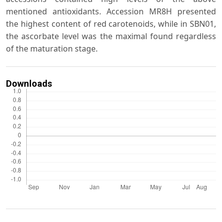
mentioned antioxidants. Accession MR8H presented
the highest content of red carotenoids, while in SBN01,
the ascorbate level was the maximal found regardless
of the maturation stage.
Downloads