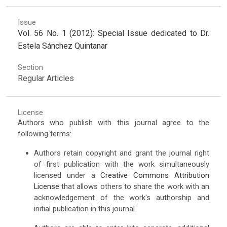
Issue
Vol. 56 No. 1 (2012): Special Issue dedicated to Dr.
Estela Sánchez Quintanar
Section
Regular Articles
License
Authors who publish with this journal agree to the
following terms:
Authors retain copyright and grant the journal right
of first publication with the work simultaneously
licensed under a
Creative Commons Attribution
License
that allows others to share the work with an
acknowledgement of the work's authorship and
initial publication in this journal.