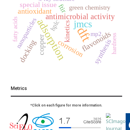
special issue
ftir
green chemistry
antioxidant
antimicrobial activity
nanoparticles
fatty acids
adsorption
jmcs
hplc
kinetics
dft
flavonoids
mp2
hardness
copper
synthesis
corrosion
docking
Metrics
*Click on each figure for more information.