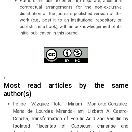
Authors are able to enter into separate, additional
contractual arrangements for the non-exclusive
distribution of the journal's published version of the
work (e.g., post it to an institutional repository or
publish it in a book), with an acknowledgement of its
initial publication in this journal.
x
Most read articles by the same
author(s)
Felipe Vázquez-Flota, Miriam Monforte-González,
María de Lourdes Miranda-Ham, Lizbeth A. Castro-
Concha,
Transformation of Ferulic Acid and Vanillin by
Isolated Placentas of Capsicum chinense and