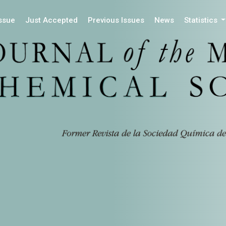
Issue
Just Accepted
Previous Issues
News
Statistics