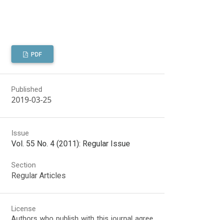
PDF
Published
2019-03-25
Issue
Vol. 55 No. 4 (2011): Regular Issue
Section
Regular Articles
License
Authors who publish with this journal agree