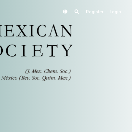
Register
Login