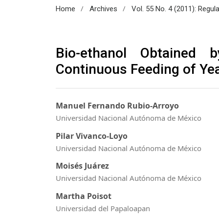
/
/
Home
Archives
Vol. 55 No. 4 (2011): Regul
Bio-ethanol Obtained 
Continuous Feeding of Ye
Manuel Fernando Rubio-Arroyo
Universidad Nacional Autónoma de México
Pilar Vivanco-Loyo
Universidad Nacional Autónoma de México
Moisés Juárez
Universidad Nacional Autónoma de México
Martha Poisot
Universidad del Papaloapan