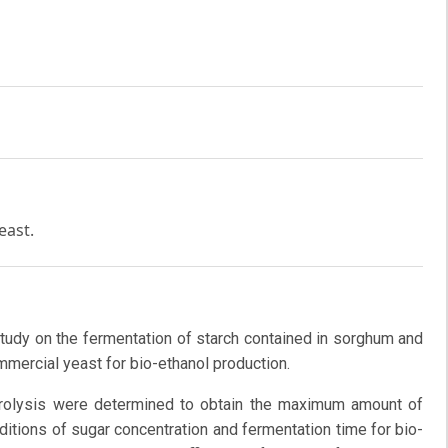
east.
study on the fermentation of starch contained in sorghum and
mercial yeast for bio-ethanol production.
ydrolysis were determined to obtain the maximum amount of
ditions of sugar concentration and fermentation time for bio-