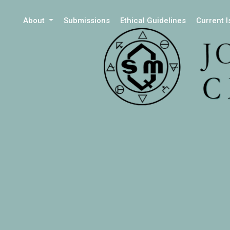
About
Submissions
Ethical Guidelines
Current 