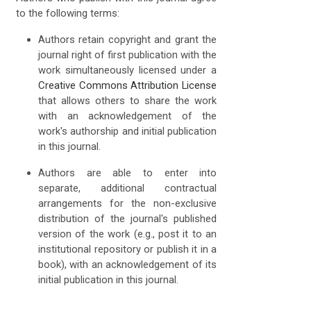
to the following terms:
Authors retain copyright and grant the
journal right of first publication with the
work simultaneously licensed under a
Creative Commons Attribution License
that allows others to share the work
with an acknowledgement of the
work's authorship and initial publication
in this journal.
Authors are able to enter into
separate, additional contractual
arrangements for the non-exclusive
distribution of the journal's published
version of the work (e.g., post it to an
institutional repository or publish it in a
book), with an acknowledgement of its
initial publication in this journal.