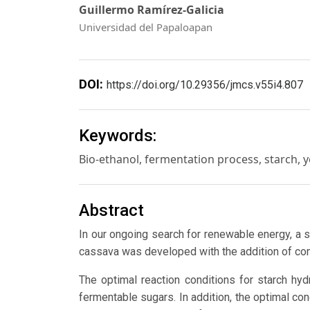
Guillermo Ramírez-Galicia
Universidad del Papaloapan
DOI:
https://doi.org/10.29356/jmcs.v55i4.807
Keywords:
Bio-ethanol, fermentation process, starch, y
Abstract
In our ongoing search for renewable energy, a 
cassava was developed with the addition of com
The optimal reaction conditions for starch h
fermentable sugars. In addition, the optimal con