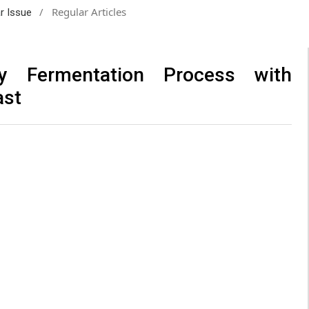
/
Regular Articles
ar Issue
by Fermentation Process with
ast