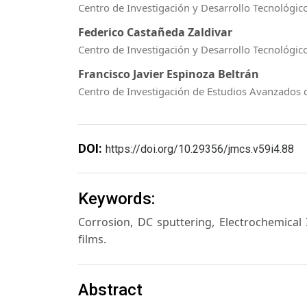
Centro de Investigación y Desarrollo Tecnológico
Federico Castañeda Zaldivar
Centro de Investigación y Desarrollo Tecnológico
Francisco Javier Espinoza Beltrán
Centro de Investigación de Estudios Avanzados d
DOI:
https://doi.org/10.29356/jmcs.v59i4.88
Keywords:
Corrosion, DC sputtering, Electrochemical
films.
Abstract