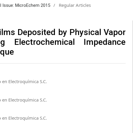
/
Regular Articles
ial Issue: MicroEchem 2015
Films Deposited by Physical Vapor
ng Electrochemical Impedance
ique
 en Electroquímica S.C.
 en Electroquímica S.C.
 en Electroquímica S.C.