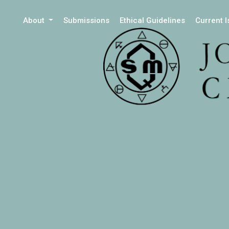
About
Submissions
Ethical Guidelines
Current 