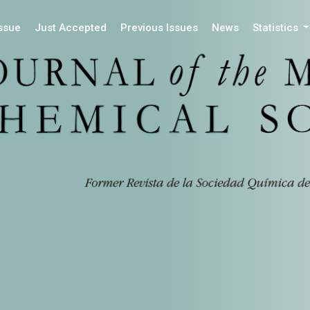
Issue
Just Accepted
Previous Issues
News
Statistics