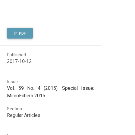
PDF
Published
2017-10-12
Issue
Vol. 59 No. 4 (2015): Special Issue:
MicroEchem 2015
Section
Regular Articles