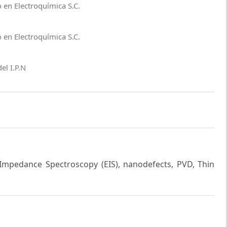
 en Electroquímica S.C.
 en Electroquímica S.C.
el I.P.N
 Impedance Spectroscopy (EIS), nanodefects, PVD, Thin