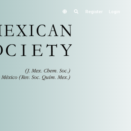
Register
Login