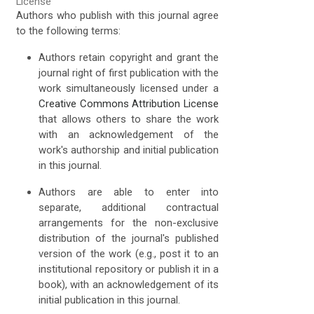
License
Authors who publish with this journal agree
to the following terms:
Authors retain copyright and grant the
journal right of first publication with the
work simultaneously licensed under a
Creative Commons Attribution License
that allows others to share the work
with an acknowledgement of the
work's authorship and initial publication
in this journal.
Authors are able to enter into
separate, additional contractual
arrangements for the non-exclusive
distribution of the journal's published
version of the work (e.g., post it to an
institutional repository or publish it in a
book), with an acknowledgement of its
initial publication in this journal.