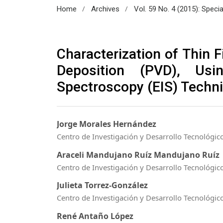
/
/
Home
Archives
Vol. 59 No. 4 (2015): Spec
Characterization of Thin 
Deposition (PVD), Usi
Spectroscopy (EIS) Techn
Jorge Morales Hernández
Centro de Investigación y Desarrollo Tecnológico
Araceli Mandujano Ruíz Mandujano Ruíz
Centro de Investigación y Desarrollo Tecnológico
Julieta Torrez-González
Centro de Investigación y Desarrollo Tecnológico
René Antaño López