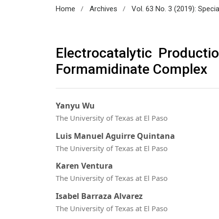
/
/
Home
Archives
Vol. 63 No. 3 (2019): Spec
Electrocatalytic Product
Formamidinate Complex
Yanyu Wu
The University of Texas at El Paso
Luis Manuel Aguirre Quintana
The University of Texas at El Paso
Karen Ventura
The University of Texas at El Paso
Isabel Barraza Alvarez
The University of Texas at El Paso