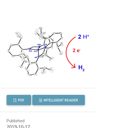
PDF
INTELLIGENT READER
Published
2019-10-17