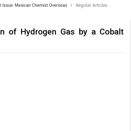
/
Regular Articles
ial Issue: Mexican Chemist Overseas
ion of Hydrogen Gas by a Cobalt