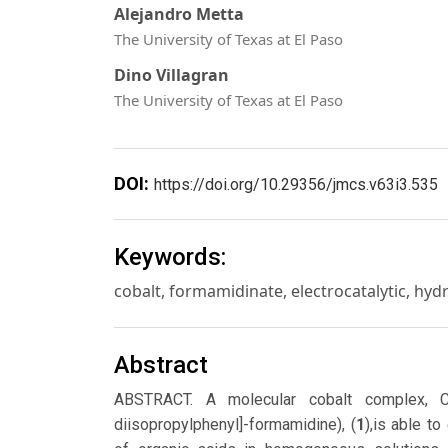
Alejandro Metta
The University of Texas at El Paso
Dino Villagran
The University of Texas at El Paso
DOI:
https://doi.org/10.29356/jmcs.v63i3.535
Keywords:
cobalt, formamidinate, electrocatalytic, hy
Abstract
ABSTRACT. A molecular cobalt complex, C
diisopropylphenyl]-formamidine), (
1
),is able t