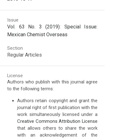
Issue
Vol. 63 No. 3 (2019): Special Issue:
Mexican Chemist Overseas
Section
Regular Articles
License
Authors who publish with this journal agree
to the following terms:
Authors retain copyright and grant the
journal right of first publication with the
work simultaneously licensed under a
Creative Commons Attribution License
that allows others to share the work
with an acknowledgement of the