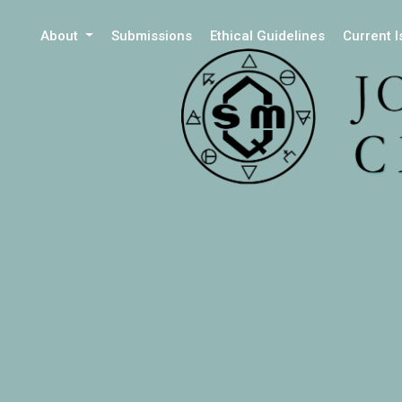
About
Submissions
Ethical Guidelines
Current 