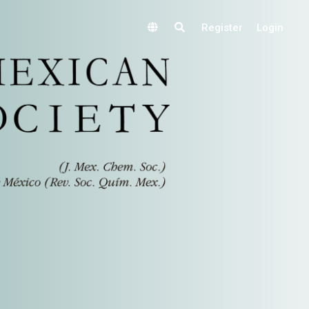
Register
Login