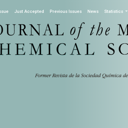
Issue
Just Accepted
Previous Issues
News
Statistics