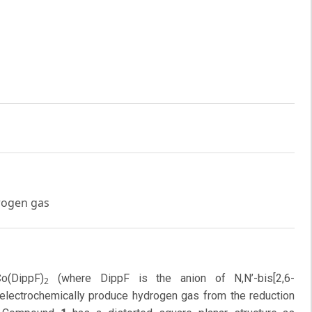
drogen gas
o(DippF)
(where DippF is the anion of N,N’-bis[2,6-
2
o electrochemically produce hydrogen gas from the reduction