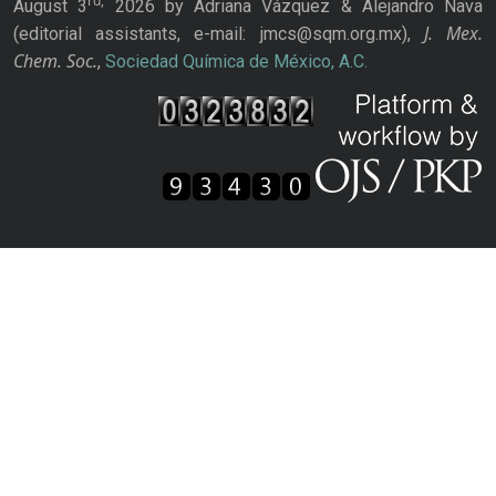
rd,
August 3
2026 by Adriana Vázquez & Alejandro Nava
J. Mex.
(editorial assistants, e-mail: jmcs@sqm.org.mx),
Chem. Soc.
,
Sociedad Química de México, A.C.