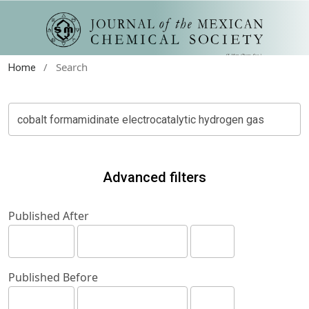
/
Search
Home
Advanced filters
Published After
Published Before