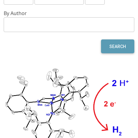
By Author
SEARCH