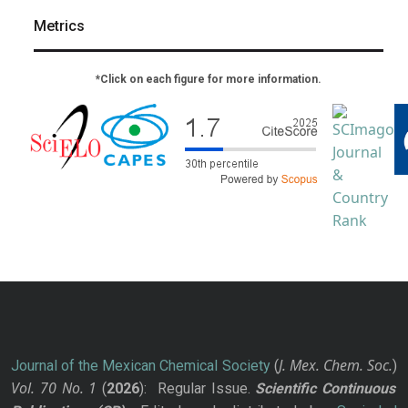
Metrics
*Click on each figure for more information.
J. Mex. Chem. Soc.
Journal of the Mexican Chemical Society
(
)
Vol. 70
No.
1
(
2026
): Regular Issue.
Scientific Continuous