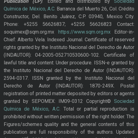
Publication
(CP)
. Edited and distributed by
Sociedad
Química de México, A.C.
Barranca del Muerto 26, Col. Crédito
Constructor, Del. Benito Juárez, C.P. 03940, Mexico City.
Phone: +5255 56626837; +5255 56626823 Contact:
soquimex@sqm.org.mx
https://www.sqm.org.mx
Editor-in-
Chief: Alberto Vela. Indexed Journal. Certificate of reserved
rights granted by the Instituto Nacional del Derecho de Autor
(INDAUTOR): 04-2005-052710530600-102. Certificate of
lawful title and content: Under procedure. ISSN-e granted by
the Instituto Nacional del Derecho de Autor (INDAUTOR):
2594-0317. ISSN granted by the Instituto Nacional del
Derecho de Autor (INDAUTOR): 1870-249X. Postal
registration of printed matter deposited by editors or agents
granted by SEPOMEX: IM09-0312 Copyright©
Sociedad
Química de México, A.C.
Total or partial reproduction is
prohibited without written permission of the right holder. The
Figures/schemes quality and the general contents of this
publication are full responsibility of the authors. Updated