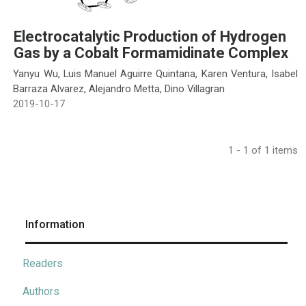
Electrocatalytic Production of Hydrogen
Gas by a Cobalt Formamidinate Complex
Yanyu Wu, Luis Manuel Aguirre Quintana, Karen Ventura, Isabel
Barraza Alvarez, Alejandro Metta, Dino Villagran
2019-10-17
1 - 1 of 1 items
Information
Readers
Authors