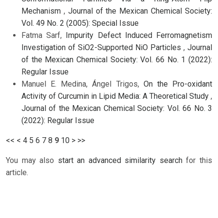
Mechanism
,
Journal of the Mexican Chemical Society:
Vol. 49 No. 2 (2005): Special Issue
Fatma Sarf,
Impurity Defect Induced Ferromagnetism
Investigation of SiO2-Supported NiO Particles
,
Journal
of the Mexican Chemical Society: Vol. 66 No. 1 (2022):
Regular Issue
Manuel E. Medina, Ángel Trigos,
On the Pro-oxidant
Activity of Curcumin in Lipid Media: A Theoretical Study
,
Journal of the Mexican Chemical Society: Vol. 66 No. 3
(2022): Regular Issue
<<
<
4
5
6
7
8
9
10
>
>>
You may also
start an advanced similarity search
for this
article.