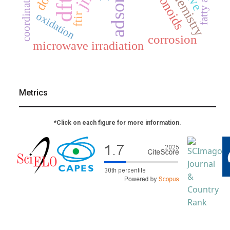
flavonoids
fatty acids
dft
oxidation
ftir
corrosion
microwave irradiation
Metrics
*Click on each figure for more information.