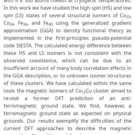
with
n
≤ 300 atoms coexist at cryogenic temperatures.
In this work we have studied the high spin (HS) and low
spin (LS) states of several structural isomers of Co
,
23
Co
, Fe
, and Fe
using the generalized gradient
34
34
40
approximation (GGA) to density functional theory as
implemented in the first-principles pseudo-potential
code SIESTA. The calculated energy difference between
these HS and LS isomers is not consistent with the
observed coexistence, which can be due to an
insufficient account of many body correlation effects in
the GGA description, or to unknown isomer structures
of these clusters. We have calculated within the same
tools the magnetic isomers of Co
Cu cluster aimed to
12
re-visit a former DFT prediction of an anti-
ferromagnetic ground state. We find, however, a
ferromagnetic ground state as expected on physical
grounds. Our results exemplify the difficulties of the
current DFT approaches to describe the magnetic