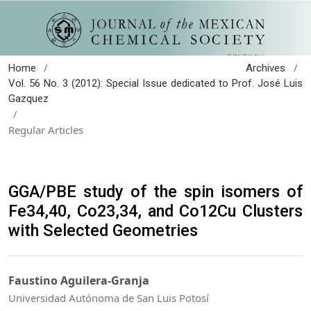
/
/
Home
Archives
Vol. 56 No. 3 (2012): Special Issue dedicated to Prof. José Luis
Gazquez
/
Regular Articles
GGA/PBE study of the spin isomers of
Fe34,40, Co23,34, and Co12Cu Clusters
with Selected Geometries
Faustino Aguilera-Granja
Universidad Autónoma de San Luis Potosí