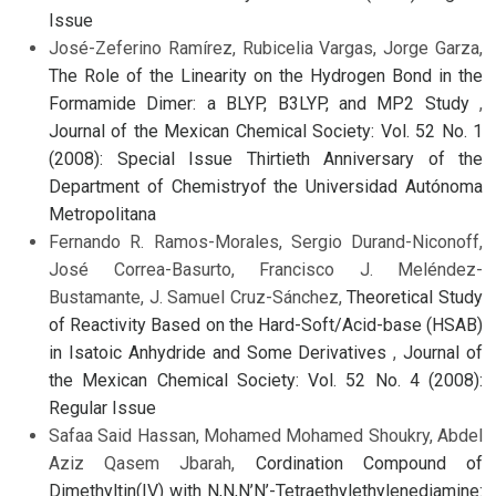
Issue
José-Zeferino Ramírez, Rubicelia Vargas, Jorge Garza,
The Role of the Linearity on the Hydrogen Bond in the
Formamide Dimer: a BLYP, B3LYP, and MP2 Study
,
Journal of the Mexican Chemical Society: Vol. 52 No. 1
(2008): Special Issue Thirtieth Anniversary of the
Department of Chemistryof the Universidad Autónoma
Metropolitana
Fernando R. Ramos-Morales, Sergio Durand-Niconoff,
José Correa-Basurto, Francisco J. Meléndez-
Bustamante, J. Samuel Cruz-Sánchez,
Theoretical Study
of Reactivity Based on the Hard-Soft/Acid-base (HSAB)
in Isatoic Anhydride and Some Derivatives
,
Journal of
the Mexican Chemical Society: Vol. 52 No. 4 (2008):
Regular Issue
Safaa Said Hassan, Mohamed Mohamed Shoukry, Abdel
Aziz Qasem Jbarah,
Cordination Compound of
Dimethyltin(IV) with N,N,N’N’-Tetraethylethylenediamine: