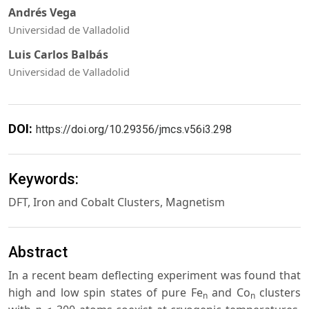
Andrés Vega
Universidad de Valladolid
Luis Carlos Balbás
Universidad de Valladolid
DOI:
https://doi.org/10.29356/jmcs.v56i3.298
Keywords:
DFT, Iron and Cobalt Clusters, Magnetism
Abstract
In a recent beam deflecting experiment was found that
high and low spin states of pure Fe
and Co
clusters
n
n