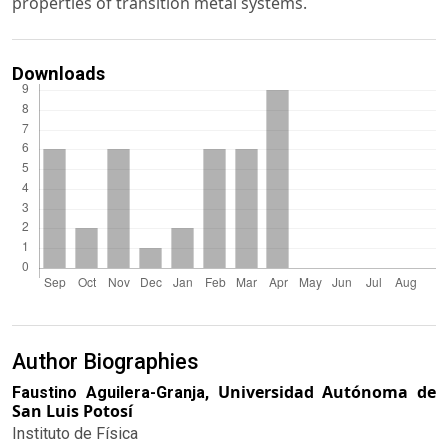
properties of transition metal systems.
Downloads
Author Biographies
Universidad Autónoma de
Faustino Aguilera-Granja,
San Luis Potosí
Instituto de Física