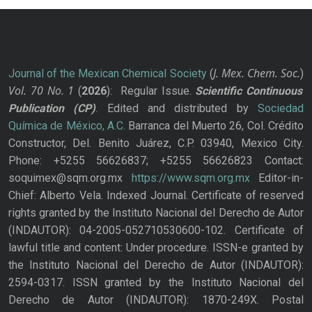
J. Mex. Chem. Soc.
Journal of the Mexican Chemical Society
(
)
Vol. 70
No.
1
(
2026
): Regular Issue.
Scientific Continuous
Publication
(CP)
. Edited and distributed by
Sociedad
Química de México, A.C.
Barranca del Muerto 26, Col. Crédito
Constructor, Del. Benito Juárez, C.P. 03940, Mexico City.
Phone: +5255 56626837; +5255 56626823 Contact:
soquimex@sqm.org.mx
https://www.sqm.org.mx
Editor-in-
Chief: Alberto Vela. Indexed Journal. Certificate of reserved
rights granted by the Instituto Nacional del Derecho de Autor
(INDAUTOR): 04-2005-052710530600-102. Certificate of
lawful title and content: Under procedure. ISSN-e granted by
the Instituto Nacional del Derecho de Autor (INDAUTOR):
2594-0317. ISSN granted by the Instituto Nacional del
Derecho de Autor (INDAUTOR): 1870-249X. Postal