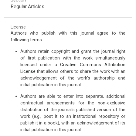
Section
Regular Articles
License
Authors who publish with this journal agree to the
following terms:
Authors retain copyright and grant the journal right
of first publication with the work simultaneously
licensed under a
Creative Commons Attribution
License
that allows others to share the work with an
acknowledgement of the work's authorship and
initial publication in this journal.
Authors are able to enter into separate, additional
contractual arrangements for the non-exclusive
distribution of the journal's published version of the
work (e.g., post it to an institutional repository or
publish it in a book), with an acknowledgement of its
initial publication in this journal.