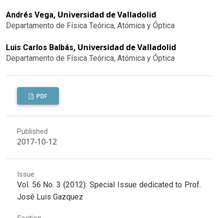
Universidad de Valladolid
Andrés Vega,
Departamento de Física Teórica, Atómica y Óptica
Universidad de Valladolid
Luis Carlos Balbás,
Departamento de Física Teórica, Atómica y Óptica
PDF
Published
2017-10-12
Issue
Vol. 56 No. 3 (2012): Special Issue dedicated to Prof.
José Luis Gazquez