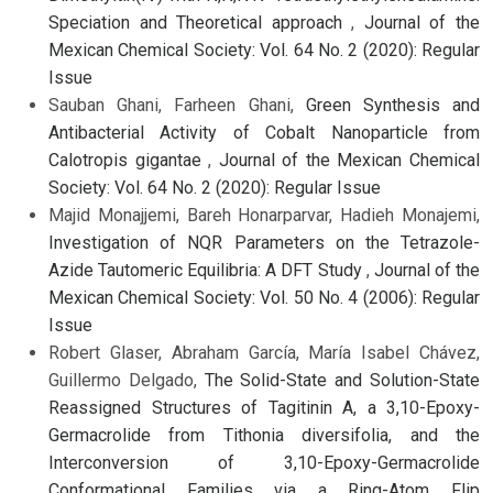
Speciation and Theoretical approach
,
Journal of the
Mexican Chemical Society: Vol. 64 No. 2 (2020): Regular
Issue
Sauban Ghani, Farheen Ghani,
Green Synthesis and
Antibacterial Activity of Cobalt Nanoparticle from
Calotropis gigantae
,
Journal of the Mexican Chemical
Society: Vol. 64 No. 2 (2020): Regular Issue
Majid Monajjemi, Bareh Honarparvar, Hadieh Monajemi,
Investigation of NQR Parameters on the Tetrazole-
Azide Tautomeric Equilibria: A DFT Study
,
Journal of the
Mexican Chemical Society: Vol. 50 No. 4 (2006): Regular
Issue
Robert Glaser, Abraham García, María Isabel Chávez,
Guillermo Delgado,
The Solid-State and Solution-State
Reassigned Structures of Tagitinin A, a 3,10-Epoxy-
Germacrolide from Tithonia diversifolia, and the
Interconversion of 3,10-Epoxy-Germacrolide
Conformational Families via a Ring-Atom Flip