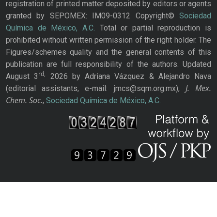
registration of printed matter deposited by editors or agents
granted by SEPOMEX: IM09-0312 Copyright©
Sociedad
Química de México, A.C.
Total or partial reproduction is
prohibited without written permission of the right holder. The
Figures/schemes quality and the general contents of this
publication are full responsibility of the authors. Updated
rd,
August 3
2026 by Adriana Vázquez & Alejandro Nava
J. Mex.
(editorial assistants, e-mail: jmcs@sqm.org.mx),
Chem. Soc.
,
Sociedad Química de México, A.C.