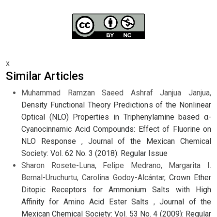
x
Similar Articles
Muhammad Ramzan Saeed Ashraf Janjua Janjua,
Density Functional Theory Predictions of the Nonlinear
Optical (NLO) Properties in Triphenylamine based α-
Cyanocinnamic Acid Compounds: Effect of Fluorine on
NLO Response
,
Journal of the Mexican Chemical
Society: Vol. 62 No. 3 (2018): Regular Issue
Sharon Rosete-Luna, Felipe Medrano, Margarita I.
Bernal-Uruchurtu, Carolina Godoy-Alcántar,
Crown Ether
Ditopic Receptors for Ammonium Salts with High
Affinity for Amino Acid Ester Salts
,
Journal of the
Mexican Chemical Society: Vol. 53 No. 4 (2009): Regular