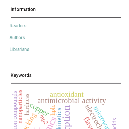
Information
Readers
Authors
Librarians
Keywords
nanoparticles
antioxidant
coordination compounds
hardness
antimicrobial activity
copper
electrochemistry
hplc
microwave
adsorption
kinetics
docking
mp2
jmcs