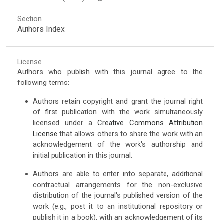
Section
Authors Index
License
Authors who publish with this journal agree to the
following terms:
Authors retain copyright and grant the journal right
of first publication with the work simultaneously
licensed under a
Creative Commons Attribution
License
that allows others to share the work with an
acknowledgement of the work's authorship and
initial publication in this journal.
Authors are able to enter into separate, additional
contractual arrangements for the non-exclusive
distribution of the journal's published version of the
work (e.g., post it to an institutional repository or
publish it in a book), with an acknowledgement of its