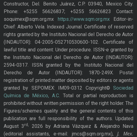
Constructor, Del. Benito Juárez, C.P. 03940, Mexico City.
Phone: +5255 56626837; +5255 56626823 Contact:
soquimex@sqm.org.mx
https://www.sqm.org.mx
Editor-in-
Chief: Alberto Vela. Indexed Journal. Certificate of reserved
rights granted by the Instituto Nacional del Derecho de Autor
(INDAUTOR): 04-2005-052710530600-102. Certificate of
lawful title and content: Under procedure. ISSN-e granted by
the Instituto Nacional del Derecho de Autor (INDAUTOR):
2594-0317. ISSN granted by the Instituto Nacional del
Derecho de Autor (INDAUTOR): 1870-249X. Postal
registration of printed matter deposited by editors or agents
granted by SEPOMEX: IM09-0312 Copyright©
Sociedad
Química de México, A.C.
Total or partial reproduction is
prohibited without written permission of the right holder. The
Figures/schemes quality and the general contents of this
publication are full responsibility of the authors. Updated
rd,
August 3
2026 by Adriana Vázquez & Alejandro Nava
J. Mex.
(editorial assistants, e-mail: jmcs@sqm.org.mx),