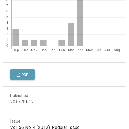
PDF
Published
2017-10-12
Issue
Vol. 56 No. 4 (2012): Regular Issue