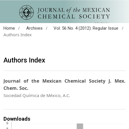
/
/
/
Home
Archives
Vol. 56 No. 4 (2012): Regular Issue
Authors Index
Authors Index
Journal of the Mexican Chemical Society J. Mex.
Chem. Soc.
Sociedad Química de México, A.C.
Downloads