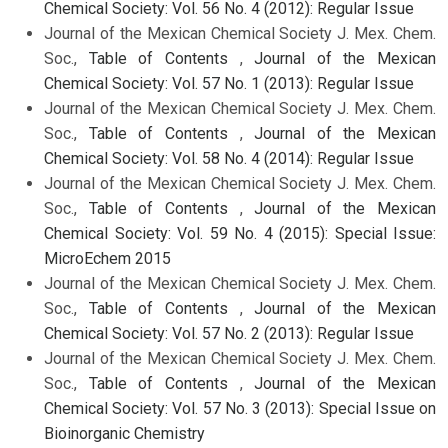
Chemical Society: Vol. 56 No. 4 (2012): Regular Issue
Journal of the Mexican Chemical Society J. Mex. Chem.
Soc.,
Table of Contents
,
Journal of the Mexican
Chemical Society: Vol. 57 No. 1 (2013): Regular Issue
Journal of the Mexican Chemical Society J. Mex. Chem.
Soc.,
Table of Contents
,
Journal of the Mexican
Chemical Society: Vol. 58 No. 4 (2014): Regular Issue
Journal of the Mexican Chemical Society J. Mex. Chem.
Soc.,
Table of Contents
,
Journal of the Mexican
Chemical Society: Vol. 59 No. 4 (2015): Special Issue:
MicroEchem 2015
Journal of the Mexican Chemical Society J. Mex. Chem.
Soc.,
Table of Contents
,
Journal of the Mexican
Chemical Society: Vol. 57 No. 2 (2013): Regular Issue
Journal of the Mexican Chemical Society J. Mex. Chem.
Soc.,
Table of Contents
,
Journal of the Mexican
Chemical Society: Vol. 57 No. 3 (2013): Special Issue on
Bioinorganic Chemistry