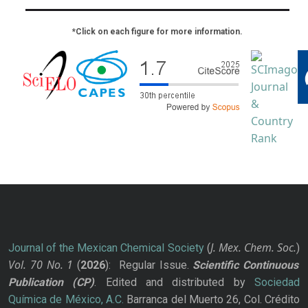
*Click on each figure for more information.
J. Mex. Chem. Soc.
Journal of the Mexican Chemical Society
(
)
Vol. 70
No.
1
(
2026
): Regular Issue.
Scientific Continuous
Publication
(CP)
. Edited and distributed by
Sociedad
Química de México, A.C.
Barranca del Muerto 26, Col. Crédito