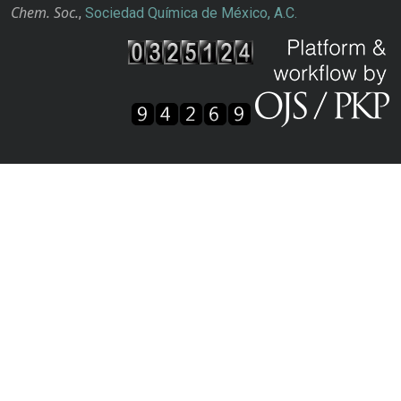
Chem. Soc.
,
Sociedad Química de México, A.C.