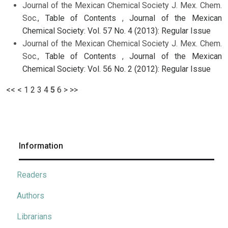
Journal of the Mexican Chemical Society J. Mex. Chem.
Soc.,
Table of Contents
,
Journal of the Mexican
Chemical Society: Vol. 57 No. 4 (2013): Regular Issue
Journal of the Mexican Chemical Society J. Mex. Chem.
Soc.,
Table of Contents
,
Journal of the Mexican
Chemical Society: Vol. 56 No. 2 (2012): Regular Issue
<<
<
1
2
3
4
5
6
>
>>
Information
Readers
Authors
Librarians