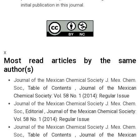
initial publication in this journal.
x
Most read articles by the same
author(s)
Journal of the Mexican Chemical Society J. Mex. Chem.
Soc.,
Table of Contents
,
Journal of the Mexican
Chemical Society: Vol. 58 No. 1 (2014): Regular Issue
Journal of the Mexican Chemical Society J. Mex. Chem.
Soc.,
Editorial
,
Journal of the Mexican Chemical Society:
Vol. 58 No. 1 (2014): Regular Issue
Journal of the Mexican Chemical Society J. Mex. Chem.
Soc.,
Table of Contents
,
Journal of the Mexican