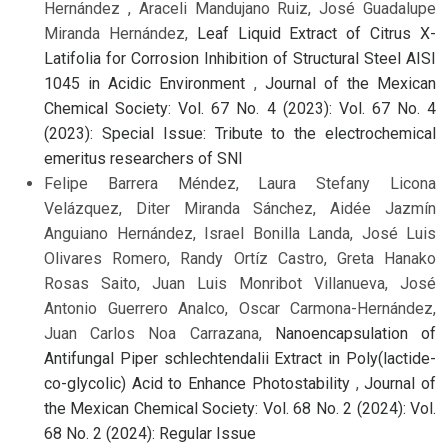
Hernández , Araceli Mandujano Ruiz, José Guadalupe
Miranda Hernández,
Leaf Liquid Extract of Citrus X-
Latifolia for Corrosion Inhibition of Structural Steel AISI
1045 in Acidic Environment
,
Journal of the Mexican
Chemical Society: Vol. 67 No. 4 (2023): Vol. 67 No. 4
(2023): Special Issue: Tribute to the electrochemical
emeritus researchers of SNI
Felipe Barrera Méndez, Laura Stefany Licona
Velázquez, Diter Miranda Sánchez, Aidée Jazmín
Anguiano Hernández, Israel Bonilla Landa, José Luis
Olivares Romero, Randy Ortíz Castro, Greta Hanako
Rosas Saito, Juan Luis Monribot Villanueva, José
Antonio Guerrero Analco, Oscar Carmona-Hernández,
Juan Carlos Noa Carrazana,
Nanoencapsulation of
Antifungal Piper schlechtendalii Extract in Poly(lactide-
co-glycolic) Acid to Enhance Photostability
,
Journal of
the Mexican Chemical Society: Vol. 68 No. 2 (2024): Vol.
68 No. 2 (2024): Regular Issue