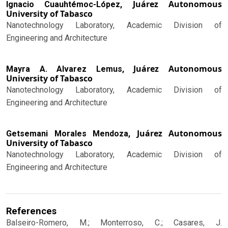
Juárez Autonomous
Ignacio Cuauhtémoc-López,
University of Tabasco
Nanotechnology Laboratory, Academic Division of
Engineering and Architecture
Juárez Autonomous
Mayra A. Alvarez Lemus,
University of Tabasco
Nanotechnology Laboratory, Academic Division of
Engineering and Architecture
Juárez Autonomous
Getsemani Morales Mendoza,
University of Tabasco
Nanotechnology Laboratory, Academic Division of
Engineering and Architecture
References
Balseiro-Romero, M.; Monterroso, C.; Casares, J.