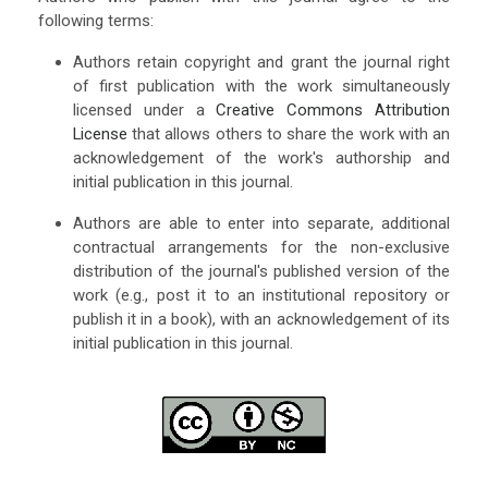
following terms:
Authors retain copyright and grant the journal right
of first publication with the work simultaneously
licensed under a
Creative Commons Attribution
License
that allows others to share the work with an
acknowledgement of the work's authorship and
initial publication in this journal.
Authors are able to enter into separate, additional
contractual arrangements for the non-exclusive
distribution of the journal's published version of the
work (e.g., post it to an institutional repository or
publish it in a book), with an acknowledgement of its
initial publication in this journal.