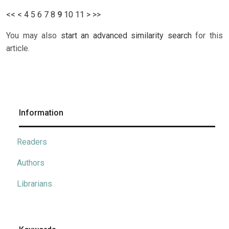
<<
<
4
5
6
7
8
9
10
11
>
>>
You may also
start an advanced similarity search
for this
article.
Information
Readers
Authors
Librarians