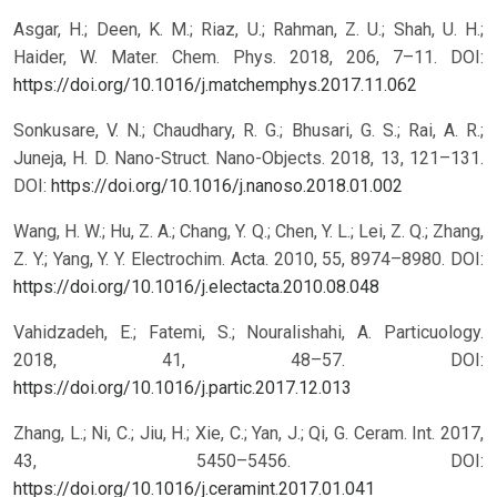
Asgar, H.; Deen, K. M.; Riaz, U.; Rahman, Z. U.; Shah, U. H.;
Haider, W. Mater. Chem. Phys. 2018, 206, 7–11.
DOI:
https://doi.org/10.1016/j.matchemphys.2017.11.062
Sonkusare, V. N.; Chaudhary, R. G.; Bhusari, G. S.; Rai, A. R.;
Juneja, H. D. Nano-Struct. Nano-Objects. 2018, 13, 121–131.
DOI:
https://doi.org/10.1016/j.nanoso.2018.01.002
Wang, H. W.; Hu, Z. A.; Chang, Y. Q.; Chen, Y. L.; Lei, Z. Q.; Zhang,
Z. Y.; Yang, Y. Y. Electrochim. Acta. 2010, 55, 8974–8980.
DOI:
https://doi.org/10.1016/j.electacta.2010.08.048
Vahidzadeh, E.; Fatemi, S.; Nouralishahi, A. Particuology.
2018, 41, 48–57.
DOI:
https://doi.org/10.1016/j.partic.2017.12.013
Zhang, L.; Ni, C.; Jiu, H.; Xie, C.; Yan, J.; Qi, G. Ceram. Int. 2017,
43, 5450–5456.
DOI:
https://doi.org/10.1016/j.ceramint.2017.01.041