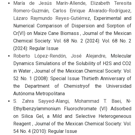
María de Jesús Marín-Allende, Elizabeth Teresita
Romero-Guzmán, Carlos Enrique Alvarado-Rodríguez,
Lázaro Raymundo Reyes-Gutiérrez,
Experimental and
Numerical Comparison of Dispersion and Sorption of
Cr(VI) on Maize Cane Biomass
,
Journal of the Mexican
Chemical Society: Vol. 68 No. 2 (2024): Vol. 68 No. 2
(2024): Regular Issue
Roberto López-Rendón, José Alejandre,
Molecular
Dynamics Simulations of the Solubility of H2S and CO2
in Water
,
Journal of the Mexican Chemical Society: Vol.
52 No. 1 (2008): Special Issue Thirtieth Anniversary of
the Department of Chemistryof the Universidad
Autónoma Metropolitana
S. Zahra Sayyed-Alangi, Mohammad T. Baei,
N-
Ethylbenzylammonium Fluorochromate (VI) Adsorbed
on Silica Gel, a Mild and Selective Heterogeneous
Reagent
,
Journal of the Mexican Chemical Society: Vol.
54 No. 4 (2010): Regular Issue