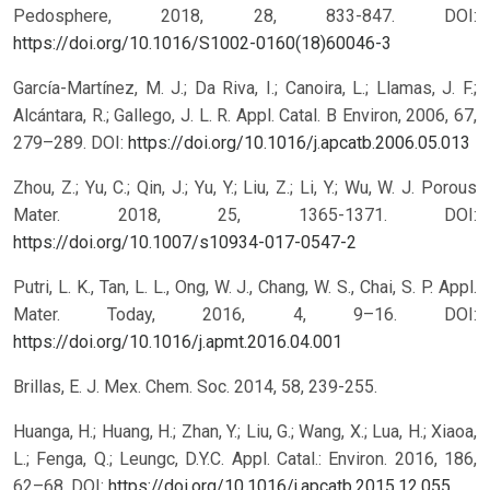
Pedosphere, 2018, 28, 833-847.
DOI:
https://doi.org/10.1016/S1002-0160(18)60046-3
García-Martínez, M. J.; Da Riva, I.; Canoira, L.; Llamas, J. F.;
Alcántara, R.; Gallego, J. L. R. Appl. Catal. B Environ, 2006, 67,
279–289.
DOI:
https://doi.org/10.1016/j.apcatb.2006.05.013
Zhou, Z.; Yu, C.; Qin, J.; Yu, Y.; Liu, Z.; Li, Y.; Wu, W. J. Porous
Mater. 2018, 25, 1365-1371.
DOI:
https://doi.org/10.1007/s10934-017-0547-2
Putri, L. K., Tan, L. L., Ong, W. J., Chang, W. S., Chai, S. P. Appl.
Mater. Today, 2016, 4, 9–16.
DOI:
https://doi.org/10.1016/j.apmt.2016.04.001
Brillas, E. J. Mex. Chem. Soc. 2014, 58, 239-255.
Huanga, H.; Huang, H.; Zhan, Y.; Liu, G.; Wang, X.; Lua, H.; Xiaoa,
L.; Fenga, Q.; Leungc, D.Y.C. Appl. Catal.: Environ. 2016, 186,
62–68.
DOI:
https://doi.org/10.1016/j.apcatb.2015.12.055