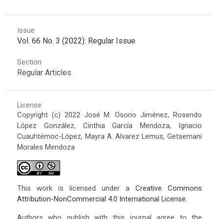
Issue
Vol. 66 No. 3 (2022): Regular Issue
Section
Regular Articles
License
Copyright (c) 2022 José M. Osorio Jiménez, Rosendo
López González, Cinthia García Mendoza, Ignacio
Cuauhtémoc-López, Mayra A. Alvarez Lemus, Getsemani
Morales Mendoza
This work is licensed under a
Creative Commons
Attribution-NonCommercial 4.0 International License
.
Authors who publish with this journal agree to the