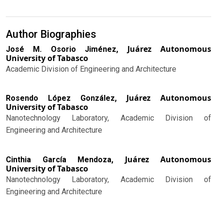
Author Biographies
Juárez Autonomous
José M. Osorio Jiménez,
University of Tabasco
Academic Division of Engineering and Architecture
Juárez Autonomous
Rosendo López González,
University of Tabasco
Nanotechnology Laboratory, Academic Division of
Engineering and Architecture
Juárez Autonomous
Cinthia García Mendoza,
University of Tabasco
Nanotechnology Laboratory, Academic Division of
Engineering and Architecture