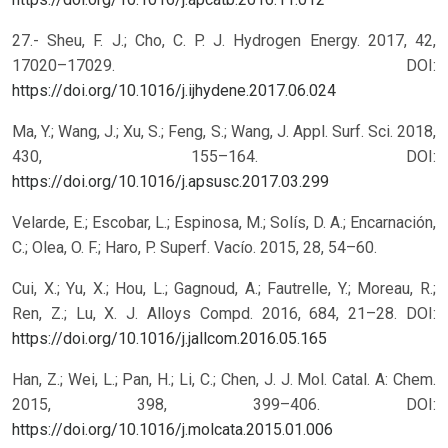
27.- Sheu, F. J.; Cho, C. P. J. Hydrogen Energy. 2017, 42,
17020–17029.
DOI:
https://doi.org/10.1016/j.ijhydene.2017.06.024
Ma, Y.; Wang, J.; Xu, S.; Feng, S.; Wang, J. Appl. Surf. Sci. 2018,
430, 155–164.
DOI:
https://doi.org/10.1016/j.apsusc.2017.03.299
Velarde, E.; Escobar, L.; Espinosa, M.; Solís, D. A.; Encarnación,
C.; Olea, O. F.; Haro, P. Superf. Vacío. 2015, 28, 54–60.
Cui, X.; Yu, X.; Hou, L.; Gagnoud, A.; Fautrelle, Y.; Moreau, R.;
Ren, Z.; Lu, X. J. Alloys Compd. 2016, 684, 21–28.
DOI:
https://doi.org/10.1016/j.jallcom.2016.05.165
Han, Z.; Wei, L.; Pan, H.; Li, C.; Chen, J. J. Mol. Catal. A: Chem.
2015, 398, 399–406.
DOI:
https://doi.org/10.1016/j.molcata.2015.01.006