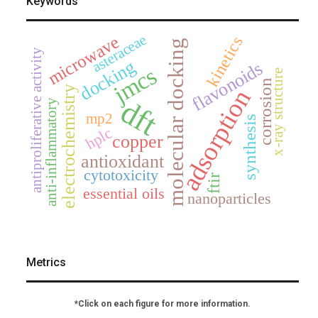
Keywords
asteraceae
microwave
kinetics
molecular docking
antiproliferative activity
docking
flavonoids
jmcs
x-ray structure
corrosion
electrochemistry
adsorption
dft
anti-inflammatory
mp2
synthesis
hplc
copper
antioxidant
cytotoxicity
ftir
essential oils
nanoparticles
Metrics
*Click on each figure for more information.