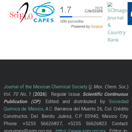
J. Mex. Chem. Soc.
Journal of the Mexican Chemical Society
(
)
Vol. 70
No.
1
(
2026
): Regular Issue.
Scientific Continuous
Publication
(CP)
. Edited and distributed by
Sociedad
Química de México, A.C.
Barranca del Muerto 26, Col. Crédito
Constructor, Del. Benito Juárez, C.P. 03940, Mexico City.
Phone: +5255 56626837; +5255 56626823 Contact:
soquimex@sqm.org.mx
https://www.sqm.org.mx
Editor-in-