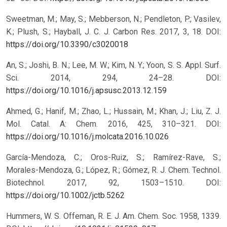
Sweetman, M.; May, S.; Mebberson, N.; Pendleton, P.; Vasilev,
K.; Plush, S.; Hayball, J. C. J. Carbon Res. 2017, 3, 18.
DOI:
https://doi.org/10.3390/c3020018
An, S.; Joshi, B. N.; Lee, M. W.; Kim, N. Y.; Yoon, S. S. Appl. Surf.
Sci. 2014, 294, 24–28.
DOI:
https://doi.org/10.1016/j.apsusc.2013.12.159
Ahmed, G.; Hanif, M.; Zhao, L.; Hussain, M.; Khan, J.; Liu, Z. J.
Mol. Catal. A: Chem. 2016, 425, 310–321.
DOI:
https://doi.org/10.1016/j.molcata.2016.10.026
García-Mendoza, C.; Oros-Ruiz, S.; Ramírez-Rave, S.;
Morales-Mendoza, G.; López, R.; Gómez, R. J. Chem. Technol.
Biotechnol. 2017, 92, 1503–1510.
DOI:
https://doi.org/10.1002/jctb.5262
Hummers, W. S. Offeman, R. E. J. Am. Chem. Soc. 1958, 1339.