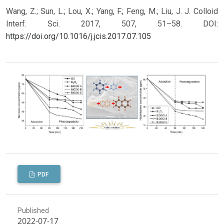
Wang, Z.; Sun, L.; Lou, X.; Yang, F.; Feng, M.; Liu, J. J. Colloid
Interf. Sci. 2017, 507, 51–58.
DOI:
https://doi.org/10.1016/j.jcis.2017.07.105
PDF
Published
2022-07-17