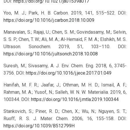
DOI:
https://doi.org/10.1021/ja01539a017
Yoo, M. J.; Park, H. B. Carbon. 2019, 141, 515–522.
DOI:
https://doi.org/10.1016/j.carbon.2018.10.009
Manavalan, S.; Rajaji, U.; Chen, S. M.; Govindasamy, M.; Selvin,
S. S. P.; Chen, T. W.; Ali, M. A.; Al-Hemaid, F. M. A.; Elshikh, M. S.
Ultrason. Sonochem. 2019, 51, 103–110.
DOI:
https://doi.org/10.1016/j.ultsonch.2018.10.008
Suresh, M.; Sivasamy, A. J. Env. Chem. Eng. 2018, 6, 3745-
3756.
DOI:
https://doi.org/10.1016/j.jece.2017.01.049
Hanifah, M. F. R.; Jaafar, J.; Othman, M. H. D.; Ismail, A. F.;
Rahman, M. A.; Yusof, N.; Salleh, W. N. W. Materialia. 2019, 6,
100344.
DOI:
https://doi.org/10.1016/j.mtla.2019.100344
Stankovich, S.; Piner, R. D.; Chen, X.; Wu, N.; Nguyen, S. T.;
Ruoff, R. S. J. Mater. Chem. 2006, 16, 155-158.
DOI:
https://doi.org/10.1039/B512799H