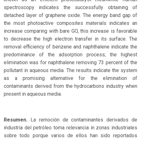
spectroscopy indicates the successfully obtaining of
detached layer of graphene oxide. The energy band gap of
the most photoactive composites materials indicates an
increase comparing with bare GO, this increase is favorable
to decrease the high electron transfer in its surface. The
removal efficiency of benzene and naphthalene indicate the
predominance of the adsorption process; the highest
elimination was for naphthalene removing 73 percent of the
pollutant in aqueous media. The results indicate the system
as a promising alternative for the elimination of
contaminants derived from the hydrocarbons industry when
present in aqueous media.
Resumen.
La remoción de contaminantes derivados de
industria del petróleo toma relevancia in zonas industriales
sobre todo porque varios de ellos han sido reportados