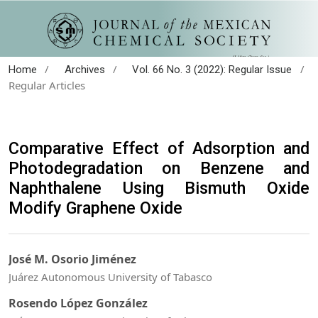
/
/
/
Home
Archives
Vol. 66 No. 3 (2022): Regular Issue
Regular Articles
Comparative Effect of Adsorption and
Photodegradation on Benzene and
Naphthalene Using Bismuth Oxide
Modify Graphene Oxide
José M. Osorio Jiménez
Juárez Autonomous University of Tabasco
Rosendo López González