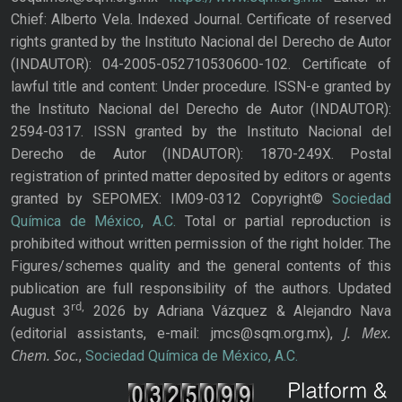
Chief: Alberto Vela. Indexed Journal. Certificate of reserved
rights granted by the Instituto Nacional del Derecho de Autor
(INDAUTOR): 04-2005-052710530600-102. Certificate of
lawful title and content: Under procedure. ISSN-e granted by
the Instituto Nacional del Derecho de Autor (INDAUTOR):
2594-0317. ISSN granted by the Instituto Nacional del
Derecho de Autor (INDAUTOR): 1870-249X. Postal
registration of printed matter deposited by editors or agents
granted by SEPOMEX: IM09-0312 Copyright©
Sociedad
Química de México, A.C.
Total or partial reproduction is
prohibited without written permission of the right holder. The
Figures/schemes quality and the general contents of this
publication are full responsibility of the authors. Updated
rd,
August 3
2026 by Adriana Vázquez & Alejandro Nava
J. Mex.
(editorial assistants, e-mail: jmcs@sqm.org.mx),
Chem. Soc.
,
Sociedad Química de México, A.C.