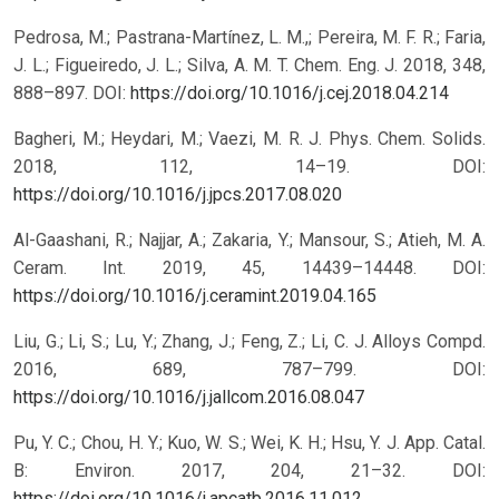
Pedrosa, M.; Pastrana-Martínez, L. M.,; Pereira, M. F. R.; Faria,
J. L.; Figueiredo, J. L.; Silva, A. M. T. Chem. Eng. J. 2018, 348,
888–897.
DOI:
https://doi.org/10.1016/j.cej.2018.04.214
Bagheri, M.; Heydari, M.; Vaezi, M. R. J. Phys. Chem. Solids.
2018, 112, 14–19.
DOI:
https://doi.org/10.1016/j.jpcs.2017.08.020
Al-Gaashani, R.; Najjar, A.; Zakaria, Y.; Mansour, S.; Atieh, M. A.
Ceram. Int. 2019, 45, 14439–14448.
DOI:
https://doi.org/10.1016/j.ceramint.2019.04.165
Liu, G.; Li, S.; Lu, Y.; Zhang, J.; Feng, Z.; Li, C. J. Alloys Compd.
2016, 689, 787–799.
DOI:
https://doi.org/10.1016/j.jallcom.2016.08.047
Pu, Y. C.; Chou, H. Y.; Kuo, W. S.; Wei, K. H.; Hsu, Y. J. App. Catal.
B: Environ. 2017, 204, 21–32.
DOI:
https://doi.org/10.1016/j.apcatb.2016.11.012