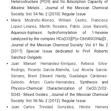
Heterostructure (PCH) and Its Adsorption Capacity of
Alkaline Metals
,
Journal of the Mexican Chemical
Society: Vol. 54 No. 2 (2010): Regular Issue
María Modroño-Alonso, William Castro, Francisco
Lopez-Linares, Merlín Rosales, Pablo Jose Baricelli,
Aqueous-biphasic hydroformylation of 1-hexene
catalyzed by the complex HCo(CO)[P(o-C6H4SO3Na)]3
,
Journal of the Mexican Chemical Society: Vol. 61 No. 2
(2017): Special Issue dedicated to Prof. Roberto
Sánchez-Delgado
Juan Manuel Hernández-Enríquez, Rebeca Silva-
Rodrigo, Ricardo García-Alamilla, Luz Arcelia García-
Serrano, Brent Edward Handy, Guadalupe Cárdenas-
Galindo, Arturo Cueto-Hernández,
Synthesis and
Physico-Chemical Characterization of CeO2/ZrO2-
SO42- Mixed Oxides
,
Journal of the Mexican Chemical
Society: Vol. 56 No. 2 (2012): Regular Issue
Juan Carlos Trinidad González, Héctor Herrera