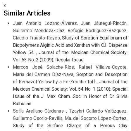
x
Similar Articles
Juan Antonio Lozano-Álvarez, Juan Jáuregui-Rincón,
Guillermo Mendoza-Díaz, Refugio Rodríguez-Vázquez,
Claudio Frausto-Reyes,
Study of Sorption Equilibrium of
Biopolymers Alginic Acid and Xanthan with C.I. Disperse
Yellow 54
,
Journal of the Mexican Chemical Society:
Vol. 53 No. 2 (2009): Regular Issue
Marcos José Solache-Ríos, Rafael Villalva-Coyote,
María del Carmen Díaz-Nava,
Sorption and Desorption
of Remazol Yellow by a Fe-Zeolitic Tuff
,
Journal of the
Mexican Chemical Society: Vol. 54 No. 1 (2010): Special
Issue of the J. Mex. Chem. Soc. in Honor of Dr. Silvia
Bulbulian
Sofía Arellano-Cárdenas , Tzayhrí Gallardo-Velázquez,
Guillermo Osorio-Revilla, Ma. del Socorro López-Cortez,
Study of the Surface Charge of a Porous Clay