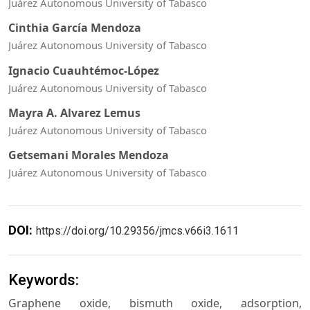
Juárez Autonomous University of Tabasco
Cinthia García Mendoza
Juárez Autonomous University of Tabasco
Ignacio Cuauhtémoc-López
Juárez Autonomous University of Tabasco
Mayra A. Alvarez Lemus
Juárez Autonomous University of Tabasco
Getsemani Morales Mendoza
Juárez Autonomous University of Tabasco
DOI:
https://doi.org/10.29356/jmcs.v66i3.1611
Keywords:
Graphene oxide, bismuth oxide, adsorption,