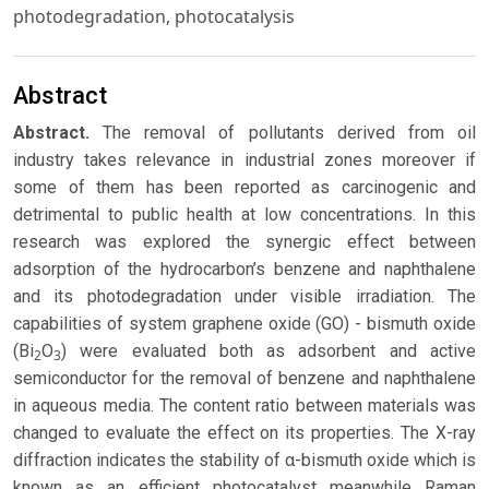
photodegradation, photocatalysis
Abstract
Abstract.
The removal of pollutants derived from oil
industry takes relevance in industrial zones moreover if
some of them has been reported as carcinogenic and
detrimental to public health at low concentrations. In this
research was explored the synergic effect between
adsorption of the hydrocarbon’s benzene and naphthalene
and its photodegradation under visible irradiation. The
capabilities of system graphene oxide (GO) - bismuth oxide
(Bi
O
) were evaluated both as adsorbent and active
2
3
semiconductor for the removal of benzene and naphthalene
in aqueous media. The content ratio between materials was
changed to evaluate the effect on its properties. The X-ray
diffraction indicates the stability of α-bismuth oxide which is
known as an efficient photocatalyst meanwhile Raman