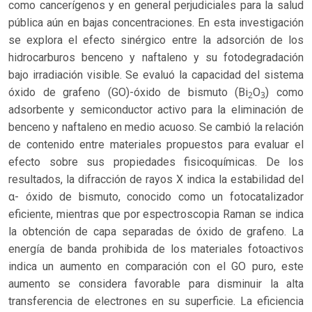
como cancerígenos y en general perjudiciales para la salud
pública aún en bajas concentraciones. En esta investigación
se explora el efecto sinérgico entre la adsorción de los
hidrocarburos benceno y naftaleno y su fotodegradación
bajo irradiación visible. Se evaluó la capacidad del sistema
óxido de grafeno (GO)-óxido de bismuto (Bi
O
) como
2
3
adsorbente y semiconductor activo para la eliminación de
benceno y naftaleno en medio acuoso. Se cambió la relación
de contenido entre materiales propuestos para evaluar el
efecto sobre sus propiedades fisicoquímicas. De los
resultados, la difracción de rayos X indica la estabilidad del
α- óxido de bismuto, conocido como un fotocatalizador
eficiente, mientras que por espectroscopia Raman se indica
la obtención de capa separadas de óxido de grafeno. La
energía de banda prohibida de los materiales fotoactivos
indica un aumento en comparación con el GO puro, este
aumento se considera favorable para disminuir la alta
transferencia de electrones en su superficie. La eficiencia