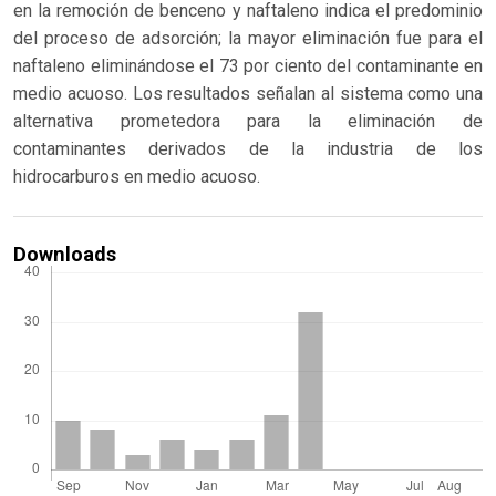
en la remoción de benceno y naftaleno indica el predominio
del proceso de adsorción; la mayor eliminación fue para el
naftaleno eliminándose el 73 por ciento del contaminante en
medio acuoso. Los resultados señalan al sistema como una
alternativa prometedora para la eliminación de
contaminantes derivados de la industria de los
hidrocarburos en medio acuoso.
Downloads