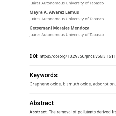
Juárez Autonomous University of Tabasco
Mayra A. Alvarez Lemus
Juárez Autonomous University of Tabasco
Getsemani Morales Mendoza
Juárez Autonomous University of Tabasco
DOI:
https://doi.org/10.29356/jmcs.v66i3.1611
Keywords:
Graphene oxide, bismuth oxide, adsorption,
Abstract
Abstract.
The removal of pollutants derived fr