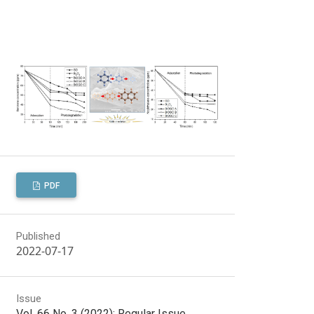
PDF
Published
2022-07-17
Issue
Vol. 66 No. 3 (2022): Regular Issue