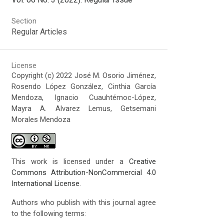
Section
Regular Articles
License
Copyright (c) 2022 José M. Osorio Jiménez,
Rosendo López González, Cinthia García
Mendoza, Ignacio Cuauhtémoc-López,
Mayra A. Alvarez Lemus, Getsemani
Morales Mendoza
This work is licensed under a
Creative
Commons Attribution-NonCommercial 4.0
International License
.
Authors who publish with this journal agree
to the following terms: