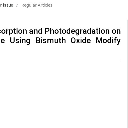
/
Regular Articles
ar Issue
sorption and Photodegradation on
e Using Bismuth Oxide Modify