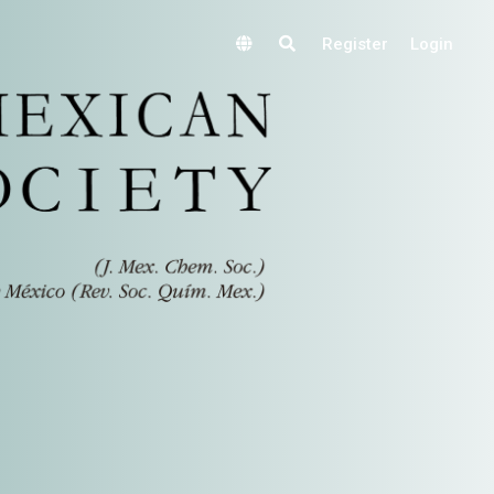
Register
Login