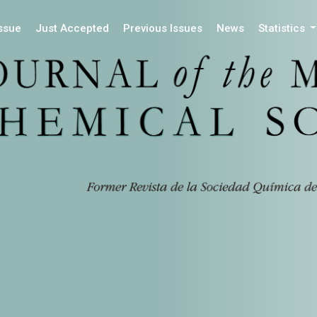
Issue
Just Accepted
Previous Issues
News
Statistics