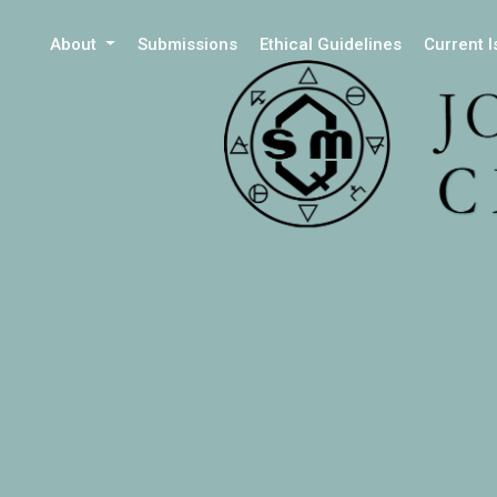
About
Submissions
Ethical Guidelines
Current 