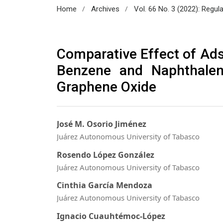
/
/
Home
Archives
Vol. 66 No. 3 (2022): Regul
Comparative Effect of Ad
Benzene and Naphthalen
Graphene Oxide
José M. Osorio Jiménez
Juárez Autonomous University of Tabasco
Rosendo López González
Juárez Autonomous University of Tabasco
Cinthia García Mendoza
Juárez Autonomous University of Tabasco
Ignacio Cuauhtémoc-López