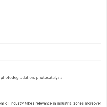
 photodegradation, photocatalysis
om oil industry takes relevance in industrial zones moreover