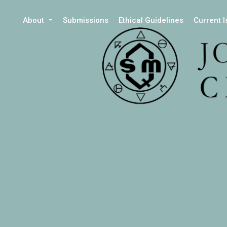
About
Submissions
Ethical Guidelines
Current 