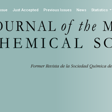
Issue
Just Accepted
Previous Issues
News
Statistics