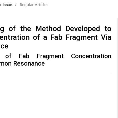
/
Regular Articles
ar Issue
ing of the Method Developed to
entration of a Fab Fragment Via
nce
ng of Fab Fragment Concentration
smon Resonance