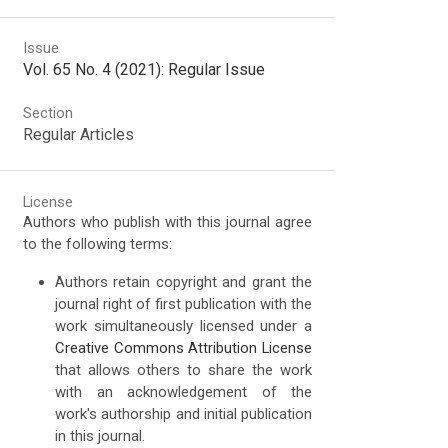
Issue
Vol. 65 No. 4 (2021): Regular Issue
Section
Regular Articles
License
Authors who publish with this journal agree
to the following terms:
Authors retain copyright and grant the
journal right of first publication with the
work simultaneously licensed under a
Creative Commons Attribution License
that allows others to share the work
with an acknowledgement of the
work's authorship and initial publication
in this journal.