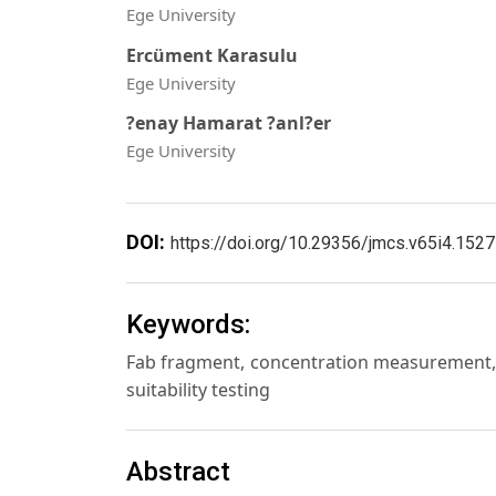
Ege University
Ercüment Karasulu
Ege University
?enay Hamarat ?anl?er
Ege University
DOI:
https://doi.org/10.29356/jmcs.v65i4.1527
Keywords:
Fab fragment, concentration measurement,
suitability testing
Abstract