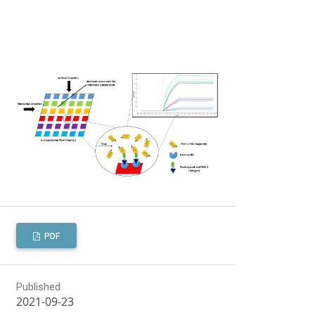
PDF
Published
2021-09-23