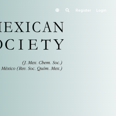
Register
Login