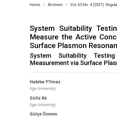
/
/
Home
Archives
Vol. 65 No. 4 (2021): Regul
System Suitability Test
Measure the Active Conc
Surface Plasmon Resona
System Suitability Testi
Measurement via Surface Pla
Habibe Y?lmaz
Ege University
Güliz Ak
Ege University
Gülçe Özmen