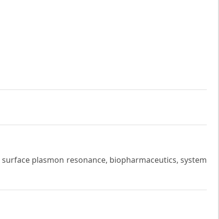
 surface plasmon resonance, biopharmaceutics, system