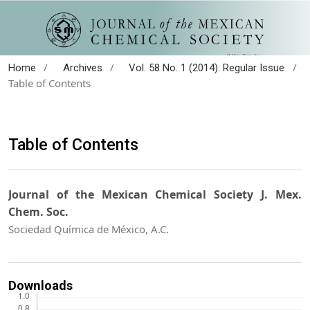
/
/
/
Home
Archives
Vol. 58 No. 1 (2014): Regular Issue
Table of Contents
Table of Contents
Journal of the Mexican Chemical Society J. Mex.
Chem. Soc.
Sociedad Química de México, A.C.
Downloads