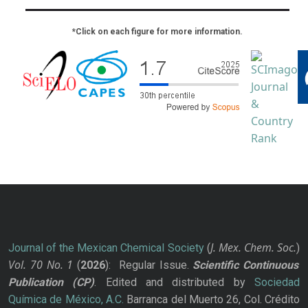
*Click on each figure for more information.
J. Mex. Chem. Soc.
Journal of the Mexican Chemical Society
(
)
Vol. 70
No.
1
(
2026
): Regular Issue.
Scientific Continuous
Publication
(CP)
. Edited and distributed by
Sociedad
Química de México, A.C.
Barranca del Muerto 26, Col. Crédito