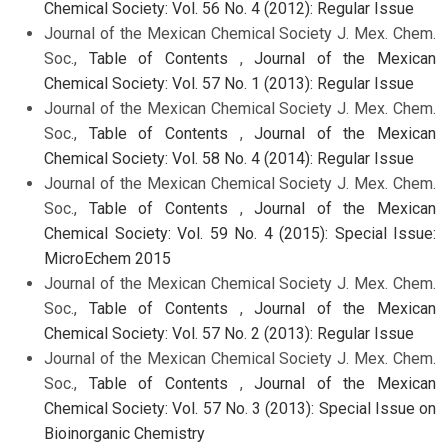
Chemical Society: Vol. 56 No. 4 (2012): Regular Issue
Journal of the Mexican Chemical Society J. Mex. Chem.
Soc.,
Table of Contents
,
Journal of the Mexican
Chemical Society: Vol. 57 No. 1 (2013): Regular Issue
Journal of the Mexican Chemical Society J. Mex. Chem.
Soc.,
Table of Contents
,
Journal of the Mexican
Chemical Society: Vol. 58 No. 4 (2014): Regular Issue
Journal of the Mexican Chemical Society J. Mex. Chem.
Soc.,
Table of Contents
,
Journal of the Mexican
Chemical Society: Vol. 59 No. 4 (2015): Special Issue:
MicroEchem 2015
Journal of the Mexican Chemical Society J. Mex. Chem.
Soc.,
Table of Contents
,
Journal of the Mexican
Chemical Society: Vol. 57 No. 2 (2013): Regular Issue
Journal of the Mexican Chemical Society J. Mex. Chem.
Soc.,
Table of Contents
,
Journal of the Mexican
Chemical Society: Vol. 57 No. 3 (2013): Special Issue on
Bioinorganic Chemistry