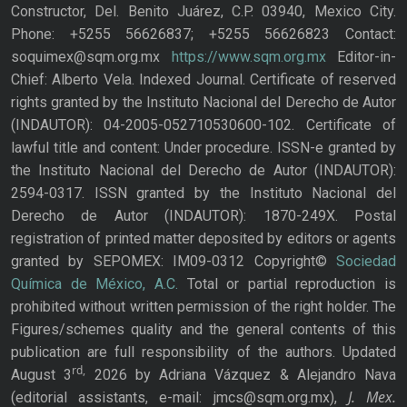
Constructor, Del. Benito Juárez, C.P. 03940, Mexico City.
Phone: +5255 56626837; +5255 56626823 Contact:
soquimex@sqm.org.mx
https://www.sqm.org.mx
Editor-in-
Chief: Alberto Vela. Indexed Journal. Certificate of reserved
rights granted by the Instituto Nacional del Derecho de Autor
(INDAUTOR): 04-2005-052710530600-102. Certificate of
lawful title and content: Under procedure. ISSN-e granted by
the Instituto Nacional del Derecho de Autor (INDAUTOR):
2594-0317. ISSN granted by the Instituto Nacional del
Derecho de Autor (INDAUTOR): 1870-249X. Postal
registration of printed matter deposited by editors or agents
granted by SEPOMEX: IM09-0312 Copyright©
Sociedad
Química de México, A.C.
Total or partial reproduction is
prohibited without written permission of the right holder. The
Figures/schemes quality and the general contents of this
publication are full responsibility of the authors. Updated
rd,
August 3
2026 by Adriana Vázquez & Alejandro Nava
J. Mex.
(editorial assistants, e-mail: jmcs@sqm.org.mx),