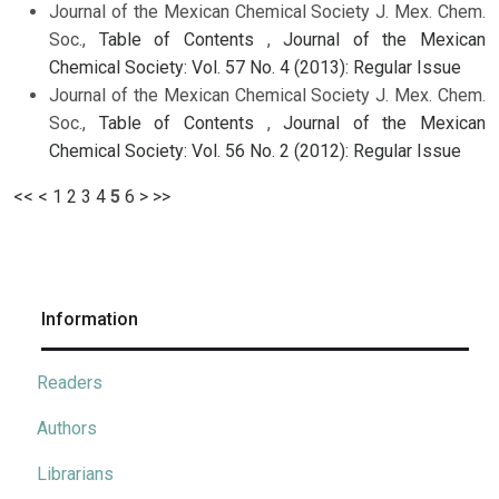
Journal of the Mexican Chemical Society J. Mex. Chem.
Soc.,
Table of Contents
,
Journal of the Mexican
Chemical Society: Vol. 57 No. 4 (2013): Regular Issue
Journal of the Mexican Chemical Society J. Mex. Chem.
Soc.,
Table of Contents
,
Journal of the Mexican
Chemical Society: Vol. 56 No. 2 (2012): Regular Issue
<<
<
1
2
3
4
5
6
>
>>
Information
Readers
Authors
Librarians