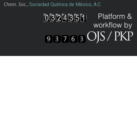
Chem. Soc.
,
Sociedad Química de México, A.C.