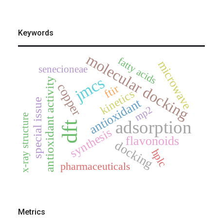
Keywords
molecular docking
fatty acids
microwave
senecioneae
jmcs
antioxidant activity
copper
ftir
kinetics
antioxidant
special issue
mp2
x-ray structure
adsorption
dft
synthesis
flavonoids
docking
hplc
pharmaceuticals
Metrics