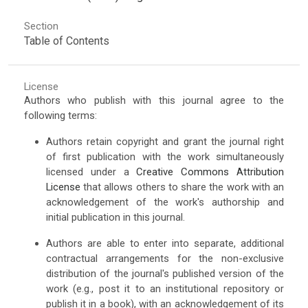
Section
Table of Contents
License
Authors who publish with this journal agree to the
following terms:
Authors retain copyright and grant the journal right
of first publication with the work simultaneously
licensed under a
Creative Commons Attribution
License
that allows others to share the work with an
acknowledgement of the work's authorship and
initial publication in this journal.
Authors are able to enter into separate, additional
contractual arrangements for the non-exclusive
distribution of the journal's published version of the
work (e.g., post it to an institutional repository or
publish it in a book), with an acknowledgement of its