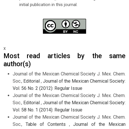
initial publication in this journal.
x
Most read articles by the same
author(s)
Journal of the Mexican Chemical Society J. Mex. Chem.
Soc.,
Editorial
,
Journal of the Mexican Chemical Society:
Vol. 56 No. 2 (2012): Regular Issue
Journal of the Mexican Chemical Society J. Mex. Chem.
Soc.,
Editorial
,
Journal of the Mexican Chemical Society:
Vol. 58 No. 1 (2014): Regular Issue
Journal of the Mexican Chemical Society J. Mex. Chem.
Soc.,
Table of Contents
,
Journal of the Mexican