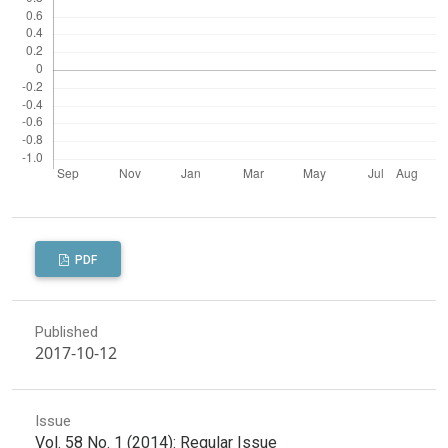
PDF
Published
2017-10-12
Issue
Vol. 58 No. 1 (2014): Regular Issue