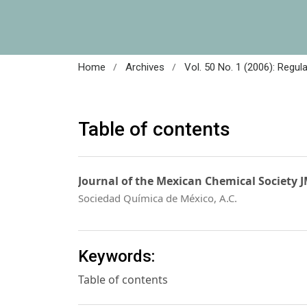
/
/
Home
Archives
Vol. 50 No. 1 (2006): Regul
Table of contents
Journal of the Mexican Chemical Society 
Sociedad Química de México, A.C.
Keywords:
Table of contents