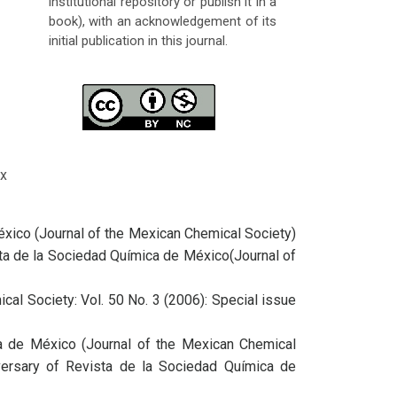
institutional repository or publish it in a
book), with an acknowledgement of its
initial publication in this journal.
x
éxico (Journal of the Mexican Chemical Society)
ista de la Sociedad Química de México(Journal of
cal Society: Vol. 50 No. 3 (2006): Special issue
ca de México (Journal of the Mexican Chemical
iversary of Revista de la Sociedad Química de