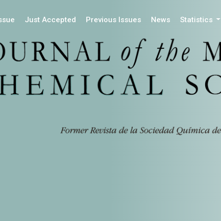
Issue
Just Accepted
Previous Issues
News
Statistics