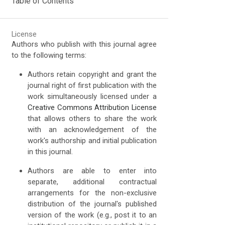
Table of Contents
License
Authors who publish with this journal agree
to the following terms:
Authors retain copyright and grant the
journal right of first publication with the
work simultaneously licensed under a
Creative Commons Attribution License
that allows others to share the work
with an acknowledgement of the
work's authorship and initial publication
in this journal.
Authors are able to enter into
separate, additional contractual
arrangements for the non-exclusive
distribution of the journal's published
version of the work (e.g., post it to an