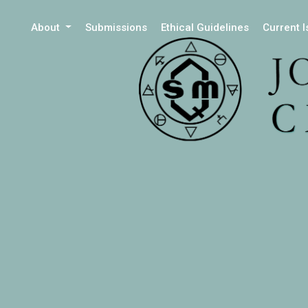
About
Submissions
Ethical Guidelines
Current 