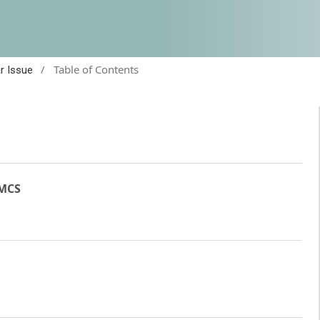
/
Table of Contents
ar Issue
JMCS