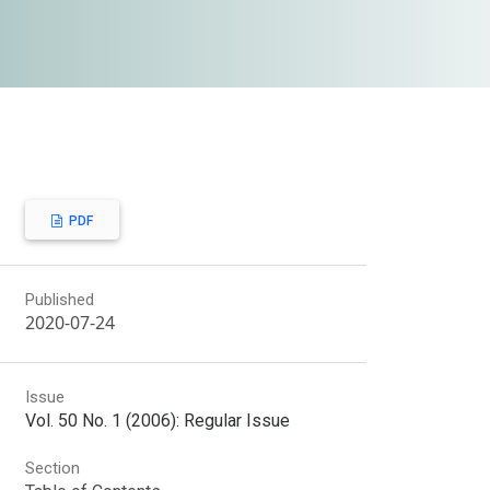
PDF
Published
2020-07-24
Issue
Vol. 50 No. 1 (2006): Regular Issue
Section