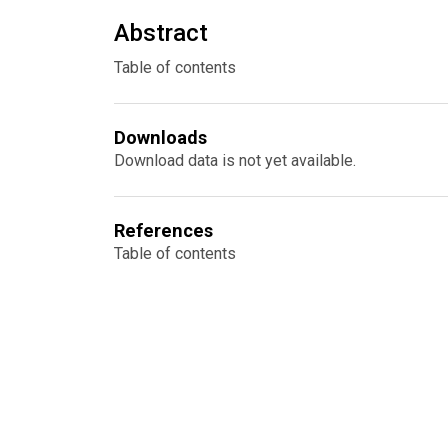
Abstract
Table of contents
Downloads
Download data is not yet available.
References
Table of contents