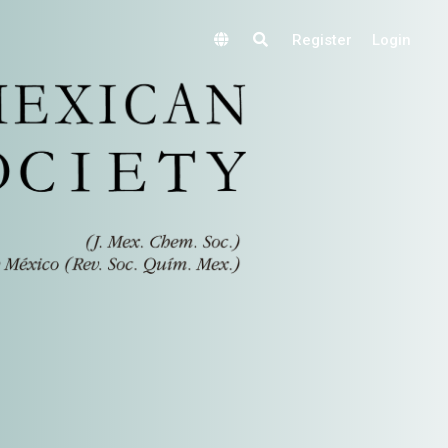
Register
Login