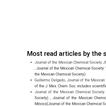
Most read articles by the
Journal of the Mexican Chemical Society 
,
Journal of the Mexican Chemical Society: 
the Mexican Chemical Society)
Guillermo Delgado, Journal of the Mexica
of the J. Mex. Chem. Soc. includes scienti
Journal of the Mexican Chemical Societ
Society)
,
Journal of the Mexican Chemica
México(Journal of the Mexican Chemical So