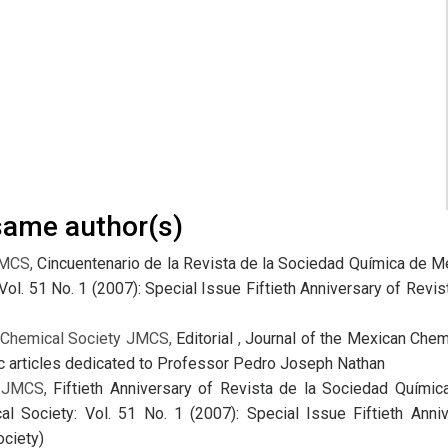
 same author(s)
JMCS,
Cincuentenario de la Revista de la Sociedad Química de M
Vol. 51 No. 1 (2007): Special Issue Fiftieth Anniversary of Rev
n Chemical Society JMCS,
Editorial
,
Journal of the Mexican Chemi
fic articles dedicated to Professor Pedro Joseph Nathan
y JMCS,
Fiftieth Anniversary of Revista de la Sociedad Quími
l Society: Vol. 51 No. 1 (2007): Special Issue Fiftieth Ann
ciety)