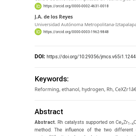
https://orcid.org/0000-0002-4631-0018
J.A. de los Reyes
Universidad Autónoma Metropolitana-Iztapalap
https://orcid.org/0000-0003-1962-9848
DOI:
https://doi.org/10.29356/jmcs.v65i1.1244
Keywords:
Reforming, ethanol, hydrogen, Rh, CeXZr1â
Abstract
Abstract.
Rh catalysts supported on Ce
Zr
x
1–x
method. The influence of the two different 