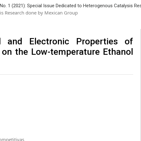
 No. 1 (2021): Special Issue Dedicated to Heterogenous Catalysis R
ysis Research done by Mexican Group
l and Electronic Properties of
 on the Low-temperature Ethanol
ompetitivas