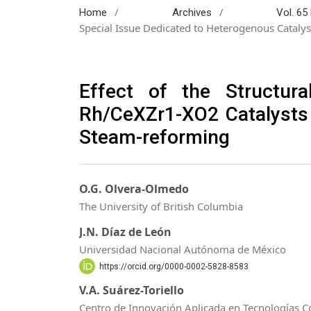
/
/
Home
Archives
Vol. 65
Special Issue Dedicated to Heterogenous Catal
Effect of the Structura
Rh/CeXZr1-XO2 Catalysts
Steam-reforming
O.G. Olvera-Olmedo
The University of British Columbia
J.N. Díaz de León
Universidad Nacional Autónoma de México
https://orcid.org/0000-0002-5828-8583
V.A. Suárez-Toriello
Centro de Innovación Aplicada en Tecnologías C