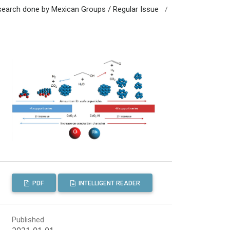
/
esearch done by Mexican Groups / Regular Issue
PDF
INTELLIGENT READER
Published