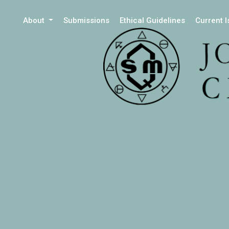
About
Submissions
Ethical Guidelines
Current 