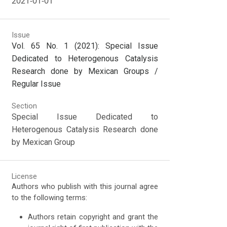
2021-01-01
Issue
Vol. 65 No. 1 (2021): Special Issue
Dedicated to Heterogenous Catalysis
Research done by Mexican Groups /
Regular Issue
Section
Special Issue Dedicated to
Heterogenous Catalysis Research done
by Mexican Group
License
Authors who publish with this journal agree
to the following terms:
Authors retain copyright and grant the