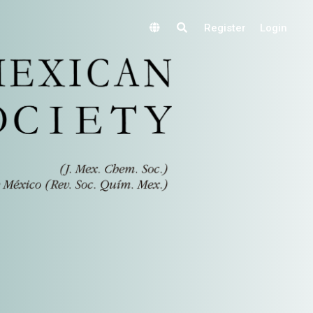
Register
Login