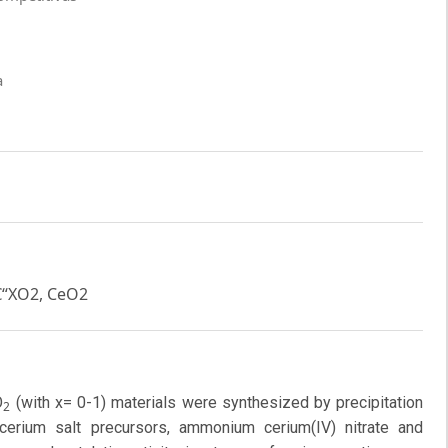
a
€“XO2, CeO2
O
(with x= 0-1) materials were synthesized by precipitation
2
cerium salt precursors, ammonium cerium(IV) nitrate and