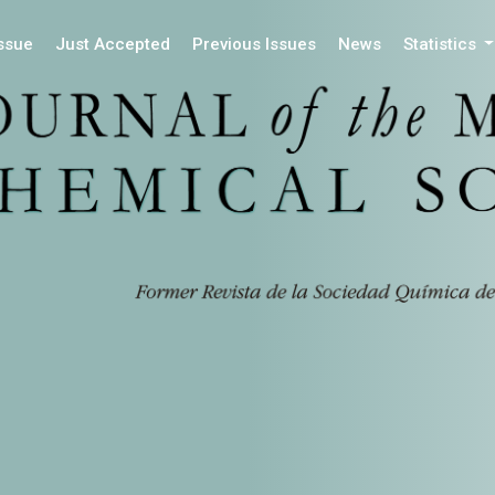
Issue
Just Accepted
Previous Issues
News
Statistics