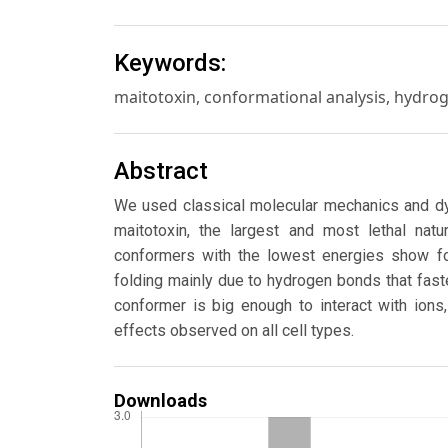
Keywords:
maitotoxin, conformational analysis, hydr
Abstract
We used classical molecular mechanics and dy
maitotoxin, the largest and most lethal nat
conformers with the lowest energies show fol
folding mainly due to hydrogen bonds that fas
conformer is big enough to interact with ions
effects observed on all cell types.
Downloads