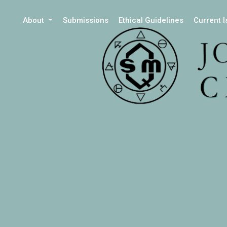
About
Submissions
Ethical Guidelines
Current 