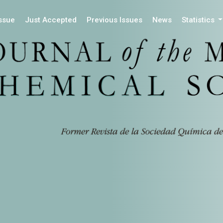
Issue
Just Accepted
Previous Issues
News
Statistics