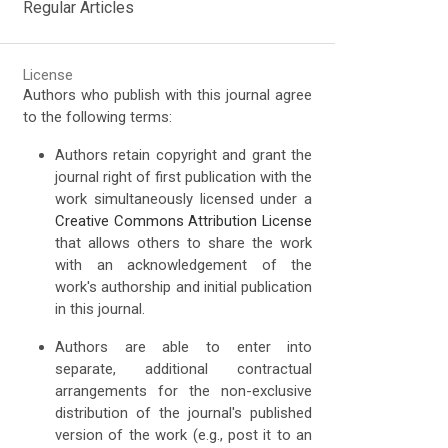
Regular Articles
License
Authors who publish with this journal agree
to the following terms:
Authors retain copyright and grant the
journal right of first publication with the
work simultaneously licensed under a
Creative Commons Attribution License
that allows others to share the work
with an acknowledgement of the
work's authorship and initial publication
in this journal.
Authors are able to enter into
separate, additional contractual
arrangements for the non-exclusive
distribution of the journal's published
version of the work (e.g., post it to an