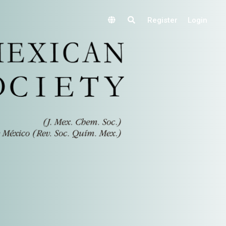
Register
Login