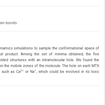
ogen bonds
namics simulations to sample the conformational space of
ural product. Among the set of minima obtained, the five
ded structures with an intramolecular hole. We found the
ten the mobile zones of the molecule. The hole on each MTX
2+
+
, such as Ca
or Na
, which could be involved in its toxic