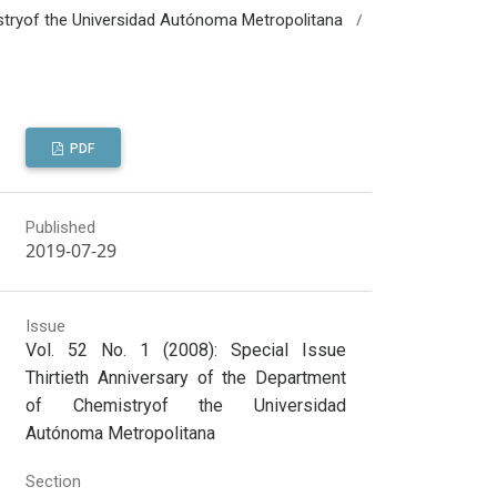
/
mistryof the Universidad Autónoma Metropolitana
PDF
Published
2019-07-29
Issue
Vol. 52 No. 1 (2008): Special Issue
Thirtieth Anniversary of the Department
of Chemistryof the Universidad
Autónoma Metropolitana
Section