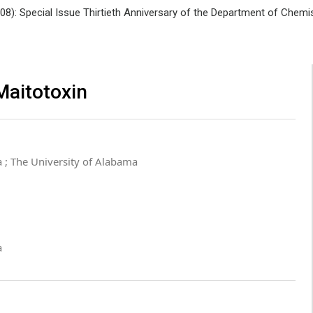
008): Special Issue Thirtieth Anniversary of the Department of Che
Maitotoxin
 ; The University of Alabama
a