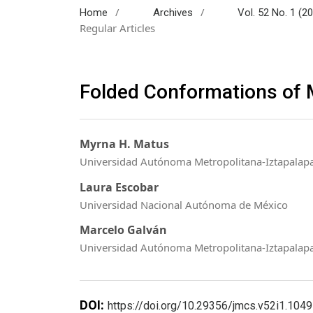
/
/
Home
Archives
Vol. 52 No. 1 (2
Regular Articles
Folded Conformations of 
Myrna H. Matus
Universidad Autónoma Metropolitana-Iztapalapa
Laura Escobar
Universidad Nacional Autónoma de México
Marcelo Galván
Universidad Autónoma Metropolitana-Iztapalap
DOI:
https://doi.org/10.29356/jmcs.v52i1.1049