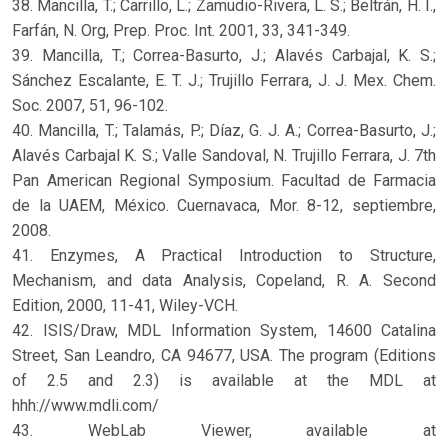
38. Mancilla, T.; Carrillo, L.; Zamudio-Rivera, L. S.; Beltrán, H. I.,
Farfán, N. Org, Prep. Proc. Int. 2001, 33, 341-349.
39. Mancilla, T.; Correa-Basurto, J.; Alavés Carbajal, K. S.;
Sánchez Escalante, E. T. J.; Trujillo Ferrara, J. J. Mex. Chem.
Soc. 2007, 51, 96-102.
40. Mancilla, T.; Talamás, P.; Díaz, G. J. A.; Correa-Basurto, J.;
Alavés Carbajal K. S.; Valle Sandoval, N. Trujillo Ferrara, J. 7th
Pan American Regional Symposium. Facultad de Farmacia
de la UAEM, México. Cuernavaca, Mor. 8-12, septiembre,
2008.
41. Enzymes, A Practical Introduction to Structure,
Mechanism, and data Analysis, Copeland, R. A. Second
Edition, 2000, 11-41, Wiley-VCH.
42. ISIS/Draw, MDL Information System, 14600 Catalina
Street, San Leandro, CA 94677, USA. The program (Editions
of 2.5 and 2.3) is available at the MDL at
hhh://www.mdli.com/
43. WebLab Viewer, available at