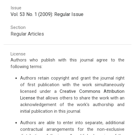
Issue
Vol. 53 No. 1 (2009): Regular Issue
Section
Regular Articles
License
Authors who publish with this journal agree to the
following terms:
Authors retain copyright and grant the journal right
of first publication with the work simultaneously
licensed under a
Creative Commons Attribution
License
that allows others to share the work with an
acknowledgement of the work's authorship and
initial publication in this journal.
Authors are able to enter into separate, additional
contractual arrangements for the non-exclusive