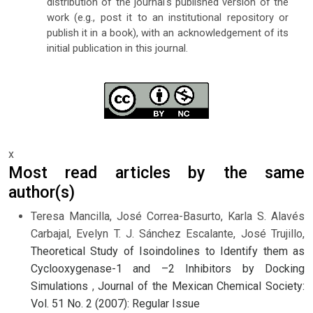
distribution of the journal's published version of the
work (e.g., post it to an institutional repository or
publish it in a book), with an acknowledgement of its
initial publication in this journal.
x
Most read articles by the same
author(s)
Teresa Mancilla, José Correa-Basurto, Karla S. Alavés
Carbajal, Evelyn T. J. Sánchez Escalante, José Trujillo,
Theoretical Study of Isoindolines to Identify them as
Cyclooxygenase-1 and –2 Inhibitors by Docking
Simulations
,
Journal of the Mexican Chemical Society:
Vol. 51 No. 2 (2007): Regular Issue