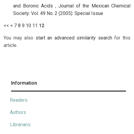
and Boronic Acids
,
Journal of the Mexican Chemical
Society: Vol. 49 No. 2 (2005): Special Issue
<<
<
7
8
9
10
11
12
You may also
start an advanced similarity search
for this
article.
Information
Readers
Authors
Librarians