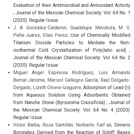
Evaluation of their Antimicrobial and Antioxidant Activity
,
Journal of the Mexican Chemical Society: Vol. 64 No. 1
(2020): Regular Issue
J. A. Gonzalez-Calderon, Guadalupe Mendoza, M. G.
Peña-Juárez, Elias Perez,
Use of Chemically Modified
Titanium Dioxide Particles to Mediate the Non-
isothermal Cold Crystallization of Poly(latic acid)
,
Journal of the Mexican Chemical Society: Vol. 64 No. 2
(2020): Regular Issue
Miguel Ángel Espinosa Rodríguez, Luis Armando
Bernal-Jácome, Marisol Gallegos García, Raúl Delgado-
Delgado, Lizeth Olvera-Izaguirre,
Adsorption of Lead (Ii)
from Aqueous Solution Using Adsorbents Obtained
from Nanche Stone (Byrsonima Crassifolia)
,
Journal of
the Mexican Chemical Society: Vol. 64 No. 4 (2020):
Regular Issue
Victor Barba, Rosa Santillán, Norberto Farf´an,
Dimeric
Boronates Derived from the Reaction of Schiff Bases