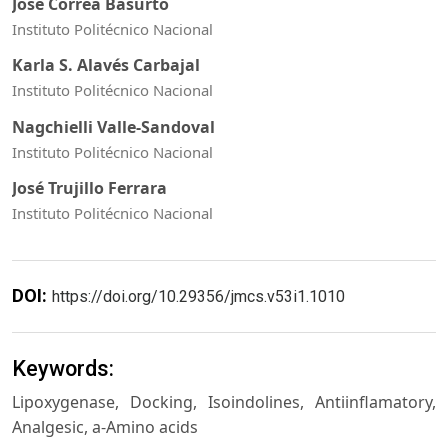
José Correa Basurto
Instituto Politécnico Nacional
Karla S. Alavés Carbajal
Instituto Politécnico Nacional
Nagchielli Valle-Sandoval
Instituto Politécnico Nacional
José Trujillo Ferrara
Instituto Politécnico Nacional
DOI:
https://doi.org/10.29356/jmcs.v53i1.1010
Keywords:
Lipoxygenase, Docking, Isoindolines, Antiinflamatory,
Analgesic, a-Amino acids