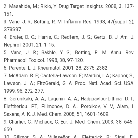
2. Masahide, M.; Rikio, Y. Drug Target Insights. 2008, 3, 137-
151.
3. Vane, J. R.; Botting, R. M. Inflamm Res. 1998, 47(suppl. 2),
S78S87.
4. Brater, D. C.; Harris, C.; Redfern, J. S.; Gertz, B. J. Am. J.
Nephrol. 2001, 21, 1-15.
5. Vane, J. R.; Bakhle, Y. S.; Botting, R. M. Annu. Rev.
Pharmacol. Toxicol. 1998, 38, 97-120.
6. Parente, L. J. Rheumatol. 2001, 28, 2375-2382.
7. McAdam, B. F.; Castella-Lawson, F.; Mardini, I. A.; Kapoor, S.,
Lawson, J. A.; FitzGerald, G. A. Proc. Natl. Acad. Sci. USA.
1999, 96, 272-277.
8. Geronikaki, A. A.; Lagunin, A. A.; Hadjipavlou-Lithina, D. I.;
Eleftheriou. P.T., Filimonov, D. A., Poroikov, V. V., Alam, I.
Saxena, A. K. J. Med. Chem. 2008, 51, 1601-1609.
9. Charlier, C.; Michaux, C. Eur. J. Med. Chem. 2003, 38, 645-
659.
10. Gillmor, S. A.; Villaseñor, A.; Fletterick, R.; Sigal, E.,