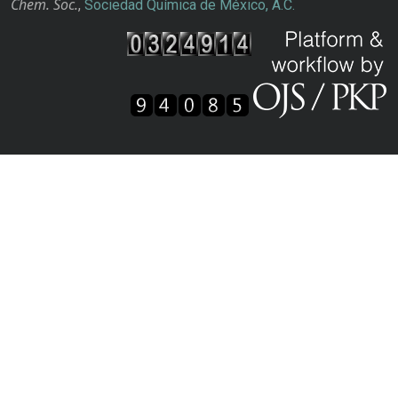
Chem. Soc.
,
Sociedad Química de México, A.C.