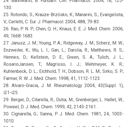
24. Bannwarth, B. Fundam. Clin. Pharmacol. 2004, 18, 125-
130.
25. Rotondo, S.; Krauze-Brzósko, K.; Manarini, S.; Evangelista,
V.; Cerletti, C. Eur. J. Pharmacol. 2004, 488, 79-83.
26. Rao, P. N. P.; Chen, Q. H.; Knaus, E. E. J. Med. Chem. 2006,
49, 1668-1683.
27. Janusz, J. M.; Young, P. A.; Ridgeway, J. M.; Scherz, M. W.;
Enzweiler, K.; Wu, L. I.; Gan, L.; Darolia, R.; Matthews, R. S.;
Hennes, D.; Kellstein, D. E.; Green, S. A.; Tulich, J. L.;
RosarioJansen, T.; Magrisso, I. J.; Wehmeyer, K. R.;
Kuhlenbeck, D. L.; Eichhold, T. H.; Dobson, R. L. M.; Sirko, S. P.;
Farmer, R. W. J. Med. Chem. 1998, 41, 1112-1123.
28. Alvaro-Gracia, J. M. Rheumatology 2004, 43(Suppl. 1),
i21-i25.
29. Berger, D., Citarella, R., Dutia, M., Grenberger, L. Hallet, W.,
Poweel, D. J. Med. Chem. 1999, 42, 2145-2161.
30. Cignarella, G.; Sanna, P. J. Med. Chem. 1981, 24, 1003-
1010.