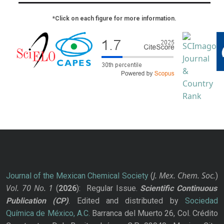
*Click on each figure for more information.
J. Mex. Chem. Soc.
Journal of the Mexican Chemical Society
(
)
Vol. 70
No.
1
(
2026
): Regular Issue.
Scientific Continuous
Publication
(CP)
. Edited and distributed by
Sociedad
Química de México, A.C.
Barranca del Muerto 26, Col. Crédito