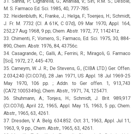
31. Sanna, P.; Cignarella, G.; Ananiaa, V.; Siri, R.M. S.; Desole,
M. S. Farmaco Ed. Sci. 1985, 40, 777-785.
32. Heidenbluth, K.; Franke, J.; Helga, F.; Toenjes, H.; Schmidt,
J. Fr. M. 7732 (CI. A 61K, C 07d), 09 Mar 1970, Appl. 164,
252,27 Aug 1968, 9 pp; Chem. Abstr. 1972, 77, 114241z.
33. Chimenti, F.; Vomero, S.; Farmaco, Ed. Sci. 1975, 30, 884-
890, Chem. Abstr. 1976, 84, 43756c.
34. Casagrande, C.; Galli, A.; Ferrini, R.; Miragoli, G. Farmaco
[Sci], 1972, 27, 445-470.
35. Carneym, W. J. R.; De Stevens, G., (CIBA LTD.) Ger. Offen.
2.034,240 (CI.CO7d), 28 Jan 1971, US Appl. 18 Jul 1969-25
May 1970, 106 pp. ; Addn. to Ger offen. 1, 913,743
(CA72:1005349q); Chem. Abstr., 1971, 74, 125471.
36. Shuhmann, A.; Tonjes, H.; Schmidt, J. Brit. 989,917
(CI.CO7d), April 22, 1965, Appl. May 15, 1963, 5 pp; Chem.
Abstr., 1965, 63, 4261.
37. Dresden, V. A. Belg. 634.852. Oct. 31, 1963, Appl. Jul 11,
1963, 9, 9 pp., Chem. Abstr., 1965, 63, 4261.