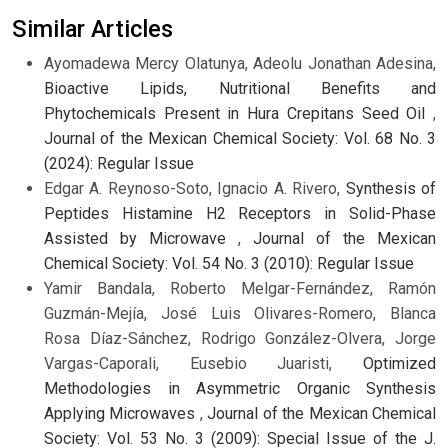
Similar Articles
Ayomadewa Mercy Olatunya, Adeolu Jonathan Adesina,
Bioactive Lipids, Nutritional Benefits and
Phytochemicals Present in Hura Crepitans Seed Oil
,
Journal of the Mexican Chemical Society: Vol. 68 No. 3
(2024): Regular Issue
Edgar A. Reynoso-Soto, Ignacio A. Rivero,
Synthesis of
Peptides Histamine H2 Receptors in Solid-Phase
Assisted by Microwave
,
Journal of the Mexican
Chemical Society: Vol. 54 No. 3 (2010): Regular Issue
Yamir Bandala, Roberto Melgar-Fernández, Ramón
Guzmán-Mejía, José Luis Olivares-Romero, Blanca
Rosa Díaz-Sánchez, Rodrigo González-Olvera, Jorge
Vargas-Caporali, Eusebio Juaristi,
Optimized
Methodologies in Asymmetric Organic Synthesis
Applying Microwaves
,
Journal of the Mexican Chemical
Society: Vol. 53 No. 3 (2009): Special Issue of the J.