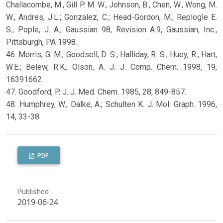
Challacombe, M., Gill P. M. W., Johnson, B., Chen, W., Wong, M.
W., Andres, J.L.; Gonzalez, C.; Head-Gordon, M.; Replogle E.
S.; Pople, J. A.; Gaussian 98, Revision A.9, Gaussian, Inc.,
Pittsburgh, PA 1998.
46. Morris, G. M.; Goodsell, D. S.; Halliday, R. S.; Huey, R.; Hart,
W.E.; Belew, R.K.; Olson, A. J. J. Comp. Chem. 1998, 19,
16391662.
47. Goodford, P. J. J. Med. Chem. 1985, 28, 849-857.
48. Humphrey, W.; Dalke, A.; Schulten K. J. Mol. Graph. 1996,
14, 33-38.
PDF
Published
2019-06-24