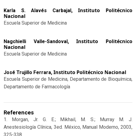
Instituto Politécnico
Karla S. Alavés Carbajal,
Nacional
Escuela Superior de Medicina
Instituto Politécnico
Nagchielli Valle-Sandoval,
Nacional
Escuela Superior de Medicina
Instituto Politécnico Nacional
José Trujillo Ferrara,
Escuela Superior de Medicina, Departamento de Bioquímica,
Departamento de Farmacología
References
1. Morgan, Jr. G. E.; Mikhail, M. S.; Murray M. J.
Anestesiología Clínica, 3ed. México, Manual Moderno, 2003,
325-338.