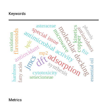
Keywords
asteraceae
phenols
molecular docking
kinetics
antioxidants
special issue
microwave
flavonoids
antimicrobial activity
oxidation
copper
hplc
antioxidant
ftir
mp2
adsorption
dft
jmcs
essential oil
synthesis
fatty acids
hardness
cytotoxicity
senecioneae
Metrics