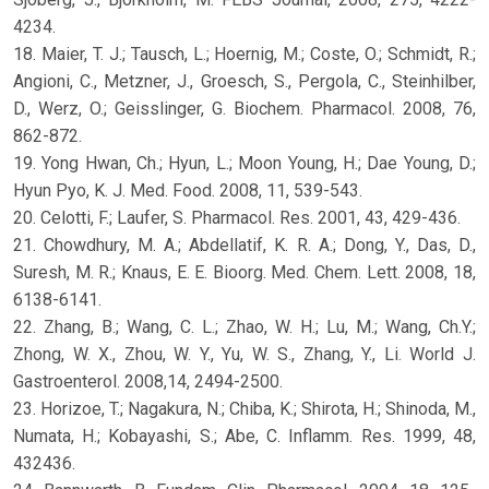
4234.
18. Maier, T. J.; Tausch, L.; Hoernig, M.; Coste, O.; Schmidt, R.;
Angioni, C., Metzner, J., Groesch, S., Pergola, C., Steinhilber,
D., Werz, O.; Geisslinger, G. Biochem. Pharmacol. 2008, 76,
862-872.
19. Yong Hwan, Ch.; Hyun, L.; Moon Young, H.; Dae Young, D.;
Hyun Pyo, K. J. Med. Food. 2008, 11, 539-543.
20. Celotti, F.; Laufer, S. Pharmacol. Res. 2001, 43, 429-436.
21. Chowdhury, M. A.; Abdellatif, K. R. A.; Dong, Y., Das, D.,
Suresh, M. R.; Knaus, E. E. Bioorg. Med. Chem. Lett. 2008, 18,
6138-6141.
22. Zhang, B.; Wang, C. L.; Zhao, W. H.; Lu, M.; Wang, Ch.Y.;
Zhong, W. X., Zhou, W. Y., Yu, W. S., Zhang, Y., Li. World J.
Gastroenterol. 2008,14, 2494-2500.
23. Horizoe, T.; Nagakura, N.; Chiba, K.; Shirota, H.; Shinoda, M.,
Numata, H.; Kobayashi, S.; Abe, C. Inflamm. Res. 1999, 48,
432436.