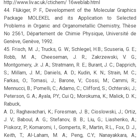
http://www.liv.ac.uk/ctichem/ 16weblab.html
44. Flükiger, P. F., Development of the Molecular Graphics
Package MOLEKEL and its Application to Selected
Problems in Organic and Organometallic Chemistry, Thèse
No 2561, Département de Chimie Physique, Université de
Genève, Genève, 1992.
45. Frisch, M. J.; Trucks, G. W.; Schlegel, H.B.; Scuseria, G. E.;
Robb, M. A.; Cheeseman, J. R.; Zakrzewski, V. G.;
Montgomery, Jr. J. A.; Stratmann, R. E.; Burant, J. C.; Dapprich,
S.; Millam, J. M.; Daniels, A. D.; Kudin, K. N.; Strain, M. C.;
Farkas, O.; Tomasi, J.; Barone, V.; Cossi, M.; Cammi, R.;
Mennucci, B.; Pomelli, C.; Adamo, C.; Clifford, S.; Ochterski, J.;
Peterson, G. A.; Ayala, P.Y.; Cui Q.; Morokuma, K.; Malick, D. K.;
Rabuck,
A. D.; Raghavachari, K.; Foresman, J. B.; Cioslowski, J.; Ortiz,
J. V.; Baboul, A. G.; Stefanov, B. B.; Liu, G.; Liashenko, A.;
Piskorz, P.; Komaromi, I., Gomperts, R., Martin, R.L., Fox, D. J.,
Keith, T.; Al-Laham, M. A.; Peng, C.Y.; Nanayakkara, A.;