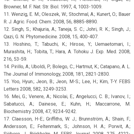
Browner, M. F. Nat. Str. Biol. 1997, 4, 1003-1009.
11. Wenzig, E. M.; Oleszek, W.; Stochmal, A.; Kunert, O.; Bauer
R. J. Agric. Food. Chem. 2008, 56, 8885-8890.
12. Singh, S.; Khajuria, A.; Taneja, S. C.; Johri, R. K.; Singh, J.;
Qazi, G. N. Phytomedicine. 2008, 15, 400-407.
13. Hoshino, T.; Tabuchi, K.; Hirose, Y.; Uemaetomari, I.;
Murashita, H.; Tobita, T.; Hara, A. Tohoku J. Exp. Med. 2008,
216, 53-59.
14. Pirillo, A.; Uboldi, P.; Bolego, C.; Hartmut, K.; Catapano, A. L.
The Journal of Immonology, 2008, 181, 2821-2830.
15. Yoo, Hyun.; Jeon, B.; Jeon, M-S.; Lee, H.; Kim, T-Y. FEBS
Letters 2008, 582, 3249-3253.
16. Mei, G.; Venere, A.; Nicolai, E.; Angelucci, C. B.; Ivanov, I.;
Sabatucci, A.; Dainese, E.; Kuhn, H.; Maccarrone, M.
Biochemistry 2008, 47, 9234-9242.
17. Claesson, H-E.; Griffiths, W. J.; Brunnström, Ä.; Shain, F.;
Andersson, E.; Feltenmark, S.; Johnson, H. A.; Porwit, A.;
Sjöberg, J., Björkholm, M. FEBS Journal, 2008, 275, 4222-