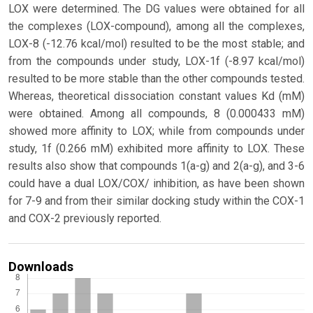
LOX were determined. The DG values were obtained for all
the complexes (LOX-compound), among all the complexes,
LOX-8 (-12.76 kcal/mol) resulted to be the most stable; and
from the compounds under study, LOX-1f (-8.97 kcal/mol)
resulted to be more stable than the other compounds tested.
Whereas, theoretical dissociation constant values Kd (mM)
were obtained. Among all compounds, 8 (0.000433 mM)
showed more affinity to LOX; while from compounds under
study, 1f (0.266 mM) exhibited more affinity to LOX. These
results also show that compounds 1(a-g) and 2(a-g), and 3-6
could have a dual LOX/COX/ inhibition, as have been shown
for 7-9 and from their similar docking study within the COX-1
and COX-2 previously reported.
Downloads