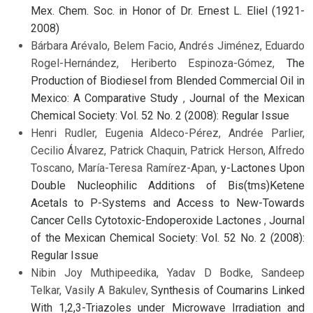
Mex. Chem. Soc. in Honor of Dr. Ernest L. Eliel (1921-
2008)
Bárbara Arévalo, Belem Facio, Andrés Jiménez, Eduardo
Rogel-Hernández, Heriberto Espinoza-Gómez,
The
Production of Biodiesel from Blended Commercial Oil in
Mexico: A Comparative Study
,
Journal of the Mexican
Chemical Society: Vol. 52 No. 2 (2008): Regular Issue
Henri Rudler, Eugenia Aldeco-Pérez, Andrée Parlier,
Cecilio Álvarez, Patrick Chaquin, Patrick Herson, Alfredo
Toscano, María-Teresa Ramírez-Apan,
y-Lactones Upon
Double Nucleophilic Additions of Bis(tms)Ketene
Acetals to P-Systems and Access to New-Towards
Cancer Cells Cytotoxic-Endoperoxide Lactones
,
Journal
of the Mexican Chemical Society: Vol. 52 No. 2 (2008):
Regular Issue
Nibin Joy Muthipeedika, Yadav D Bodke, Sandeep
Telkar, Vasily A Bakulev,
Synthesis of Coumarins Linked
With 1,2,3-Triazoles under Microwave Irradiation and