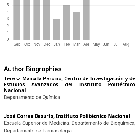
Author Biographies
Centro de Investigación y de
Teresa Mancilla Percino,
Estudios Avanzados del Instituto Politécnico
Nacional
Departamento de Química
Instituto Politécnico Nacional
José Correa Basurto,
Escuela Superior de Medicina, Departamento de Bioquímica,
Departamento de Farmacología