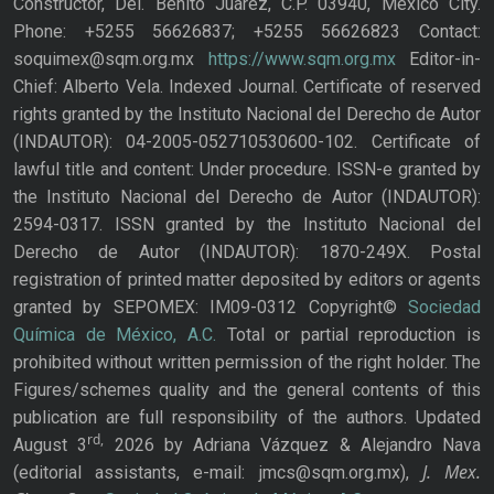
Constructor, Del. Benito Juárez, C.P. 03940, Mexico City.
Phone: +5255 56626837; +5255 56626823 Contact:
soquimex@sqm.org.mx
https://www.sqm.org.mx
Editor-in-
Chief: Alberto Vela. Indexed Journal. Certificate of reserved
rights granted by the Instituto Nacional del Derecho de Autor
(INDAUTOR): 04-2005-052710530600-102. Certificate of
lawful title and content: Under procedure. ISSN-e granted by
the Instituto Nacional del Derecho de Autor (INDAUTOR):
2594-0317. ISSN granted by the Instituto Nacional del
Derecho de Autor (INDAUTOR): 1870-249X. Postal
registration of printed matter deposited by editors or agents
granted by SEPOMEX: IM09-0312 Copyright©
Sociedad
Química de México, A.C.
Total or partial reproduction is
prohibited without written permission of the right holder. The
Figures/schemes quality and the general contents of this
publication are full responsibility of the authors. Updated
rd,
August 3
2026 by Adriana Vázquez & Alejandro Nava
J. Mex.
(editorial assistants, e-mail: jmcs@sqm.org.mx),