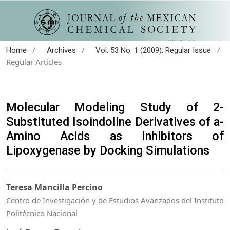
/
/
/
Home
Archives
Vol. 53 No. 1 (2009): Regular Issue
Regular Articles
Molecular Modeling Study of 2-
Substituted Isoindoline Derivatives of a-
Amino Acids as Inhibitors of
Lipoxygenase by Docking Simulations
Teresa Mancilla Percino
Centro de Investigación y de Estudios Avanzados del Instituto
Politécnico Nacional