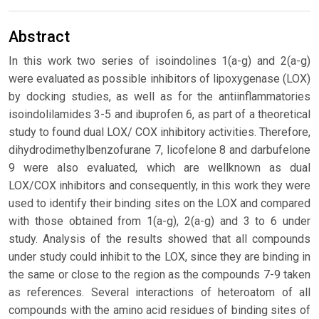
Abstract
In this work two series of isoindolines 1(a-g) and 2(a-g)
were evaluated as possible inhibitors of lipoxygenase (LOX)
by docking studies, as well as for the antiinflammatories
isoindolilamides 3-5 and ibuprofen 6, as part of a theoretical
study to found dual LOX/ COX inhibitory activities. Therefore,
dihydrodimethylbenzofurane 7, licofelone 8 and darbufelone
9 were also evaluated, which are wellknown as dual
LOX/COX inhibitors and consequently, in this work they were
used to identify their binding sites on the LOX and compared
with those obtained from 1(a-g), 2(a-g) and 3 to 6 under
study. Analysis of the results showed that all compounds
under study could inhibit to the LOX, since they are binding in
the same or close to the region as the compounds 7-9 taken
as references. Several interactions of heteroatom of all
compounds with the amino acid residues of binding sites of