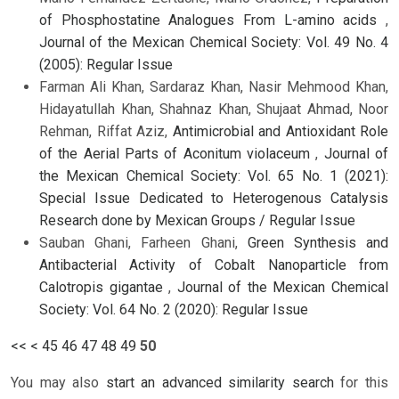
of Phosphostatine Analogues From L-amino acids
,
Journal of the Mexican Chemical Society: Vol. 49 No. 4
(2005): Regular Issue
Farman Ali Khan, Sardaraz Khan, Nasir Mehmood Khan,
Hidayatullah Khan, Shahnaz Khan, Shujaat Ahmad, Noor
Rehman, Riffat Aziz,
Antimicrobial and Antioxidant Role
of the Aerial Parts of Aconitum violaceum
,
Journal of
the Mexican Chemical Society: Vol. 65 No. 1 (2021):
Special Issue Dedicated to Heterogenous Catalysis
Research done by Mexican Groups / Regular Issue
Sauban Ghani, Farheen Ghani,
Green Synthesis and
Antibacterial Activity of Cobalt Nanoparticle from
Calotropis gigantae
,
Journal of the Mexican Chemical
Society: Vol. 64 No. 2 (2020): Regular Issue
<<
<
45
46
47
48
49
50
You may also
start an advanced similarity search
for this