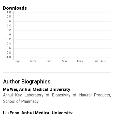
Downloads
Author Biographies
Anhui Medical University
Ma Wei,
Anhui Key Laboratory of Bioactivity of Natural Products,
School of Pharmacy
Anhui Medical University
Liu Feng,