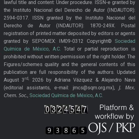
lawful title and content: Under procedure. ISSN-e granted by
the Instituto Nacional del Derecho de Autor (INDAUTOR):
2594-0317. ISSN granted by the Instituto Nacional del
Derecho de Autor (INDAUTOR): 1870-249X. Postal
registration of printed matter deposited by editors or agents
granted by SEPOMEX: IM09-0312 Copyright©
Sociedad
Química de México, A.C.
Total or partial reproduction is
prohibited without written permission of the right holder. The
Figures/schemes quality and the general contents of this
publication are full responsibility of the authors. Updated
rd,
August 3
2026 by Adriana Vázquez & Alejandro Nava
J. Mex.
(editorial assistants, e-mail: jmcs@sqm.org.mx),
Chem. Soc.
,
Sociedad Química de México, A.C.