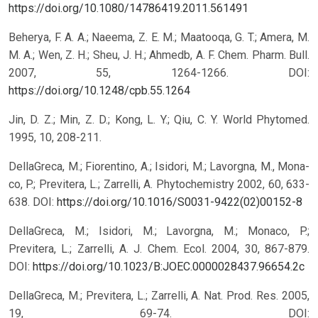
https://doi.org/10.1080/14786419.2011.561491
Beherya, F. A. A.; Naeema, Z. E. M.; Maatooqa, G. T.; Amera, M.
M. A.; Wen, Z. H.; Sheu, J. H.; Ahmedb, A. F. Chem. Pharm. Bull.
2007, 55, 1264-1266.
DOI:
https://doi.org/10.1248/cpb.55.1264
Jin, D. Z.; Min, Z. D.; Kong, L. Y.; Qiu, C. Y. World Phytomed.
1995, 10, 208-211.
DellaGreca, M.; Fiorentino, A.; Isidori, M.; Lavorgna, M., Mona-
co, P.; Previtera, L.; Zarrelli, A. Phytochemistry 2002, 60, 633-
638.
DOI:
https://doi.org/10.1016/S0031-9422(02)00152-8
DellaGreca, M.; Isidori, M.; Lavorgna, M.; Monaco, P.;
Previtera, L.; Zarrelli, A. J. Chem. Ecol. 2004, 30, 867-879.
DOI:
https://doi.org/10.1023/B:JOEC.0000028437.96654.2c
DellaGreca, M.; Previtera, L.; Zarrelli, A. Nat. Prod. Res. 2005,
19, 69-74.
DOI: