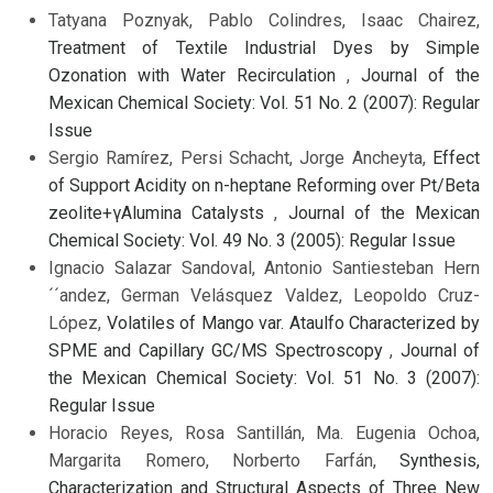
Tatyana Poznyak, Pablo Colindres, Isaac Chairez,
Treatment of Textile Industrial Dyes by Simple
Ozonation with Water Recirculation
,
Journal of the
Mexican Chemical Society: Vol. 51 No. 2 (2007): Regular
Issue
Sergio Ramírez, Persi Schacht, Jorge Ancheyta,
Effect
of Support Acidity on n-heptane Reforming over Pt/Beta
zeolite+γAlumina Catalysts
,
Journal of the Mexican
Chemical Society: Vol. 49 No. 3 (2005): Regular Issue
Ignacio Salazar Sandoval, Antonio Santiesteban Hern
´´andez, German Velásquez Valdez, Leopoldo Cruz-
López,
Volatiles of Mango var. Ataulfo Characterized by
SPME and Capillary GC/MS Spectroscopy
,
Journal of
the Mexican Chemical Society: Vol. 51 No. 3 (2007):
Regular Issue
Horacio Reyes, Rosa Santillán, Ma. Eugenia Ochoa,
Margarita Romero, Norberto Farfán,
Synthesis,
Characterization and Structural Aspects of Three New