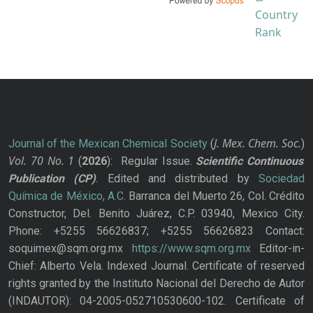
J. Mex. Chem. Soc.
Journal of the Mexican Chemical Society
(
)
Vol. 70
No.
1
(
2026
): Regular Issue.
Scientific Continuous
Publication
(CP)
. Edited and distributed by
Sociedad
Química de México, A.C.
Barranca del Muerto 26, Col. Crédito
Constructor, Del. Benito Juárez, C.P. 03940, Mexico City.
Phone: +5255 56626837; +5255 56626823 Contact:
soquimex@sqm.org.mx
https://www.sqm.org.mx
Editor-in-
Chief: Alberto Vela. Indexed Journal. Certificate of reserved
rights granted by the Instituto Nacional del Derecho de Autor
(INDAUTOR): 04-2005-052710530600-102. Certificate of