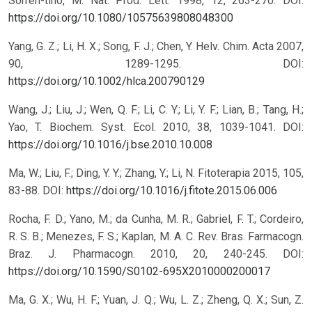
Sorren-tino, M. Nat. Prod. Lett. 1998, 12, 263-270.
DOI:
https://doi.org/10.1080/10575639808048300
Yang, G. Z.; Li, H. X.; Song, F. J.; Chen, Y. Helv. Chim. Acta 2007,
90, 1289-1295.
DOI:
https://doi.org/10.1002/hlca.200790129
Wang, J.; Liu, J.; Wen, Q. F.; Li, C. Y.; Li, Y. F.; Lian, B.; Tang, H.;
Yao, T. Biochem. Syst. Ecol. 2010, 38, 1039-1041.
DOI:
https://doi.org/10.1016/j.bse.2010.10.008
Ma, W.; Liu, F.; Ding, Y. Y.; Zhang, Y.; Li, N. Fitoterapia 2015, 105,
83-88.
DOI:
https://doi.org/10.1016/j.fitote.2015.06.006
Rocha, F. D.; Yano, M.; da Cunha, M. R.; Gabriel, F. T.; Cordeiro,
R. S. B.; Menezes, F. S.; Kaplan, M. A. C. Rev. Bras. Farmacogn.
Braz. J. Pharmacogn. 2010, 20, 240-245.
DOI:
https://doi.org/10.1590/S0102-695X2010000200017
Ma, G. X.; Wu, H. F.; Yuan, J. Q.; Wu, L. Z.; Zheng, Q. X.; Sun, Z.