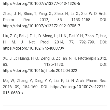
https://doi.org/10.1007/s13277-013-1326-6
Zhao, J. H.; Shen, T.; Yang, X.; Zhao, H.; Li, X.; Xie, W. D. Arch.
Pharm. Res. 2012, 35, 1153-1158.
DOI:
https://doi.org/10.1007/s12272-012-0705-7
Liu, Z. G.; Bai J, Z. L.; D. Meng, L.; Li, N., Pei, Y. H.; Zhao, F.; Hua,
H. M. J. Nat. Prod. 2014, 77, 792-799.
DOI:
https://doi.org/10.1021/np400873v
Xu, J. J.; Huang, H. Q.; Zeng, G. Z.; Tan, N. H. Fitoterapia 2012,
83, 1125-1130.
DOI:
https://doi.org/10.1016/j.fitote.2012.04.022
Ma, W.; Zhang, Y.; Ding, Y. Y.; Liu, F.; Li, N. Arch. Pharm. Res.
2016, 39, 154-160.
DOI:
https://doi.org/10.1007/s12272-
015-0680-x