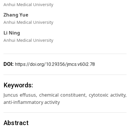
Anhui Medical University
Zhang Yue
Anhui Medical University
Li Ning
Anhui Medical University
DOI:
https://doi.org/10.29356/jmcs.v60i2.78
Keywords:
Juncus effusus, chemical constituent, cytotoxic activity,
anti-inflammatory activity
Abstract