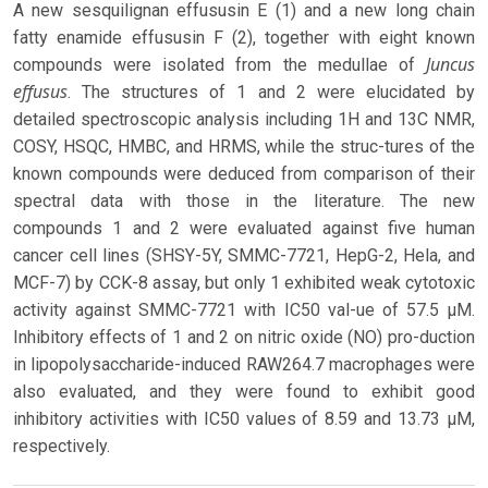
A new sesquilignan effususin E (1) and a new long chain
fatty enamide effususin F (2), together with eight known
Juncus
compounds were isolated from the medullae of
effusus
. The structures of 1 and 2 were elucidated by
detailed spectroscopic analysis including 1H and 13C NMR,
COSY, HSQC, HMBC, and HRMS, while the struc-tures of the
known compounds were deduced from comparison of their
spectral data with those in the literature. The new
compounds 1 and 2 were evaluated against five human
cancer cell lines (SHSY-5Y, SMMC-7721, HepG-2, Hela, and
MCF-7) by CCK-8 assay, but only 1 exhibited weak cytotoxic
activity against SMMC-7721 with IC50 val-ue of 57.5 μM.
Inhibitory effects of 1 and 2 on nitric oxide (NO) pro-duction
in lipopolysaccharide-induced RAW264.7 macrophages were
also evaluated, and they were found to exhibit good
inhibitory activities with IC50 values of 8.59 and 13.73 μM,
respectively.