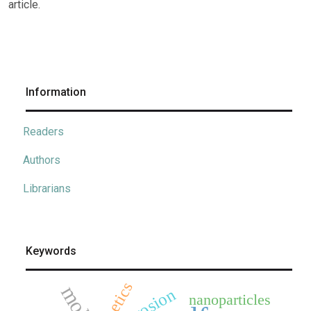
article.
Information
Readers
Authors
Librarians
Keywords
kinetics
corrosion
nanoparticles