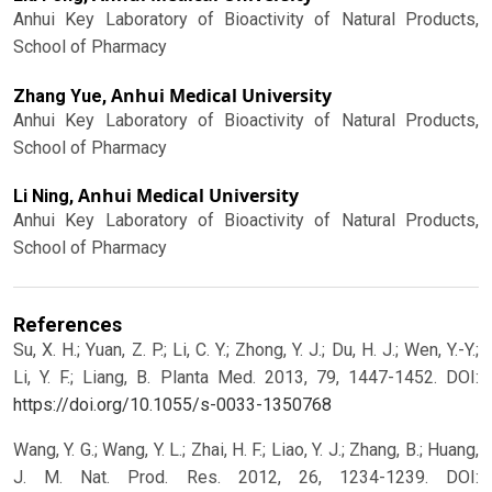
Anhui Key Laboratory of Bioactivity of Natural Products,
School of Pharmacy
Anhui Medical University
Zhang Yue,
Anhui Key Laboratory of Bioactivity of Natural Products,
School of Pharmacy
Anhui Medical University
Li Ning,
Anhui Key Laboratory of Bioactivity of Natural Products,
School of Pharmacy
References
Su, X. H.; Yuan, Z. P.; Li, C. Y.; Zhong, Y. J.; Du, H. J.; Wen, Y.-Y.;
Li, Y. F.; Liang, B. Planta Med. 2013, 79, 1447-1452.
DOI:
https://doi.org/10.1055/s-0033-1350768
Wang, Y. G.; Wang, Y. L.; Zhai, H. F.; Liao, Y. J.; Zhang, B.; Huang,
J. M. Nat. Prod. Res. 2012, 26, 1234-1239.
DOI: