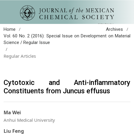
/
/
Home
Archives
Vol. 60 No. 2 (2016): Special Issue on Development on Material
Science / Regular Issue
/
Regular Articles
Cytotoxic and Anti-inflammatory
Constituents from Juncus effusus
Ma Wei
Anhui Medical University
Liu Feng