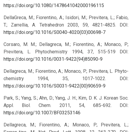
https://doi.org/10.1080/1478641042000196115
DellaGreca, M.; Fiorentino, A.; Isidori, M.; Previtera, L.; Fabio,
T.; Zarrellia, A. Tetrahedron 2003, 59, 4821-4825.
DOI:
https://doi.org/10.1016/S0040-4020(03)00698-7
Corsaro, M. M.; Dellagreca, M.; Fiorentino, A.; Monaco, P.;
Previtera, L. Phytochemistry 1994, 37, 515-519
DOI:
https://doi.org/10.1016/0031-9422(94)85090-9
Dellagreca, M.; Fiorentino, A.; Monaco, P.; Previtera, L. Phyto-
chemistry 1994, 35, 1017-1022.
DOI:
https://doi.org/10.1016/S0031-9422(00)90659-9
Park, S.; Yang, S.; Ahn, D.; Yang, J. H.; Kim, D. K. J. Korean Soc.
Appl. Biol. Chem. 2011, 54, 685-692.
DOI:
https://doi.org/10.1007/BF03253146
Dellagreca, M.; Fiorentino, A.; Monaco, P.; Previtera, L.;