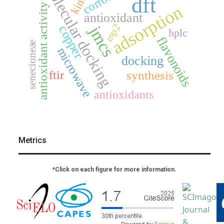
molecular docking
dft
adsorption
antioxidant activity
antioxidant
mp2
jmcs
copper
hplc
flavonoids
senecioneae
microwave
docking
ftir
synthesis
antioxidants
Metrics
*Click on each figure for more information.