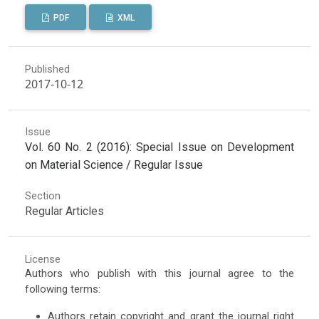
PDF
XML
Published
2017-10-12
Issue
Vol. 60 No. 2 (2016): Special Issue on Development
on Material Science / Regular Issue
Section
Regular Articles
License
Authors who publish with this journal agree to the
following terms:
Authors retain copyright and grant the journal right