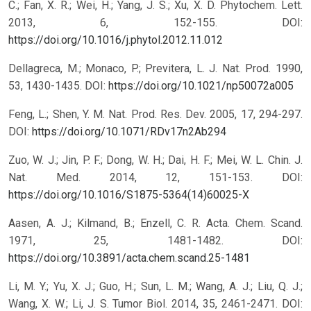
C.; Fan, X. R.; Wei, H.; Yang, J. S.; Xu, X. D. Phytochem. Lett.
2013, 6, 152-155.
DOI:
https://doi.org/10.1016/j.phytol.2012.11.012
Dellagreca, M.; Monaco, P.; Previtera, L. J. Nat. Prod. 1990,
53, 1430-1435.
DOI:
https://doi.org/10.1021/np50072a005
Feng, L.; Shen, Y. M. Nat. Prod. Res. Dev. 2005, 17, 294-297.
DOI:
https://doi.org/10.1071/RDv17n2Ab294
Zuo, W. J.; Jin, P. F.; Dong, W. H.; Dai, H. F.; Mei, W. L. Chin. J.
Nat. Med. 2014, 12, 151-153.
DOI:
https://doi.org/10.1016/S1875-5364(14)60025-X
Aasen, A. J.; Kilmand, B.; Enzell, C. R. Acta. Chem. Scand.
1971, 25, 1481-1482.
DOI:
https://doi.org/10.3891/acta.chem.scand.25-1481
Li, M. Y.; Yu, X. J.; Guo, H.; Sun, L. M.; Wang, A. J.; Liu, Q. J.;
Wang, X. W.; Li, J. S. Tumor Biol. 2014, 35, 2461-2471.
DOI: