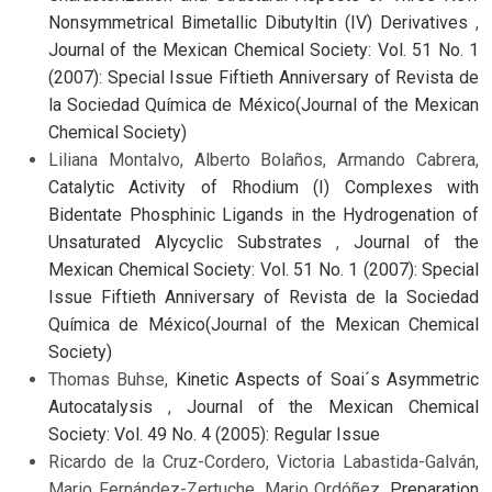
Nonsymmetrical Bimetallic Dibutyltin (IV) Derivatives
,
Journal of the Mexican Chemical Society: Vol. 51 No. 1
(2007): Special Issue Fiftieth Anniversary of Revista de
la Sociedad Química de México(Journal of the Mexican
Chemical Society)
Liliana Montalvo, Alberto Bolaños, Armando Cabrera,
Catalytic Activity of Rhodium (I) Complexes with
Bidentate Phosphinic Ligands in the Hydrogenation of
Unsaturated Alycyclic Substrates
,
Journal of the
Mexican Chemical Society: Vol. 51 No. 1 (2007): Special
Issue Fiftieth Anniversary of Revista de la Sociedad
Química de México(Journal of the Mexican Chemical
Society)
Thomas Buhse,
Kinetic Aspects of Soai´s Asymmetric
Autocatalysis
,
Journal of the Mexican Chemical
Society: Vol. 49 No. 4 (2005): Regular Issue
Ricardo de la Cruz-Cordero, Victoria Labastida-Galván,
Mario Fernández-Zertuche, Mario Ordóñez,
Preparation