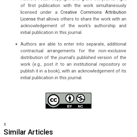
of first publication with the work simultaneously
licensed under a
Creative Commons Attribution
License
that allows others to share the work with an
acknowledgement of the work's authorship and
initial publication in this journal.
Authors are able to enter into separate, additional
contractual arrangements for the non-exclusive
distribution of the journal's published version of the
work (e.g., post it to an institutional repository or
publish it in a book), with an acknowledgement of its
initial publication in this journal.
x
Similar Articles