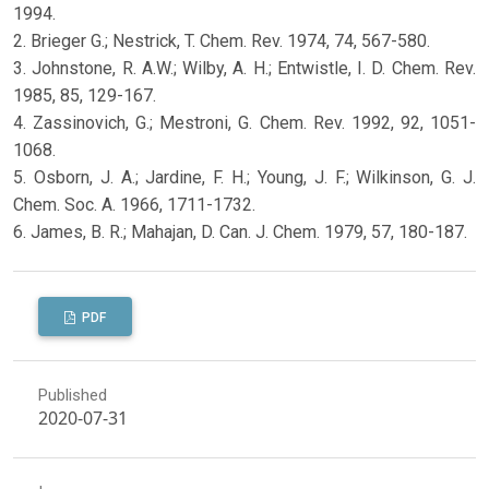
1994.
2. Brieger G.; Nestrick, T. Chem. Rev. 1974, 74, 567-580.
3. Johnstone, R. A.W.; Wilby, A. H.; Entwistle, I. D. Chem. Rev.
1985, 85, 129-167.
4. Zassinovich, G.; Mestroni, G. Chem. Rev. 1992, 92, 1051-
1068.
5. Osborn, J. A.; Jardine, F. H.; Young, J. F.; Wilkinson, G. J.
Chem. Soc. A. 1966, 1711-1732.
6. James, B. R.; Mahajan, D. Can. J. Chem. 1979, 57, 180-187.
PDF
Published
2020-07-31