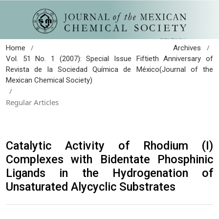
/
/
Home
Archives
Vol. 51 No. 1 (2007): Special Issue Fiftieth Anniversary of
Revista de la Sociedad Química de México(Journal of the
Mexican Chemical Society)
/
Regular Articles
Catalytic Activity of Rhodium (I)
Complexes with Bidentate Phosphinic
Ligands in the Hydrogenation of
Unsaturated Alycyclic Substrates