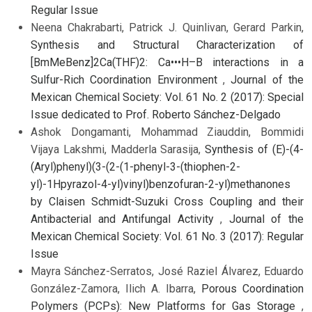
Regular Issue
Neena Chakrabarti, Patrick J. Quinlivan, Gerard Parkin,
Synthesis and Structural Characterization of
[BmMeBenz]2Ca(THF)2: Ca•••H–B interactions in a
Sulfur-Rich Coordination Environment
,
Journal of the
Mexican Chemical Society: Vol. 61 No. 2 (2017): Special
Issue dedicated to Prof. Roberto Sánchez-Delgado
Ashok Dongamanti, Mohammad Ziauddin, Bommidi
Vijaya Lakshmi, Madderla Sarasija,
Synthesis of (E)-(4-
(Aryl)phenyl)(3-(2-(1-phenyl-3-(thiophen-2-
yl)-1Hpyrazol-4-yl)vinyl)benzofuran-2-yl)methanones
by Claisen Schmidt-Suzuki Cross Coupling and their
Antibacterial and Antifungal Activity
,
Journal of the
Mexican Chemical Society: Vol. 61 No. 3 (2017): Regular
Issue
Mayra Sánchez-Serratos, José Raziel Álvarez, Eduardo
González-Zamora, Ilich A. Ibarra,
Porous Coordination
Polymers (PCPs): New Platforms for Gas Storage
,