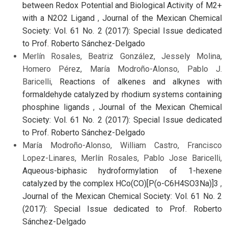
between Redox Potential and Biological Activity of M2+
with a N2O2 Ligand
,
Journal of the Mexican Chemical
Society: Vol. 61 No. 2 (2017): Special Issue dedicated
to Prof. Roberto Sánchez-Delgado
Merlín Rosales, Beatriz González, Jessely Molina,
Homero Pérez, María Modroño-Alonso, Pablo J.
Baricelli,
Reactions of alkenes and alkynes with
formaldehyde catalyzed by rhodium systems containing
phosphine ligands
,
Journal of the Mexican Chemical
Society: Vol. 61 No. 2 (2017): Special Issue dedicated
to Prof. Roberto Sánchez-Delgado
María Modroño-Alonso, William Castro, Francisco
Lopez-Linares, Merlín Rosales, Pablo Jose Baricelli,
Aqueous-biphasic hydroformylation of 1-hexene
catalyzed by the complex HCo(CO)[P(o-C6H4SO3Na)]3
,
Journal of the Mexican Chemical Society: Vol. 61 No. 2
(2017): Special Issue dedicated to Prof. Roberto
Sánchez-Delgado