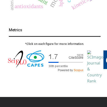
asteraceae
kinetics
hplc
antioxidants
Metrics
*Click on each figure for more information.