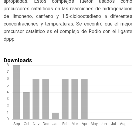
apropiadas. Estos complejos fueron usados como
precursores catalíticos en las reacciones de hidrogenación
de limoneno, canfeno y 1,5-ciclooctadieno a diferentes
concentraciones y temperaturas. Se encontró que el mejor
precursor catalítico es el complejo de Rodio con el ligante
dppp.
Downloads