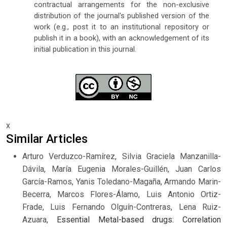
contractual arrangements for the non-exclusive
distribution of the journal's published version of the
work (e.g., post it to an institutional repository or
publish it in a book), with an acknowledgement of its
initial publication in this journal.
x
Similar Articles
Arturo Verduzco-Ramírez, Silvia Graciela Manzanilla-
Dávila, María Eugenia Morales-Guillén, Juan Carlos
García-Ramos, Yanis Toledano-Magaña, Armando Marin-
Becerra, Marcos Flores-Álamo, Luis Antonio Ortiz-
Frade, Luis Fernando Olguín-Contreras, Lena Ruiz-
Azuara,
Essential Metal-based drugs: Correlation