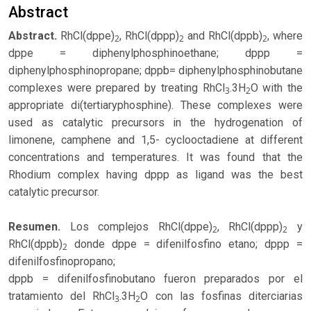
Abstract
Abstract.
RhCl(dppe)
, RhCl(dppp)
and RhCl(dppb)
, where
2
2
2
dppe = diphenylphosphinoethane; dppp =
diphenylphosphinopropane; dppb= diphenylphosphinobutane
complexes were prepared by treating RhCl
.3H
O with the
3
2
appropriate di(tertiaryphosphine). These complexes were
used as catalytic precursors in the hydrogenation of
limonene, camphene and 1,5- cyclooctadiene at different
concentrations and temperatures. It was found that the
Rhodium complex having dppp as ligand was the best
catalytic precursor.
Resumen.
Los complejos RhCl(dppe)
, RhCl(dppp)
y
2
2
RhCl(dppb)
donde dppe = difenilfosfino etano; dppp =
2
difenilfosfinopropano;
dppb = difenilfosfinobutano fueron preparados por el
tratamiento del RhCl
.3H
O con las fosfinas diterciarias
3
2