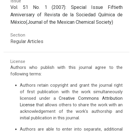
Issue
Vol. 51 No. 1 (2007): Special Issue Fiftieth
Anniversary of Revista de la Sociedad Química de
México(Journal of the Mexican Chemical Society)
Section
Regular Articles
License
Authors who publish with this journal agree to the
following terms:
Authors retain copyright and grant the journal right
of first publication with the work simultaneously
licensed under a
Creative Commons Attribution
License
that allows others to share the work with an
acknowledgement of the work's authorship and
initial publication in this journal.
Authors are able to enter into separate, additional