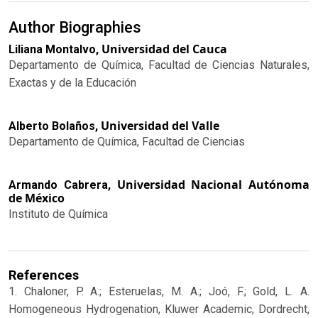
Author Biographies
Universidad del Cauca
Liliana Montalvo,
Departamento de Química, Facultad de Ciencias Naturales,
Exactas y de la Educación
Universidad del Valle
Alberto Bolaños,
Departamento de Química, Facultad de Ciencias
Universidad Nacional Autónoma
Armando Cabrera,
de México
Instituto de Química
References
1. Chaloner, P. A.; Esteruelas, M. A.; Joó, F.; Gold, L. A.
Homogeneous Hydrogenation, Kluwer Academic, Dordrecht,