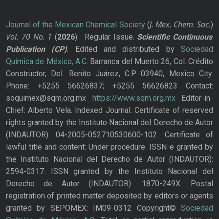
J. Mex. Chem. Soc.
Journal of the Mexican Chemical Society
(
)
Vol. 70
No.
1
(
2026
): Regular Issue.
Scientific Continuous
Publication
(CP)
. Edited and distributed by
Sociedad
Química de México, A.C.
Barranca del Muerto 26, Col. Crédito
Constructor, Del. Benito Juárez, C.P. 03940, Mexico City.
Phone: +5255 56626837; +5255 56626823 Contact:
soquimex@sqm.org.mx
https://www.sqm.org.mx
Editor-in-
Chief: Alberto Vela. Indexed Journal. Certificate of reserved
rights granted by the Instituto Nacional del Derecho de Autor
(INDAUTOR): 04-2005-052710530600-102. Certificate of
lawful title and content: Under procedure. ISSN-e granted by
the Instituto Nacional del Derecho de Autor (INDAUTOR):
2594-0317. ISSN granted by the Instituto Nacional del
Derecho de Autor (INDAUTOR): 1870-249X. Postal
registration of printed matter deposited by editors or agents
granted by SEPOMEX: IM09-0312 Copyright©
Sociedad