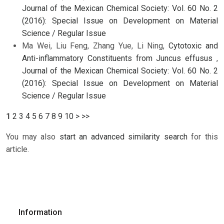
Journal of the Mexican Chemical Society: Vol. 60 No. 2
(2016): Special Issue on Development on Material
Science / Regular Issue
Ma Wei, Liu Feng, Zhang Yue, Li Ning,
Cytotoxic and
Anti-inflammatory Constituents from Juncus effusus
,
Journal of the Mexican Chemical Society: Vol. 60 No. 2
(2016): Special Issue on Development on Material
Science / Regular Issue
1
2
3
4
5
6
7
8
9
10
>
>>
You may also
start an advanced similarity search
for this
article.
Information