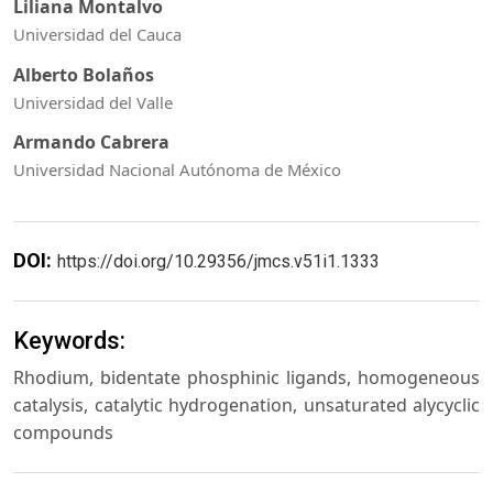
Liliana Montalvo
Universidad del Cauca
Alberto Bolaños
Universidad del Valle
Armando Cabrera
Universidad Nacional Autónoma de México
DOI:
https://doi.org/10.29356/jmcs.v51i1.1333
Keywords:
Rhodium, bidentate phosphinic ligands, homogeneous
catalysis, catalytic hydrogenation, unsaturated alycyclic
compounds