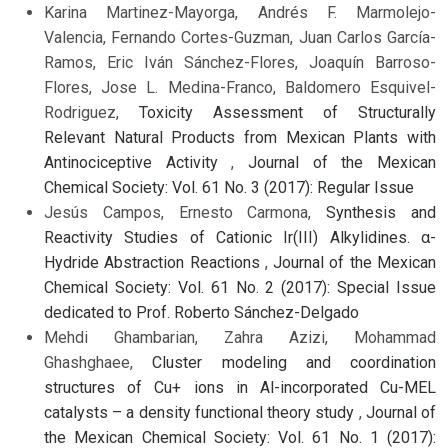
Karina Martinez-Mayorga, Andrés F. Marmolejo-
Valencia, Fernando Cortes-Guzman, Juan Carlos García-
Ramos, Eric Iván Sánchez-Flores, Joaquín Barroso-
Flores, Jose L. Medina-Franco, Baldomero Esquivel-
Rodriguez,
Toxicity Assessment of Structurally
Relevant Natural Products from Mexican Plants with
Antinociceptive Activity
,
Journal of the Mexican
Chemical Society: Vol. 61 No. 3 (2017): Regular Issue
Jesús Campos, Ernesto Carmona,
Synthesis and
Reactivity Studies of Cationic Ir(III) Alkylidines. α-
Hydride Abstraction Reactions
,
Journal of the Mexican
Chemical Society: Vol. 61 No. 2 (2017): Special Issue
dedicated to Prof. Roberto Sánchez-Delgado
Mehdi Ghambarian, Zahra Azizi, Mohammad
Ghashghaee,
Cluster modeling and coordination
structures of Cu+ ions in Al-incorporated Cu-MEL
catalysts – a density functional theory study
,
Journal of
the Mexican Chemical Society: Vol. 61 No. 1 (2017):