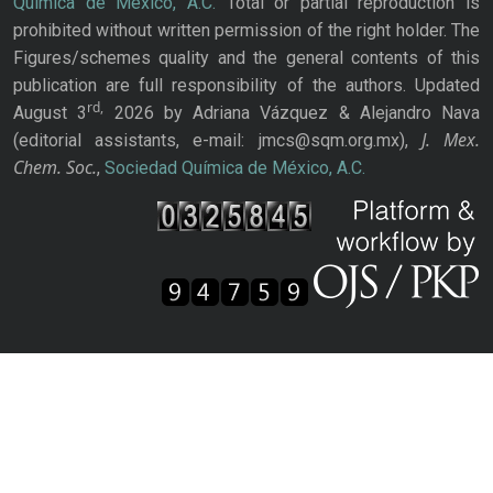
Química de México, A.C.
Total or partial reproduction is
prohibited without written permission of the right holder. The
Figures/schemes quality and the general contents of this
publication are full responsibility of the authors. Updated
rd,
August 3
2026 by Adriana Vázquez & Alejandro Nava
J. Mex.
(editorial assistants, e-mail: jmcs@sqm.org.mx),
Chem. Soc.
,
Sociedad Química de México, A.C.