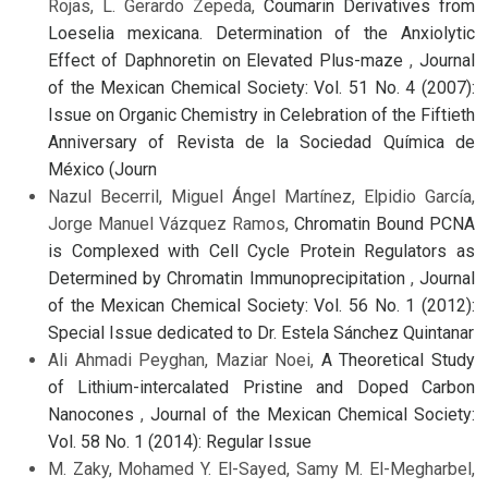
Rojas, L. Gerardo Zepeda,
Coumarin Derivatives from
Loeselia mexicana. Determination of the Anxiolytic
Effect of Daphnoretin on Elevated Plus-maze
,
Journal
of the Mexican Chemical Society: Vol. 51 No. 4 (2007):
Issue on Organic Chemistry in Celebration of the Fiftieth
Anniversary of Revista de la Sociedad Química de
México (Journ
Nazul Becerril, Miguel Ángel Martínez, Elpidio García,
Jorge Manuel Vázquez Ramos,
Chromatin Bound PCNA
is Complexed with Cell Cycle Protein Regulators as
Determined by Chromatin Immunoprecipitation
,
Journal
of the Mexican Chemical Society: Vol. 56 No. 1 (2012):
Special Issue dedicated to Dr. Estela Sánchez Quintanar
Ali Ahmadi Peyghan, Maziar Noei,
A Theoretical Study
of Lithium-intercalated Pristine and Doped Carbon
Nanocones
,
Journal of the Mexican Chemical Society:
Vol. 58 No. 1 (2014): Regular Issue
M. Zaky, Mohamed Y. El-Sayed, Samy M. El-Megharbel,