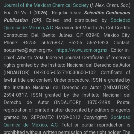
J. Mex. Chem. Soc.
Journal of the Mexican Chemical Society
(
)
Vol. 70
No.
1
(
2026
): Regular Issue.
Scientific Continuous
Publication
(CP)
. Edited and distributed by
Sociedad
Química de México, A.C.
Barranca del Muerto 26, Col. Crédito
Constructor, Del. Benito Juárez, C.P. 03940, Mexico City.
Phone: +5255 56626837; +5255 56626823 Contact:
soquimex@sqm.org.mx
https://www.sqm.org.mx
Editor-in-
Chief: Alberto Vela. Indexed Journal. Certificate of reserved
rights granted by the Instituto Nacional del Derecho de Autor
(INDAUTOR): 04-2005-052710530600-102. Certificate of
lawful title and content: Under procedure. ISSN-e granted by
the Instituto Nacional del Derecho de Autor (INDAUTOR):
2594-0317. ISSN granted by the Instituto Nacional del
Derecho de Autor (INDAUTOR): 1870-249X. Postal
registration of printed matter deposited by editors or agents
granted by SEPOMEX: IM09-0312 Copyright©
Sociedad
Química de México, A.C.
Total or partial reproduction is
prohibited without written permission of the right holder. The