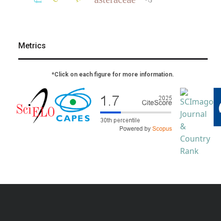
Metrics
*Click on each figure for more information.