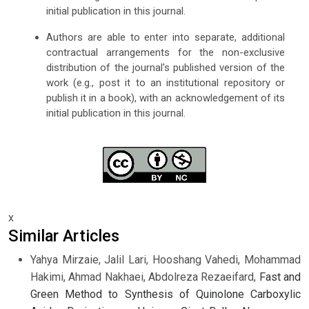
initial publication in this journal.
Authors are able to enter into separate, additional
contractual arrangements for the non-exclusive
distribution of the journal's published version of the
work (e.g., post it to an institutional repository or
publish it in a book), with an acknowledgement of its
initial publication in this journal.
x
Similar Articles
Yahya Mirzaie, Jalil Lari, Hooshang Vahedi, Mohammad
Hakimi, Ahmad Nakhaei, Abdolreza Rezaeifard,
Fast and
Green Method to Synthesis of Quinolone Carboxylic