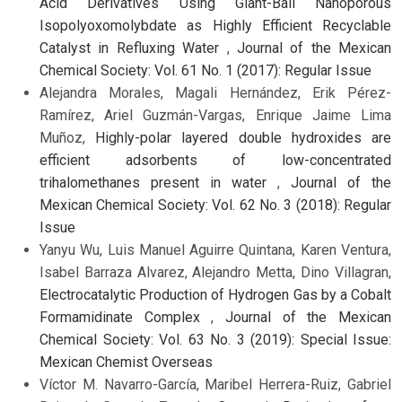
Acid Derivatives Using Giant-Ball Nanoporous
Isopolyoxomolybdate as Highly Efficient Recyclable
Catalyst in Refluxing Water
,
Journal of the Mexican
Chemical Society: Vol. 61 No. 1 (2017): Regular Issue
Alejandra Morales, Magali Hernández, Erik Pérez-
Ramírez, Ariel Guzmán-Vargas, Enrique Jaime Lima
Muñoz,
Highly-polar layered double hydroxides are
efficient adsorbents of low-concentrated
trihalomethanes present in water
,
Journal of the
Mexican Chemical Society: Vol. 62 No. 3 (2018): Regular
Issue
Yanyu Wu, Luis Manuel Aguirre Quintana, Karen Ventura,
Isabel Barraza Alvarez, Alejandro Metta, Dino Villagran,
Electrocatalytic Production of Hydrogen Gas by a Cobalt
Formamidinate Complex
,
Journal of the Mexican
Chemical Society: Vol. 63 No. 3 (2019): Special Issue:
Mexican Chemist Overseas
Víctor M. Navarro-García, Maribel Herrera-Ruiz, Gabriel