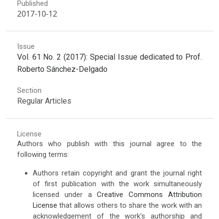
Published
2017-10-12
Issue
Vol. 61 No. 2 (2017): Special Issue dedicated to Prof.
Roberto Sánchez-Delgado
Section
Regular Articles
License
Authors who publish with this journal agree to the
following terms:
Authors retain copyright and grant the journal right
of first publication with the work simultaneously
licensed under a
Creative Commons Attribution
License
that allows others to share the work with an
acknowledgement of the work's authorship and