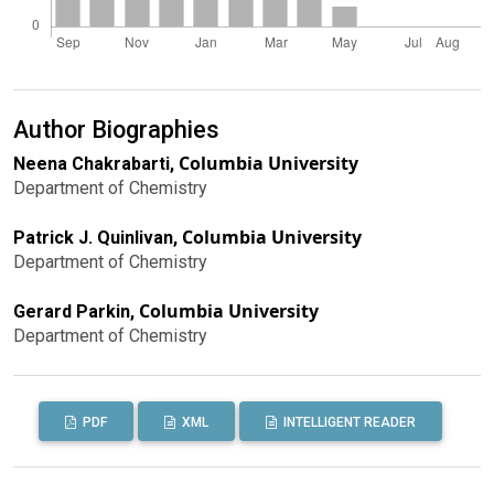
Author Biographies
Columbia University
Neena Chakrabarti,
Department of Chemistry
Columbia University
Patrick J. Quinlivan,
Department of Chemistry
Columbia University
Gerard Parkin,
Department of Chemistry
PDF
XML
INTELLIGENT READER