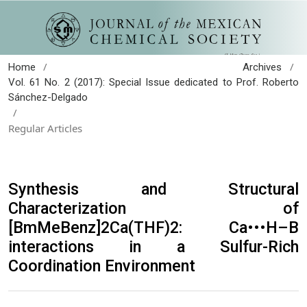
/
/
Home
Archives
Vol. 61 No. 2 (2017): Special Issue dedicated to Prof. Roberto
Sánchez-Delgado
/
Regular Articles
Synthesis and Structural
Characterization of
[BmMeBenz]2Ca(THF)2: Ca•••H–B
interactions in a Sulfur-Rich
Coordination Environment