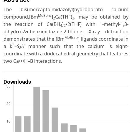
The bis(mercaptoimidazolyl)hydroborato calcium
MeBenz
compound,[Bm
]
Ca(THF)
, may be obtained by
2
2
the reaction of Ca(BH
)
•2(THF) with 1-methyl-1,3-
4
2
dihydro-2
H
-benzimidazole-2-thione. X-ray diffraction
MeBenz
demonstrates that the [Bm
] ligands coordinate in
3
a k
–
S
H
manner such that the calcium is eight-
2
coordinate with a dodecahedral geometry that features
two Ca•••H–B interactions.
Downloads