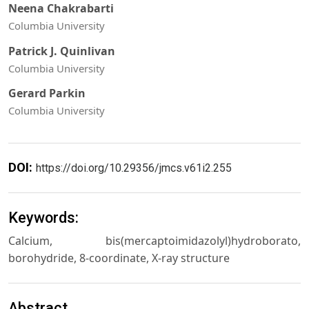
Neena Chakrabarti
Columbia University
Patrick J. Quinlivan
Columbia University
Gerard Parkin
Columbia University
DOI:
https://doi.org/10.29356/jmcs.v61i2.255
Keywords:
Calcium, bis(mercaptoimidazolyl)hydroborato,
borohydride, 8-coordinate, X-ray structure
Abstract