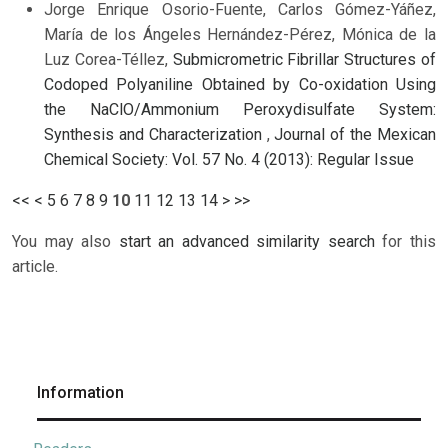
Jorge Enrique Osorio-Fuente, Carlos Gómez-Yáñez,
María de los Ángeles Hernández-Pérez, Mónica de la
Luz Corea-Téllez,
Submicrometric Fibrillar Structures of
Codoped Polyaniline Obtained by Co-oxidation Using
the NaClO/Ammonium Peroxydisulfate System:
Synthesis and Characterization
,
Journal of the Mexican
Chemical Society: Vol. 57 No. 4 (2013): Regular Issue
<<
<
5
6
7
8
9
10
11
12
13
14
>
>>
You may also
start an advanced similarity search
for this
article.
Information