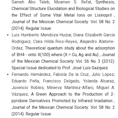
Sameh Abo Taleb, Moamen S. Refat,
Synthesis,
Chemical Structure Elucidation and Biological Studies on
the Effect of Some Vital Metal Ions on Lisinopril
,
Journal of the Mexican Chemical Society: Vol. 58 No. 2
(2014): Regular Issue
Luis Humberto Mendoza-Huizar, Diana Elizabeth García
Rodríguez, Clara Hilda Rios-Reyes, Alejandro Alatorre-
Ordaz,
Theoretical quantum study about the adsorption
of BH4 - onto X(100) where (X = Cu, Ag and Au)
,
Journal
of the Mexican Chemical Society: Vol. 56 No. 3 (2012):
Special Issue dedicated to Prof. José Luis Gazquez
Fernando Hernández, Fabiola De la Cruz, Julio López,
Eduardo Peña, Francisco Delgado, Yolanda Alcaraz,
Juvencio Robles, Minerva Martínez-Alfaro, Miguel A.
Vázquez,
A Green Approach to the Production of 2-
pyridone Derivatives Promoted by Infrared Irradiation
,
Journal of the Mexican Chemical Society: Vol. 58 No. 2
(2014): Regular Issue