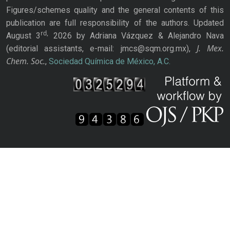
Figures/schemes quality and the general contents of this
publication are full responsibility of the authors. Updated
rd,
August 3
2026 by Adriana Vázquez & Alejandro Nava
J. Mex.
(editorial assistants, e-mail: jmcs@sqm.org.mx),
Chem. Soc.
,
Sociedad Química de México, A.C.