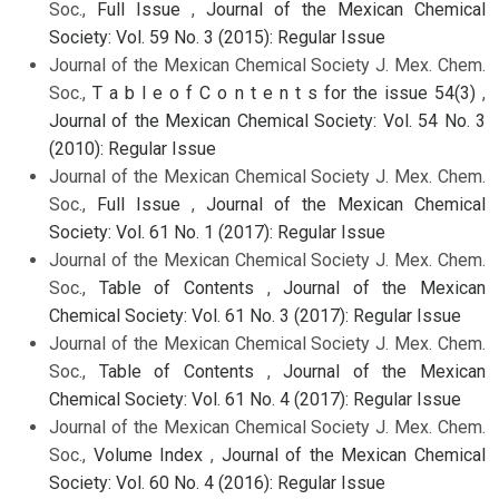
Soc.,
Full Issue
,
Journal of the Mexican Chemical
Society: Vol. 59 No. 3 (2015): Regular Issue
Journal of the Mexican Chemical Society J. Mex. Chem.
Soc.,
T a b l e o f C o n t e n t s for the issue 54(3)
,
Journal of the Mexican Chemical Society: Vol. 54 No. 3
(2010): Regular Issue
Journal of the Mexican Chemical Society J. Mex. Chem.
Soc.,
Full Issue
,
Journal of the Mexican Chemical
Society: Vol. 61 No. 1 (2017): Regular Issue
Journal of the Mexican Chemical Society J. Mex. Chem.
Soc.,
Table of Contents
,
Journal of the Mexican
Chemical Society: Vol. 61 No. 3 (2017): Regular Issue
Journal of the Mexican Chemical Society J. Mex. Chem.
Soc.,
Table of Contents
,
Journal of the Mexican
Chemical Society: Vol. 61 No. 4 (2017): Regular Issue
Journal of the Mexican Chemical Society J. Mex. Chem.
Soc.,
Volume Index
,
Journal of the Mexican Chemical
Society: Vol. 60 No. 4 (2016): Regular Issue