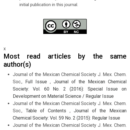
initial publication in this journal.
x
Most read articles by the same
author(s)
Journal of the Mexican Chemical Society J. Mex. Chem.
Soc.,
Full Issue
,
Journal of the Mexican Chemical
Society: Vol. 60 No. 2 (2016): Special Issue on
Development on Material Science / Regular Issue
Journal of the Mexican Chemical Society J. Mex. Chem.
Soc.,
Table of Contents
,
Journal of the Mexican
Chemical Society: Vol. 59 No. 2 (2015): Regular Issue
Journal of the Mexican Chemical Society J. Mex. Chem.