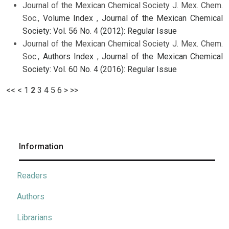
Journal of the Mexican Chemical Society J. Mex. Chem.
Soc.,
Volume Index
,
Journal of the Mexican Chemical
Society: Vol. 56 No. 4 (2012): Regular Issue
Journal of the Mexican Chemical Society J. Mex. Chem.
Soc.,
Authors Index
,
Journal of the Mexican Chemical
Society: Vol. 60 No. 4 (2016): Regular Issue
<<
<
1
2
3
4
5
6
>
>>
Information
Readers
Authors
Librarians