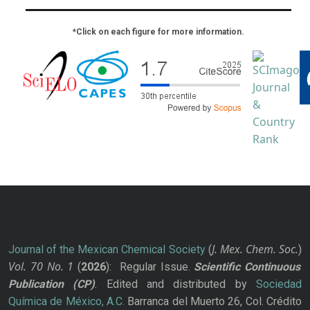
*Click on each figure for more information.
J. Mex. Chem. Soc.
Journal of the Mexican Chemical Society
(
)
Vol. 70
No.
1
(
2026
): Regular Issue.
Scientific Continuous
Publication
(CP)
. Edited and distributed by
Sociedad
Química de México, A.C.
Barranca del Muerto 26, Col. Crédito