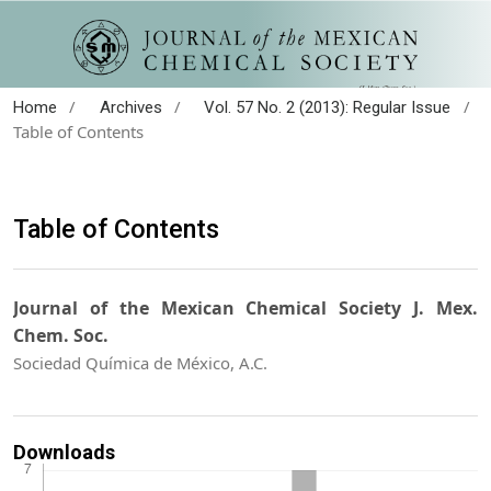
/
/
/
Home
Archives
Vol. 57 No. 2 (2013): Regular Issue
Table of Contents
Table of Contents
Journal of the Mexican Chemical Society J. Mex.
Chem. Soc.
Sociedad Química de México, A.C.
Downloads