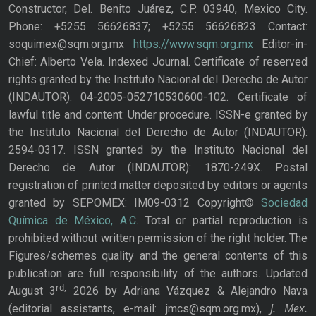
Constructor, Del. Benito Juárez, C.P. 03940, Mexico City.
Phone: +5255 56626837; +5255 56626823 Contact:
soquimex@sqm.org.mx
https://www.sqm.org.mx
Editor-in-
Chief: Alberto Vela. Indexed Journal. Certificate of reserved
rights granted by the Instituto Nacional del Derecho de Autor
(INDAUTOR): 04-2005-052710530600-102. Certificate of
lawful title and content: Under procedure. ISSN-e granted by
the Instituto Nacional del Derecho de Autor (INDAUTOR):
2594-0317. ISSN granted by the Instituto Nacional del
Derecho de Autor (INDAUTOR): 1870-249X. Postal
registration of printed matter deposited by editors or agents
granted by SEPOMEX: IM09-0312 Copyright©
Sociedad
Química de México, A.C.
Total or partial reproduction is
prohibited without written permission of the right holder. The
Figures/schemes quality and the general contents of this
publication are full responsibility of the authors. Updated
rd,
August 3
2026 by Adriana Vázquez & Alejandro Nava
J. Mex.
(editorial assistants, e-mail: jmcs@sqm.org.mx),