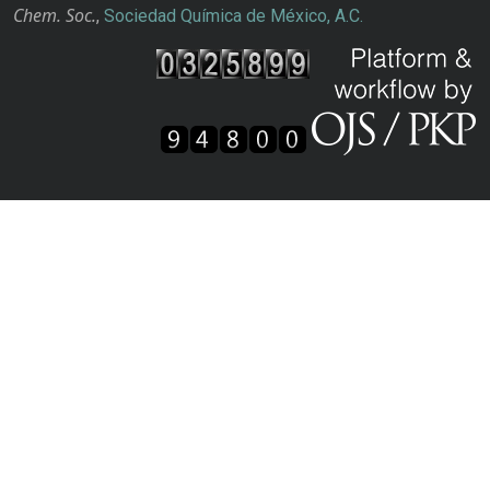
Chem. Soc.
,
Sociedad Química de México, A.C.