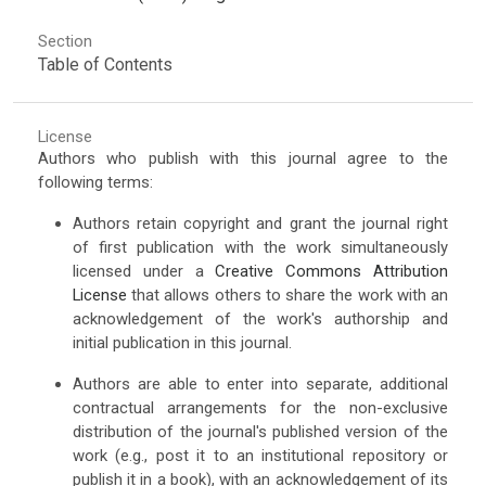
Section
Table of Contents
License
Authors who publish with this journal agree to the
following terms:
Authors retain copyright and grant the journal right
of first publication with the work simultaneously
licensed under a
Creative Commons Attribution
License
that allows others to share the work with an
acknowledgement of the work's authorship and
initial publication in this journal.
Authors are able to enter into separate, additional
contractual arrangements for the non-exclusive
distribution of the journal's published version of the
work (e.g., post it to an institutional repository or
publish it in a book), with an acknowledgement of its