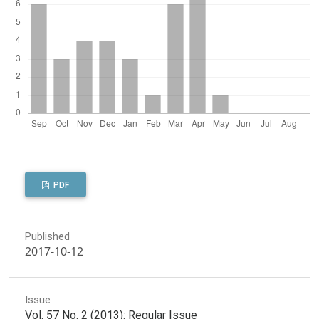
PDF
Published
2017-10-12
Issue
Vol. 57 No. 2 (2013): Regular Issue