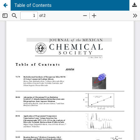
Table of Contents