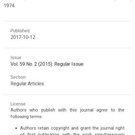
1974.
Published
2017-10-12
Issue
Vol. 59 No. 2 (2015): Regular Issue
Section
Regular Articles
License
Authors who publish with this journal agree to the
following terms:
Authors retain copyright and grant the journal right
of first publication with the work simultaneously