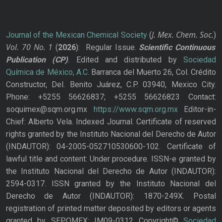
J. Mex. Chem. Soc.
Journal of the Mexican Chemical Society
(
)
Vol. 70
No.
1
(
2026
): Regular Issue.
Scientific Continuous
Publication
(CP)
. Edited and distributed by
Sociedad
Química de México, A.C.
Barranca del Muerto 26, Col. Crédito
Constructor, Del. Benito Juárez, C.P. 03940, Mexico City.
Phone: +5255 56626837; +5255 56626823 Contact:
soquimex@sqm.org.mx
https://www.sqm.org.mx
Editor-in-
Chief: Alberto Vela. Indexed Journal. Certificate of reserved
rights granted by the Instituto Nacional del Derecho de Autor
(INDAUTOR): 04-2005-052710530600-102. Certificate of
lawful title and content: Under procedure. ISSN-e granted by
the Instituto Nacional del Derecho de Autor (INDAUTOR):
2594-0317. ISSN granted by the Instituto Nacional del
Derecho de Autor (INDAUTOR): 1870-249X. Postal
registration of printed matter deposited by editors or agents
granted by SEPOMEX: IM09-0312 Copyright©
Sociedad