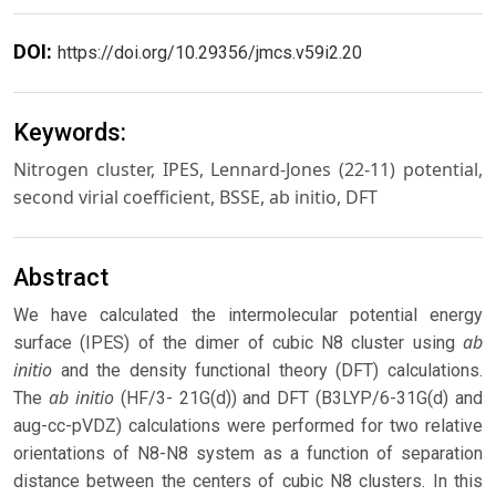
DOI:
https://doi.org/10.29356/jmcs.v59i2.20
Keywords:
Nitrogen cluster, IPES, Lennard-Jones (22-11) potential,
second virial coefficient, BSSE, ab initio, DFT
Abstract
We have calculated the intermolecular potential energy
ab
surface (IPES) of the dimer of cubic N8 cluster using
initio
and the density functional theory (DFT) calculations.
ab initio
The
(HF/3- 21G(d)) and DFT (B3LYP/6-31G(d) and
aug-cc-pVDZ) calculations were performed for two relative
orientations of N8-N8 system as a function of separation
distance between the centers of cubic N8 clusters. In this