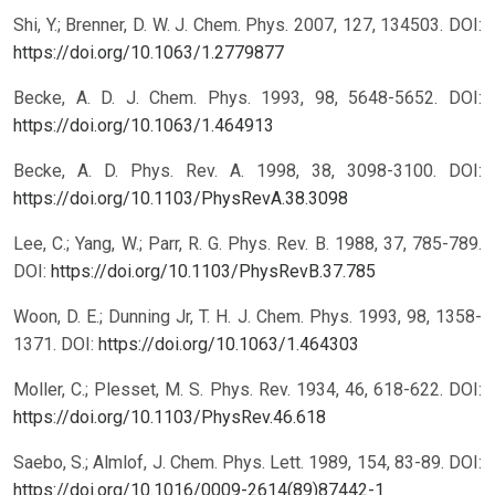
Shi, Y.; Brenner, D. W. J. Chem. Phys. 2007, 127, 134503.
DOI:
https://doi.org/10.1063/1.2779877
Becke, A. D. J. Chem. Phys. 1993, 98, 5648-5652.
DOI:
https://doi.org/10.1063/1.464913
Becke, A. D. Phys. Rev. A. 1998, 38, 3098-3100.
DOI:
https://doi.org/10.1103/PhysRevA.38.3098
Lee, C.; Yang, W.; Parr, R. G. Phys. Rev. B. 1988, 37, 785-789.
DOI:
https://doi.org/10.1103/PhysRevB.37.785
Woon, D. E.; Dunning Jr, T. H. J. Chem. Phys. 1993, 98, 1358-
1371.
DOI:
https://doi.org/10.1063/1.464303
Moller, C.; Plesset, M. S. Phys. Rev. 1934, 46, 618-622.
DOI:
https://doi.org/10.1103/PhysRev.46.618
Saebo, S.; Almlof, J. Chem. Phys. Lett. 1989, 154, 83-89.
DOI:
https://doi.org/10.1016/0009-2614(89)87442-1