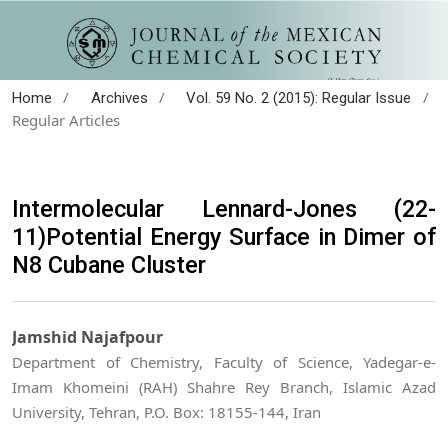
/
/
/
Home
Archives
Vol. 59 No. 2 (2015): Regular Issue
Regular Articles
Intermolecular Lennard-Jones (22-
11)Potential Energy Surface in Dimer of
N8 Cubane Cluster
Jamshid Najafpour
Department of Chemistry, Faculty of Science, Yadegar-e-
Imam Khomeini (RAH) Shahre Rey Branch, Islamic Azad
University, Tehran, P.O. Box: 18155-144, Iran