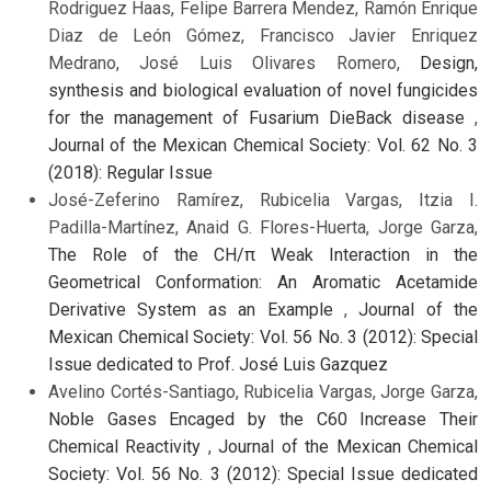
Rodriguez Haas, Felipe Barrera Mendez, Ramón Enrique
Diaz de León Gómez, Francisco Javier Enriquez
Medrano, José Luis Olivares Romero,
Design,
synthesis and biological evaluation of novel fungicides
for the management of Fusarium DieBack disease
,
Journal of the Mexican Chemical Society: Vol. 62 No. 3
(2018): Regular Issue
José-Zeferino Ramírez, Rubicelia Vargas, Itzia I.
Padilla-Martínez, Anaid G. Flores-Huerta, Jorge Garza,
The Role of the CH/π Weak Interaction in the
Geometrical Conformation: An Aromatic Acetamide
Derivative System as an Example
,
Journal of the
Mexican Chemical Society: Vol. 56 No. 3 (2012): Special
Issue dedicated to Prof. José Luis Gazquez
Avelino Cortés-Santiago, Rubicelia Vargas, Jorge Garza,
Noble Gases Encaged by the C60 Increase Their
Chemical Reactivity
,
Journal of the Mexican Chemical
Society: Vol. 56 No. 3 (2012): Special Issue dedicated