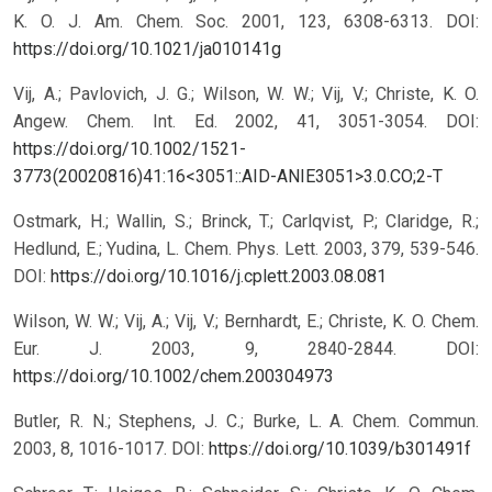
K. O. J. Am. Chem. Soc. 2001, 123, 6308-6313.
DOI:
https://doi.org/10.1021/ja010141g
Vij, A.; Pavlovich, J. G.; Wilson, W. W.; Vij, V.; Christe, K. O.
Angew. Chem. Int. Ed. 2002, 41, 3051-3054.
DOI:
https://doi.org/10.1002/1521-
3773(20020816)41:16<3051::AID-ANIE3051>3.0.CO;2-T
Ostmark, H.; Wallin, S.; Brinck, T.; Carlqvist, P.; Claridge, R.;
Hedlund, E.; Yudina, L. Chem. Phys. Lett. 2003, 379, 539-546.
DOI:
https://doi.org/10.1016/j.cplett.2003.08.081
Wilson, W. W.; Vij, A.; Vij, V.; Bernhardt, E.; Christe, K. O. Chem.
Eur. J. 2003, 9, 2840-2844.
DOI:
https://doi.org/10.1002/chem.200304973
Butler, R. N.; Stephens, J. C.; Burke, L. A. Chem. Commun.
2003, 8, 1016-1017.
DOI:
https://doi.org/10.1039/b301491f