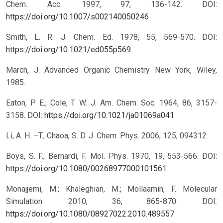
Chem. Acc. 1997, 97, 136-142.
DOI:
https://doi.org/10.1007/s002140050246
Smith, L. R. J. Chem. Ed. 1978, 55, 569-570.
DOI:
https://doi.org/10.1021/ed055p569
March, J. Advanced Organic Chemistry New York, Wiley,
1985.
Eaton, P. E.; Cole, T. W. J. Am. Chem. Soc. 1964, 86, 3157-
3158.
DOI:
https://doi.org/10.1021/ja01069a041
Li, A. H. –T.; Chaoa, S. D. J. Chem. Phys. 2006, 125, 094312.
Boys, S. F.; Bernardi, F. Mol. Phys. 1970, 19, 553-566.
DOI:
https://doi.org/10.1080/00268977000101561
Monajjemi, M.; Khaleghian, M.; Mollaamin, F. Molecular
Simulation. 2010, 36, 865-870.
DOI:
https://doi.org/10.1080/08927022.2010.489557