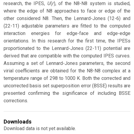
U
r
research, the IPES,
(
), of the N8-N8 system is studied,
where the edge of N8 approaches to face or edge of the
other considered N8. Then, the Lennard-Jones (12-6) and
(22-11) adjustable parameters are fitted to the computed
interaction energies for edge-face and edge-edge
orientations. In this research for the first time, the IPESs
proportionated to the Lennard-Jones (22-11) potential are
derived that are compatible with the computed IPES curves.
Assuming a set of Lennard-Jones parameters, the second
virial coefficients are obtained for the N8-N8 complex at a
temperature range of 298 to 1000 K. Both the corrected and
uncorrected basis set superposition error (BSSE) results are
presented confirming the significance of including BSSE
corrections.
Downloads
Download data is not yet available.