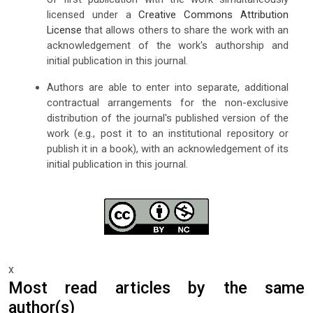
licensed under a
Creative Commons Attribution
License
that allows others to share the work with an
acknowledgement of the work's authorship and
initial publication in this journal.
Authors are able to enter into separate, additional
contractual arrangements for the non-exclusive
distribution of the journal's published version of the
work (e.g., post it to an institutional repository or
publish it in a book), with an acknowledgement of its
initial publication in this journal.
x
Most read articles by the same
author(s)