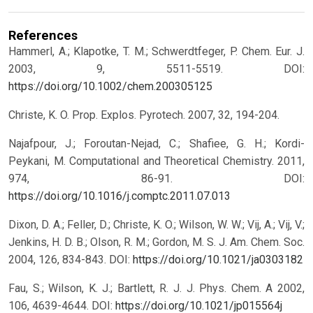
References
Hammerl, A.; Klapotke, T. M.; Schwerdtfeger, P. Chem. Eur. J.
2003, 9, 5511-5519.
DOI:
https://doi.org/10.1002/chem.200305125
Christe, K. O. Prop. Explos. Pyrotech. 2007, 32, 194-204.
Najafpour, J.; Foroutan-Nejad, C.; Shafiee, G. H.; Kordi-
Peykani, M. Computational and Theoretical Chemistry. 2011,
974, 86-91.
DOI:
https://doi.org/10.1016/j.comptc.2011.07.013
Dixon, D. A.; Feller, D.; Christe, K. O.; Wilson, W. W.; Vij, A.; Vij, V.;
Jenkins, H. D. B.; Olson, R. M.; Gordon, M. S. J. Am. Chem. Soc.
2004, 126, 834-843.
DOI:
https://doi.org/10.1021/ja0303182
Fau, S.; Wilson, K. J.; Bartlett, R. J. J. Phys. Chem. A 2002,
106, 4639-4644.
DOI:
https://doi.org/10.1021/jp015564j