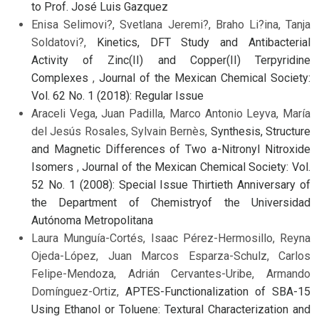
to Prof. José Luis Gazquez
Enisa Selimovi?, Svetlana Jeremi?, Braho Li?ina, Tanja
Soldatovi?,
Kinetics, DFT Study and Antibacterial
Activity of Zinc(II) and Copper(II) Terpyridine
Complexes
,
Journal of the Mexican Chemical Society:
Vol. 62 No. 1 (2018): Regular Issue
Araceli Vega, Juan Padilla, Marco Antonio Leyva, María
del Jesús Rosales, Sylvain Bernès,
Synthesis, Structure
and Magnetic Differences of Two a-Nitronyl Nitroxide
Isomers
,
Journal of the Mexican Chemical Society: Vol.
52 No. 1 (2008): Special Issue Thirtieth Anniversary of
the Department of Chemistryof the Universidad
Autónoma Metropolitana
Laura Munguía-Cortés, Isaac Pérez-Hermosillo, Reyna
Ojeda-López, Juan Marcos Esparza-Schulz, Carlos
Felipe-Mendoza, Adrián Cervantes-Uribe, Armando
Domínguez-Ortiz,
APTES-Functionalization of SBA-15
Using Ethanol or Toluene: Textural Characterization and