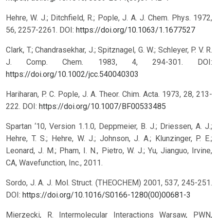
Hehre, W. J.; Ditchfield, R.; Pople, J. A. J. Chem. Phys. 1972,
56, 2257-2261.
DOI:
https://doi.org/10.1063/1.1677527
Clark, T.; Chandrasekhar, J.; Spitznagel, G. W.; Schleyer, P. V. R.
J. Comp. Chem. 1983, 4, 294-301.
DOI:
https://doi.org/10.1002/jcc.540040303
Hariharan, P. C. Pople, J. A. Theor. Chim. Acta. 1973, 28, 213-
222.
DOI:
https://doi.org/10.1007/BF00533485
Spartan ‘10, Version 1.1.0, Deppmeier, B. J.; Driessen, A. J.;
Hehre, T. S.; Hehre, W. J.; Johnson, J. A.; Klunzinger, P. E.;
Leonard, J. M.; Pham, I. N., Pietro, W. J.; Yu, Jianguo, Irvine,
CA, Wavefunction, Inc., 2011.
Sordo, J. A. J. Mol. Struct. (THEOCHEM) 2001, 537, 245-251.
DOI:
https://doi.org/10.1016/S0166-1280(00)00681-3
Mierzecki, R. Intermolecular Interactions Warsaw, PWN,