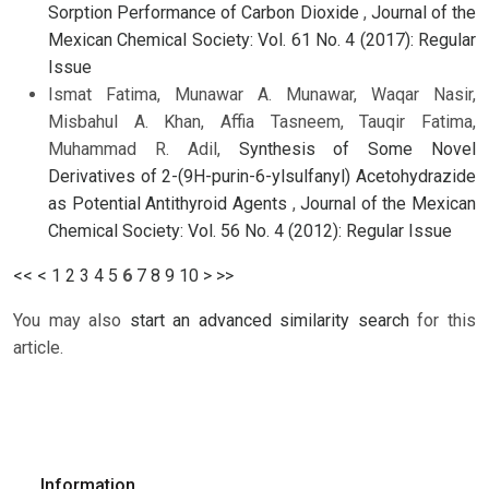
Sorption Performance of Carbon Dioxide
,
Journal of the
Mexican Chemical Society: Vol. 61 No. 4 (2017): Regular
Issue
Ismat Fatima, Munawar A. Munawar, Waqar Nasir,
Misbahul A. Khan, Affia Tasneem, Tauqir Fatima,
Muhammad R. Adil,
Synthesis of Some Novel
Derivatives of 2-(9H-purin-6-ylsulfanyl) Acetohydrazide
as Potential Antithyroid Agents
,
Journal of the Mexican
Chemical Society: Vol. 56 No. 4 (2012): Regular Issue
<<
<
1
2
3
4
5
6
7
8
9
10
>
>>
You may also
start an advanced similarity search
for this
article.
Information