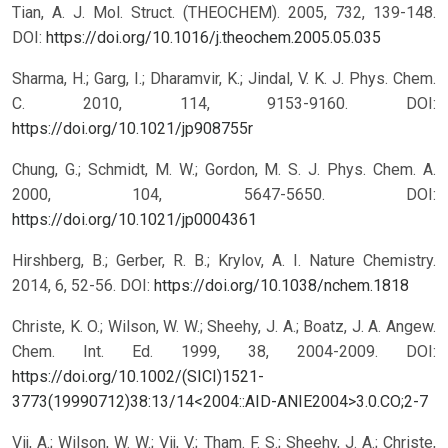
Tian, A. J. Mol. Struct. (THEOCHEM). 2005, 732, 139-148.
DOI:
https://doi.org/10.1016/j.theochem.2005.05.035
Sharma, H.; Garg, I.; Dharamvir, K.; Jindal, V. K. J. Phys. Chem.
C. 2010, 114, 9153-9160.
DOI:
https://doi.org/10.1021/jp908755r
Chung, G.; Schmidt, M. W.; Gordon, M. S. J. Phys. Chem. A.
2000, 104, 5647-5650.
DOI:
https://doi.org/10.1021/jp0004361
Hirshberg, B.; Gerber, R. B.; Krylov, A. I. Nature Chemistry.
2014, 6, 52-56.
DOI:
https://doi.org/10.1038/nchem.1818
Christe, K. O.; Wilson, W. W.; Sheehy, J. A.; Boatz, J. A. Angew.
Chem. Int. Ed. 1999, 38, 2004-2009.
DOI:
https://doi.org/10.1002/(SICI)1521-
3773(19990712)38:13/14<2004::AID-ANIE2004>3.0.CO;2-7
Vij, A.; Wilson, W. W.; Vij, V.; Tham. F. S.; Sheehy, J. A.; Christe,