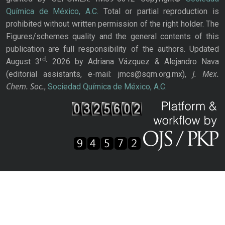
Química de México, A.C.
Total or partial reproduction is
prohibited without written permission of the right holder. The
Figures/schemes quality and the general contents of this
publication are full responsibility of the authors. Updated
rd,
August 3
2026 by Adriana Vázquez & Alejandro Nava
J. Mex.
(editorial assistants, e-mail: jmcs@sqm.org.mx),
Chem. Soc.
,
Sociedad Química de México, A.C.