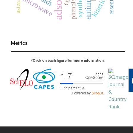
asteraceae
synthesis
microwave
kinetics
phenols
Metrics
*Click on each figure for more information.