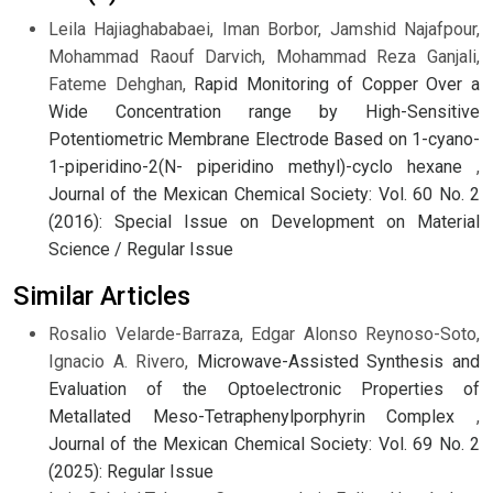
Leila Hajiaghababaei, Iman Borbor, Jamshid Najafpour,
Mohammad Raouf Darvich, Mohammad Reza Ganjali,
Fateme Dehghan,
Rapid Monitoring of Copper Over a
Wide Concentration range by High-Sensitive
Potentiometric Membrane Electrode Based on 1-cyano-
1-piperidino-2(N- piperidino methyl)-cyclo hexane
,
Journal of the Mexican Chemical Society: Vol. 60 No. 2
(2016): Special Issue on Development on Material
Science / Regular Issue
Similar Articles
Rosalio Velarde-Barraza, Edgar Alonso Reynoso-Soto,
Ignacio A. Rivero,
Microwave-Assisted Synthesis and
Evaluation of the Optoelectronic Properties of
Metallated Meso-Tetraphenylporphyrin Complex
,
Journal of the Mexican Chemical Society: Vol. 69 No. 2
(2025): Regular Issue