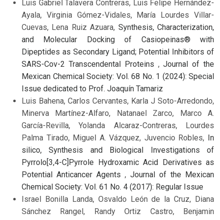
Luis Gabriel Talavera Contreras, Luis Felipe Hernández-
Ayala, Virginia Gómez-Vidales, María Lourdes Villar-
Cuevas, Lena Ruiz Azuara,
Synthesis, Characterization,
and Molecular Docking of Casiopeinas® with
Dipeptides as Secondary Ligand; Potential Inhibitors of
SARS-Cov-2 Transcendental Proteins
,
Journal of the
Mexican Chemical Society: Vol. 68 No. 1 (2024): Special
Issue dedicated to Prof. Joaquín Tamariz
Luis Bahena, Carlos Cervantes, Karla J Soto-Arredondo,
Minerva Martínez-Alfaro, Natanael Zarco, Marco A.
García-Revilla, Yolanda Alcaraz-Contreras, Lourdes
Palma Tirado, Miguel A. Vázquez, Juvencio Robles,
In
silico, Synthesis and Biological Investigations of
Pyrrolo[3,4-C]Pyrrole Hydroxamic Acid Derivatives as
Potential Anticancer Agents
,
Journal of the Mexican
Chemical Society: Vol. 61 No. 4 (2017): Regular Issue
Israel Bonilla Landa, Osvaldo León de la Cruz, Diana
Sánchez Rangel, Randy Ortiz Castro, Benjamin