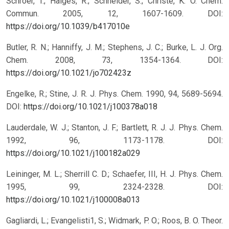
Schroer, T.; Haiges, R.; Schneider, S.; Christe, K. O. Chem.
Commun. 2005, 12, 1607-1609.
DOI:
https://doi.org/10.1039/b417010e
Butler, R. N.; Hanniffy, J. M.; Stephens, J. C.; Burke, L. J. Org.
Chem. 2008, 73, 1354-1364.
DOI:
https://doi.org/10.1021/jo702423z
Engelke, R.; Stine, J. R. J. Phys. Chem. 1990, 94, 5689-5694.
DOI:
https://doi.org/10.1021/j100378a018
Lauderdale, W. J.; Stanton, J. F.; Bartlett, R. J. J. Phys. Chem.
1992, 96, 1173-1178.
DOI:
https://doi.org/10.1021/j100182a029
Leininger, M. L.; Sherrill C. D.; Schaefer, III, H. J. Phys. Chem.
1995, 99, 2324-2328.
DOI:
https://doi.org/10.1021/j100008a013
Gagliardi, L.; Evangelisti1, S.; Widmark, P. O.; Roos, B. O. Theor.