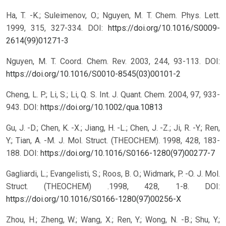
Ha, T. -K.; Suleimenov, O.; Nguyen, M. T. Chem. Phys. Lett.
1999, 315, 327-334.
DOI:
https://doi.org/10.1016/S0009-
2614(99)01271-3
Nguyen, M. T. Coord. Chem. Rev. 2003, 244, 93-113.
DOI:
https://doi.org/10.1016/S0010-8545(03)00101-2
Cheng, L. P.; Li, S.; Li, Q. S. Int. J. Quant. Chem. 2004, 97, 933-
943.
DOI:
https://doi.org/10.1002/qua.10813
Gu, J. -D.; Chen, K. -X.; Jiang, H. -L.; Chen, J. -Z.; Ji, R. -Y.; Ren,
Y.; Tian, A. -M. J. Mol. Struct. (THEOCHEM). 1998, 428, 183-
188.
DOI:
https://doi.org/10.1016/S0166-1280(97)00277-7
Gagliardi, L.; Evangelisti, S.; Roos, B. O.; Widmark, P. -O. J. Mol.
Struct. (THEOCHEM) .1998, 428, 1-8.
DOI:
https://doi.org/10.1016/S0166-1280(97)00256-X
Zhou, H.; Zheng, W.; Wang, X.; Ren, Y.; Wong, N. -B.; Shu, Y.;