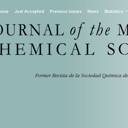
Issue
Just Accepted
Previous Issues
News
Statistics