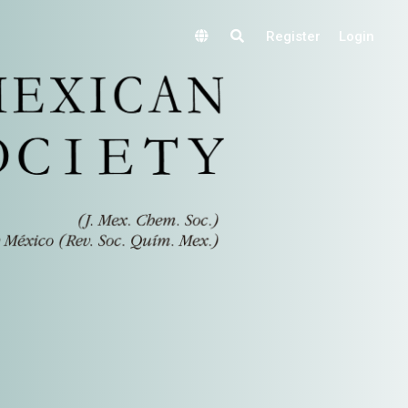
Register
Login