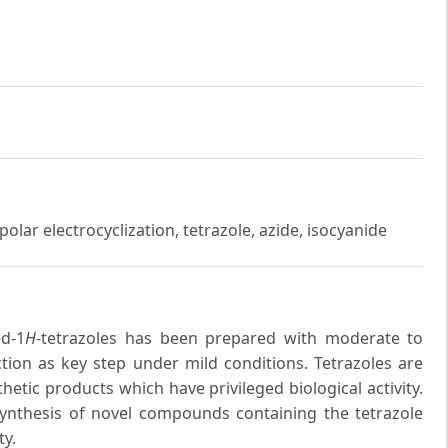
olar electrocyclization, tetrazole, azide, isocyanide
ed-1
H
-tetrazoles has been prepared with moderate to
ction as key step under mild conditions. Tetrazoles are
hetic products which have privileged biological activity.
synthesis of novel compounds containing the tetrazole
ty.