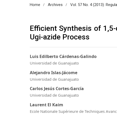
/
/
Home
Archives
Vol. 57 No. 4 (2013): Regul
Efficient Synthesis of 1,5
Ugi-azide Process
Luis Edilberto Cárdenas-Galindo
Universidad de Guanajuato
Alejandro Islas-Jácome
Universidad de Guanajuato
Carlos Jesús Cortes-García
Universidad de Guanajuato
Laurent El Kaim
Ecole Nationale Supérieure de Techniques Avan