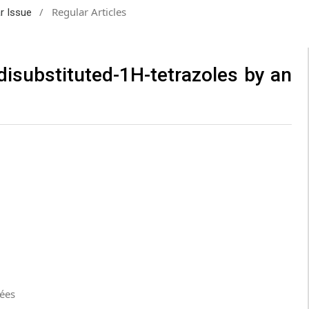
/
Regular Articles
ar Issue
-disubstituted-1H-tetrazoles by an
cées