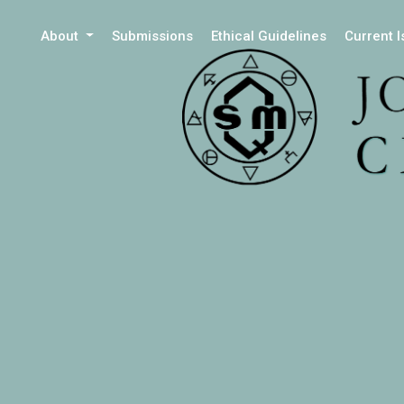
About
Submissions
Ethical Guidelines
Current 