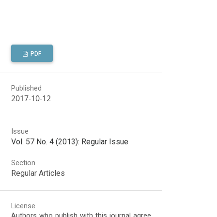
PDF
Published
2017-10-12
Issue
Vol. 57 No. 4 (2013): Regular Issue
Section
Regular Articles
License
Authors who publish with this journal agree