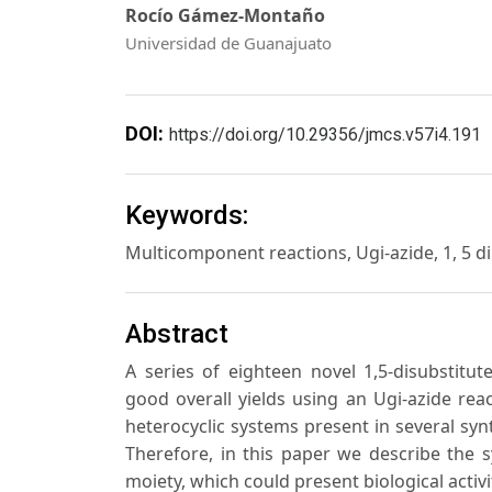
Rocío Gámez-Montaño
Universidad de Guanajuato
DOI:
https://doi.org/10.29356/jmcs.v57i4.191
Keywords:
Multicomponent reactions, Ugi-azide, 1, 5 dip
Abstract
A series of eighteen novel 1,5-disubstitut
good overall yields using an Ugi-azide rea
heterocyclic systems present in several synt
Therefore, in this paper we describe the 
moiety, which could present biological activi