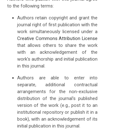
to the following terms:
Authors retain copyright and grant the
journal right of first publication with the
work simultaneously licensed under a
Creative Commons Attribution License
that allows others to share the work
with an acknowledgement of the
work's authorship and initial publication
in this journal.
Authors are able to enter into
separate, additional contractual
arrangements for the non-exclusive
distribution of the journal's published
version of the work (e.g., post it to an
institutional repository or publish it in a
book), with an acknowledgement of its
initial publication in this journal.