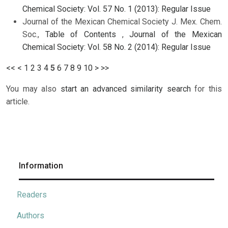
Chemical Society: Vol. 57 No. 1 (2013): Regular Issue
Journal of the Mexican Chemical Society J. Mex. Chem.
Soc.,
Table of Contents
,
Journal of the Mexican
Chemical Society: Vol. 58 No. 2 (2014): Regular Issue
<<
<
1
2
3
4
5
6
7
8
9
10
>
>>
You may also
start an advanced similarity search
for this
article.
Information
Readers
Authors