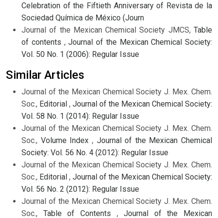
Celebration of the Fiftieth Anniversary of Revista de la
Sociedad Química de México (Journ
Journal of the Mexican Chemical Society JMCS,
Table
of contents
,
Journal of the Mexican Chemical Society:
Vol. 50 No. 1 (2006): Regular Issue
Similar Articles
Journal of the Mexican Chemical Society J. Mex. Chem.
Soc.,
Editorial
,
Journal of the Mexican Chemical Society:
Vol. 58 No. 1 (2014): Regular Issue
Journal of the Mexican Chemical Society J. Mex. Chem.
Soc.,
Volume Index
,
Journal of the Mexican Chemical
Society: Vol. 56 No. 4 (2012): Regular Issue
Journal of the Mexican Chemical Society J. Mex. Chem.
Soc.,
Editorial
,
Journal of the Mexican Chemical Society:
Vol. 56 No. 2 (2012): Regular Issue
Journal of the Mexican Chemical Society J. Mex. Chem.
Soc.,
Table of Contents
,
Journal of the Mexican