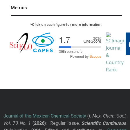
Metrics
*Click on each figure for more information.
J. Mex. Chem. Soc.
Journal of the Mexican Chemical Society
(
)
Vol. 70
No.
1
(
2026
): Regular Issue.
Scientific Continuous