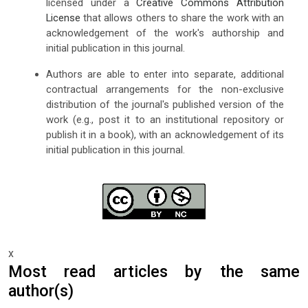
licensed under a
Creative Commons Attribution
License
that allows others to share the work with an
acknowledgement of the work's authorship and
initial publication in this journal.
Authors are able to enter into separate, additional
contractual arrangements for the non-exclusive
distribution of the journal's published version of the
work (e.g., post it to an institutional repository or
publish it in a book), with an acknowledgement of its
initial publication in this journal.
x
Most read articles by the same
author(s)