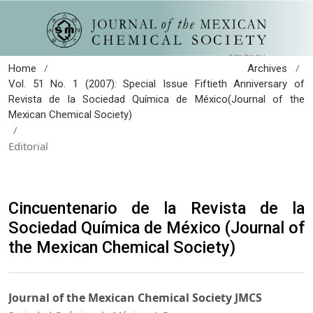
/
/
Home
Archives
Vol. 51 No. 1 (2007): Special Issue Fiftieth Anniversary of
Revista de la Sociedad Química de México(Journal of the
Mexican Chemical Society)
/
Editorial
Cincuentenario de la Revista de la
Sociedad Química de México (Journal of
the Mexican Chemical Society)
Journal of the Mexican Chemical Society JMCS