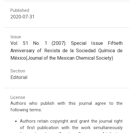
Published
2020-07-31
Issue
Vol. 51 No. 1 (2007): Special Issue Fiftieth
Anniversary of Revista de la Sociedad Química de
México(Journal of the Mexican Chemical Society)
Section
Editorial
License
Authors who publish with this journal agree to the
following terms:
Authors retain copyright and grant the journal right
of first publication with the work simultaneously