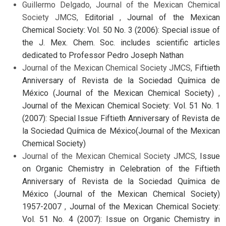
Guillermo Delgado, Journal of the Mexican Chemical
Society JMCS,
Editorial
,
Journal of the Mexican
Chemical Society: Vol. 50 No. 3 (2006): Special issue of
the J. Mex. Chem. Soc. includes scientific articles
dedicated to Professor Pedro Joseph Nathan
Journal of the Mexican Chemical Society JMCS,
Fiftieth
Anniversary of Revista de la Sociedad Química de
México (Journal of the Mexican Chemical Society)
,
Journal of the Mexican Chemical Society: Vol. 51 No. 1
(2007): Special Issue Fiftieth Anniversary of Revista de
la Sociedad Química de México(Journal of the Mexican
Chemical Society)
Journal of the Mexican Chemical Society JMCS,
Issue
on Organic Chemistry in Celebration of the Fiftieth
Anniversary of Revista de la Sociedad Química de
México (Journal of the Mexican Chemical Society)
1957-2007
,
Journal of the Mexican Chemical Society:
Vol. 51 No. 4 (2007): Issue on Organic Chemistry in