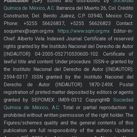
Publication
(CP)
. Edited and distributed by
Sociedad
Química de México, A.C.
Barranca del Muerto 26, Col. Crédito
Constructor, Del. Benito Juárez, C.P. 03940, Mexico City.
Phone: +5255 56626837; +5255 56626823 Contact:
soquimex@sqm.org.mx
https://www.sqm.org.mx
Editor-in-
Chief: Alberto Vela. Indexed Journal. Certificate of reserved
rights granted by the Instituto Nacional del Derecho de Autor
(INDAUTOR): 04-2005-052710530600-102. Certificate of
lawful title and content: Under procedure. ISSN-e granted by
the Instituto Nacional del Derecho de Autor (INDAUTOR):
2594-0317. ISSN granted by the Instituto Nacional del
Derecho de Autor (INDAUTOR): 1870-249X. Postal
registration of printed matter deposited by editors or agents
granted by SEPOMEX: IM09-0312 Copyright©
Sociedad
Química de México, A.C.
Total or partial reproduction is
prohibited without written permission of the right holder. The
Figures/schemes quality and the general contents of this
publication are full responsibility of the authors. Updated
rd,