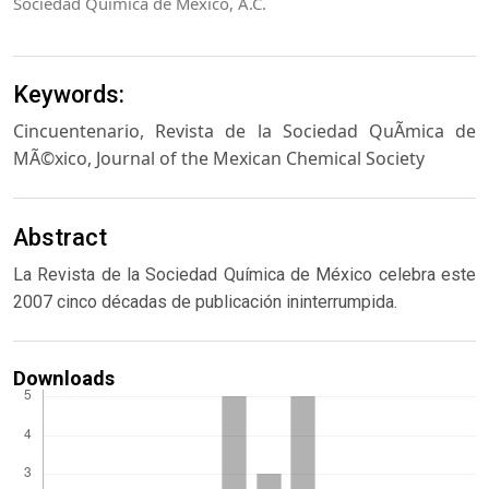
Sociedad Química de México, A.C.
Keywords:
Cincuentenario, Revista de la Sociedad QuÃ­mica de
MÃ©xico, Journal of the Mexican Chemical Society
Abstract
La Revista de la Sociedad Química de México celebra este
2007 cinco décadas de publicación ininterrumpida.
Downloads