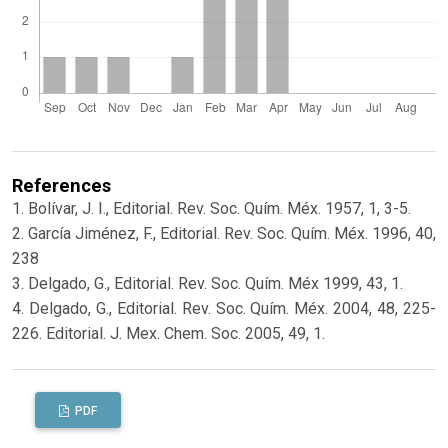
References
1. Bolívar, J. I., Editorial. Rev. Soc. Quím. Méx. 1957, 1, 3-5.
2. García Jiménez, F., Editorial. Rev. Soc. Quím. Méx. 1996, 40,
238
3. Delgado, G., Editorial. Rev. Soc. Quím. Méx 1999, 43, 1.
4. Delgado, G., Editorial. Rev. Soc. Quím. Méx. 2004, 48, 225-
226. Editorial. J. Mex. Chem. Soc. 2005, 49, 1.
PDF