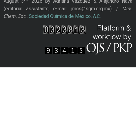
August 3
2026 by Adriana Vázquez & Alejandro Nava
J. Mex.
(editorial assistants, e-mail: jmcs@sqm.org.mx),
Chem. Soc.
,
Sociedad Química de México, A.C.