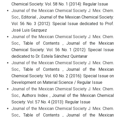
Chemical Society: Vol. 58 No. 1 (2014): Regular Issue
Journal of the Mexican Chemical Society J. Mex. Chem.
Soc.,
Editorial
,
Journal of the Mexican Chemical Society:
Vol. 56 No. 3 (2012): Special Issue dedicated to Prof.
José Luis Gazquez
Journal of the Mexican Chemical Society J. Mex. Chem.
Soc.,
Table of Contents
,
Journal of the Mexican
Chemical Society: Vol. 56 No. 1 (2012): Special Issue
dedicated to Dr. Estela Sánchez Quintanar
Journal of the Mexican Chemical Society J. Mex. Chem.
Soc.,
Table of Contents
,
Journal of the Mexican
Chemical Society: Vol. 60 No. 2 (2016): Special Issue on
Development on Material Science / Regular Issue
Journal of the Mexican Chemical Society J. Mex. Chem.
Soc.,
Authors Index
,
Journal of the Mexican Chemical
Society: Vol. 57 No. 4 (2013): Regular Issue
Journal of the Mexican Chemical Society J. Mex. Chem.
Soc.,
Table of Contents
,
Journal of the Mexican