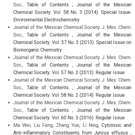
Soc.,
Table of Contents
,
Journal of the Mexican
Chemical Society: Vol. 58 No. 3 (2014): Special Issue:
Environmental Electrochemistry
Journal of the Mexican Chemical Society J. Mex. Chem.
Soc.,
Table of Contents
,
Journal of the Mexican
Chemical Society: Vol. 57 No. 3 (2013): Special Issue on
Bioinorganic Chemistry
Journal of the Mexican Chemical Society J. Mex. Chem.
Soc.,
Table of Contents
,
Journal of the Mexican
Chemical Society: Vol. 57 No. 2 (2013): Regular Issue
Journal of the Mexican Chemical Society J. Mex. Chem.
Soc.,
Table of Contents
,
Journal of the Mexican
Chemical Society: Vol. 58 No. 2 (2014): Regular Issue
Journal of the Mexican Chemical Society J. Mex. Chem.
Soc.,
Table of Contents
,
Journal of the Mexican
Chemical Society: Vol. 60 No. 3 (2016): Regular Issue
Ma Wei, Liu Feng, Zhang Yue, Li Ning,
Cytotoxic and
Anti-inflammatory Constituents from Juncus effusus
,