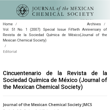
/
/
Home
Archives
Vol. 51 No. 1 (2007): Special Issue Fiftieth Anniversary of
Revista de la Sociedad Química de México(Journal of the
Mexican Chemical Society)
/
Editorial
Cincuentenario de la Revista de la
Sociedad Química de México (Journal of
the Mexican Chemical Society)
Journal of the Mexican Chemical Society JMCS