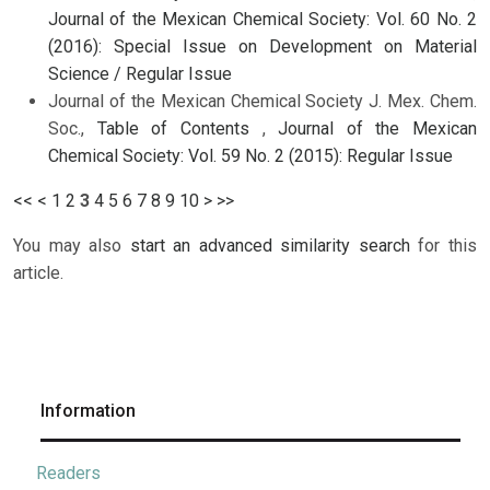
Journal of the Mexican Chemical Society: Vol. 60 No. 2
(2016): Special Issue on Development on Material
Science / Regular Issue
Journal of the Mexican Chemical Society J. Mex. Chem.
Soc.,
Table of Contents
,
Journal of the Mexican
Chemical Society: Vol. 59 No. 2 (2015): Regular Issue
<<
<
1
2
3
4
5
6
7
8
9
10
>
>>
You may also
start an advanced similarity search
for this
article.
Information
Readers