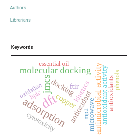
Authors
Librarians
Keywords
essential oil
antimicrobial activity
molecular docking
antioxidant activity
phenols
jmcs
antioxidants
docking
kinetics
oxidation
ftir
hplc
antioxidant
dft
copper
adsorption
microwave
mp2
cytotoxicity