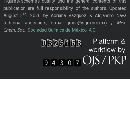
Figures/schemes quality and the general contents of this
publication are full responsibility of the authors. Updated
rd,
August 3
2026 by Adriana Vázquez & Alejandro Nava
J. Mex.
(editorial assistants, e-mail: jmcs@sqm.org.mx),
Chem. Soc.
,
Sociedad Química de México, A.C.