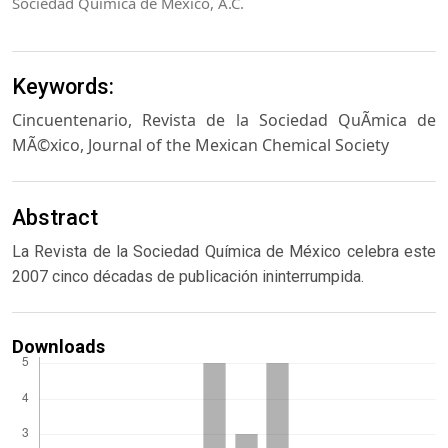
Sociedad Química de México, A.C.
Keywords:
Cincuentenario, Revista de la Sociedad QuÃ­mica de
MÃ©xico, Journal of the Mexican Chemical Society
Abstract
La Revista de la Sociedad Química de México celebra este
2007 cinco décadas de publicación ininterrumpida.
Downloads