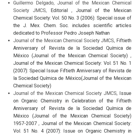
Guillermo Delgado, Journal of the Mexican Chemical
Society JMCS,
Editorial
,
Journal of the Mexican
Chemical Society: Vol. 50 No. 3 (2006): Special issue of
the J. Mex. Chem. Soc. includes scientific articles
dedicated to Professor Pedro Joseph Nathan
Journal of the Mexican Chemical Society JMCS,
Fiftieth
Anniversary of Revista de la Sociedad Química de
México (Journal of the Mexican Chemical Society)
,
Journal of the Mexican Chemical Society: Vol. 51 No. 1
(2007): Special Issue Fiftieth Anniversary of Revista de
la Sociedad Química de México(Journal of the Mexican
Chemical Society)
Journal of the Mexican Chemical Society JMCS,
Issue
on Organic Chemistry in Celebration of the Fiftieth
Anniversary of Revista de la Sociedad Química de
México (Journal of the Mexican Chemical Society)
1957-2007
,
Journal of the Mexican Chemical Society:
Vol. 51 No. 4 (2007): Issue on Organic Chemistry in