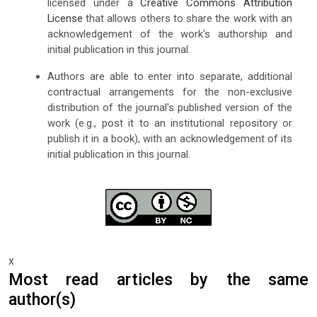
licensed under a
Creative Commons Attribution
License
that allows others to share the work with an
acknowledgement of the work's authorship and
initial publication in this journal.
Authors are able to enter into separate, additional
contractual arrangements for the non-exclusive
distribution of the journal's published version of the
work (e.g., post it to an institutional repository or
publish it in a book), with an acknowledgement of its
initial publication in this journal.
x
Most read articles by the same
author(s)