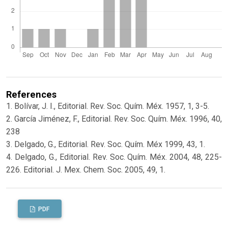
References
1. Bolívar, J. I., Editorial. Rev. Soc. Quím. Méx. 1957, 1, 3-5.
2. García Jiménez, F., Editorial. Rev. Soc. Quím. Méx. 1996, 40,
238
3. Delgado, G., Editorial. Rev. Soc. Quím. Méx 1999, 43, 1.
4. Delgado, G., Editorial. Rev. Soc. Quím. Méx. 2004, 48, 225-
226. Editorial. J. Mex. Chem. Soc. 2005, 49, 1.
PDF