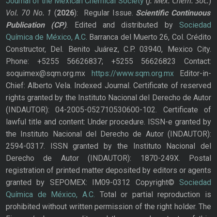
J. Mex. Chem. Soc.
Journal of the Mexican Chemical Society
(
)
Vol. 70
No.
1
(
2026
): Regular Issue.
Scientific Continuous
Publication
(CP)
. Edited and distributed by
Sociedad
Química de México, A.C.
Barranca del Muerto 26, Col. Crédito
Constructor, Del. Benito Juárez, C.P. 03940, Mexico City.
Phone: +5255 56626837; +5255 56626823 Contact:
soquimex@sqm.org.mx
https://www.sqm.org.mx
Editor-in-
Chief: Alberto Vela. Indexed Journal. Certificate of reserved
rights granted by the Instituto Nacional del Derecho de Autor
(INDAUTOR): 04-2005-052710530600-102. Certificate of
lawful title and content: Under procedure. ISSN-e granted by
the Instituto Nacional del Derecho de Autor (INDAUTOR):
2594-0317. ISSN granted by the Instituto Nacional del
Derecho de Autor (INDAUTOR): 1870-249X. Postal
registration of printed matter deposited by editors or agents
granted by SEPOMEX: IM09-0312 Copyright©
Sociedad
Química de México, A.C.
Total or partial reproduction is
prohibited without written permission of the right holder. The