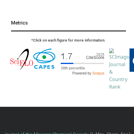
Metrics
*Click on each figure for more information.