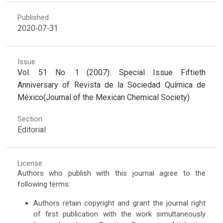
Published
2020-07-31
Issue
Vol. 51 No. 1 (2007): Special Issue Fiftieth
Anniversary of Revista de la Sociedad Química de
México(Journal of the Mexican Chemical Society)
Section
Editorial
License
Authors who publish with this journal agree to the
following terms:
Authors retain copyright and grant the journal right
of first publication with the work simultaneously