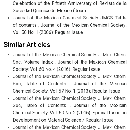
Celebration of the Fiftieth Anniversary of Revista de la
Sociedad Química de México (Journ
Journal of the Mexican Chemical Society JMCS,
Table
of contents
,
Journal of the Mexican Chemical Society:
Vol. 50 No. 1 (2006): Regular Issue
Similar Articles
Journal of the Mexican Chemical Society J. Mex. Chem.
Soc.,
Volume Index
,
Journal of the Mexican Chemical
Society: Vol. 60 No. 4 (2016): Regular Issue
Journal of the Mexican Chemical Society J. Mex. Chem.
Soc.,
Table of Contents
,
Journal of the Mexican
Chemical Society: Vol. 57 No. 1 (2013): Regular Issue
Journal of the Mexican Chemical Society J. Mex. Chem.
Soc.,
Table of Contents
,
Journal of the Mexican
Chemical Society: Vol. 60 No. 2 (2016): Special Issue on
Development on Material Science / Regular Issue
Journal of the Mexican Chemical Society J. Mex. Chem.