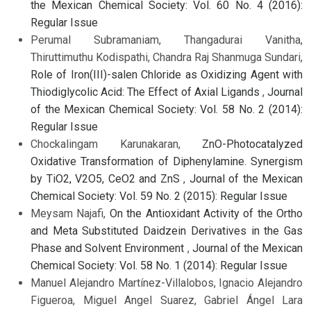
the Mexican Chemical Society: Vol. 60 No. 4 (2016):
Regular Issue
Perumal Subramaniam, Thangadurai Vanitha,
Thiruttimuthu Kodispathi, Chandra Raj Shanmuga Sundari,
Role of Iron(III)-salen Chloride as Oxidizing Agent with
Thiodiglycolic Acid: The Effect of Axial Ligands
,
Journal
of the Mexican Chemical Society: Vol. 58 No. 2 (2014):
Regular Issue
Chockalingam Karunakaran,
ZnO-Photocatalyzed
Oxidative Transformation of Diphenylamine. Synergism
by TiO2, V2O5, CeO2 and ZnS
,
Journal of the Mexican
Chemical Society: Vol. 59 No. 2 (2015): Regular Issue
Meysam Najafi,
On the Antioxidant Activity of the Ortho
and Meta Substituted Daidzein Derivatives in the Gas
Phase and Solvent Environment
,
Journal of the Mexican
Chemical Society: Vol. 58 No. 1 (2014): Regular Issue
Manuel Alejandro Martínez-Villalobos, Ignacio Alejandro
Figueroa, Miguel Angel Suarez, Gabriel Ángel Lara