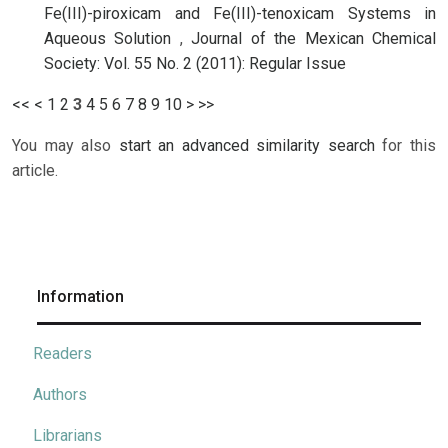
Fe(III)-piroxicam and Fe(III)-tenoxicam Systems in
Aqueous Solution
,
Journal of the Mexican Chemical
Society: Vol. 55 No. 2 (2011): Regular Issue
<<
<
1
2
3
4
5
6
7
8
9
10
>
>>
You may also
start an advanced similarity search
for this
article.
Information
Readers
Authors
Librarians