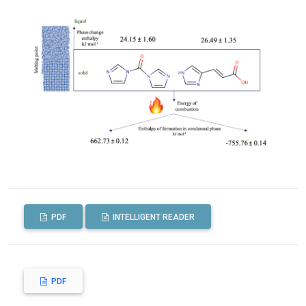
PDF
INTELLIGENT READER
PDF