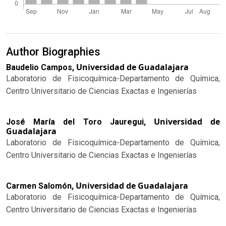
Author Biographies
Universidad de Guadalajara
Baudelio Campos,
Laboratorio de Fisicoquímica-Departamento de Química,
Centro Universitario de Ciencias Exactas e Ingenierías
Universidad de
José María del Toro Jauregui,
Guadalajara
Laboratorio de Fisicoquímica-Departamento de Química,
Centro Universitario de Ciencias Exactas e Ingenierías
Universidad de Guadalajara
Carmen Salomón,
Laboratorio de Fisicoquímica-Departamento de Química,
Centro Universitario de Ciencias Exactas e Ingenierías