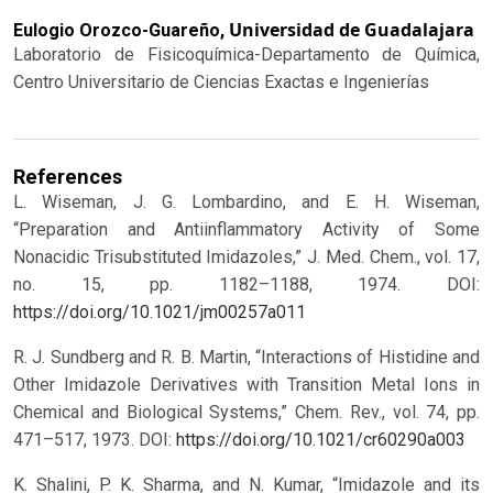
Universidad de Guadalajara
Eulogio Orozco-Guareño,
Laboratorio de Fisicoquímica-Departamento de Química,
Centro Universitario de Ciencias Exactas e Ingenierías
References
L. Wiseman, J. G. Lombardino, and E. H. Wiseman,
“Preparation and Antiinflammatory Activity of Some
Nonacidic Trisubstituted Imidazoles,” J. Med. Chem., vol. 17,
no. 15, pp. 1182–1188, 1974.
DOI:
https://doi.org/10.1021/jm00257a011
R. J. Sundberg and R. B. Martin, “Interactions of Histidine and
Other Imidazole Derivatives with Transition Metal Ions in
Chemical and Biological Systems,” Chem. Rev., vol. 74, pp.
471–517, 1973.
DOI:
https://doi.org/10.1021/cr60290a003
K. Shalini, P. K. Sharma, and N. Kumar, “Imidazole and its