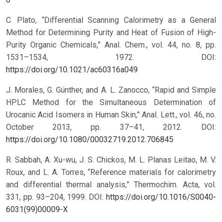
C. Plato, “Differential Scanning Calorimetry as a General
Method for Determining Purity and Heat of Fusion of High-
Purity Organic Chemicals,” Anal. Chem., vol. 44, no. 8, pp.
1531–1534, 1972.
DOI:
https://doi.org/10.1021/ac60316a049
J. Morales, G. Günther, and A. L. Zanocco, “Rapid and Simple
HPLC Method for the Simultaneous Determination of
Urocanic Acid Isomers in Human Skin,” Anal. Lett., vol. 46, no.
October 2013, pp. 37–41, 2012.
DOI:
https://doi.org/10.1080/00032719.2012.706845
R. Sabbah, A. Xu-wu, J. S. Chickos, M. L. Planas Leitao, M. V.
Roux, and L. A. Torres, “Reference materials for calorimetry
and differential thermal analysis,” Thermochim. Acta, vol.
331, pp. 93–204, 1999.
DOI:
https://doi.org/10.1016/S0040-
6031(99)00009-X