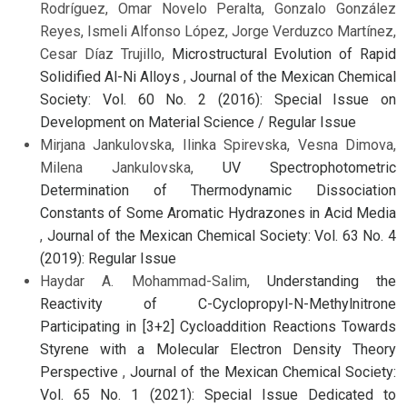
Rodríguez, Omar Novelo Peralta, Gonzalo González
Reyes, Ismeli Alfonso López, Jorge Verduzco Martínez,
Cesar Díaz Trujillo,
Microstructural Evolution of Rapid
Solidified Al-Ni Alloys
,
Journal of the Mexican Chemical
Society: Vol. 60 No. 2 (2016): Special Issue on
Development on Material Science / Regular Issue
Mirjana Jankulovska, Ilinka Spirevska, Vesna Dimova,
Milena Jankulovska,
UV Spectrophotometric
Determination of Thermodynamic Dissociation
Constants of Some Aromatic Hydrazones in Acid Media
,
Journal of the Mexican Chemical Society: Vol. 63 No. 4
(2019): Regular Issue
Haydar A. Mohammad-Salim,
Understanding the
Reactivity of C-Cyclopropyl-N-Methylnitrone
Participating in [3+2] Cycloaddition Reactions Towards
Styrene with a Molecular Electron Density Theory
Perspective
,
Journal of the Mexican Chemical Society:
Vol. 65 No. 1 (2021): Special Issue Dedicated to