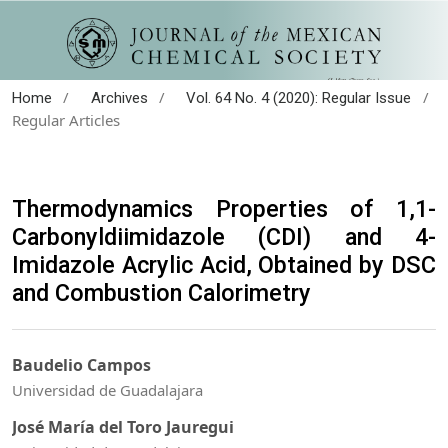
/
/
/
Home
Archives
Vol. 64 No. 4 (2020): Regular Issue
Regular Articles
Thermodynamics Properties of 1,1-
Carbonyldiimidazole (CDI) and 4-
Imidazole Acrylic Acid, Obtained by DSC
and Combustion Calorimetry
Baudelio Campos
Universidad de Guadalajara
José María del Toro Jauregui