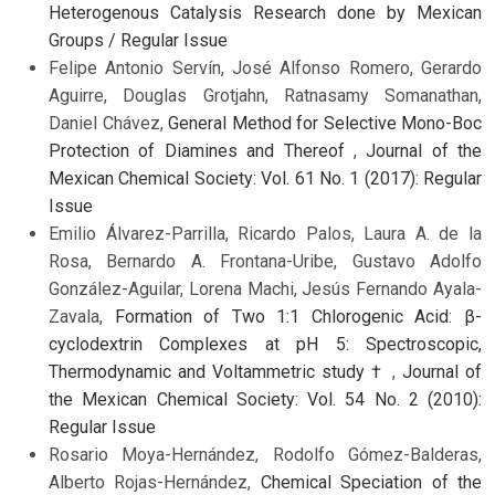
Heterogenous Catalysis Research done by Mexican
Groups / Regular Issue
Felipe Antonio Servín, José Alfonso Romero, Gerardo
Aguirre, Douglas Grotjahn, Ratnasamy Somanathan,
Daniel Chávez,
General Method for Selective Mono-Boc
Protection of Diamines and Thereof
,
Journal of the
Mexican Chemical Society: Vol. 61 No. 1 (2017): Regular
Issue
Emilio Álvarez-Parrilla, Ricardo Palos, Laura A. de la
Rosa, Bernardo A. Frontana-Uribe, Gustavo Adolfo
González-Aguilar, Lorena Machi, Jesús Fernando Ayala-
Zavala,
Formation of Two 1:1 Chlorogenic Acid: β-
cyclodextrin Complexes at pH 5: Spectroscopic,
Thermodynamic and Voltammetric study †
,
Journal of
the Mexican Chemical Society: Vol. 54 No. 2 (2010):
Regular Issue
Rosario Moya-Hernández, Rodolfo Gómez-Balderas,
Alberto Rojas-Hernández,
Chemical Speciation of the