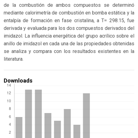
de la combustión de ambos compuestos se determinó
mediante calorimetría de combustión en bomba estática y la
entalpía de formación en fase cristalina, a T= 298.15, fue
derivada y evaluada para los dos compuestos derivados del
imidazol. La influencia energética del grupo acrílico sobre el
anillo de imidazol en cada una de las propiedades obtenidas
se analiza y compara con los resultados existentes en la
literatura.
Downloads