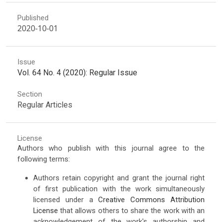
Published
2020-10-01
Issue
Vol. 64 No. 4 (2020): Regular Issue
Section
Regular Articles
License
Authors who publish with this journal agree to the
following terms:
Authors retain copyright and grant the journal right
of first publication with the work simultaneously
licensed under a
Creative Commons Attribution
License
that allows others to share the work with an
acknowledgement of the work's authorship and