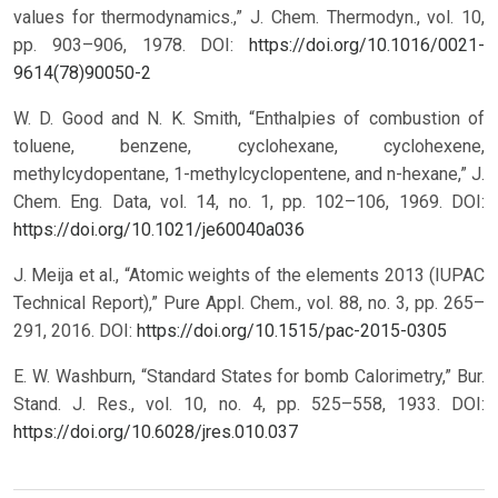
values for thermodynamics.,” J. Chem. Thermodyn., vol. 10,
pp. 903–906, 1978.
DOI:
https://doi.org/10.1016/0021-
9614(78)90050-2
W. D. Good and N. K. Smith, “Enthalpies of combustion of
toluene, benzene, cyclohexane, cyclohexene,
methylcydopentane, 1-methylcyclopentene, and n-hexane,” J.
Chem. Eng. Data, vol. 14, no. 1, pp. 102–106, 1969.
DOI:
https://doi.org/10.1021/je60040a036
J. Meija et al., “Atomic weights of the elements 2013 (IUPAC
Technical Report),” Pure Appl. Chem., vol. 88, no. 3, pp. 265–
291, 2016.
DOI:
https://doi.org/10.1515/pac-2015-0305
E. W. Washburn, “Standard States for bomb Calorimetry,” Bur.
Stand. J. Res., vol. 10, no. 4, pp. 525–558, 1933.
DOI:
https://doi.org/10.6028/jres.010.037