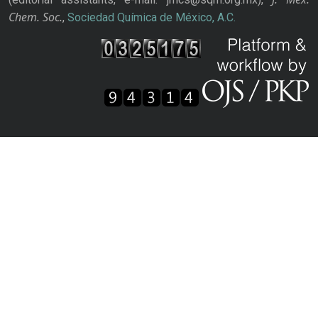
Chem. Soc.
,
Sociedad Química de México, A.C.