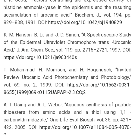
histidine ammonia-lyase in the epidermis and the resulting
accumulation of urocanic acid,” Biochem. J., vol. 194, pp.
829–838, 1981.
DOI:
https://doi.org/10.1042/bj1940829
K. M. Hanson, B. Li, and J. D. Simon, “A Spectroscopic Study
of the Epidermal Ultraviolet Chromophore trans -Urocanic
Acid,” J. Am. Chem. Soc., vol. 119, pp. 2715–2721, 1997.
DOI:
https://doi.org/10.1021/ja963440s
T. Mohammad, H. Morrison, and H. Hogenesch, “Invited
Review Urocanic Acid Photochemistry and Photobiology,”
vol. 69, no. 2, 1999.
DOI:
https://doi.org/10.1562/0031-
8655(1999)069<0115:UAPAP>2.3.CO;2
A. T. Using and A. L. Weber, “Aqueous synthesis of peptide
thioesters from amino acids and a thiol using 1,1 -
carbonyldiimidazole,” Orig Life Evol Biosph, vol. 35, pp. 421–
422, 2005.
DOI:
https://doi.org/10.1007/s11084-005-4070-
0