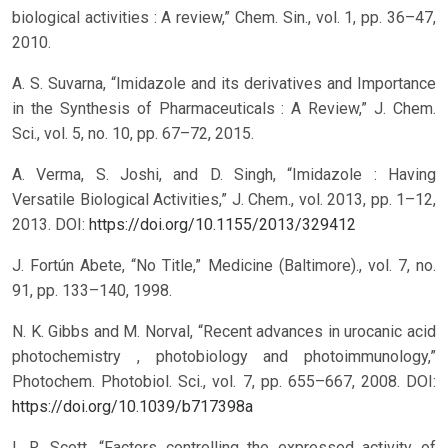
biological activities : A review,” Chem. Sin., vol. 1, pp. 36–47,
2010.
A. S. Suvarna, “Imidazole and its derivatives and Importance
in the Synthesis of Pharmaceuticals : A Review,” J. Chem.
Sci., vol. 5, no. 10, pp. 67–72, 2015.
A. Verma, S. Joshi, and D. Singh, “Imidazole : Having
Versatile Biological Activities,” J. Chem., vol. 2013, pp. 1–12,
2013.
DOI:
https://doi.org/10.1155/2013/329412
J. Fortún Abete, “No Title,” Medicine (Baltimore)., vol. 7, no.
91, pp. 133–140, 1998.
N. K. Gibbs and M. Norval, “Recent advances in urocanic acid
photochemistry , photobiology and photoimmunology,”
Photochem. Photobiol. Sci., vol. 7, pp. 655–667, 2008.
DOI:
https://doi.org/10.1039/b717398a
I. R. Scott, “Factors controlling the expressed activity of