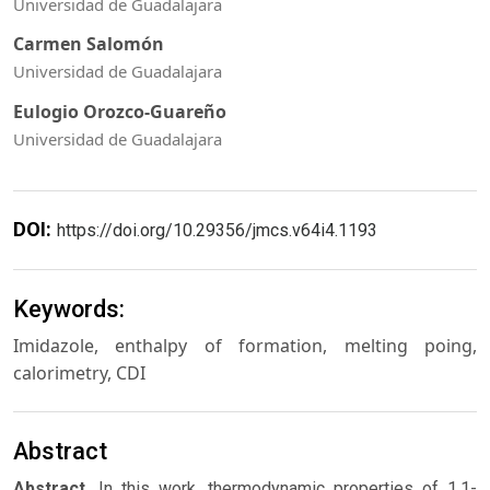
Universidad de Guadalajara
Carmen Salomón
Universidad de Guadalajara
Eulogio Orozco-Guareño
Universidad de Guadalajara
DOI:
https://doi.org/10.29356/jmcs.v64i4.1193
Keywords:
Imidazole, enthalpy of formation, melting poing,
calorimetry, CDI
Abstract
Abstract.
In this work, thermodynamic properties of 1,1-