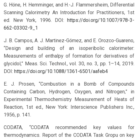
G. Höne, H. Hemminger, and H.-J. Flammersheim, Differential
Scanning Calorimetry An Introduction for Practitioners, 1st
ed. New York, 1996.
DOI:
https://doi.org/10.1007/978-3-
662-03302-9_1
J. B. Campos, A. J. Martinez-Gómez, and E. Orozco-Guareno,
“Design and building of an isoperibolic calorimeter:
Measurements of enthalpy of formation for derivatives of
glycidol,” Meas. Sci. Technol., vol. 30, no. 3, pp. 1–14, 2019.
DOI:
https://doi.org/10.1088/1361-6501/aafeb4
E. J. Prosen, “Combustion in a Bomb of Compounds
Containing Carbon, Hydrogen, Oxygen, and Nitrogen,” in
Experimental Thermochemistry Measurement of Heats of
Reaction, 1st ed., New York: Interscience Publishers Inc.,
1956, p. 141.
CODATA, “CODATA recommended key values for
thermodynamics. Report of the CODATA Task Gropu on key