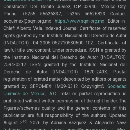
Constructor, Del. Benito Juárez, C.P. 03940, Mexico City.
Phone: +5255 56626837; +5255 56626823 Contact:
soquimex@sqm.org.mx
https://www.sqm.org.mx
Editor-in-
Chief: Alberto Vela. Indexed Journal. Certificate of reserved
rights granted by the Instituto Nacional del Derecho de Autor
(INDAUTOR): 04-2005-052710530600-102. Certificate of
lawful title and content: Under procedure. ISSN-e granted by
the Instituto Nacional del Derecho de Autor (INDAUTOR):
2594-0317. ISSN granted by the Instituto Nacional del
Derecho de Autor (INDAUTOR): 1870-249X. Postal
registration of printed matter deposited by editors or agents
granted by SEPOMEX: IM09-0312 Copyright©
Sociedad
Química de México, A.C.
Total or partial reproduction is
prohibited without written permission of the right holder. The
Figures/schemes quality and the general contents of this
publication are full responsibility of the authors. Updated
rd,
August 3
2026 by Adriana Vázquez & Alejandro Nava
J. Mex.
(editorial assistants, e-mail: jmcs@sqm.org.mx),