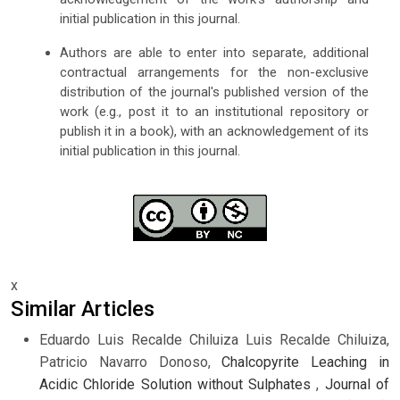
initial publication in this journal.
Authors are able to enter into separate, additional
contractual arrangements for the non-exclusive
distribution of the journal's published version of the
work (e.g., post it to an institutional repository or
publish it in a book), with an acknowledgement of its
initial publication in this journal.
x
Similar Articles
Eduardo Luis Recalde Chiluiza Luis Recalde Chiluiza,
Patricio Navarro Donoso,
Chalcopyrite Leaching in
Acidic Chloride Solution without Sulphates
,
Journal of