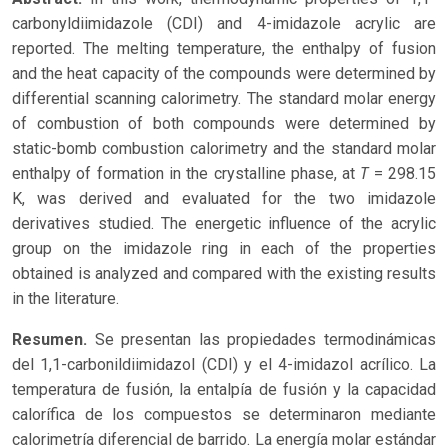
carbonyldiimidazole (CDI) and 4-imidazole acrylic are
reported. The melting temperature, the enthalpy of fusion
and the heat capacity of the compounds were determined by
differential scanning calorimetry. The standard molar energy
of combustion of both compounds were determined by
static-bomb combustion calorimetry and the standard molar
T
enthalpy of formation in the crystalline phase, at
= 298.15
K, was derived and evaluated for the two imidazole
derivatives studied. The energetic influence of the acrylic
group on the imidazole ring in each of the properties
obtained is analyzed and compared with the existing results
in the literature.
Resumen.
Se presentan las propiedades termodinámicas
del 1,1-carbonildiimidazol (CDI) y el 4-imidazol acrílico. La
temperatura de fusión, la entalpía de fusión y la capacidad
calorífica de los compuestos se determinaron mediante
calorimetría diferencial de barrido. La energía molar estándar