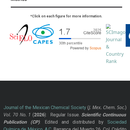
*Click on each figure for more information.
J. Mex. Chem. Soc.
Journal of the Mexican Chemical Society
(
)
Vol. 70
No.
1
(
2026
): Regular Issue.
Scientific Continuous
Publication
(CP)
. Edited and distributed by
Sociedad
Química de México, A.C.
Barranca del Muerto 26, Col. Crédito