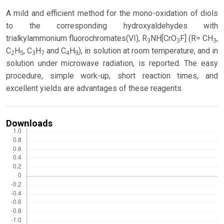
A mild and efficient method for the mono-oxidation of diols
to the corresponding hydroxyaldehydes with
trialkylammonium fluorochromates(VI), R
NH[CrO
F] (R= CH
,
3
3
3
C
H
, C
H
and C
H
), in solution at room temperature, and in
2
5
3
7
4
9
solution under microwave radiation, is reported. The easy
procedure, simple work-up, short reaction times, and
excellent yields are advantages of these reagents.
Downloads