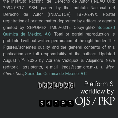
the Instituto Nacional del Derecho de Autor (INDAUTOR):
2594-0317. ISSN granted by the Instituto Nacional del
Derecho de Autor (INDAUTOR): 1870-249X. Postal
registration of printed matter deposited by editors or agents
granted by SEPOMEX: IM09-0312 Copyright©
Sociedad
Química de México, A.C.
Total or partial reproduction is
prohibited without written permission of the right holder. The
Figures/schemes quality and the general contents of this
publication are full responsibility of the authors. Updated
rd,
August 3
2026 by Adriana Vázquez & Alejandro Nava
J. Mex.
(editorial assistants, e-mail: jmcs@sqm.org.mx),
Chem. Soc.
,
Sociedad Química de México, A.C.