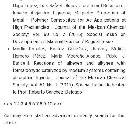
Hugo López, Luis Rafael Olmos, José Israel Betancourt,
Ignacio Alejandro Figueroa,
Magnetic Properties of
Metal - Polymer Composites for Ac Applications at
High Frequencies
,
Journal of the Mexican Chemical
Society: Vol. 60 No. 2 (2016): Special Issue on
Development on Material Science / Regular Issue
Merlín Rosales, Beatriz González, Jessely Molina,
Homero Pérez, María Modroño-Alonso, Pablo J.
Baricelli,
Reactions of alkenes and alkynes with
formaldehyde catalyzed by rhodium systems containing
phosphine ligands
,
Journal of the Mexican Chemical
Society: Vol. 61 No. 2 (2017): Special Issue dedicated
to Prof. Roberto Sánchez-Delgado
<<
<
1
2
3
4
5
6
7
8
9
10
>
>>
You may also
start an advanced similarity search
for this
article.