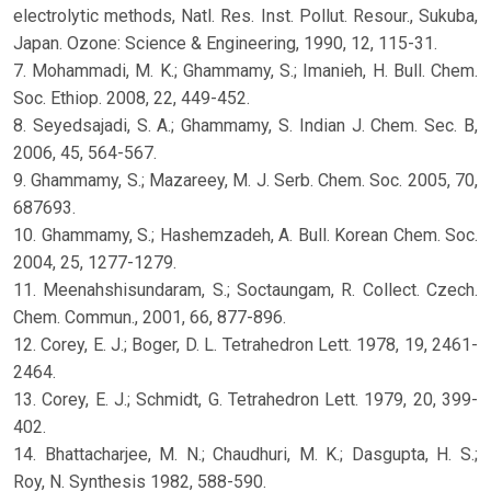
electrolytic methods, Natl. Res. Inst. Pollut. Resour., Sukuba,
Japan. Ozone: Science & Engineering, 1990, 12, 115-31.
7. Mohammadi, M. K.; Ghammamy, S.; Imanieh, H. Bull. Chem.
Soc. Ethiop. 2008, 22, 449-452.
8. Seyedsajadi, S. A.; Ghammamy, S. Indian J. Chem. Sec. B,
2006, 45, 564-567.
9. Ghammamy, S.; Mazareey, M. J. Serb. Chem. Soc. 2005, 70,
687693.
10. Ghammamy, S.; Hashemzadeh, A. Bull. Korean Chem. Soc.
2004, 25, 1277-1279.
11. Meenahshisundaram, S.; Soctaungam, R. Collect. Czech.
Chem. Commun., 2001, 66, 877-896.
12. Corey, E. J.; Boger, D. L. Tetrahedron Lett. 1978, 19, 2461-
2464.
13. Corey, E. J.; Schmidt, G. Tetrahedron Lett. 1979, 20, 399-
402.
14. Bhattacharjee, M. N.; Chaudhuri, M. K.; Dasgupta, H. S.;
Roy, N. Synthesis 1982, 588-590.