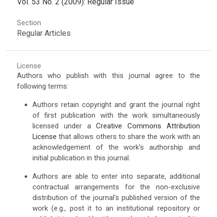
Vol. 53 No. 2 (2009): Regular Issue
Section
Regular Articles
License
Authors who publish with this journal agree to the
following terms:
Authors retain copyright and grant the journal right
of first publication with the work simultaneously
licensed under a
Creative Commons Attribution
License
that allows others to share the work with an
acknowledgement of the work's authorship and
initial publication in this journal.
Authors are able to enter into separate, additional
contractual arrangements for the non-exclusive
distribution of the journal's published version of the
work (e.g., post it to an institutional repository or