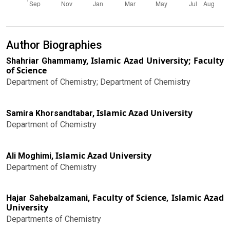
Author Biographies
Islamic Azad University; Faculty
Shahriar Ghammamy,
of Science
Department of Chemistry; Department of Chemistry
Islamic Azad University
Samira Khorsandtabar,
Department of Chemistry
Islamic Azad University
Ali Moghimi,
Department of Chemistry
Faculty of Science, Islamic Azad
Hajar Sahebalzamani,
University
Departments of Chemistry