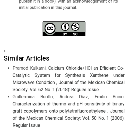
publish it in a book), with an acknowledgement of its
initial publication in this journal.
x
Similar Articles
Pramod Kulkarni,
Calcium Chloride/HCl an Efficient Co-
Catalytic System for Synthesis Xanthene under
Microwave Condition
,
Journal of the Mexican Chemical
Society: Vol. 62 No. 1 (2018): Regular Issue
Guillermina Burillo, Andrea Díaz, Emilio Bucio,
Characterization of thermo and pH sensitivity of binary
graft copolymers onto polytetrafluoroethylene
,
Journal
of the Mexican Chemical Society: Vol. 50 No. 1 (2006):
Regular Issue