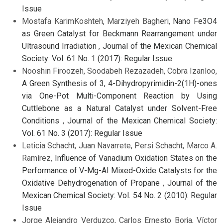
Issue
Mostafa KarimKoshteh, Marziyeh Bagheri,
Nano Fe3O4
as Green Catalyst for Beckmann Rearrangement under
Ultrasound Irradiation
,
Journal of the Mexican Chemical
Society: Vol. 61 No. 1 (2017): Regular Issue
Nooshin Firoozeh, Soodabeh Rezazadeh, Cobra Izanloo,
A Green Synthesis of 3, 4-Dihydropyrimidin-2(1H)-ones
via One-Pot Multi-Component Reaction by Using
Cuttlebone as a Natural Catalyst under Solvent-Free
Conditions
,
Journal of the Mexican Chemical Society:
Vol. 61 No. 3 (2017): Regular Issue
Leticia Schacht, Juan Navarrete, Persi Schacht, Marco A.
Ramírez,
Influence of Vanadium Oxidation States on the
Performance of V-Mg-Al Mixed-Oxide Catalysts for the
Oxidative Dehydrogenation of Propane
,
Journal of the
Mexican Chemical Society: Vol. 54 No. 2 (2010): Regular
Issue
Jorge Alejandro Verduzco, Carlos Ernesto Borja, Víctor