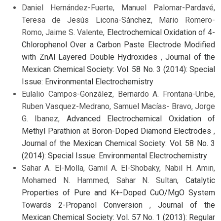
Daniel Hernández-Fuerte, Manuel Palomar-Pardavé,
Teresa de Jesús Licona-Sánchez, Mario Romero-
Romo, Jaime S. Valente,
Electrochemical Oxidation of 4-
Chlorophenol Over a Carbon Paste Electrode Modified
with ZnAl Layered Double Hydroxides
,
Journal of the
Mexican Chemical Society: Vol. 58 No. 3 (2014): Special
Issue: Environmental Electrochemistry
Eulalio Campos-González, Bernardo A. Frontana-Uribe,
Ruben Vasquez-Medrano, Samuel Macías- Bravo, Jorge
G. Ibanez,
Advanced Electrochemical Oxidation of
Methyl Parathion at Boron-Doped Diamond Electrodes
,
Journal of the Mexican Chemical Society: Vol. 58 No. 3
(2014): Special Issue: Environmental Electrochemistry
Sahar A. El-Molla, Gamil A. El-Shobaky, Nabil H. Amin,
Mohamed N. Hammed, Sahar N. Sultan,
Catalytic
Properties of Pure and K+-Doped CuO/MgO System
Towards 2-Propanol Conversion
,
Journal of the
Mexican Chemical Society: Vol. 57 No. 1 (2013): Regular