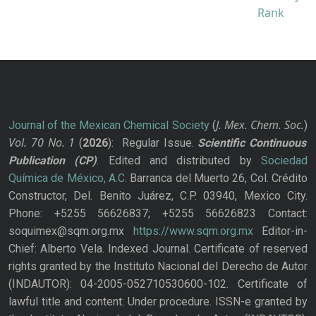
J. Mex. Chem. Soc.
Journal of the Mexican Chemical Society
(
)
Vol. 70
No.
1
(
2026
): Regular Issue.
Scientific Continuous
Publication
(CP)
. Edited and distributed by
Sociedad
Química de México, A.C.
Barranca del Muerto 26, Col. Crédito
Constructor, Del. Benito Juárez, C.P. 03940, Mexico City.
Phone: +5255 56626837; +5255 56626823 Contact:
soquimex@sqm.org.mx
https://www.sqm.org.mx
Editor-in-
Chief: Alberto Vela. Indexed Journal. Certificate of reserved
rights granted by the Instituto Nacional del Derecho de Autor
(INDAUTOR): 04-2005-052710530600-102. Certificate of
lawful title and content: Under procedure. ISSN-e granted by