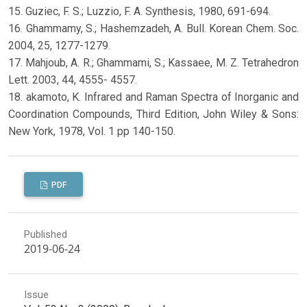
15. Guziec, F. S.; Luzzio, F. A. Synthesis, 1980, 691-694.
16. Ghammamy, S.; Hashemzadeh, A. Bull. Korean Chem. Soc.
2004, 25, 1277-1279.
17. Mahjoub, A. R.; Ghammami, S.; Kassaee, M. Z. Tetrahedron
Lett. 2003, 44, 4555- 4557.
18. akamoto, K. Infrared and Raman Spectra of Inorganic and
Coordination Compounds, Third Edition, John Wiley & Sons:
New York, 1978, Vol. 1 pp 140-150.
PDF
Published
2019-06-24
Issue