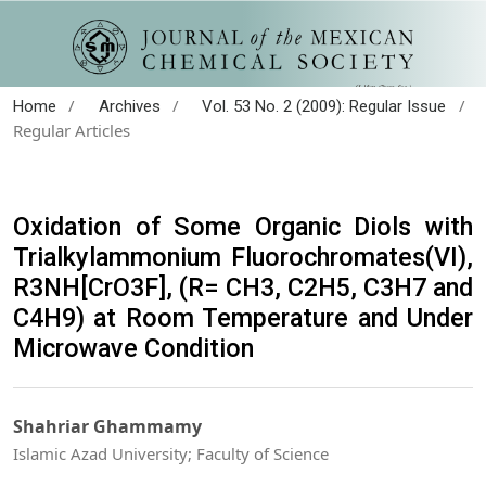
/
/
/
Home
Archives
Vol. 53 No. 2 (2009): Regular Issue
Regular Articles
Oxidation of Some Organic Diols with
Trialkylammonium Fluorochromates(VI),
R3NH[CrO3F], (R= CH3, C2H5, C3H7 and
C4H9) at Room Temperature and Under
Microwave Condition
Shahriar Ghammamy
Islamic Azad University; Faculty of Science