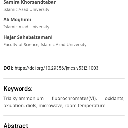
Samira Khorsandtabar
Islamic Azad University
Ali Moghimi
Islamic Azad University
Hajar Sahebalzamani
Faculty of Science, Islamic Azad University
DOI:
https://doi.org/10.29356/jmcs.v53i2.1003
Keywords:
Trialkylammonium fluorochromates(VI), oxidants,
oxidation, diols, microwave, room temperature
Abstract