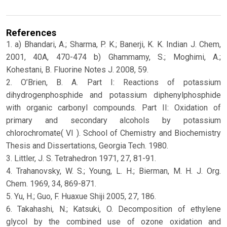
References
1. a) Bhandari, A.; Sharma, P. K.; Banerji, K. K. Indian J. Chem,
2001, 40A, 470-474 b) Ghammamy, S.; Moghimi, A.;
Kohestani, B. Fluorine Notes J. 2008, 59.
2. O’Brien, B. A. Part I: Reactions of potassium
dihydrogenphosphide and potassium diphenylphosphide
with organic carbonyl compounds. Part II: Oxidation of
primary and secondary alcohols by potassium
chlorochromate( VI ). School of Chemistry and Biochemistry
Thesis and Dissertations, Georgia Tech. 1980.
3. Littler, J. S. Tetrahedron 1971, 27, 81-91.
4. Trahanovsky, W. S.; Young, L. H.; Bierman, M. H. J. Org.
Chem. 1969, 34, 869-871.
5. Yu, H.; Guo, F. Huaxue Shiji 2005, 27, 186.
6. Takahashi, N.; Katsuki, O. Decomposition of ethylene
glycol by the combined use of ozone oxidation and