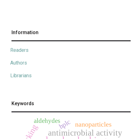
Information
Readers
Authors
Librarians
Keywords
aldehydes
hplc
nanoparticles
docking
antimicrobial activity