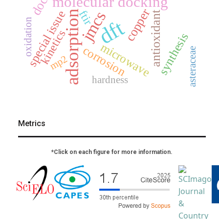
molecular docking
copper
ftir
special issue
jmcs
adsorption
antioxidant
dft
oxidation
kinetics
synthesis
microwave
corrosion
asteraceae
mp2
hardness
Metrics
*Click on each figure for more information.