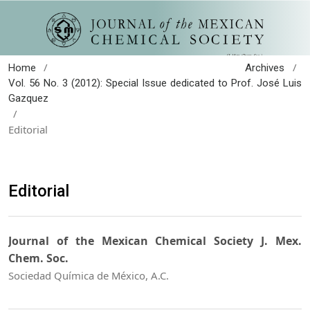
/
/
Home
Archives
Vol. 56 No. 3 (2012): Special Issue dedicated to Prof. José Luis
Gazquez
/
Editorial
Editorial
Journal of the Mexican Chemical Society J. Mex.
Chem. Soc.
Sociedad Química de México, A.C.