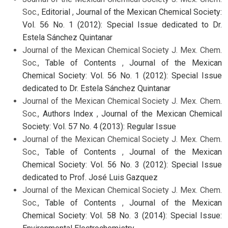
Soc.,
Editorial
,
Journal of the Mexican Chemical Society:
Vol. 56 No. 1 (2012): Special Issue dedicated to Dr.
Estela Sánchez Quintanar
Journal of the Mexican Chemical Society J. Mex. Chem.
Soc.,
Table of Contents
,
Journal of the Mexican
Chemical Society: Vol. 56 No. 1 (2012): Special Issue
dedicated to Dr. Estela Sánchez Quintanar
Journal of the Mexican Chemical Society J. Mex. Chem.
Soc.,
Authors Index
,
Journal of the Mexican Chemical
Society: Vol. 57 No. 4 (2013): Regular Issue
Journal of the Mexican Chemical Society J. Mex. Chem.
Soc.,
Table of Contents
,
Journal of the Mexican
Chemical Society: Vol. 56 No. 3 (2012): Special Issue
dedicated to Prof. José Luis Gazquez
Journal of the Mexican Chemical Society J. Mex. Chem.
Soc.,
Table of Contents
,
Journal of the Mexican
Chemical Society: Vol. 58 No. 3 (2014): Special Issue: