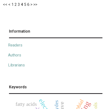
<<
<
1
2
3
4
5
6
>
>>
Information
Readers
Authors
Librarians
Keywords
fatty acids