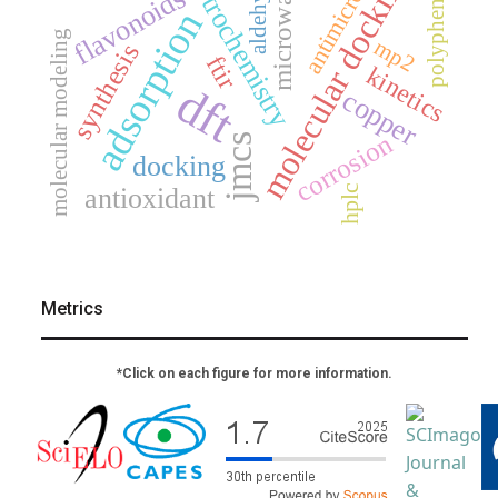
electrochemistry
antimicrobial
molecular docking
aldehydes
microwave
polyphenols
flavonoids
adsorption
molecular modeling
mp2
synthesis
ftir
kinetics
dft
copper
corrosion
jmcs
docking
antioxidant
hplc
Metrics
*Click on each figure for more information.