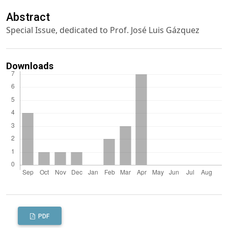
Abstract
Special Issue, dedicated to Prof. José Luis Gázquez
Downloads
PDF