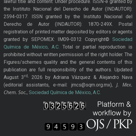
lawful title and content: Under procedure. ISSN-e granted by
the Instituto Nacional del Derecho de Autor (INDAUTOR):
2594-0317. ISSN granted by the Instituto Nacional del
Derecho de Autor (INDAUTOR): 1870-249X. Postal
registration of printed matter deposited by editors or agents
granted by SEPOMEX: IM09-0312 Copyright©
Sociedad
Química de México, A.C.
Total or partial reproduction is
prohibited without written permission of the right holder. The
Figures/schemes quality and the general contents of this
publication are full responsibility of the authors. Updated
rd,
August 3
2026 by Adriana Vázquez & Alejandro Nava
J. Mex.
(editorial assistants, e-mail: jmcs@sqm.org.mx),
Chem. Soc.
,
Sociedad Química de México, A.C.