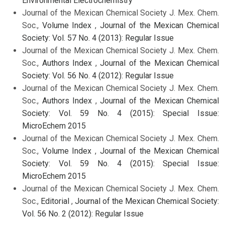
Environmental Electrochemistry
Journal of the Mexican Chemical Society J. Mex. Chem.
Soc.,
Volume Index
,
Journal of the Mexican Chemical
Society: Vol. 57 No. 4 (2013): Regular Issue
Journal of the Mexican Chemical Society J. Mex. Chem.
Soc.,
Authors Index
,
Journal of the Mexican Chemical
Society: Vol. 56 No. 4 (2012): Regular Issue
Journal of the Mexican Chemical Society J. Mex. Chem.
Soc.,
Authors Index
,
Journal of the Mexican Chemical
Society: Vol. 59 No. 4 (2015): Special Issue:
MicroEchem 2015
Journal of the Mexican Chemical Society J. Mex. Chem.
Soc.,
Volume Index
,
Journal of the Mexican Chemical
Society: Vol. 59 No. 4 (2015): Special Issue:
MicroEchem 2015
Journal of the Mexican Chemical Society J. Mex. Chem.
Soc.,
Editorial
,
Journal of the Mexican Chemical Society:
Vol. 56 No. 2 (2012): Regular Issue