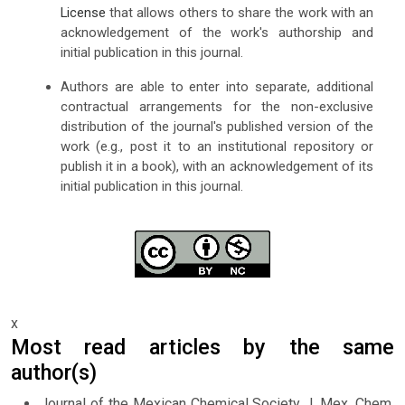
License
that allows others to share the work with an
acknowledgement of the work's authorship and
initial publication in this journal.
Authors are able to enter into separate, additional
contractual arrangements for the non-exclusive
distribution of the journal's published version of the
work (e.g., post it to an institutional repository or
publish it in a book), with an acknowledgement of its
initial publication in this journal.
x
Most read articles by the same
author(s)
Journal of the Mexican Chemical Society J. Mex. Chem.