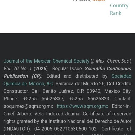
J. Mex. Chem. Soc.
Journal of the Mexican Chemical Society
(
)
Vol. 70
No.
1
(
2026
): Regular Issue.
Scientific Continuous
Publication
(CP)
. Edited and distributed by
Sociedad
Química de México, A.C.
Barranca del Muerto 26, Col. Crédito
Constructor, Del. Benito Juárez, C.P. 03940, Mexico City.
Phone: +5255 56626837; +5255 56626823 Contact:
soquimex@sqm.org.mx
https://www.sqm.org.mx
Editor-in-
Chief: Alberto Vela. Indexed Journal. Certificate of reserved
rights granted by the Instituto Nacional del Derecho de Autor
(INDAUTOR): 04-2005-052710530600-102. Certificate of