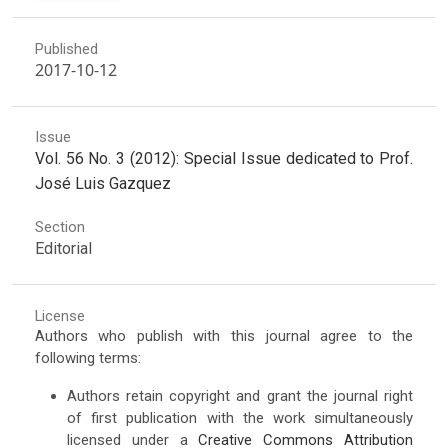
Published
2017-10-12
Issue
Vol. 56 No. 3 (2012): Special Issue dedicated to Prof.
José Luis Gazquez
Section
Editorial
License
Authors who publish with this journal agree to the
following terms:
Authors retain copyright and grant the journal right
of first publication with the work simultaneously
licensed under a
Creative Commons Attribution