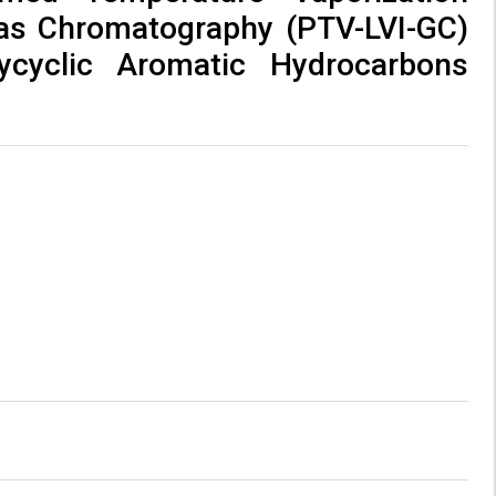
Gas Chromatography (PTV-LVI-GC)
ycyclic Aromatic Hydrocarbons