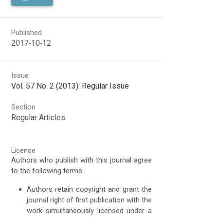
Published
2017-10-12
Issue
Vol. 57 No. 2 (2013): Regular Issue
Section
Regular Articles
License
Authors who publish with this journal agree
to the following terms:
Authors retain copyright and grant the
journal right of first publication with the
work simultaneously licensed under a