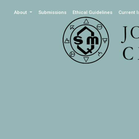
About
Submissions
Ethical Guidelines
Current 