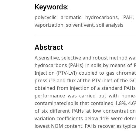
Keywords:
polycyclic aromatic hydrocarbons, PAH
vaporization, solvent vent, soil analysis
Abstract
A sensitive, selective and robust method was
hydrocarbons (PAHs) in soils by means of
Injection (PTV-LVI) coupled to gas chroma
pressure and flux at the PTV inlet of the
obtained from injection of a standard PAHs
performance was carried out with home
contaminated soils that contained 1.8%, 4.
of six different PAHs at low concentratio
variation coefficients below 11% were dete
lowest NOM content. PAHs recoveries typical