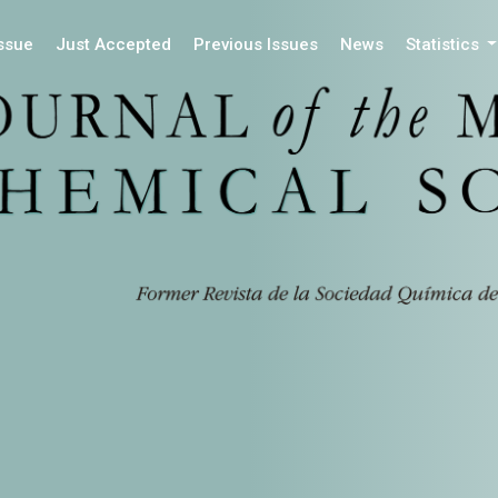
Issue
Just Accepted
Previous Issues
News
Statistics