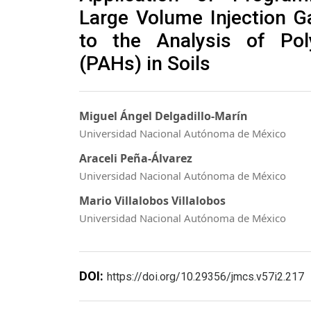
Large Volume Injection 
to the Analysis of Pol
(PAHs) in Soils
Miguel Ángel Delgadillo-Marín
Universidad Nacional Autónoma de México
Araceli Peña-Álvarez
Universidad Nacional Autónoma de México
Mario Villalobos Villalobos
Universidad Nacional Autónoma de México
DOI:
https://doi.org/10.29356/jmcs.v57i2.217