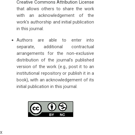
Creative Commons Attribution License
that allows others to share the work
with an acknowledgement of the
work's authorship and initial publication
in this journal.
Authors are able to enter into
separate, additional contractual
arrangements for the non-exclusive
distribution of the journal's published
version of the work (e.g., post it to an
institutional repository or publish it in a
book), with an acknowledgement of its
initial publication in this journal.
x