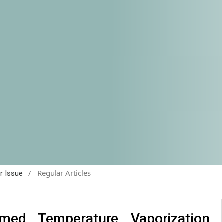
/
Regular Articles
ar Issue
med Temperature Vaporization