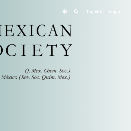
Register
Login