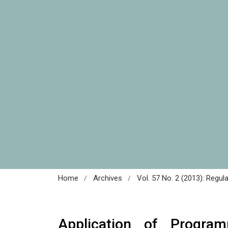
/
/
Home
Archives
Vol. 57 No. 2 (2013): Regul
Application of Program