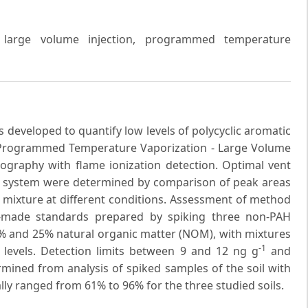
, large volume injection, programmed temperature
 developed to quantify low levels of polycyclic aromatic
 Programmed Temperature Vaporization - Large Volume
tography with flame ionization detection. Optimal vent
 GC system were determined by comparison of peak areas
 mixture at different conditions. Assessment of method
-made standards prepared by spiking three non-PAH
6% and 25% natural organic matter (NOM), with mixtures
-1
n levels. Detection limits between 9 and 12 ng g
and
rmined from analysis of spiked samples of the soil with
ly ranged from 61% to 96% for the three studied soils.