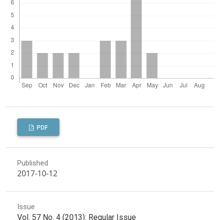
PDF
Published
2017-10-12
Issue
Vol. 57 No. 4 (2013): Regular Issue