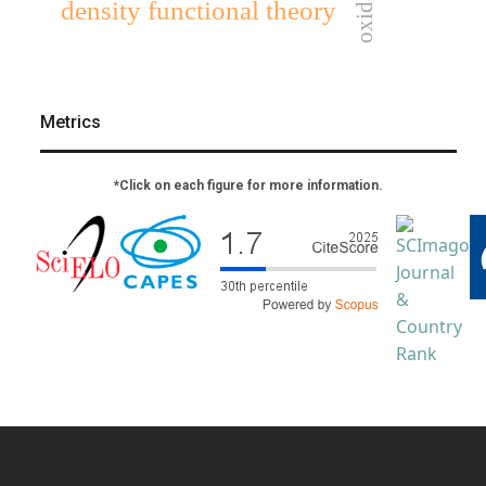
density functional theory
Metrics
*Click on each figure for more information.