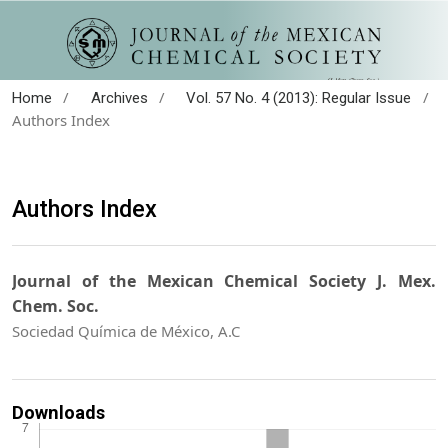
/
/
/
Home
Archives
Vol. 57 No. 4 (2013): Regular Issue
Authors Index
Authors Index
Journal of the Mexican Chemical Society J. Mex.
Chem. Soc.
Sociedad Química de México, A.C
Downloads