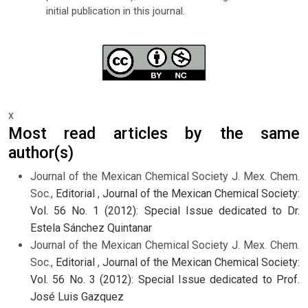
initial publication in this journal.
x
Most read articles by the same
author(s)
Journal of the Mexican Chemical Society J. Mex. Chem.
Soc.,
Editorial
,
Journal of the Mexican Chemical Society:
Vol. 56 No. 1 (2012): Special Issue dedicated to Dr.
Estela Sánchez Quintanar
Journal of the Mexican Chemical Society J. Mex. Chem.
Soc.,
Editorial
,
Journal of the Mexican Chemical Society:
Vol. 56 No. 3 (2012): Special Issue dedicated to Prof.
José Luis Gazquez