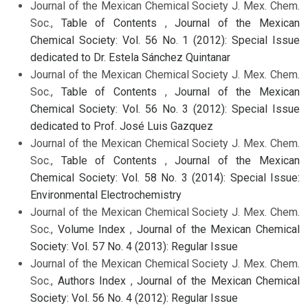
Journal of the Mexican Chemical Society J. Mex. Chem.
Soc.,
Table of Contents
,
Journal of the Mexican
Chemical Society: Vol. 56 No. 1 (2012): Special Issue
dedicated to Dr. Estela Sánchez Quintanar
Journal of the Mexican Chemical Society J. Mex. Chem.
Soc.,
Table of Contents
,
Journal of the Mexican
Chemical Society: Vol. 56 No. 3 (2012): Special Issue
dedicated to Prof. José Luis Gazquez
Journal of the Mexican Chemical Society J. Mex. Chem.
Soc.,
Table of Contents
,
Journal of the Mexican
Chemical Society: Vol. 58 No. 3 (2014): Special Issue:
Environmental Electrochemistry
Journal of the Mexican Chemical Society J. Mex. Chem.
Soc.,
Volume Index
,
Journal of the Mexican Chemical
Society: Vol. 57 No. 4 (2013): Regular Issue
Journal of the Mexican Chemical Society J. Mex. Chem.
Soc.,
Authors Index
,
Journal of the Mexican Chemical
Society: Vol. 56 No. 4 (2012): Regular Issue