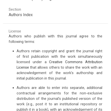
Section
Authors Index
License
Authors who publish with this journal agree to the
following terms:
Authors retain copyright and grant the journal right
of first publication with the work simultaneously
licensed under a
Creative Commons Attribution
License
that allows others to share the work with an
acknowledgement of the work's authorship and
initial publication in this journal.
Authors are able to enter into separate, additional
contractual arrangements for the non-exclusive
distribution of the journal's published version of the
work (e.g., post it to an institutional repository or
publish it in a book), with an acknowledgement of its