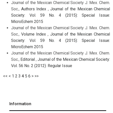
Journal of the Mexican Chemical Society J. Mex. Chem.
Soc.,
Authors Index
,
Journal of the Mexican Chemical
Society: Vol. 59 No. 4 (2015): Special Issue:
MicroEchem 2015
Journal of the Mexican Chemical Society J. Mex. Chem.
Soc.,
Volume Index
,
Journal of the Mexican Chemical
Society: Vol. 59 No. 4 (2015): Special Issue:
MicroEchem 2015
Journal of the Mexican Chemical Society J. Mex. Chem.
Soc.,
Editorial
,
Journal of the Mexican Chemical Society:
Vol. 56 No. 2 (2012): Regular Issue
<<
<
1
2
3
4
5
6
>
>>
Information