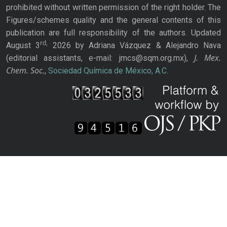
prohibited without written permission of the right holder. The
Figures/schemes quality and the general contents of this
publication are full responsibility of the authors. Updated
rd,
August 3
2026 by Adriana Vázquez & Alejandro Nava
J. Mex.
(editorial assistants, e-mail: jmcs@sqm.org.mx),
Chem. Soc.
,
Sociedad Química de México, A.C.