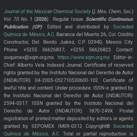
J. Mex. Chem. Soc.
Journal of the Mexican Chemical Society
(
)
Vol. 70
No.
1
(
2026
): Regular Issue.
Scientific Continuous
Publication
(CP)
. Edited and distributed by
Sociedad
Química de México, A.C.
Barranca del Muerto 26, Col. Crédito
Constructor, Del. Benito Juárez, C.P. 03940, Mexico City.
Phone: +5255 56626837; +5255 56626823 Contact:
soquimex@sqm.org.mx
https://www.sqm.org.mx
Editor-in-
Chief: Alberto Vela. Indexed Journal. Certificate of reserved
rights granted by the Instituto Nacional del Derecho de Autor
(INDAUTOR): 04-2005-052710530600-102. Certificate of
lawful title and content: Under procedure. ISSN-e granted by
the Instituto Nacional del Derecho de Autor (INDAUTOR):
2594-0317. ISSN granted by the Instituto Nacional del
Derecho de Autor (INDAUTOR): 1870-249X. Postal
registration of printed matter deposited by editors or agents
granted by SEPOMEX: IM09-0312 Copyright©
Sociedad
Química de México, A.C.
Total or partial reproduction is