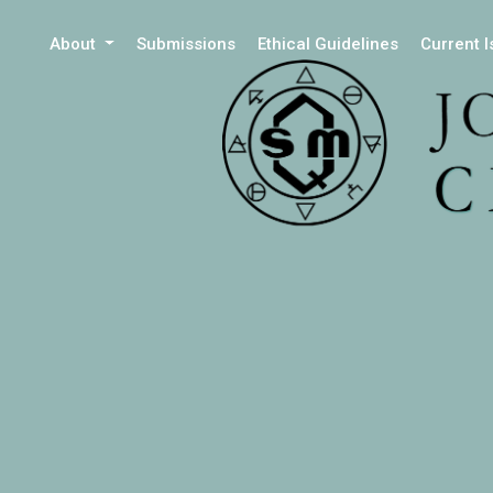
About
Submissions
Ethical Guidelines
Current 