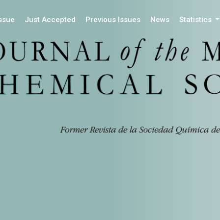
Issue
Just Accepted
Previous Issues
News
Statistics