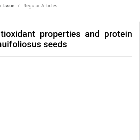
/
Regular Articles
ar Issue
tioxidant properties and protein
nuifoliosus seeds