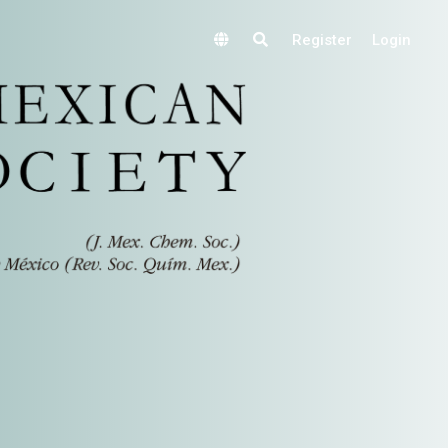
Register
Login