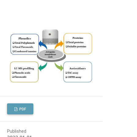
PDF
Published