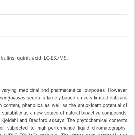
bulins, quinic acid, LC-ESI/MS.
varying medicinal and pharmaceutical purposes. However,
enuifoliosus
seeds is largely based on very limited data and
 content, phenolics as well as the antioxidant potential of
 suitability as a new source of natural bioactive compounds.
 Kjeldahl and Bradford assays. The phytochemical contents
er subjected to high-performance liquid chromatography-