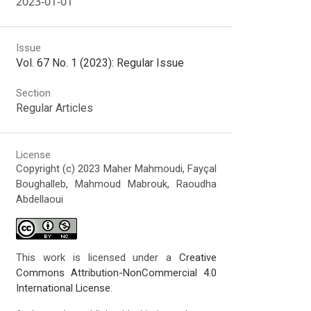
2023-01-01
Issue
Vol. 67 No. 1 (2023): Regular Issue
Section
Regular Articles
License
Copyright (c) 2023 Maher Mahmoudi, Fayçal
Boughalleb, Mahmoud Mabrouk, Raoudha
Abdellaoui
This work is licensed under a
Creative
Commons Attribution-NonCommercial 4.0
International License
.