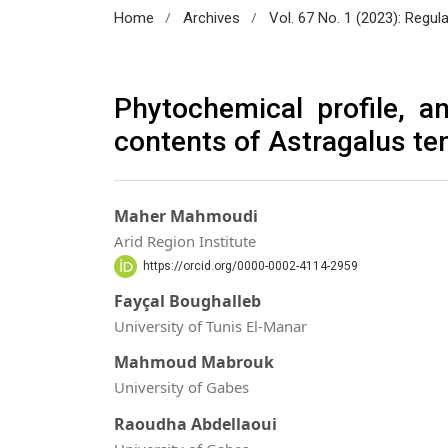
/
/
Home
Archives
Vol. 67 No. 1 (2023): Regul
Phytochemical profile, an
contents of Astragalus te
Maher Mahmoudi
Arid Region Institute
https://orcid.org/0000-0002-4114-2959
Fayçal Boughalleb
University of Tunis El-Manar
Mahmoud Mabrouk
University of Gabes
Raoudha Abdellaoui