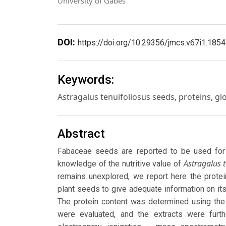
University of Gabes
DOI:
https://doi.org/10.29356/jmcs.v67i1.1854
Keywords:
Astragalus tenuifoliosus seeds, proteins, glo
Abstract
Fabaceae seeds are reported to be used for 
Astragalus t
knowledge of the nutritive value of
remains unexplored, we report here the protein
plant seeds to give adequate information on its
The protein content was determined using the
were evaluated, and the extracts were furth