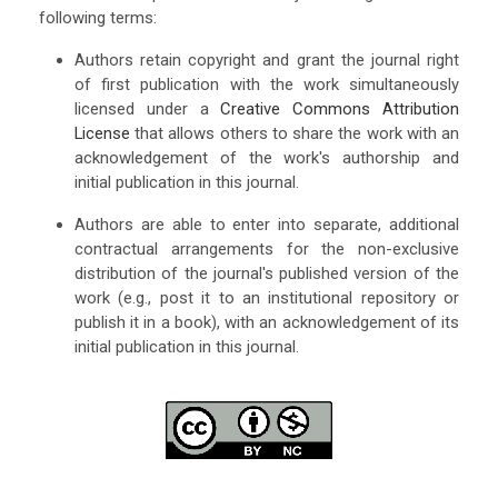
following terms:
Authors retain copyright and grant the journal right
of first publication with the work simultaneously
licensed under a
Creative Commons Attribution
License
that allows others to share the work with an
acknowledgement of the work's authorship and
initial publication in this journal.
Authors are able to enter into separate, additional
contractual arrangements for the non-exclusive
distribution of the journal's published version of the
work (e.g., post it to an institutional repository or
publish it in a book), with an acknowledgement of its
initial publication in this journal.