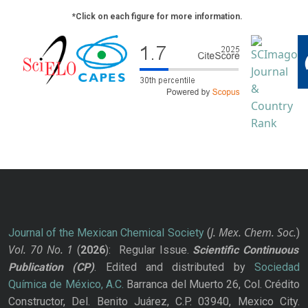
*Click on each figure for more information.
J. Mex. Chem. Soc.
Journal of the Mexican Chemical Society
(
)
Vol. 70
No.
1
(
2026
): Regular Issue.
Scientific Continuous
Publication
(CP)
. Edited and distributed by
Sociedad
Química de México, A.C.
Barranca del Muerto 26, Col. Crédito
Constructor, Del. Benito Juárez, C.P. 03940, Mexico City.