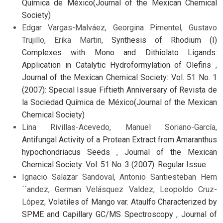
Química de México(Journal of the Mexican Chemical
Society)
Edgar Vargas-Malváez, Georgina Pimentel, Gustavo
Trujillo, Erika Martin,
Synthesis of Rhodium (I)
Complexes with Mono and Dithiolato Ligands:
Application in Catalytic Hydroformylation of Olefins
,
Journal of the Mexican Chemical Society: Vol. 51 No. 1
(2007): Special Issue Fiftieth Anniversary of Revista de
la Sociedad Química de México(Journal of the Mexican
Chemical Society)
Lina Rivillas-Acevedo, Manuel Soriano-García,
Antifungal Activity of a Protean Extract from Amaranthus
hypochondriacus Seeds
,
Journal of the Mexican
Chemical Society: Vol. 51 No. 3 (2007): Regular Issue
Ignacio Salazar Sandoval, Antonio Santiesteban Hern
´´andez, German Velásquez Valdez, Leopoldo Cruz-
López,
Volatiles of Mango var. Ataulfo Characterized by
SPME and Capillary GC/MS Spectroscopy
,
Journal of