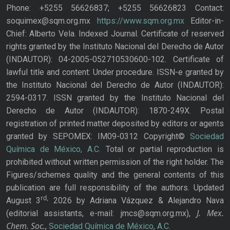
Phone: +5255 56626837; +5255 56626823 Contact:
soquimex@sqm.org.mx
https://www.sqm.org.mx
Editor-in-
Chief: Alberto Vela. Indexed Journal. Certificate of reserved
rights granted by the Instituto Nacional del Derecho de Autor
(INDAUTOR): 04-2005-052710530600-102. Certificate of
lawful title and content: Under procedure. ISSN-e granted by
the Instituto Nacional del Derecho de Autor (INDAUTOR):
2594-0317. ISSN granted by the Instituto Nacional del
Derecho de Autor (INDAUTOR): 1870-249X. Postal
registration of printed matter deposited by editors or agents
granted by SEPOMEX: IM09-0312 Copyright©
Sociedad
Química de México, A.C.
Total or partial reproduction is
prohibited without written permission of the right holder. The
Figures/schemes quality and the general contents of this
publication are full responsibility of the authors. Updated
rd,
August 3
2026 by Adriana Vázquez & Alejandro Nava
J. Mex.
(editorial assistants, e-mail: jmcs@sqm.org.mx),
Chem. Soc.
,
Sociedad Química de México, A.C.