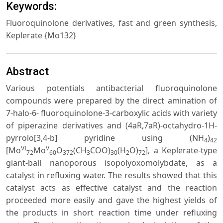
Keywords:
Fluoroquinolone derivatives, fast and green synthesis,
Keplerate {Mo132}
Abstract
Various potentials antibacterial fluoroquinolone
compounds were prepared by the direct amination of
7-halo-6- fluoroquinolone-3-carboxylic acids with variety
of piperazine derivatives and (4aR,7aR)-octahydro-1H-
pyrrolo[3,4-b] pyridine using (NH
)
4
42
VI
V
[Mo
Mo
O
(CH
COO)
(H
O)
], a Keplerate-type
72
60
372
3
30
2
72
giant-ball nanoporous isopolyoxomolybdate, as a
catalyst in refluxing water. The results showed that this
catalyst acts as effective catalyst and the reaction
proceeded more easily and gave the highest yields of
the products in short reaction time under refluxing