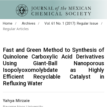
/
/
/
Home
Archives
Vol. 61 No. 1 (2017): Regular Issue
Regular Articles
Fast and Green Method to Synthesis of
Quinolone Carboxylic Acid Derivatives
Using Giant-Ball Nanoporous
Isopolyoxomolybdate as Highly
Efficient Recyclable Catalyst in
Refluxing Water
Yahya Mirzaie
Payame Noor University