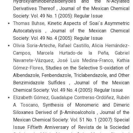
Hydroxylaminobenzaldehydes and the N-Acylated
Derivatives Thereof
,
Journal of the Mexican Chemical
Society: Vol. 49 No. 1 (2005): Regular Issue
Thomas Buhse,
Kinetic Aspects of Soai´s Asymmetric
Autocatalysis
,
Journal of the Mexican Chemical
Society: Vol. 49 No. 4 (2005): Regular Issue
Olivia Soria-Arteche, Rafael Castillo, Alicia Hernández-
Campos, Marcela Hurtado-de la Peña, Gabriel
Navarrete-Vázquez, José Luis Medina-Franco, Kathia
Gómez-Flores,
Studies on the Selective S-oxidation of
Albendazole, Fenbendazole, Triclabendazole, and Other
Benzimidazole Sulfides
,
Journal of the Mexican
Chemical Society: Vol. 49 No. 4 (2005): Regular Issue
Elizabeth Gómez, Guadalupe Contreras-Ordóñez, Rubén
A. Toscano,
Synthesis of Monomeric and Dimeric
Siloxanes Derived of β-Aminoalcohols
,
Journal of the
Mexican Chemical Society: Vol. 51 No. 1 (2007): Special
Issue Fiftieth Anniversary of Revista de la Sociedad