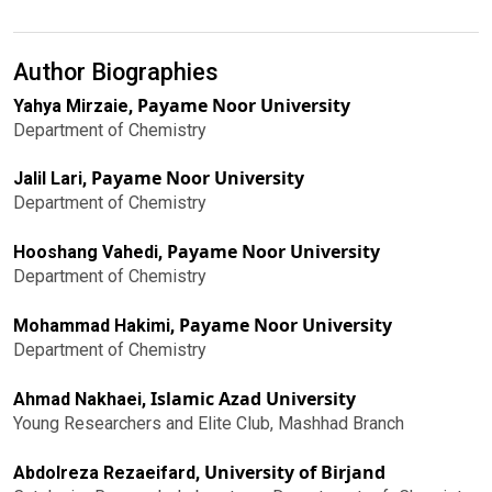
Author Biographies
Payame Noor University
Yahya Mirzaie,
Department of Chemistry
Payame Noor University
Jalil Lari,
Department of Chemistry
Payame Noor University
Hooshang Vahedi,
Department of Chemistry
Payame Noor University
Mohammad Hakimi,
Department of Chemistry
Islamic Azad University
Ahmad Nakhaei,
Young Researchers and Elite Club, Mashhad Branch
University of Birjand
Abdolreza Rezaeifard,