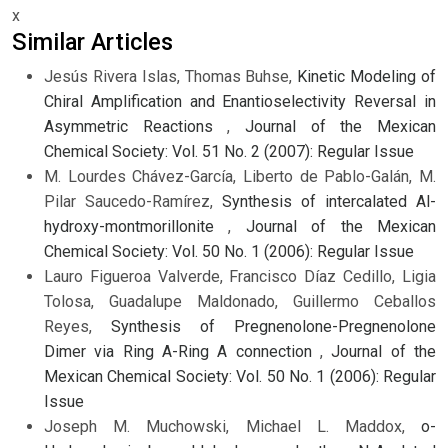
x
Similar Articles
Jesús Rivera Islas, Thomas Buhse,
Kinetic Modeling of
Chiral Amplification and Enantioselectivity Reversal in
Asymmetric Reactions
,
Journal of the Mexican
Chemical Society: Vol. 51 No. 2 (2007): Regular Issue
M. Lourdes Chávez-García, Liberto de Pablo-Galán, M.
Pilar Saucedo-Ramírez,
Synthesis of intercalated Al-
hydroxy-montmorillonite
,
Journal of the Mexican
Chemical Society: Vol. 50 No. 1 (2006): Regular Issue
Lauro Figueroa Valverde, Francisco Díaz Cedillo, Ligia
Tolosa, Guadalupe Maldonado, Guillermo Ceballos
Reyes,
Synthesis of Pregnenolone-Pregnenolone
Dimer via Ring A-Ring A connection
,
Journal of the
Mexican Chemical Society: Vol. 50 No. 1 (2006): Regular
Issue
Joseph M. Muchowski, Michael L. Maddox,
o-