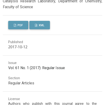
Catalysis Research Laboratory, Department of Chemistry,
Faculty of Science
PDF
XML
Published
2017-10-12
Issue
Vol. 61 No. 1 (2017): Regular Issue
Section
Regular Articles
License
Authors who publish with this journal agree to the