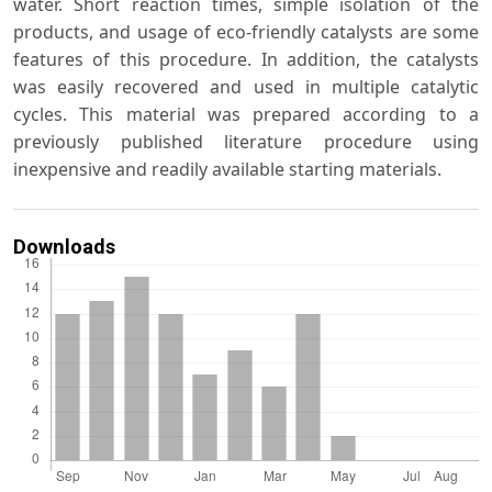
water. Short reaction times, simple isolation of the
products, and usage of eco-friendly catalysts are some
features of this procedure. In addition, the catalysts
was easily recovered and used in multiple catalytic
cycles. This material was prepared according to a
previously published literature procedure using
inexpensive and readily available starting materials.
Downloads