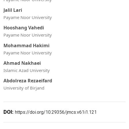
Jalil Lari
Payame Noor University
Hooshang Vahedi
Payame Noor University
Mohammad Hakimi
Payame Noor University
Ahmad Nakhaei
Islamic Azad University
Abdolreza Rezaeifard
University of Birjand
DOI:
https://doi.org/10.29356/jmcs.v61i1.121