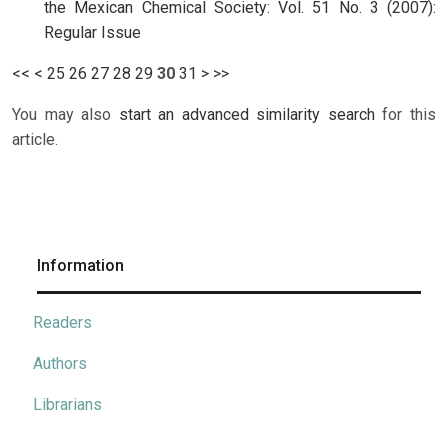
the Mexican Chemical Society: Vol. 51 No. 3 (2007):
Regular Issue
<<
<
25
26
27
28
29
30
31
>
>>
You may also
start an advanced similarity search
for this
article.
Information
Readers
Authors
Librarians