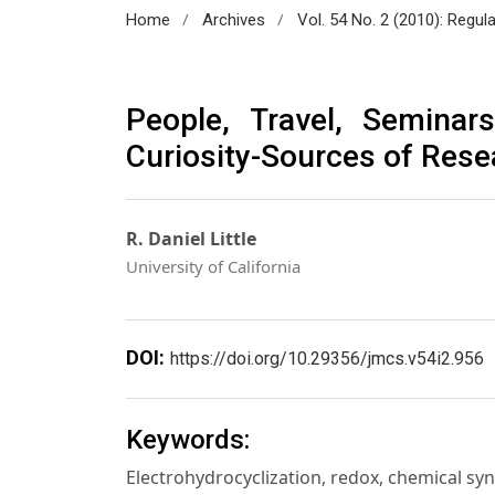
/
/
Home
Archives
Vol. 54 No. 2 (2010): Regul
People, Travel, Seminar
Curiosity-Sources of Rese
R. Daniel Little
University of California
DOI:
https://doi.org/10.29356/jmcs.v54i2.956
Keywords:
Electrohydrocyclization, redox, chemical s