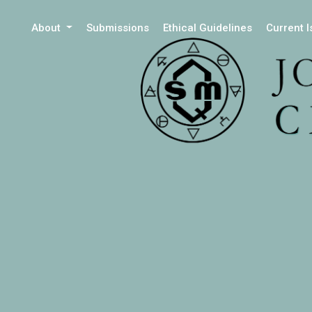
About
Submissions
Ethical Guidelines
Current 