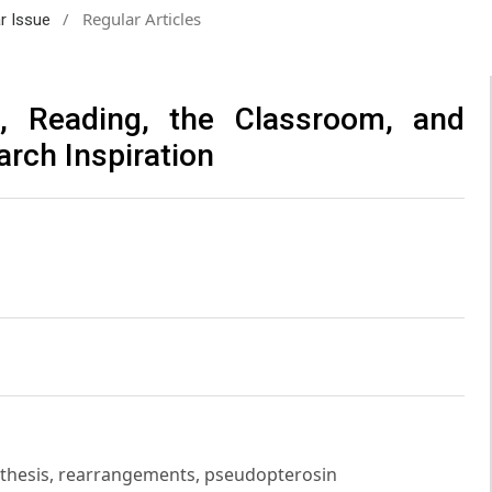
/
Regular Articles
ar Issue
s, Reading, the Classroom, and
arch Inspiration
ynthesis, rearrangements, pseudopterosin