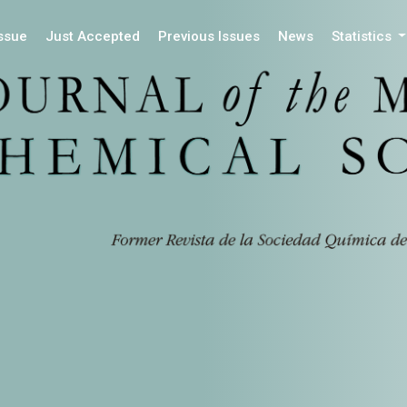
Issue
Just Accepted
Previous Issues
News
Statistics