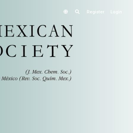
Register
Login