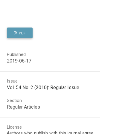
PDF
Published
2019-06-17
Issue
Vol. 54 No. 2 (2010): Regular Issue
Section
Regular Articles
License
Authors who publish with this journal agree