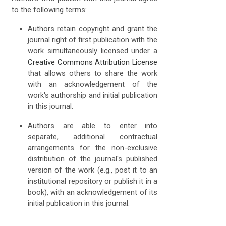
to the following terms:
Authors retain copyright and grant the
journal right of first publication with the
work simultaneously licensed under a
Creative Commons Attribution License
that allows others to share the work
with an acknowledgement of the
work's authorship and initial publication
in this journal.
Authors are able to enter into
separate, additional contractual
arrangements for the non-exclusive
distribution of the journal's published
version of the work (e.g., post it to an
institutional repository or publish it in a
book), with an acknowledgement of its
initial publication in this journal.