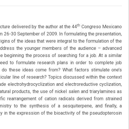
th
cture delivered by the author at the 44
Congreso Mexicano
m 26-30 September of 2009. In formulating the presentation,
igins of the ideas that were integral to the formulation of the
 address the younger members of the audience – advanced
 beginning the process of searching for a job. At a similar
 need to formulate research plans in order to complete job
e do these ideas come from? What factors stimulate one’s
icular line of research? Topics discussed within the context
de electrohydrocyclization and electroreductive cyclization,
natural products, the use of nickel salen and triarylamines as
fic rearrangement of cation radicals derived from strained
istry to the synthesis of a sesquiterpene, and finally, a
y in the expression of the bioactivity of the pseudopterosin