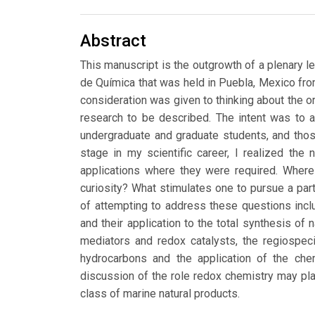
Abstract
This manuscript is the outgrowth of a plenary le
de Química that was held in Puebla, Mexico fro
consideration was given to thinking about the or
research to be described. The intent was to
undergraduate and graduate students, and those
stage in my scientific career, I realized the
applications where they were required. Wher
curiosity? What stimulates one to pursue a part
of attempting to address these questions inclu
and their application to the total synthesis of 
mediators and redox catalysts, the regiospeci
hydrocarbons and the application of the chem
discussion of the role redox chemistry may pla
class of marine natural products.