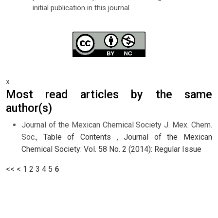
initial publication in this journal.
x
Most read articles by the same
author(s)
Journal of the Mexican Chemical Society J. Mex. Chem.
Soc.,
Table of Contents
,
Journal of the Mexican
Chemical Society: Vol. 58 No. 2 (2014): Regular Issue
<<
<
1
2
3
4
5
6