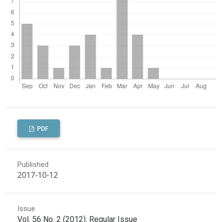
PDF
Published
2017-10-12
Issue
Vol. 56 No. 2 (2012): Regular Issue