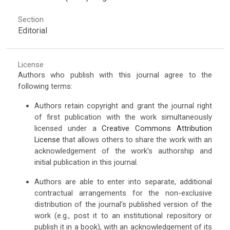
Section
Editorial
License
Authors who publish with this journal agree to the
following terms:
Authors retain copyright and grant the journal right
of first publication with the work simultaneously
licensed under a
Creative Commons Attribution
License
that allows others to share the work with an
acknowledgement of the work's authorship and
initial publication in this journal.
Authors are able to enter into separate, additional
contractual arrangements for the non-exclusive
distribution of the journal's published version of the
work (e.g., post it to an institutional repository or
publish it in a book), with an acknowledgement of its