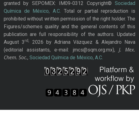
granted by SEPOMEX: IM09-0312 Copyright©
Sociedad
Química de México, A.C.
Total or partial reproduction is
prohibited without written permission of the right holder. The
Figures/schemes quality and the general contents of this
publication are full responsibility of the authors. Updated
rd,
August 3
2026 by Adriana Vázquez & Alejandro Nava
J. Mex.
(editorial assistants, e-mail: jmcs@sqm.org.mx),
Chem. Soc.
,
Sociedad Química de México, A.C.