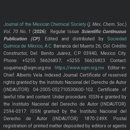
J. Mex. Chem. Soc.
Journal of the Mexican Chemical Society
(
)
Vol. 70
No.
1
(
2026
): Regular Issue.
Scientific Continuous
Publication
(CP)
. Edited and distributed by
Sociedad
Química de México, A.C.
Barranca del Muerto 26, Col. Crédito
Constructor, Del. Benito Juárez, C.P. 03940, Mexico City.
Phone: +5255 56626837; +5255 56626823 Contact:
soquimex@sqm.org.mx
https://www.sqm.org.mx
Editor-in-
Chief: Alberto Vela. Indexed Journal. Certificate of reserved
rights granted by the Instituto Nacional del Derecho de Autor
(INDAUTOR): 04-2005-052710530600-102. Certificate of
lawful title and content: Under procedure. ISSN-e granted by
the Instituto Nacional del Derecho de Autor (INDAUTOR):
2594-0317. ISSN granted by the Instituto Nacional del
Derecho de Autor (INDAUTOR): 1870-249X. Postal
registration of printed matter deposited by editors or agents