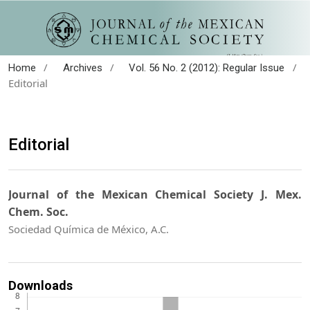
/
/
/
Home
Archives
Vol. 56 No. 2 (2012): Regular Issue
Editorial
Editorial
Journal of the Mexican Chemical Society J. Mex.
Chem. Soc.
Sociedad Química de México, A.C.
Downloads