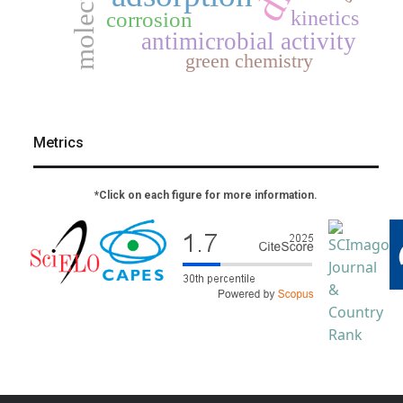
kinetics
corrosion
antimicrobial activity
green chemistry
Metrics
*Click on each figure for more information.