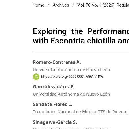
/
/
Home
Archives
Vol. 70 No. 1 (2026): Regul
Exploring the Performanc
with Escontria chiotilla a
Romero-Contreras A.
Universidad Autónoma de Nuevo León
https://orcid.org/0000-0001-6861-7486
González-Juárez E.
Universidad Autónoma de Nuevo León
Sandate-Flores L.
Tecnológico Nacional de México /ITS de Rioverd
Sinagawa-García S.