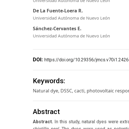
Universidad Autónoma de Nuevo León
De La Fuente-Loera R.
Universidad Autónoma de Nuevo León
Sánchez-Cervantes E.
Universidad Autónoma de Nuevo León
DOI:
https://doi.org/10.29356/jmcs.v70i1.2426
Keywords:
Natural dye, DSSC, cacti, photovoltaic resp
Abstract
Abstract.
In this study, natural dyes were extr
chiotilla peel
. The dyes were used as potentia