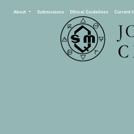
About
Submissions
Ethical Guidelines
Current 