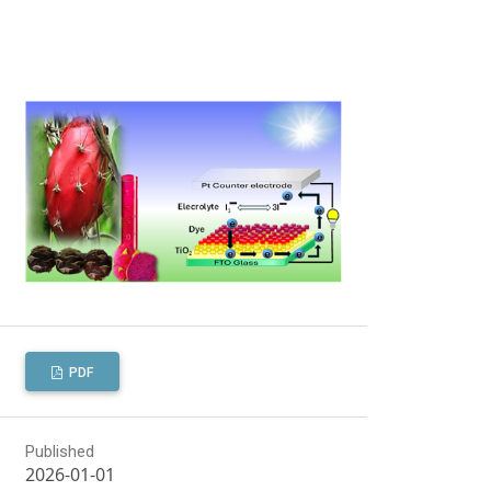
PDF
Published
2026-01-01