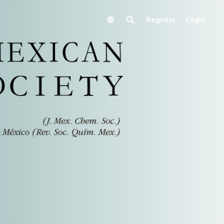
Register
Login