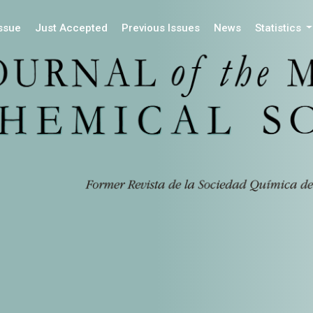
Issue
Just Accepted
Previous Issues
News
Statistics