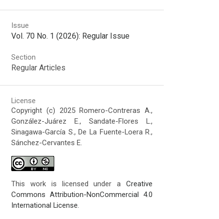
Issue
Vol. 70 No. 1 (2026): Regular Issue
Section
Regular Articles
License
Copyright (c) 2025 Romero-Contreras A.,
González-Juárez E., Sandate-Flores L.,
Sinagawa-García S., De La Fuente-Loera R.,
Sánchez-Cervantes E.
This work is licensed under a
Creative
Commons Attribution-NonCommercial 4.0
International License
.