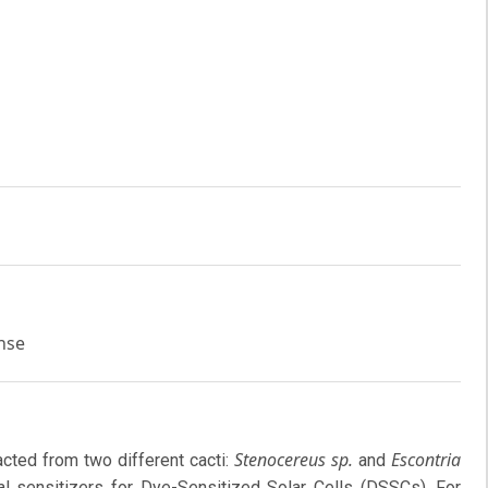
onse
Stenocereus sp.
Escontria
acted from two different cacti:
and
l sensitizers for Dye-Sensitized Solar Cells (DSSCs). For