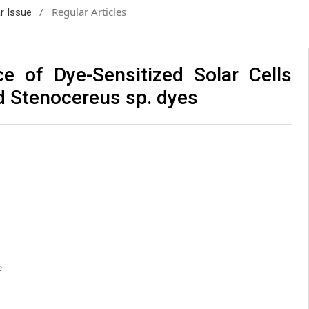
/
Regular Articles
ar Issue
e of Dye-Sensitized Solar Cells
nd Stenocereus sp. dyes
e