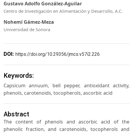
Gustavo Adolfo González-Aguilar
Centro de Investigación en Alimentación y Desarrollo, A.C.
Nohemí Gámez-Meza
Universidad de Sonora
DOI:
https://doi.org/10.29356/jmcs.v57i2.226
Keywords:
Capsicum annuum, bell pepper, antioxidant activity,
phenols, carotenoids, tocopherols, ascorbic acid
Abstract
The content of phenols and ascorbic acid of the
phenolic fraction, and carotenoids, tocopherols and