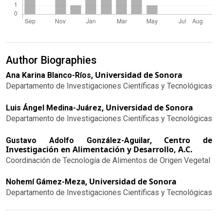
Author Biographies
Universidad de Sonora
Ana Karina Blanco-Ríos,
Departamento de Investigaciones Científicas y Tecnológicas
Universidad de Sonora
Luis Ángel Medina-Juárez,
Departamento de Investigaciones Científicas y Tecnológicas
Centro de
Gustavo Adolfo González-Aguilar,
Investigación en Alimentación y Desarrollo, A.C.
Coordinación de Tecnología de Alimentos de Origen Vegetal
Universidad de Sonora
Nohemí Gámez-Meza,
Departamento de Investigaciones Científicas y Tecnológicas