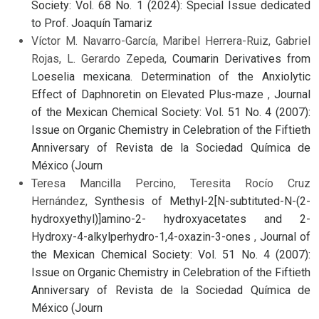
Society: Vol. 68 No. 1 (2024): Special Issue dedicated
to Prof. Joaquín Tamariz
Víctor M. Navarro-García, Maribel Herrera-Ruiz, Gabriel
Rojas, L. Gerardo Zepeda,
Coumarin Derivatives from
Loeselia mexicana. Determination of the Anxiolytic
Effect of Daphnoretin on Elevated Plus-maze
,
Journal
of the Mexican Chemical Society: Vol. 51 No. 4 (2007):
Issue on Organic Chemistry in Celebration of the Fiftieth
Anniversary of Revista de la Sociedad Química de
México (Journ
Teresa Mancilla Percino, Teresita Rocío Cruz
Hernández,
Synthesis of Methyl-2[N-subtituted-N-(2-
hydroxyethyl)]amino-2- hydroxyacetates and 2-
Hydroxy-4-alkylperhydro-1,4-oxazin-3-ones
,
Journal of
the Mexican Chemical Society: Vol. 51 No. 4 (2007):
Issue on Organic Chemistry in Celebration of the Fiftieth
Anniversary of Revista de la Sociedad Química de
México (Journ