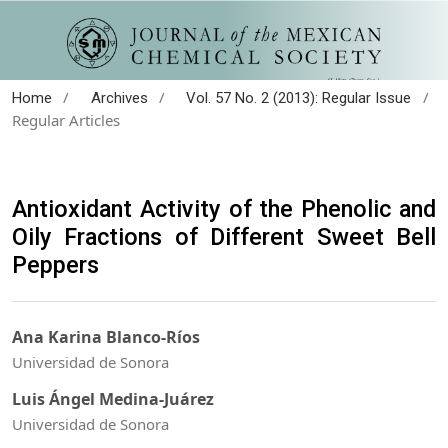
/
/
/
Home
Archives
Vol. 57 No. 2 (2013): Regular Issue
Regular Articles
Antioxidant Activity of the Phenolic and
Oily Fractions of Different Sweet Bell
Peppers
Ana Karina Blanco-Ríos
Universidad de Sonora
Luis Ángel Medina-Juárez
Universidad de Sonora