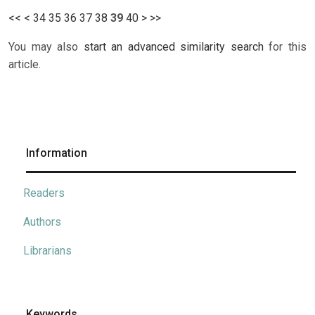
<<
<
34
35
36
37
38
39
40
>
>>
You may also
start an advanced similarity search
for this
article.
Information
Readers
Authors
Librarians
Keywords