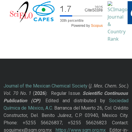
J. Mex. Chem. Soc.
Journal of the Mexican Chemical Society
(
)
Vol. 70
No.
1
(
2026
): Regular Issue.
Scientific Continuous
Publication
(CP)
. Edited and distributed by
Sociedad
Química de México, A.C.
Barranca del Muerto 26, Col. Crédito
Constructor, Del. Benito Juárez, C.P. 03940, Mexico City.
Phone: +5255 56626837; +5255 56626823 Contact:
soquimex@sqm.org.mx
https://www.sqm.org.mx
Editor-in-