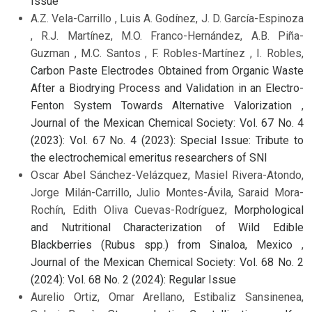
Issue
A.Z. Vela-Carrillo , Luis A. Godínez, J. D. García-Espinoza
, R.J. Martínez, M.O. Franco-Hernández, A.B. Piña-
Guzman , M.C. Santos , F. Robles-Martínez , I. Robles,
Carbon Paste Electrodes Obtained from Organic Waste
After a Biodrying Process and Validation in an Electro-
Fenton System Towards Alternative Valorization
,
Journal of the Mexican Chemical Society: Vol. 67 No. 4
(2023): Vol. 67 No. 4 (2023): Special Issue: Tribute to
the electrochemical emeritus researchers of SNI
Oscar Abel Sánchez-Velázquez, Masiel Rivera-Atondo,
Jorge Milán-Carrillo, Julio Montes-Ávila, Saraid Mora-
Rochín, Edith Oliva Cuevas-Rodríguez,
Morphological
and Nutritional Characterization of Wild Edible
Blackberries (Rubus spp.) from Sinaloa, Mexico
,
Journal of the Mexican Chemical Society: Vol. 68 No. 2
(2024): Vol. 68 No. 2 (2024): Regular Issue
Aurelio Ortiz, Omar Arellano, Estibaliz Sansinenea,