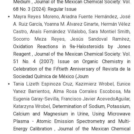
Medium
,
Journal of the Mexican Chemical Society: Vol.
68 No. 3 (2024): Regular Issue
Mayra Reyes Moreno, Ariadna Fuente Hernández, José
A. Ruiz García, Yoanna M. Álvarez Ginarte, Hermán Vélez
Castro, Anaís Fernández Villalobo, Sara Montiel Smith,
Socorro Meza Reyes, Jesús Sandoval Ramírez,
Oxidation Reactions in 9a-Halosteroids by Jones
Reagent
,
Journal of the Mexican Chemical Society: Vol.
51 No. 4 (2007): Issue on Organic Chemistry in
Celebration of the Fiftieth Anniversary of Revista de la
Sociedad Química de México (Journ
Tania Lizeth Espinoza Cruz, Kazimierz Wrobel, Eunice
Yanez Barrientos, Alma Rosa Corrales Escobosa, Ma
Eugenia Garay-Sevilla, Francisco Javier AcevedoAguilar,
Katarzyna Wrobel,
Determination of Sodium, Potassium,
Calcium and Magnesium in Urine, Using Microwave
Plasma - Atomic Emission Spectrometry and Multi-
Energy Calibration
,
Journal of the Mexican Chemical