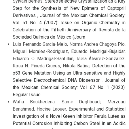
Sylvain Bernès,
Stereoselective Crystallization as a Key
Step for the Synthesis of New Epimers of Captopril
Derivatives
,
Journal of the Mexican Chemical Society:
Vol. 51 No. 4 (2007): Issue on Organic Chemistry in
Celebration of the Fiftieth Anniversary of Revista de la
Sociedad Química de México (Journ
Luis Fernando Garcia-Melo, Norma Andrea Chagoya Pio,
Miguel Morales-Rodríguez, Eduardo Madrigal-Bujaidar,
Eduardo O. Madrigal-Santillán, Isela Álvarez-González,
Rosa N. Pineda Cruces, Nikola Batina,
Detection of the
p53 Gene Mutation Using an Ultra-sensitive and Highly
Selective Electrochemical DNA Biosensor
,
Journal of
the Mexican Chemical Society: Vol. 67 No. 1 (2023):
Regular Issue
Wafia Boukhedena, Samir Deghboudj, Merzoug
Benahmed, Hocine Laouer,
Experimental and Statistical
Investigation of a Novel Green Inhibitor Ferula Lutea as
Potential Corrosion Inhibiting Carbon Steel in an Acidic