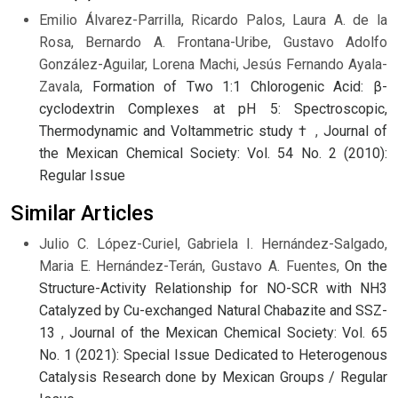
Emilio Álvarez-Parrilla, Ricardo Palos, Laura A. de la
Rosa, Bernardo A. Frontana-Uribe, Gustavo Adolfo
González-Aguilar, Lorena Machi, Jesús Fernando Ayala-
Zavala,
Formation of Two 1:1 Chlorogenic Acid: β-
cyclodextrin Complexes at pH 5: Spectroscopic,
Thermodynamic and Voltammetric study †
,
Journal of
the Mexican Chemical Society: Vol. 54 No. 2 (2010):
Regular Issue
Similar Articles
Julio C. López-Curiel, Gabriela I. Hernández-Salgado,
Maria E. Hernández-Terán, Gustavo A. Fuentes,
On the
Structure-Activity Relationship for NO-SCR with NH3
Catalyzed by Cu-exchanged Natural Chabazite and SSZ-
13
,
Journal of the Mexican Chemical Society: Vol. 65
No. 1 (2021): Special Issue Dedicated to Heterogenous
Catalysis Research done by Mexican Groups / Regular