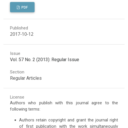
PDF
Published
2017-10-12
Issue
Vol. 57 No. 2 (2013): Regular Issue
Section
Regular Articles
License
Authors who publish with this journal agree to the
following terms:
Authors retain copyright and grant the journal right
of first publication with the work simultaneously