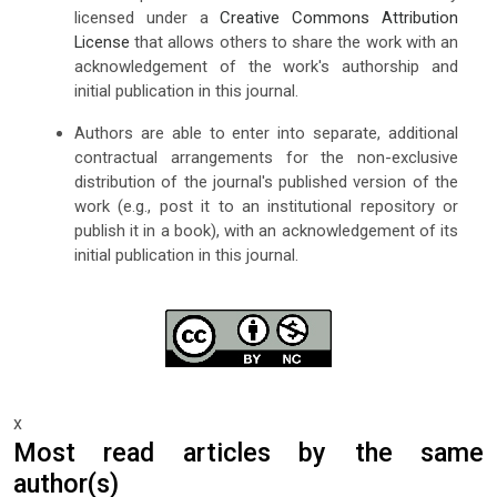
licensed under a
Creative Commons Attribution
License
that allows others to share the work with an
acknowledgement of the work's authorship and
initial publication in this journal.
Authors are able to enter into separate, additional
contractual arrangements for the non-exclusive
distribution of the journal's published version of the
work (e.g., post it to an institutional repository or
publish it in a book), with an acknowledgement of its
initial publication in this journal.
x
Most read articles by the same
author(s)