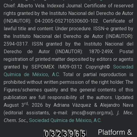
Chief: Alberto Vela. Indexed Journal. Certificate of reserved
rights granted by the Instituto Nacional del Derecho de Autor
(INDAUTOR): 04-2005-052710530600-102. Certificate of
lawful title and content: Under procedure. ISSN-e granted by
the Instituto Nacional del Derecho de Autor (INDAUTOR):
2594-0317. ISSN granted by the Instituto Nacional del
Derecho de Autor (INDAUTOR): 1870-249X. Postal
registration of printed matter deposited by editors or agents
granted by SEPOMEX: IM09-0312 Copyright©
Sociedad
Química de México, A.C.
Total or partial reproduction is
prohibited without written permission of the right holder. The
Figures/schemes quality and the general contents of this
publication are full responsibility of the authors. Updated
rd,
August 3
2026 by Adriana Vázquez & Alejandro Nava
J. Mex.
(editorial assistants, e-mail: jmcs@sqm.org.mx),
Chem. Soc.
,
Sociedad Química de México, A.C.