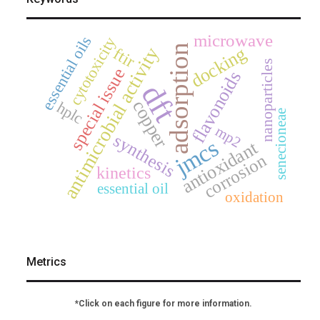
microwave
essential oils
cytotoxicity
adsorption
antimicrobial activity
docking
ftir
nanoparticles
special issue
flavonoids
dft
copper
hplc
senecioneae
mp2
synthesis
jmcs
antioxidant
corrosion
kinetics
essential oil
oxidation
Metrics
*Click on each figure for more information.