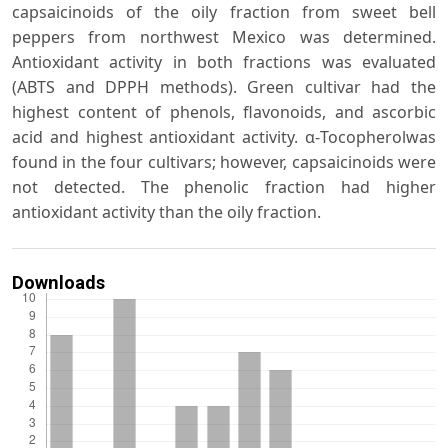
capsaicinoids of the oily fraction from sweet bell
peppers from northwest Mexico was determined.
Antioxidant activity in both fractions was evaluated
(ABTS and DPPH methods). Green cultivar had the
highest content of phenols, flavonoids, and ascorbic
acid and highest antioxidant activity. α-Tocopherolwas
found in the four cultivars; however, capsaicinoids were
not detected. The phenolic fraction had higher
antioxidant activity than the oily fraction.
Downloads