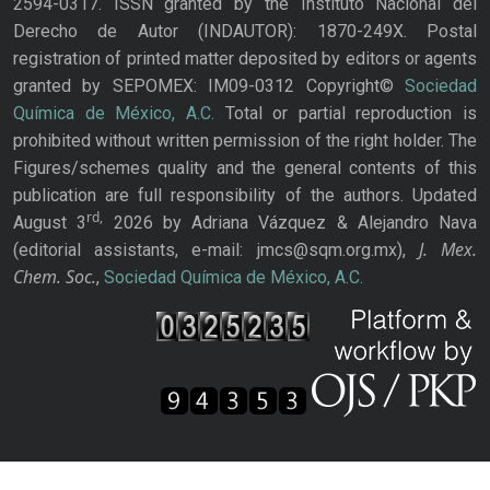
2594-0317. ISSN granted by the Instituto Nacional del
Derecho de Autor (INDAUTOR): 1870-249X. Postal
registration of printed matter deposited by editors or agents
granted by SEPOMEX: IM09-0312 Copyright©
Sociedad
Química de México, A.C.
Total or partial reproduction is
prohibited without written permission of the right holder. The
Figures/schemes quality and the general contents of this
publication are full responsibility of the authors. Updated
rd,
August 3
2026 by Adriana Vázquez & Alejandro Nava
J. Mex.
(editorial assistants, e-mail: jmcs@sqm.org.mx),
Chem. Soc.
,
Sociedad Química de México, A.C.