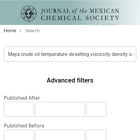
/
Search
Home
Advanced filters
Published After
Published Before