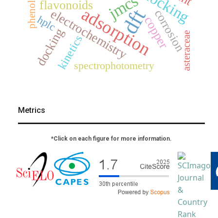
jmcs
phenols
flavonoids
adsorption
dft
electrochemistry
corrosion
hplc
copper
docking
asteraceae
kinetics
spectrophotometry
Metrics
*Click on each figure for more information.