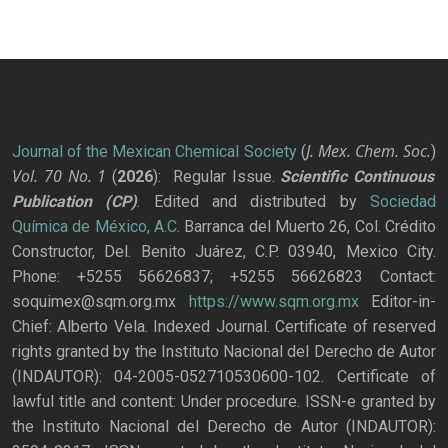
J. Mex. Chem. Soc.
Journal of the Mexican Chemical Society
(
)
Vol. 70
No.
1
(
2026
): Regular Issue.
Scientific Continuous
Publication
(CP)
. Edited and distributed by
Sociedad
Química de México, A.C.
Barranca del Muerto 26, Col. Crédito
Constructor, Del. Benito Juárez, C.P. 03940, Mexico City.
Phone: +5255 56626837; +5255 56626823 Contact:
soquimex@sqm.org.mx
https://www.sqm.org.mx
Editor-in-
Chief: Alberto Vela. Indexed Journal. Certificate of reserved
rights granted by the Instituto Nacional del Derecho de Autor
(INDAUTOR): 04-2005-052710530600-102. Certificate of
lawful title and content: Under procedure. ISSN-e granted by
the Instituto Nacional del Derecho de Autor (INDAUTOR):