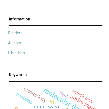
Information
Readers
Authors
Librarians
Keywords
cytotoxicity
molecular docking
senecioneae
mp2
hardness
antioxidant
ftir
microwave