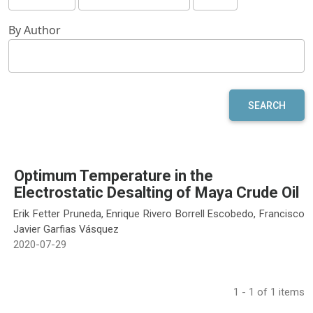
By Author
SEARCH
Optimum Temperature in the
Electrostatic Desalting of Maya Crude Oil
Erik Fetter Pruneda, Enrique Rivero Borrell Escobedo, Francisco
Javier Garfias Vásquez
2020-07-29
1 - 1 of 1 items