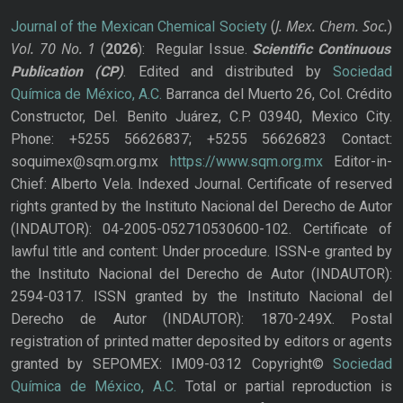
J. Mex. Chem. Soc.
Journal of the Mexican Chemical Society
(
)
Vol. 70
No.
1
(
2026
): Regular Issue.
Scientific Continuous
Publication
(CP)
. Edited and distributed by
Sociedad
Química de México, A.C.
Barranca del Muerto 26, Col. Crédito
Constructor, Del. Benito Juárez, C.P. 03940, Mexico City.
Phone: +5255 56626837; +5255 56626823 Contact:
soquimex@sqm.org.mx
https://www.sqm.org.mx
Editor-in-
Chief: Alberto Vela. Indexed Journal. Certificate of reserved
rights granted by the Instituto Nacional del Derecho de Autor
(INDAUTOR): 04-2005-052710530600-102. Certificate of
lawful title and content: Under procedure. ISSN-e granted by
the Instituto Nacional del Derecho de Autor (INDAUTOR):
2594-0317. ISSN granted by the Instituto Nacional del
Derecho de Autor (INDAUTOR): 1870-249X. Postal
registration of printed matter deposited by editors or agents
granted by SEPOMEX: IM09-0312 Copyright©
Sociedad
Química de México, A.C.
Total or partial reproduction is