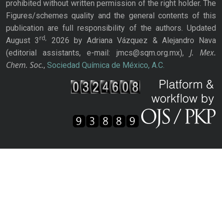
prohibited without written permission of the right holder. The
Figures/schemes quality and the general contents of this
publication are full responsibility of the authors. Updated
rd,
August 3
2026 by Adriana Vázquez & Alejandro Nava
J. Mex.
(editorial assistants, e-mail: jmcs@sqm.org.mx),
Chem. Soc.
,
Sociedad Química de México, A.C.