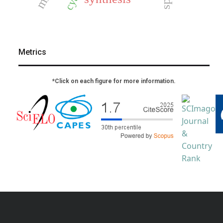
Metrics
*Click on each figure for more information.