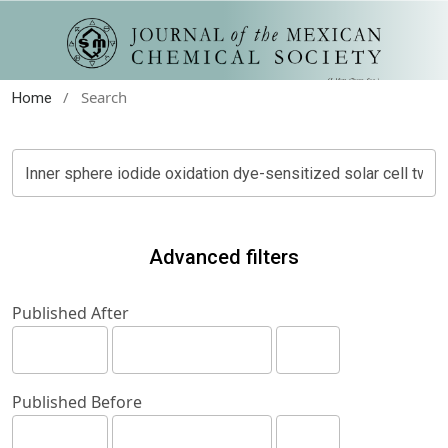
/
Search
Home
Advanced filters
Published After
Published Before