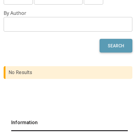
By Author
SEARCH
No Results
Information