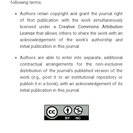
following terms:
Authors retain copyright and grant the journal right
of first publication with the work simultaneously
licensed under a
Creative Commons Attribution
License
that allows others to share the work with an
acknowledgement of the work's authorship and
initial publication in this journal.
Authors are able to enter into separate, additional
contractual arrangements for the non-exclusive
distribution of the journal's published version of the
work (e.g., post it to an institutional repository or
publish it in a book), with an acknowledgement of its
initial publication in this journal.