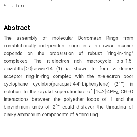
Structure
Abstract
The assembly of molecular Borromean Rings from
constitutionally independent rings in a stepwise manner
depends on the preparation of robust “ring-in-ring”
complexes. The π-electron rich macrocycle bis-1,5-
dinaphtho[50]crown-14 (1) is shown to form a donor-
acceptor ring-in-ring complex with the π-electron poor
4+
cyclophane cyclobis(paraquat-4,4'-biphenylene) (2
) in
solution. In the crystal superstructure of [1⊂2]·4PF
, CH···O
6
interactions between the polyether loops of 1 and the
4+
bipyridinium units of 2
could disfavor the threading of
dialkylammonium components of a third ring.