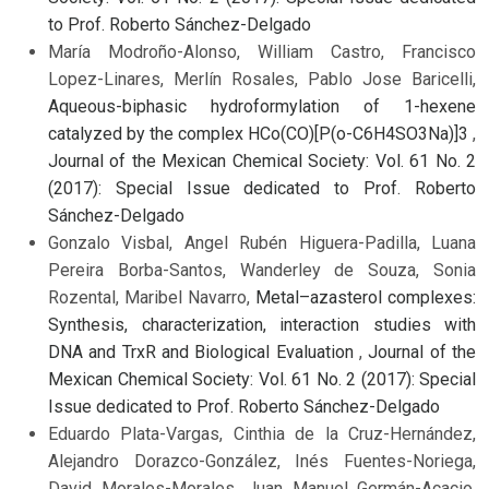
to Prof. Roberto Sánchez-Delgado
María Modroño-Alonso, William Castro, Francisco
Lopez-Linares, Merlín Rosales, Pablo Jose Baricelli,
Aqueous-biphasic hydroformylation of 1-hexene
catalyzed by the complex HCo(CO)[P(o-C6H4SO3Na)]3
,
Journal of the Mexican Chemical Society: Vol. 61 No. 2
(2017): Special Issue dedicated to Prof. Roberto
Sánchez-Delgado
Gonzalo Visbal, Angel Rubén Higuera-Padilla, Luana
Pereira Borba-Santos, Wanderley de Souza, Sonia
Rozental, Maribel Navarro,
Metal–azasterol complexes:
Synthesis, characterization, interaction studies with
DNA and TrxR and Biological Evaluation
,
Journal of the
Mexican Chemical Society: Vol. 61 No. 2 (2017): Special
Issue dedicated to Prof. Roberto Sánchez-Delgado
Eduardo Plata-Vargas, Cinthia de la Cruz-Hernández,
Alejandro Dorazco-González, Inés Fuentes-Noriega,
David Morales-Morales, Juan Manuel Germán-Acacio,