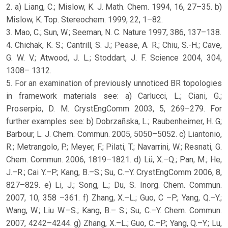
2. a) Liang, C.; Mislow, K. J. Math. Chem. 1994, 16, 27–35. b)
Mislow, K. Top. Stereochem. 1999, 22, 1–82.
3. Mao, C.; Sun, W.; Seeman, N. C. Nature 1997, 386, 137–138.
4. Chichak, K. S.; Cantrill, S. J.; Pease, A. R.; Chiu, S.-H.; Cave,
G. W. V.; Atwood, J. L.; Stoddart, J. F. Science 2004, 304,
1308– 1312.
5. For an examination of previously unnoticed BR topologies
in framework materials see: a) Carlucci, L.; Ciani, G.;
Proserpio, D. M. CrystEngComm 2003, 5, 269–279. For
further examples see: b) Dobrzañska, L.; Raubenheimer, H. G;
Barbour, L. J. Chem. Commun. 2005, 5050–5052. c) Liantonio,
R.; Metrangolo, P.; Meyer, F.; Pilati, T.; Navarrini, W.; Resnati, G.
Chem. Commun. 2006, 1819–1821. d) Lü, X.–Q.; Pan, M.; He,
J.–R.; Cai Y.–P.; Kang, B.–S.; Su, C.–Y. CrystEngComm 2006, 8,
827–829. e) Li, J.; Song, L.; Du, S. Inorg. Chem. Commun.
2007, 10, 358 –361. f) Zhang, X.–L.; Guo, C –P.; Yang, Q.–Y.;
Wang, W.; Liu W.–S.; Kang, B.– S.; Su, C.–Y. Chem. Commun.
2007, 4242–4244. g) Zhang, X.–L.; Guo, C.–P.; Yang, Q.–Y.; Lu,