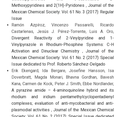
Methoxypyridines and 2(1H)-Pyridones
,
Journal of the
Mexican Chemical Society: Vol. 61 No. 3 (2017): Regular
Issue
Ramón Azpíroz, Vincenzo Passarelli, Ricardo
Castarlenas, Jesús J. Pérez-Torrente, Luis A. Oro,
Divergent Reactivity of 2-Vinylpyridine and 1-
Vinylpyrazole in Rhodium-Phosphine Systems: C-H
Activation and Dinuclear Chemistry
,
Journal of the
Mexican Chemical Society: Vol. 61 No. 2 (2017): Special
Issue dedicated to Prof. Roberto Sánchez-Delgado
Erik Ekengard, Ida Bergare, Josefine Hansson, Isa
Doverbratt, Magda Monari, Bhavna Gordhan, Bavesh
Kana, Carmen de Kock, Peter J. Smith, Ebbe Nordlander,
A pyrazine amide – 4-aminoquinoline hybrid and its
rhodium and iridium pentamethylcyclopentadienyl
complexes; evaluation of anti-mycobacterial and anti-
plasmodial activities
,
Journal of the Mexican Chemical
Society: Vol. 61 No. 2 (2017): Special Issue dedicated