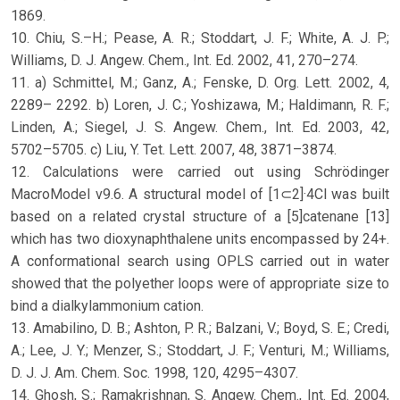
1869.
10. Chiu, S.–H.; Pease, A. R.; Stoddart, J. F.; White, A. J. P.;
Williams, D. J. Angew. Chem., Int. Ed. 2002, 41, 270–274.
11. a) Schmittel, M.; Ganz, A.; Fenske, D. Org. Lett. 2002, 4,
2289– 2292. b) Loren, J. C.; Yoshizawa, M.; Haldimann, R. F.;
Linden, A.; Siegel, J. S. Angew. Chem., Int. Ed. 2003, 42,
5702–5705. c) Liu, Y. Tet. Lett. 2007, 48, 3871–3874.
12. Calculations were carried out using Schrödinger
MacroModel v9.6. A structural model of [1⊂2]·4Cl was built
based on a related crystal structure of a [5]catenane [13]
which has two dioxynaphthalene units encompassed by 24+.
A conformational search using OPLS carried out in water
showed that the polyether loops were of appropriate size to
bind a dialkylammonium cation.
13. Amabilino, D. B.; Ashton, P. R.; Balzani, V.; Boyd, S. E.; Credi,
A.; Lee, J. Y.; Menzer, S.; Stoddart, J. F.; Venturi, M.; Williams,
D. J. J. Am. Chem. Soc. 1998, 120, 4295–4307.
14. Ghosh, S.; Ramakrishnan, S. Angew. Chem., Int. Ed. 2004,