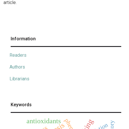
article.
Information
Readers
Authors
Librarians
Keywords
antioxidants
phenols