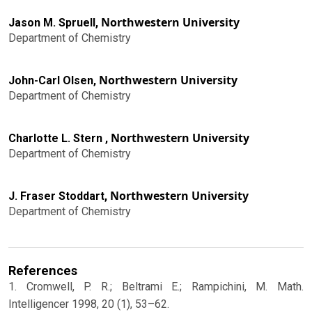
Northwestern University
Jason M. Spruell,
Department of Chemistry
Northwestern University
John-Carl Olsen,
Department of Chemistry
Northwestern University
Charlotte L. Stern ,
Department of Chemistry
Northwestern University
J. Fraser Stoddart,
Department of Chemistry
References
1. Cromwell, P. R.; Beltrami E.; Rampichini, M. Math.
Intelligencer 1998, 20 (1), 53–62.