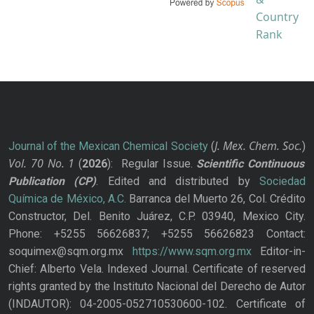
J. Mex. Chem. Soc.
Journal of the Mexican Chemical Society
(
)
Vol. 70
No.
1
(
2026
): Regular Issue.
Scientific Continuous
Publication
(CP)
. Edited and distributed by
Sociedad
Química de México, A.C.
Barranca del Muerto 26, Col. Crédito
Constructor, Del. Benito Juárez, C.P. 03940, Mexico City.
Phone: +5255 56626837; +5255 56626823 Contact:
soquimex@sqm.org.mx
https://www.sqm.org.mx
Editor-in-
Chief: Alberto Vela. Indexed Journal. Certificate of reserved
rights granted by the Instituto Nacional del Derecho de Autor
(INDAUTOR): 04-2005-052710530600-102. Certificate of