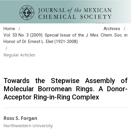
/
/
Home
Archives
Vol. 53 No. 3 (2009): Special Issue of the J. Mex. Chem. Soc. in
Honor of Dr. Ernest L. Eliel (1921-2008)
/
Regular Articles
Towards the Stepwise Assembly of
Molecular Borromean Rings. A Donor-
Acceptor Ring-in-Ring Complex
Ross S. Forgan
Northwestern University