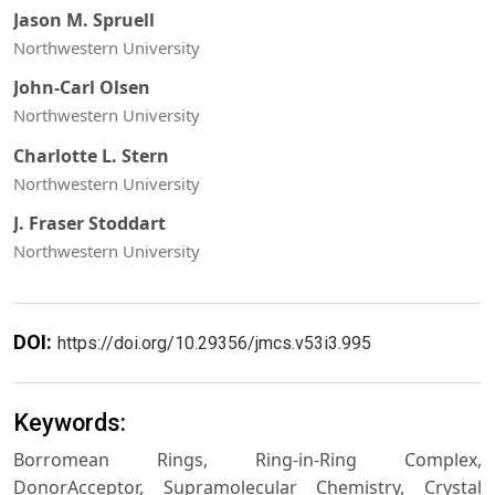
Jason M. Spruell
Northwestern University
John-Carl Olsen
Northwestern University
Charlotte L. Stern
Northwestern University
J. Fraser Stoddart
Northwestern University
DOI:
https://doi.org/10.29356/jmcs.v53i3.995
Keywords:
Borromean Rings, Ring-in-Ring Complex,
DonorAcceptor, Supramolecular Chemistry, Crystal