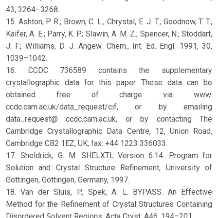
43, 3264–3268.
15. Ashton, P. R.; Brown, C. L.; Chrystal, E. J. T.; Goodnow, T. T.;
Kaifer, A. E.; Parry, K. P.; Slawin, A. M. Z.; Spencer, N.; Stoddart,
J. F.; Williams, D. J. Angew. Chem., Int. Ed. Engl. 1991, 30,
1039–1042.
16. CCDC 736589 contains the supplementary
crystallographic data for this paper. These data can be
obtained free of charge via www.
ccdc.cam.ac.uk/data_request/cif, or by emailing
data_request@ ccdc.cam.ac.uk, or by contacting The
Cambridge Crystallographic Data Centre, 12, Union Road,
Cambridge CB2 1EZ, UK; fax: +44 1223 336033.
17. Sheldrick, G. M. SHELXTL Version 6.14. Program for
Solution and Crystal Structure Refinement, University of
Göttingen, Göttingen, Germany, 1997.
18. Van der Sluis, P.; Spek, A. L. BYPASS. An Effective
Method for the Refinement of Crystal Structures Containing
Disordered Solvent Regions. Acta Cryst. A46, 194–201.