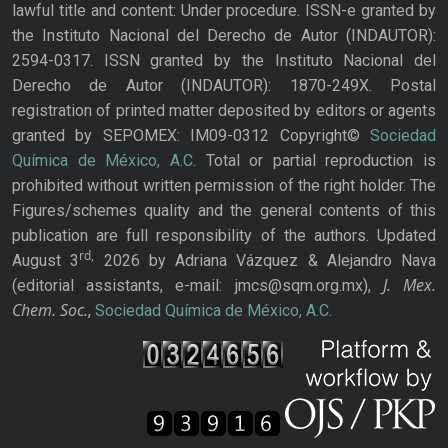
lawful title and content: Under procedure. ISSN-e granted by
the Instituto Nacional del Derecho de Autor (INDAUTOR):
2594-0317. ISSN granted by the Instituto Nacional del
Derecho de Autor (INDAUTOR): 1870-249X. Postal
registration of printed matter deposited by editors or agents
granted by SEPOMEX: IM09-0312 Copyright©
Sociedad
Química de México, A.C.
Total or partial reproduction is
prohibited without written permission of the right holder. The
Figures/schemes quality and the general contents of this
publication are full responsibility of the authors. Updated
rd,
August 3
2026 by Adriana Vázquez & Alejandro Nava
J. Mex.
(editorial assistants, e-mail: jmcs@sqm.org.mx),
Chem. Soc.
,
Sociedad Química de México, A.C.