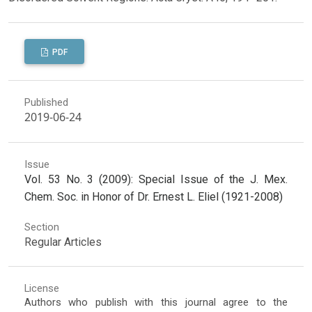
PDF
Published
2019-06-24
Issue
Vol. 53 No. 3 (2009): Special Issue of the J. Mex.
Chem. Soc. in Honor of Dr. Ernest L. Eliel (1921-2008)
Section
Regular Articles
License
Authors who publish with this journal agree to the