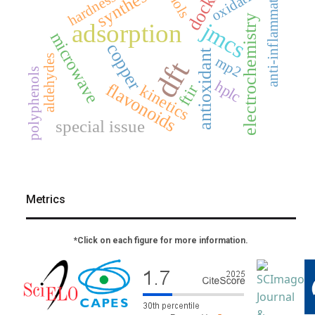
docking
anti-inflammatory
synthesis
oxidation
hardness
electrochemistry
jmcs
adsorption
microwave
copper
antioxidant
aldehydes
mp2
dft
polyphenols
hplc
flavonoids
kinetics
ftir
special issue
Metrics
*Click on each figure for more information.