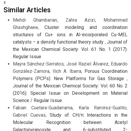
x
Similar Articles
Mehdi Ghambarian, Zahra Azizi, Mohammad
Ghashghaee,
Cluster modeling and coordination
structures of Cu+ ions in Al-incorporated Cu-MEL
catalysts – a density functional theory study
,
Journal of
the Mexican Chemical Society: Vol. 61 No. 1 (2017):
Regular Issue
Mayra Sánchez-Serratos, José Raziel Álvarez, Eduardo
González-Zamora, Ilich A. Ibarra,
Porous Coordination
Polymers (PCPs): New Platforms for Gas Storage
,
Journal of the Mexican Chemical Society: Vol. 60 No. 2
(2016): Special Issue on Development on Material
Science / Regular Issue
Fabian Cuetara-Guadarrama, Karla Ramírez-Gualito,
Gabriel Cuevas,
Study of CH/π Interactions in the
Molecular Recognition between Acetyl
Galactopyranoside and 6-substituted 2-