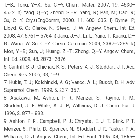
T.–B.; Tong, Y.–X.; Su, C.–Y. Chem. Mater. 2007, 19, 4630–
4632. h) Yang, Q.–Y.; Zheng, S.–R.; Yang, R.; Pan, M.; Cao, R.;
Su, C.–Y. CrystEngComm, 2008, 11, 680–685. i) Byrne, P.;
Lloyd, G. O.; Clarke, N.; Steed, J. W. Angew. Chem., Int. Ed.
2008, 47, 5761– 5764. j) Jang, J.–J.; Li, L.; Yang, T.; Kuang, D.–
B.; Wang, W. Su, C.–Y. Chem. Commun. 2009, 2387–2389. k)
Men, Y.–B.; Sun, J.; Huang, Z.–T.; Zheng, Q.–Y. Angew. Chem.,
Int. Ed. 2009, 48, 2873–2876.
6. Cantrill, S. J.; Chichak, K. S.; Peters, A. J.; Stoddart, J. F. Acc.
Chem. Res. 2005, 38, 1–9.
7. Hubin, T. J.; Kolchinski, A. G.; Vance, A. L.; Busch, D. H. Adv.
Supramol. Chem. 1999, 5, 237–357.
8. Asakawa, M.; Ashton, P. R.; Menzer, S.; Raymo, F. M.;
Stoddart, J. F.; White, A. J. P.; Williams, D. J. Chem. Eur. J.
1996, 2, 877– 893.
9. Ashton, P. R.; Campbell, P. J.; Chrystal, E. J. T.; Glink, P. T.;
Menzer, S.; Philp, D.; Spencer, N.; Stoddart, J. F.; Tasker, P. A.;
Williams, D. J. Angew. Chem., Int. Ed. Engl. 1995, 34, 1865–