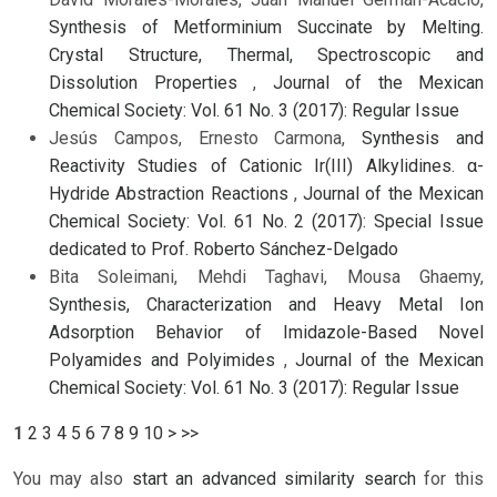
Synthesis of Metforminium Succinate by Melting.
Crystal Structure, Thermal, Spectroscopic and
Dissolution Properties
,
Journal of the Mexican
Chemical Society: Vol. 61 No. 3 (2017): Regular Issue
Jesús Campos, Ernesto Carmona,
Synthesis and
Reactivity Studies of Cationic Ir(III) Alkylidines. α-
Hydride Abstraction Reactions
,
Journal of the Mexican
Chemical Society: Vol. 61 No. 2 (2017): Special Issue
dedicated to Prof. Roberto Sánchez-Delgado
Bita Soleimani, Mehdi Taghavi, Mousa Ghaemy,
Synthesis, Characterization and Heavy Metal Ion
Adsorption Behavior of Imidazole-Based Novel
Polyamides and Polyimides
,
Journal of the Mexican
Chemical Society: Vol. 61 No. 3 (2017): Regular Issue
1
2
3
4
5
6
7
8
9
10
>
>>
You may also
start an advanced similarity search
for this