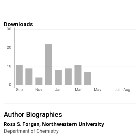
Downloads
Author Biographies
Northwestern University
Ross S. Forgan,
Department of Chemistry