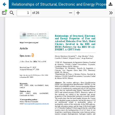
Relationships of Structural, Electronic and Energy Properties of Free and Adsorbed Molecules Over MoS₂ Model Clusters, Involved in the DDS and HYDS Pathways for the HDS Of 4,6-DMDBT. A CDFT Study