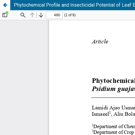
Phytochemical Profile and Insecticidal Potential of Leaf E