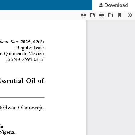
Download