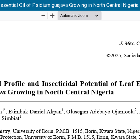
ssential Oil of Psidium guajava Growing in North Central Nigeria