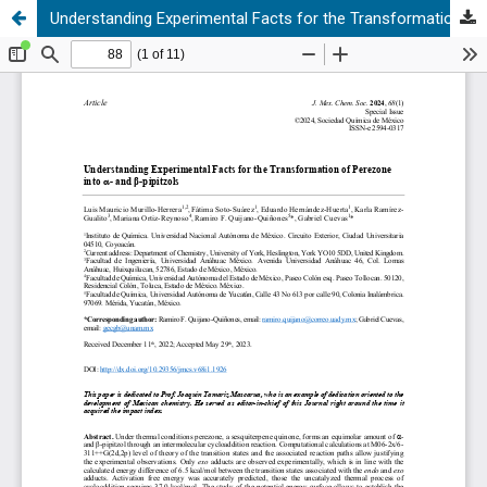
Understanding Experimental Facts for the Transformation of Perezone into α- and β-pipitzols