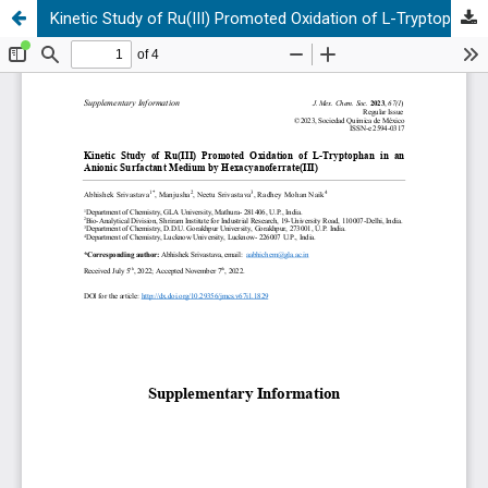
Kinetic Study of Ru(III) Promoted Oxidation of L-Tryptophan in an Anionic Surfactant Medium by Hexacyanoferrate(III)